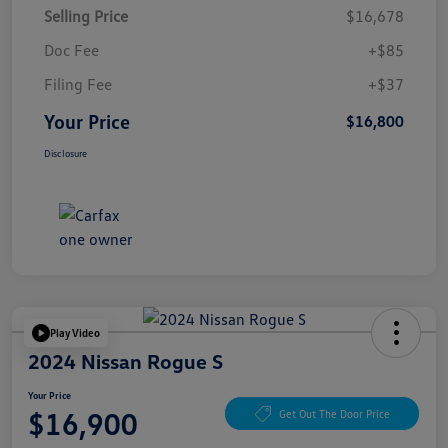
Selling Price
$16,678
Doc Fee
+$85
Filing Fee
+$37
Your Price
$16,800
Disclosure
Play Video
2024 Nissan Rogue S
Your Price
$16,900
Get Out The Door Price