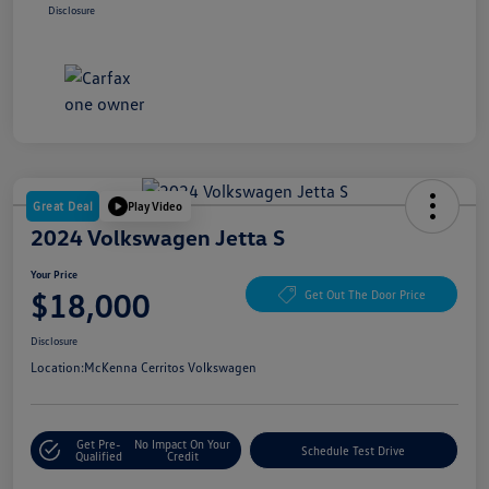
Disclosure
Great Deal
Play Video
2024 Volkswagen Jetta S
Your Price
$18,000
Get Out The Door Price
Disclosure
Location:
McKenna Cerritos Volkswagen
Get Pre-
No Impact On Your
Schedule Test Drive
Qualified
Credit