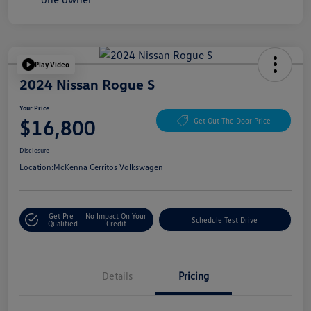
Play Video
2024 Nissan Rogue S
Your Price
$16,800
Get Out The Door Price
Disclosure
Location:
McKenna Cerritos Volkswagen
Get Pre-
No Impact On Your
Schedule Test Drive
Qualified
Credit
Details
Pricing