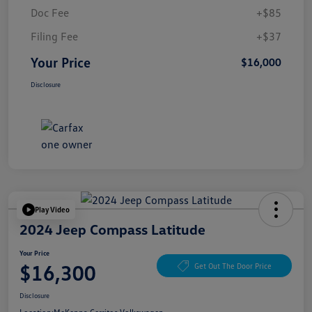
Doc Fee
+$85
Filing Fee
+$37
Your Price
$16,000
Disclosure
Play Video
2024 Jeep Compass Latitude
Your Price
$16,300
Get Out The Door Price
Disclosure