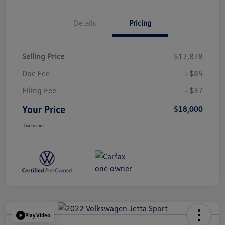
Details
Pricing
Selling Price
$17,878
Doc Fee
+$85
Filing Fee
+$37
Your Price
$18,000
Disclosure
Play Video