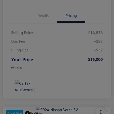
Details
Pricing
Selling Price
$14,878
Doc Fee
+$85
Filing Fee
+$37
Your Price
$15,000
Disclosure
Great Deal
Play Video