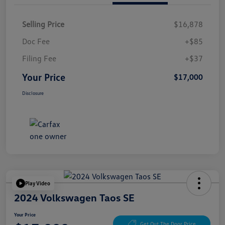
Selling Price
$16,878
Doc Fee
+$85
Filing Fee
+$37
Your Price
$17,000
Disclosure
Play Video
2024 Volkswagen Taos SE
Your Price
Get Out The Door Price