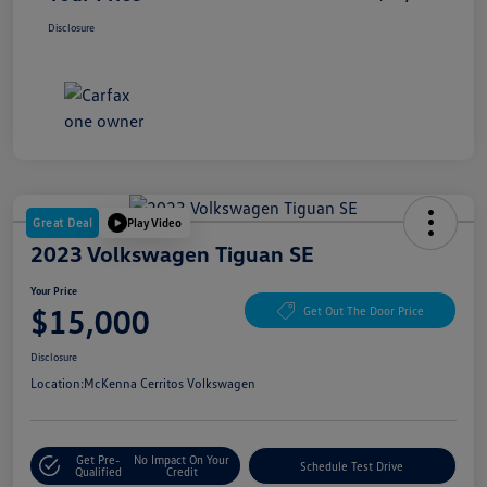
Disclosure
Great Deal
Play Video
2023 Volkswagen Tiguan SE
Your Price
$15,000
Get Out The Door Price
Disclosure
Location:
McKenna Cerritos Volkswagen
Get Pre-
No Impact On Your
Schedule Test Drive
Qualified
Credit