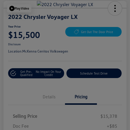
Play Video
2022 Chrysler Voyager LX
Your Price
$15,500
Get Out The Door Price
Disclosure
Location:
McKenna Cerritos Volkswagen
Get Pre-
No Impact On Your
Schedule Test Drive
Qualified
Credit
Details
Pricing
Selling Price
$15,378
Doc Fee
+$85