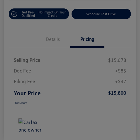
Get Pre-
No Impact On Your
Schedule Test Drive
Qualified
Credit
Details
Pricing
Selling Price
$15,678
Doc Fee
+$85
Filing Fee
+$37
Your Price
$15,800
Disclosure