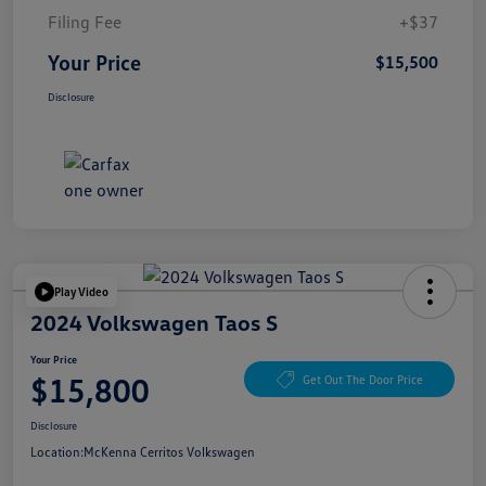
Filing Fee
+$37
Your Price
$15,500
Disclosure
Play Video
2024 Volkswagen Taos S
Your Price
$15,800
Get Out The Door Price
Disclosure
Location:
McKenna Cerritos Volkswagen