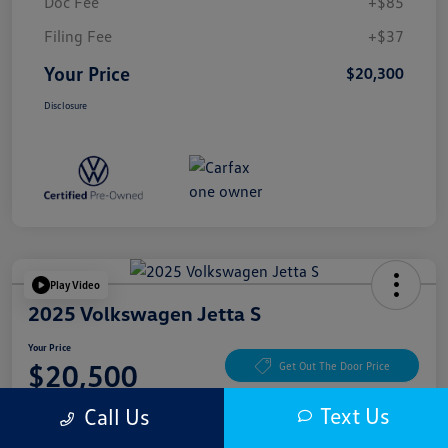
Doc Fee
+$85
Filing Fee
+$37
Your Price
$20,300
Disclosure
Play Video
2025 Volkswagen Jetta S
Your Price
$20,500
Get Out The Door Price
Disclosure
Text Us
Call Us
Location:
McKenna Cerritos Volkswagen