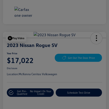
Play Video
2023 Nissan Rogue SV
Your Price
$17,022
Get Out The Door Price
Disclosure
Location:
McKenna Cerritos Volkswagen
Get Pre-
No Impact On Your
Schedule Test Drive
Qualified
Credit