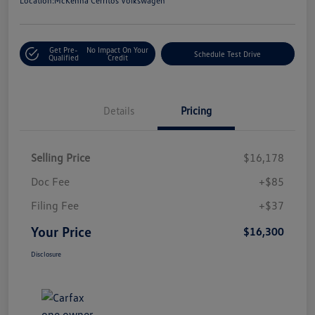
Location:
McKenna Cerritos Volkswagen
Get Pre-
No Impact On Your
Schedule Test Drive
Qualified
Credit
Details
Pricing
Selling Price
$16,178
Doc Fee
+$85
Filing Fee
+$37
Your Price
$16,300
Disclosure