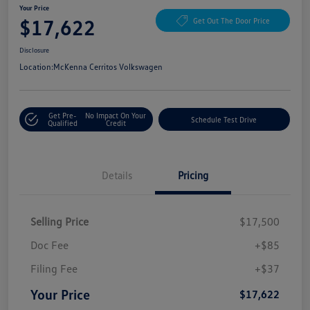
Your Price
$17,622
Get Out The Door Price
Disclosure
Location:
McKenna Cerritos Volkswagen
Get Pre-
No Impact On Your
Schedule Test Drive
Qualified
Credit
Details
Pricing
Selling Price
$17,500
Doc Fee
+$85
Filing Fee
+$37
Your Price
$17,622