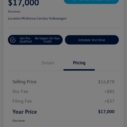
$17,000
Disclosure
Location:
McKenna Cerritos Volkswagen
Get Pre-
No Impact On Your
Schedule Test Drive
Qualified
Credit
Details
Pricing
Selling Price
$16,878
Doc Fee
+$85
Filing Fee
+$37
Your Price
$17,000
Disclosure