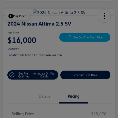
Play Video
2024 Nissan Altima 2.5 SV
Your Price
$16,000
Get Out The Door Price
Disclosure
Location:
McKenna Cerritos Volkswagen
Get Pre-
No Impact On Your
Schedule Test Drive
Qualified
Credit
Details
Pricing
Selling Price
$15,878