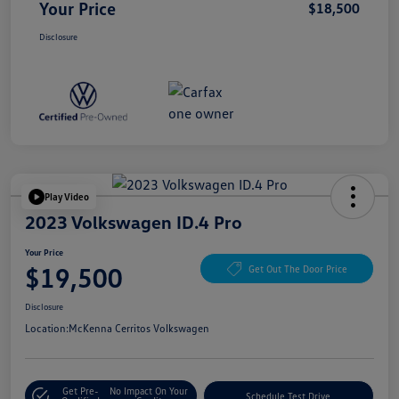
Your Price
$18,500
Disclosure
Play Video
2023 Volkswagen ID.4 Pro
Your Price
$19,500
Get Out The Door Price
Disclosure
Location:
McKenna Cerritos Volkswagen
Get Pre-
No Impact On Your
Schedule Test Drive