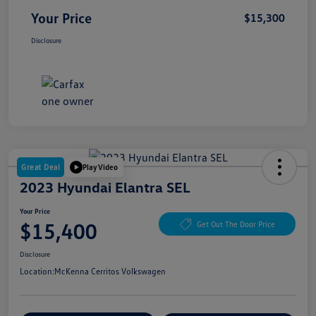
Your Price
$15,300
Disclosure
Great Deal
Play Video
2023 Hyundai Elantra SEL
Your Price
$15,400
Get Out The Door Price
Disclosure
Location:
McKenna Cerritos Volkswagen