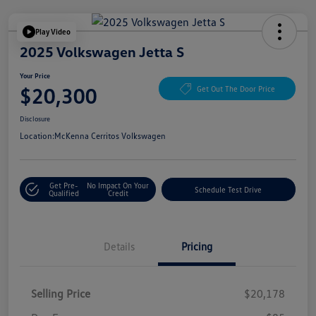
Play Video
2025 Volkswagen Jetta S
Your Price
$20,300
Get Out The Door Price
Disclosure
Location:
McKenna Cerritos Volkswagen
Get Pre-
No Impact On Your
Schedule Test Drive
Qualified
Credit
Details
Pricing
Selling Price
$20,178