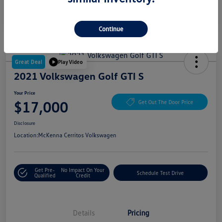
Continue
Great Deal
Play Video
2021 Volkswagen Golf GTI S
Your Price
$17,000
Get Out The Door Price
Disclosure
Location:
McKenna Cerritos Volkswagen
Get Pre-
No Impact On Your
Schedule Test Drive
Qualified
Credit
Details
Pricing