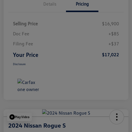
Details
Pricing
Selling Price
$16,900
Doc Fee
+$85
Filing Fee
+$37
Your Price
$17,022
Disclosure
Play Video
2024 Nissan Rogue S