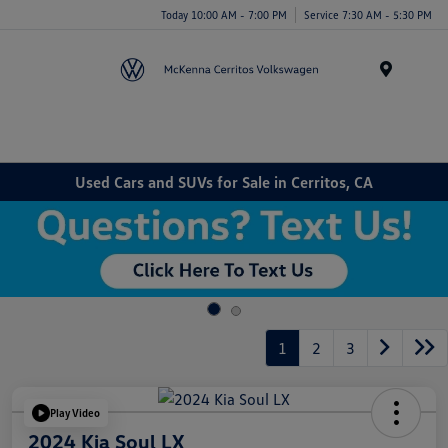
Today 10:00 AM - 7:00 PM
Service 7:30 AM - 5:30 PM
Menu
Used Cars and SUVs for Sale in Cerritos, CA
1
2
3
Play Video
2024 Kia Soul LX