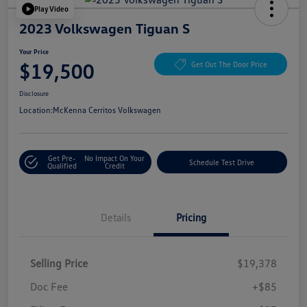
Play Video
2023 Volkswagen Tiguan S
Your Price
$19,500
Get Out The Door Price
Disclosure
Location:
McKenna Cerritos Volkswagen
Get Pre-
No Impact On Your
Schedule Test Drive
Qualified
Credit
Details
Pricing
Selling Price
$19,378
Doc Fee
+$85