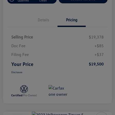
Qualified
Credit
Details
Pricing
Selling Price
$19,378
Doc Fee
+$85
Filing Fee
+$37
Your Price
$19,500
Disclosure