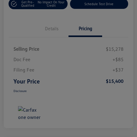
Get Pre-
No Impact On Your
Schedule Test Drive
Qualified
Credit
Details
Pricing
Selling Price
$15,278
Doc Fee
+$85
Filing Fee
+$37
Your Price
$15,400
Disclosure