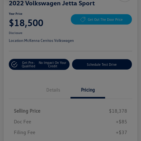
2022 Volkswagen Jetta Sport
Your Price
$18,500
Get Out The Door Price
Disclosure
Location:
McKenna Cerritos Volkswagen
Get Pre-
No Impact On Your
Schedule Test Drive
Qualified
Credit
Details
Pricing
Selling Price
$18,378
Doc Fee
+$85
Filing Fee
+$37