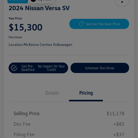
2024 Nissan Versa SV
Your Price
$15,300
Get Out The Door Price
Disclosure
Location:
McKenna Cerritos Volkswagen
Get Pre-
No Impact On Your
Schedule Test Drive
Qualified
Credit
Details
Pricing
Selling Price
$15,178
Doc Fee
+$85
Filing Fee
+$37