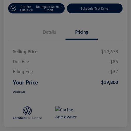
Get Pre-
No Impact On Your
Schedule Test Drive
Qualified
Credit
Details
Pricing
Selling Price
$19,678
Doc Fee
+$85
Filing Fee
+$37
Your Price
$19,800
Disclosure