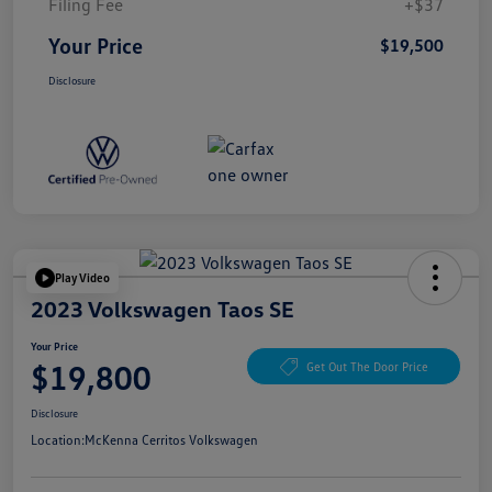
Filing Fee
+$37
Your Price
$19,500
Disclosure
Play Video
2023 Volkswagen Taos SE
Your Price
$19,800
Get Out The Door Price
Disclosure
Location:
McKenna Cerritos Volkswagen