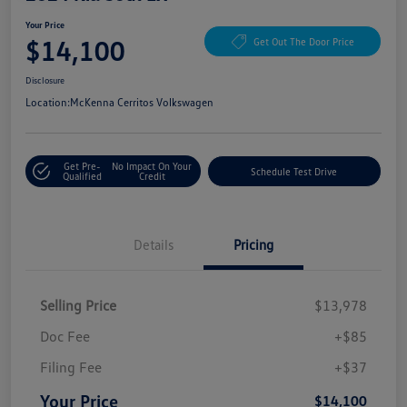
Your Price
$14,100
Get Out The Door Price
Disclosure
Location:
McKenna Cerritos Volkswagen
Get Pre-
No Impact On Your
Schedule Test Drive
Qualified
Credit
Details
Pricing
Selling Price
$13,978
Doc Fee
+$85
Filing Fee
+$37
Your Price
$14,100