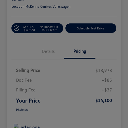
Location:
McKenna Cerritos Volkswagen
Get Pre-
No Impact On
Schedule Test Drive
Qualified
Your Credit
Details
Pricing
Selling Price
$13,978
Doc Fee
+$85
Filing Fee
+$37
Your Price
$14,100
Disclosure