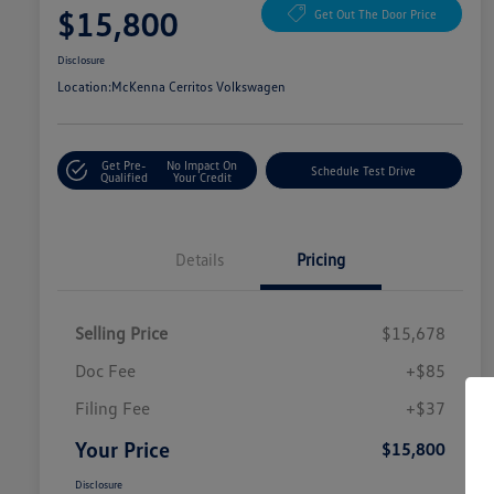
$15,800
Get Out The Door Price
Disclosure
Location:
McKenna Cerritos Volkswagen
Get Pre-
No Impact On
Schedule Test Drive
Qualified
Your Credit
Details
Pricing
Selling Price
$15,678
Doc Fee
+$85
Filing Fee
+$37
Your Price
$15,800
Disclosure