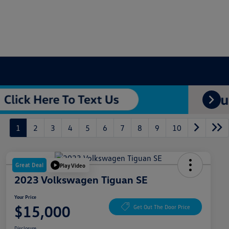
1
2
3
4
5
6
7
8
9
10
Great Deal
Play Video
2023 Volkswagen Tiguan SE
Your Price
$15,000
Get Out The Door Price
Disclosure