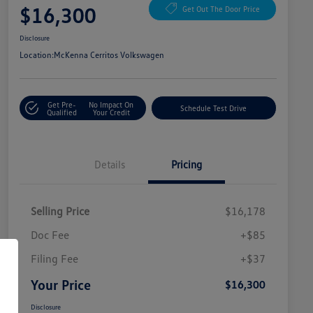
$16,300
Get Out The Door Price
Disclosure
Location:
McKenna Cerritos Volkswagen
Get Pre-
No Impact On
Schedule Test Drive
Qualified
Your Credit
Details
Pricing
Selling Price
$16,178
Doc Fee
+$85
Filing Fee
+$37
Your Price
$16,300
Disclosure