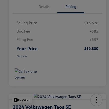
Details
Pricing
Selling Price
$16,678
Doc Fee
+$85
Filing Fee
+$37
Your Price
$16,800
Disclosure
Play Video
2024 Volkswagen Taos SE