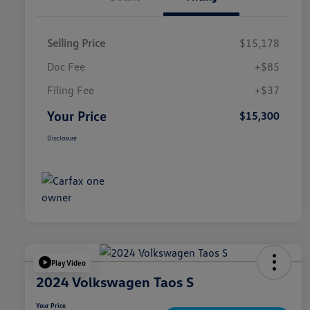
Selling Price
$15,178
Doc Fee
+$85
Filing Fee
+$37
Your Price
$15,300
Disclosure
Play Video
2024 Volkswagen Taos S
Your Price