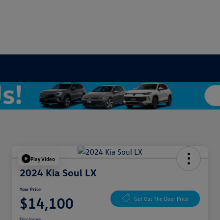
Play Video
2024 Kia Soul LX
Your Price
$14,100
Get Out The Door Price
Disclosure