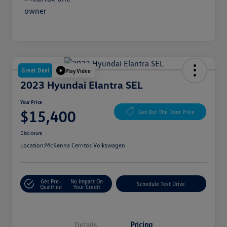
Great Deal
Play Video
2023 Hyundai Elantra SEL
Your Price
$15,400
Get Out The Door Price
Disclosure
Location:
McKenna Cerritos Volkswagen
Get Pre-
No Impact On
Schedule Test Drive
Qualified
Your Credit
Details
Pricing