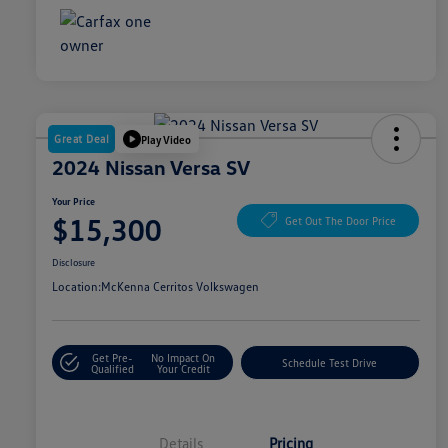
Great Deal
Play Video
2024 Nissan Versa SV
Your Price
$15,300
Get Out The Door Price
Disclosure
Location:
McKenna Cerritos Volkswagen
Get Pre-
No Impact On
Schedule Test Drive
Qualified
Your Credit
Details
Pricing