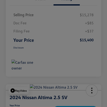
Selling Price
$15,278
Doc Fee
+$85
Filing Fee
+$37
Your Price
$15,400
Disclosure
Play Video
2024 Nissan Altima 2.5 SV
Your Price