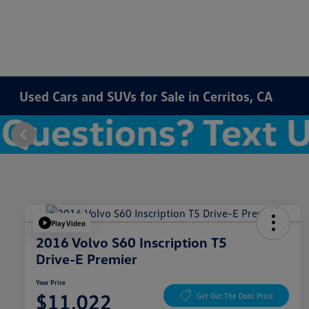
Used Cars and SUVs for Sale in Cerritos, CA
Play Video
2016 Volvo S60 Inscription T5
Drive-E Premier
Your Price
$11,022
Get Out The Door Price