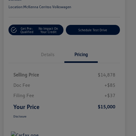
Location:
McKenna Cerritos Volkswagen
Get Pre-
No Impact On
Schedule Test Drive
Qualified
Your Credit
Details
Pricing
Selling Price
$14,878
Doc Fee
+$85
Filing Fee
+$37
Your Price
$15,000
Disclosure