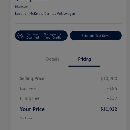
Disclosure
Location:
McKenna Cerritos Volkswagen
Get Pre-
No Impact On
Schedule Test Drive
Qualified
Your Credit
Details
Pricing
Selling Price
$10,900
Doc Fee
+$85
Filing Fee
+$37
Your Price
$11,022
Disclosure