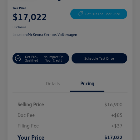
Your Price
$17,022
Get Out The Door Price
Disclosure
Location:
McKenna Cerritos Volkswagen
Get Pre-
No Impact On
Schedule Test Drive
Qualified
Your Credit
Details
Pricing
Selling Price
$16,900
Doc Fee
+$85
Filing Fee
+$37
Your Price
$17,022