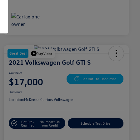
Great Deal
Play Video
2021 Volkswagen Golf GTI S
Your Price
$17,000
Get Out The Door Price
Disclosure
Location:
McKenna Cerritos Volkswagen
Get Pre-
No Impact On
Schedule Test Drive
Qualified
Your Credit