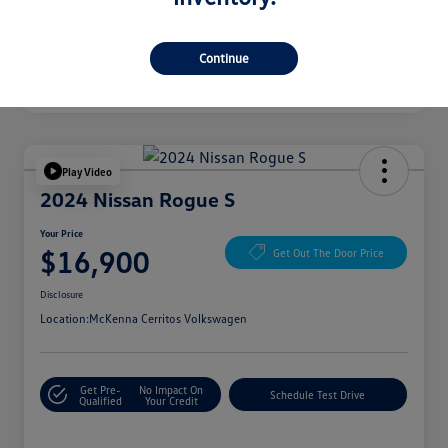
Continue
Play Video
2024 Nissan Rogue S
Your Price
$16,900
Get Out The Door Price
Disclosure
Location:
McKenna Cerritos Volkswagen
Get Pre-
No Impact On
Schedule Test Drive
Qualified
Your Credit