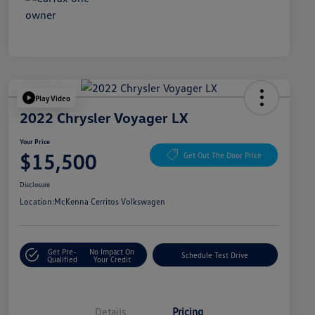
Play Video
2022 Chrysler Voyager LX
Your Price
$15,500
Get Out The Door Price
Disclosure
Location:
McKenna Cerritos Volkswagen
Get Pre-
No Impact On
Schedule Test Drive
Qualified
Your Credit
Details
Pricing