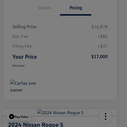
Details
Pricing
Selling Price
$16,878
Doc Fee
+$85
Filing Fee
+$37
Your Price
$17,000
Disclosure
Play Video
2024 Nissan Rogue S