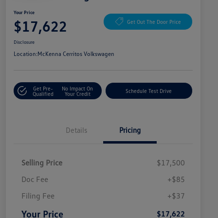
Your Price
$17,622
Get Out The Door Price
Disclosure
Location:
McKenna Cerritos Volkswagen
Get Pre-
No Impact On
Schedule Test Drive
Qualified
Your Credit
Details
Pricing
Selling Price
$17,500
Doc Fee
+$85
Filing Fee
+$37
Your Price
$17,622