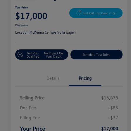
Your Price
$17,000
Get Out The Door Price
Disclosure
Location:
McKenna Cerritos Volkswagen
Get Pre-
No Impact On
Schedule Test Drive
Qualified
Your Credit
Details
Pricing
Selling Price
$16,878
Doc Fee
+$85
Filing Fee
+$37
Your Price
$17,000