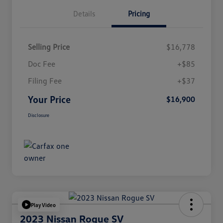
Details
Pricing
Selling Price
$16,778
Doc Fee
+$85
Filing Fee
+$37
Your Price
$16,900
Disclosure
Play Video
2023 Nissan Rogue SV