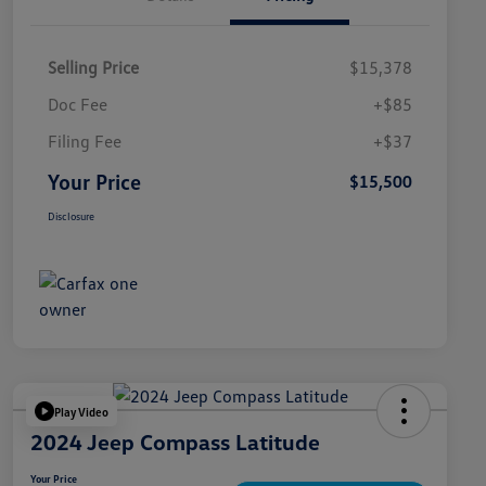
Selling Price
$15,378
Doc Fee
+$85
Filing Fee
+$37
Your Price
$15,500
Disclosure
Play Video
2024 Jeep Compass Latitude
Your Price