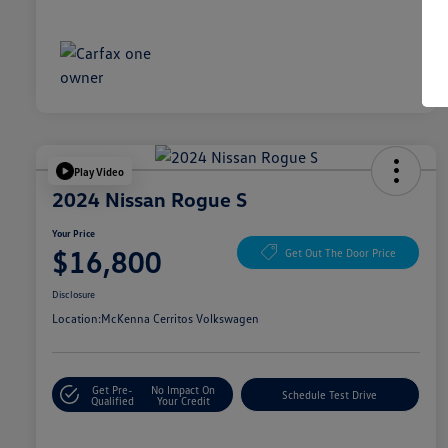
Play Video
2024 Nissan Rogue S
Your Price
$16,800
Get Out The Door Price
Disclosure
Location:
McKenna Cerritos Volkswagen
Get Pre-
No Impact On
Schedule Test Drive
Qualified
Your Credit