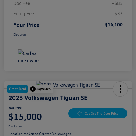
Doc Fee
+$85
Filing Fee
+$37
Your Price
$14,100
Disclosure
Great Deal
Play Video
2023 Volkswagen Tiguan SE
Your Price
$15,000
Get Out The Door Price
Disclosure
Location:
McKenna Cerritos Volkswagen