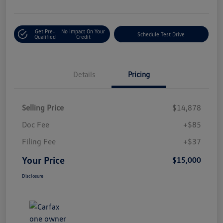
Get Pre-
No Impact On Your
Schedule Test Drive
Qualified
Credit
Details
Pricing
Selling Price
$14,878
Doc Fee
+$85
Filing Fee
+$37
Your Price
$15,000
Disclosure