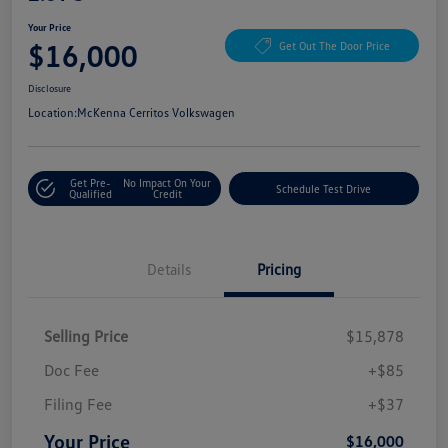
Your Price
$16,000
Get Out The Door Price
Disclosure
Location:
McKenna Cerritos Volkswagen
Get Pre-
No Impact On Your
Schedule Test Drive
Qualified
Credit
Details
Pricing
Selling Price
$15,878
Doc Fee
+$85
Filing Fee
+$37
Your Price
$16,000