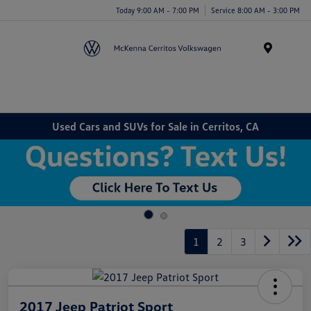
Today 9:00 AM - 7:00 PM
Service 8:00 AM - 3:00 PM
Menu
Used Cars and SUVs for Sale in Cerritos, CA
1
2
3
2017 Jeep Patriot Sport