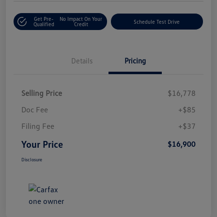
Get Pre-
No Impact On Your
Schedule Test Drive
Qualified
Credit
Details
Pricing
Selling Price
$16,778
Doc Fee
+$85
Filing Fee
+$37
Your Price
$16,900
Disclosure