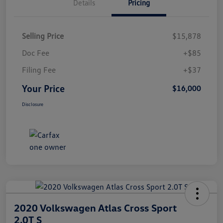
Details
Pricing
Selling Price
$15,878
Doc Fee
+$85
Filing Fee
+$37
Your Price
$16,000
Disclosure
2020 Volkswagen Atlas Cross Sport
2.0T S