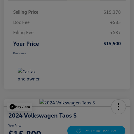
Selling Price
$15,378
Doc Fee
+$85
Filing Fee
+$37
Your Price
$15,500
Disclosure
Play Video
2024 Volkswagen Taos S
Your Price
$15,800
Get Out The Door Price