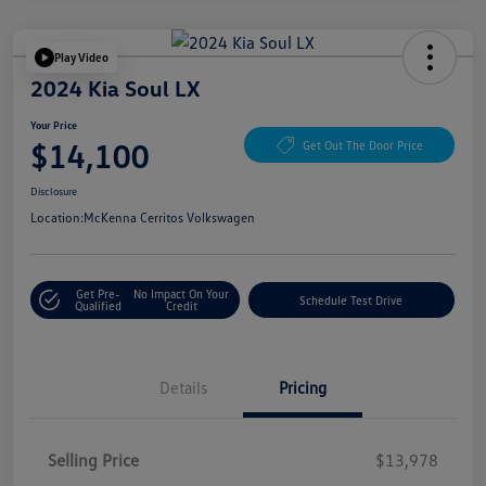
Play Video
2024 Kia Soul LX
Your Price
$14,100
Get Out The Door Price
Disclosure
Location:
McKenna Cerritos Volkswagen
Get Pre-
No Impact On Your
Schedule Test Drive
Qualified
Credit
Details
Pricing
Selling Price
$13,978