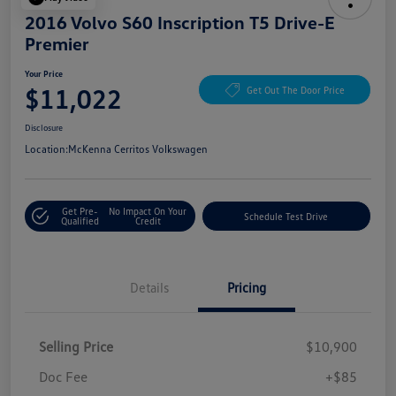
2016 Volvo S60 Inscription T5 Drive-E
Premier
Your Price
$11,022
Get Out The Door Price
Disclosure
Location:
McKenna Cerritos Volkswagen
Get Pre-
No Impact On Your
Schedule Test Drive
Qualified
Credit
Details
Pricing
Selling Price
$10,900
Doc Fee
+$85