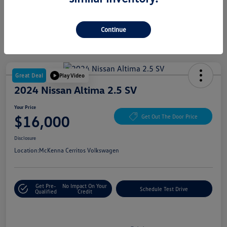
Continue
Great Deal
Play Video
2024 Nissan Altima 2.5 SV
Your Price
$16,000
Get Out The Door Price
Disclosure
Location:
McKenna Cerritos Volkswagen
Get Pre-
No Impact On Your
Schedule Test Drive
Qualified
Credit