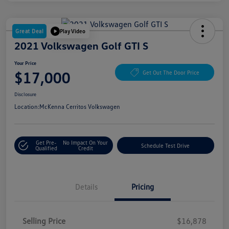
Great Deal
Play Video
2021 Volkswagen Golf GTI S
Your Price
$17,000
Get Out The Door Price
Disclosure
Location:
McKenna Cerritos Volkswagen
Get Pre-
No Impact On Your
Schedule Test Drive
Qualified
Credit
Details
Pricing
Selling Price
$16,878