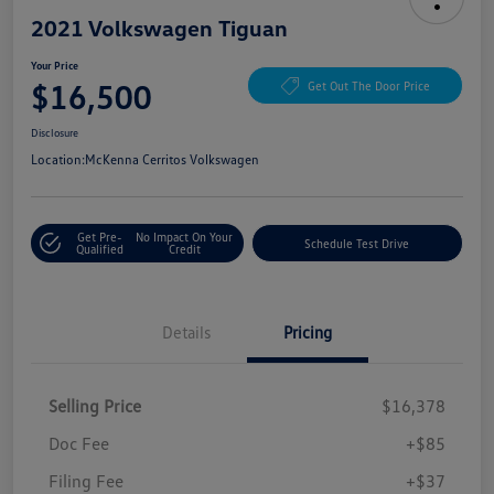
2021 Volkswagen Tiguan
Your Price
$16,500
Get Out The Door Price
Disclosure
Location:
McKenna Cerritos Volkswagen
Get Pre-
No Impact On Your
Schedule Test Drive
Qualified
Credit
Details
Pricing
Selling Price
$16,378
Doc Fee
+$85
Filing Fee
+$37