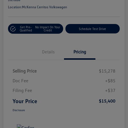
Location:
McKenna Cerritos Volkswagen
Get Pre-
No Impact On Your
Schedule Test Drive
Qualified
Credit
Details
Pricing
Selling Price
$15,278
Doc Fee
+$85
Filing Fee
+$37
Your Price
$15,400
Disclosure