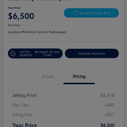
Your Price
$6,500
Get Out The Door Price
Disclosure
Location:
McKenna Cerritos Volkswagen
Get Pre-
No Impact On Your
Schedule Test Drive
Qualified
Credit
Details
Pricing
Selling Price
$6,378
Doc Fee
+$85
Filing Fee
+$37
Your Price
$6,500