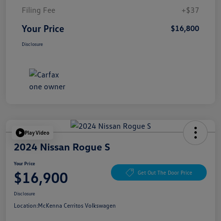
Filing Fee
+$37
Your Price
$16,800
Disclosure
Play Video
2024 Nissan Rogue S
Your Price
$16,900
Get Out The Door Price
Disclosure
Location:
McKenna Cerritos Volkswagen