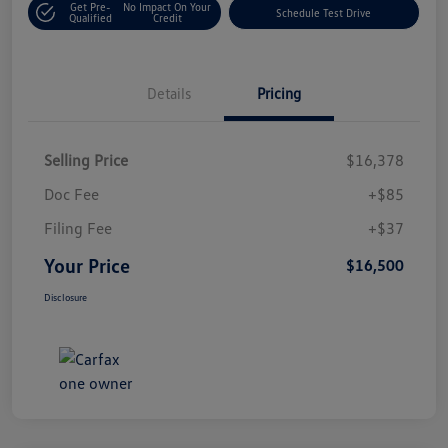
Get Pre-
No Impact On Your
Schedule Test Drive
Qualified
Credit
Details
Pricing
Selling Price
$16,378
Doc Fee
+$85
Filing Fee
+$37
Your Price
$16,500
Disclosure