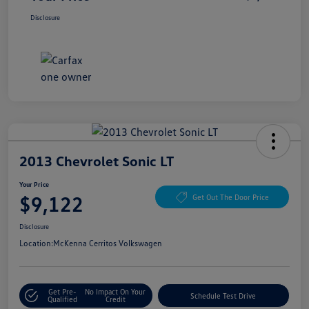
Disclosure
2013 Chevrolet Sonic LT
Your Price
$9,122
Get Out The Door Price
Disclosure
Location:
McKenna Cerritos Volkswagen
Get Pre-
No Impact On Your
Schedule Test Drive
Qualified
Credit