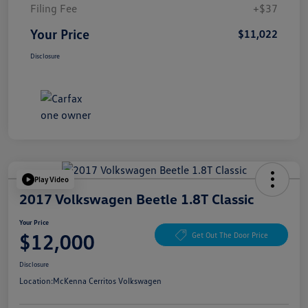
Filing Fee
+$37
Your Price
$11,022
Disclosure
Play Video
2017 Volkswagen Beetle 1.8T Classic
Your Price
$12,000
Get Out The Door Price
Disclosure
Location:
McKenna Cerritos Volkswagen