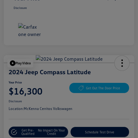
Disclosure
Play Video
2024 Jeep Compass Latitude
Your Price
$16,300
Get Out The Door Price
Disclosure
Location:
McKenna Cerritos Volkswagen
Get Pre-
No Impact On Your
Schedule Test Drive
Qualified
Credit