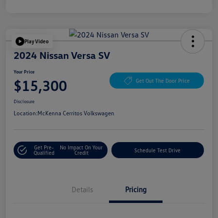
Play Video
2024 Nissan Versa SV
Your Price
$15,300
Get Out The Door Price
Disclosure
Location:
McKenna Cerritos Volkswagen
Get Pre-
No Impact On Your
Schedule Test Drive
Qualified
Credit
Details
Pricing