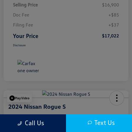
Selling Price
$16,900
Doc Fee
+$85
Filing Fee
+$37
Your Price
$17,022
Disclosure
Play Video
2024 Nissan Rogue S
Your Price
Text Us
Call Us
$17,622
Get Out The Door Price