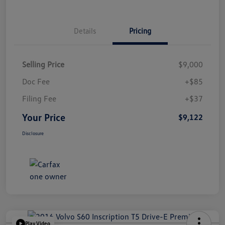
Details
Pricing
Selling Price
$9,000
Doc Fee
+$85
Filing Fee
+$37
Your Price
$9,122
Disclosure
Play Video