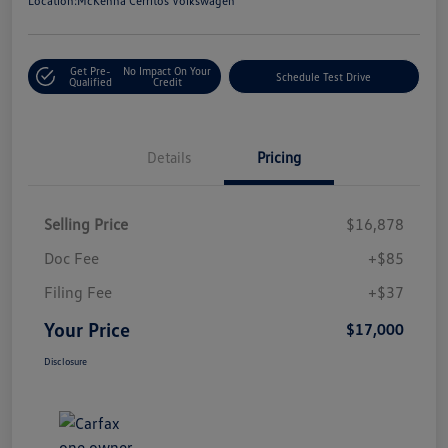
Location:
McKenna Cerritos Volkswagen
Get Pre-
No Impact On Your
Schedule Test Drive
Qualified
Credit
Details
Pricing
Selling Price
$16,878
Doc Fee
+$85
Filing Fee
+$37
Your Price
$17,000
Disclosure