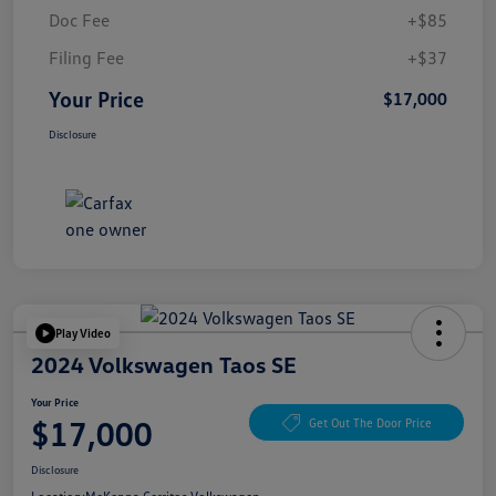
Doc Fee
+$85
Filing Fee
+$37
Your Price
$17,000
Disclosure
Play Video
2024 Volkswagen Taos SE
Your Price
$17,000
Get Out The Door Price
Disclosure