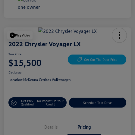
Play Video
2022 Chrysler Voyager LX
Your Price
$15,500
Get Out The Door Price
Disclosure
Location:
McKenna Cerritos Volkswagen
Get Pre-
No Impact On Your
Schedule Test Drive
Qualified
Credit
Details
Pricing