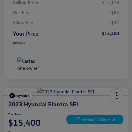
Selling Price
$15,178
Doc Fee
+$85
Filing Fee
+$37
Your Price
$15,300
Disclosure
Play Video
2023 Hyundai Elantra SEL
Your Price
$15,400
Get Out The Door Price
Disclosure