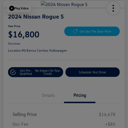
Play Video
2024 Nissan Rogue S
Your Price
$16,800
Get Out The Door Price
Disclosure
Location:
McKenna Cerritos Volkswagen
Get Pre-
No Impact On Your
Schedule Test Drive
Qualified
Credit
Details
Pricing
Selling Price
$16,678
Doc Fee
+$85