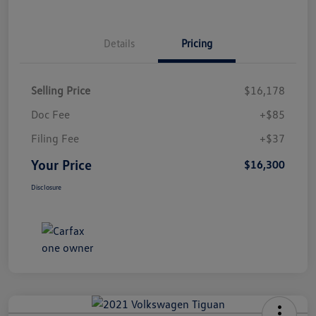
Details
Pricing
Selling Price
$16,178
Doc Fee
+$85
Filing Fee
+$37
Your Price
$16,300
Disclosure