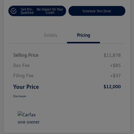
Get Pre-
No Impact On Your
Schedule Test Drive
Qualified
Credit
Details
Pricing
Selling Price
$11,878
Doc Fee
+$85
Filing Fee
+$37
Your Price
$12,000
Disclosure