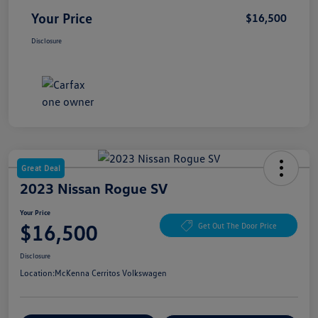
Your Price
$16,500
Disclosure
Great Deal
2023 Nissan Rogue SV
Your Price
$16,500
Get Out The Door Price
Disclosure
Location:
McKenna Cerritos Volkswagen