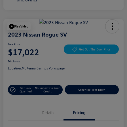
Play Video
2023 Nissan Rogue SV
Your Price
$17,022
Get Out The Door Price
Disclosure
Location:
McKenna Cerritos Volkswagen
Get Pre-
No Impact On Your
Schedule Test Drive
Qualified
Credit
Details
Pricing