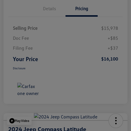
Details
Pricing
Selling Price
$15,978
Doc Fee
+$85
Filing Fee
+$37
Your Price
$16,100
Disclosure
Play Video
2024 Jeep Compass Latitude