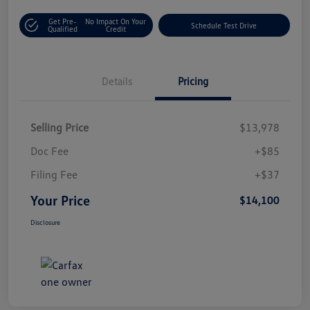
Get Pre-
No Impact On Your
Schedule Test Drive
Qualified
Credit
Details
Pricing
Selling Price
$13,978
Doc Fee
+$85
Filing Fee
+$37
Your Price
$14,100
Disclosure