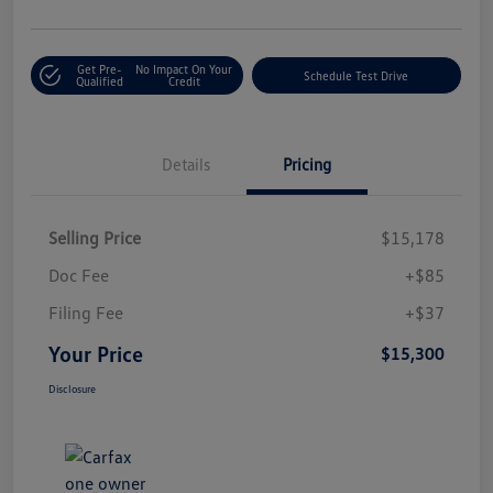
Get Pre-
No Impact On Your
Schedule Test Drive
Qualified
Credit
Details
Pricing
Selling Price
$15,178
Doc Fee
+$85
Filing Fee
+$37
Your Price
$15,300
Disclosure