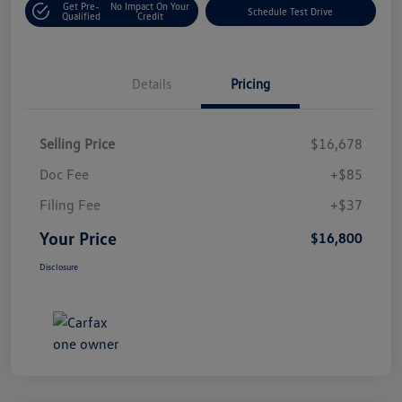
Get Pre-
No Impact On Your
Schedule Test Drive
Qualified
Credit
Details
Pricing
Selling Price
$16,678
Doc Fee
+$85
Filing Fee
+$37
Your Price
$16,800
Disclosure