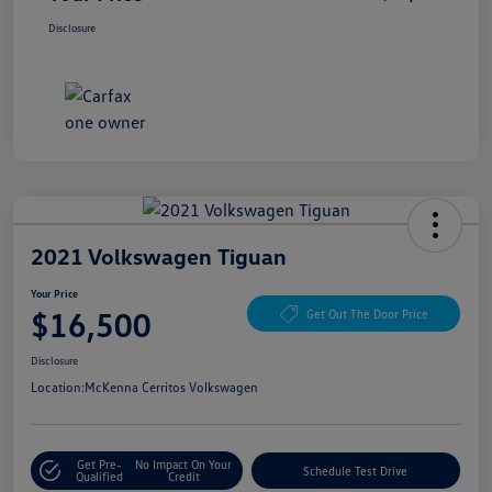
Disclosure
2021 Volkswagen Tiguan
Your Price
$16,500
Get Out The Door Price
Disclosure
Location:
McKenna Cerritos Volkswagen
Get Pre-
No Impact On Your
Schedule Test Drive
Qualified
Credit