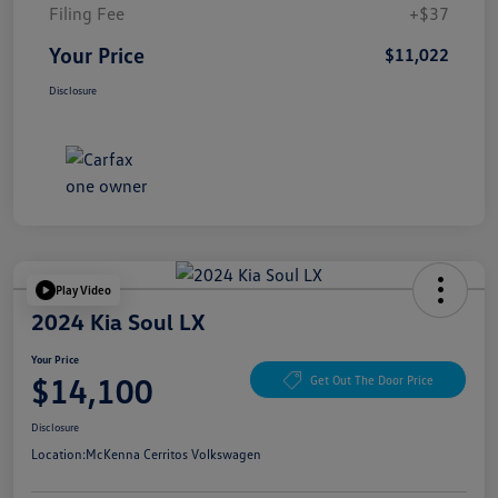
Filing Fee
+$37
Your Price
$11,022
Disclosure
Play Video
2024 Kia Soul LX
Your Price
$14,100
Get Out The Door Price
Disclosure
Location:
McKenna Cerritos Volkswagen