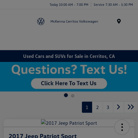
Today 10:00 AM - 7:00 PM
Service 7:30 AM - 5:30 PM
Menu
Used Cars and SUVs for Sale in Cerritos, CA
1
2
3
2017 Jeep Patriot Sport