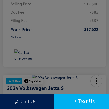
Selling Price
$17,500
Doc Fee
+$85
Filing Fee
+$37
Your Price
$17,622
Disclosure
Great Deal
Play Video
2024 Volkswagen Jetta S
Your Price
Text Us
Call Us
$18,000
Get Out The Door Price