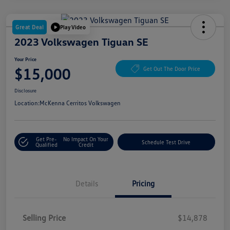
Great Deal
Play Video
2023 Volkswagen Tiguan SE
Your Price
$15,000
Get Out The Door Price
Disclosure
Location:
McKenna Cerritos Volkswagen
Get Pre-
No Impact On Your
Schedule Test Drive
Qualified
Credit
Details
Pricing
Selling Price
$14,878