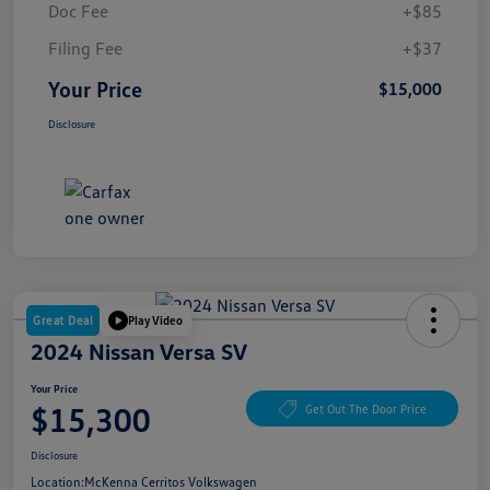
Doc Fee
+$85
Filing Fee
+$37
Your Price
$15,000
Disclosure
Great Deal
Play Video
2024 Nissan Versa SV
Your Price
$15,300
Get Out The Door Price
Disclosure
Location:
McKenna Cerritos Volkswagen