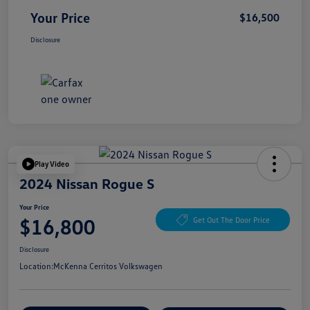
Your Price
$16,500
Disclosure
Play Video
2024 Nissan Rogue S
Your Price
$16,800
Get Out The Door Price
Disclosure
Location:
McKenna Cerritos Volkswagen