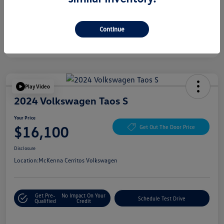
Continue
Play Video
2024 Volkswagen Taos S
Your Price
$16,100
Get Out The Door Price
Disclosure
Location:
McKenna Cerritos Volkswagen
Get Pre-
No Impact On Your
Schedule Test Drive
Qualified
Credit