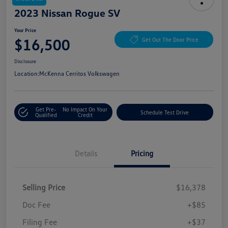
2023 Nissan Rogue SV
Your Price
$16,500
Get Out The Door Price
Disclosure
Location:
McKenna Cerritos Volkswagen
Get Pre-
No Impact On Your
Schedule Test Drive
Qualified
Credit
Details
Pricing
Selling Price
$16,378
Doc Fee
+$85
Filing Fee
+$37