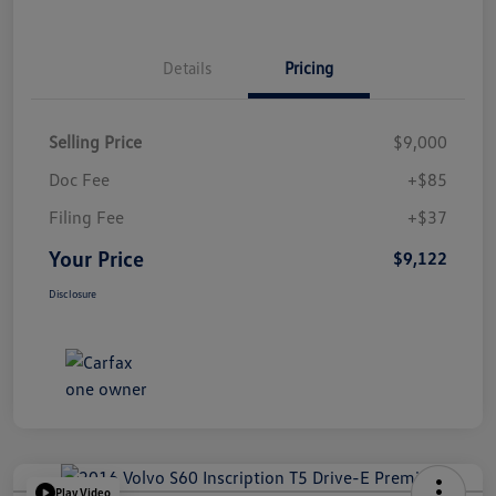
Details
Pricing
Selling Price
$9,000
Doc Fee
+$85
Filing Fee
+$37
Your Price
$9,122
Disclosure
Play Video