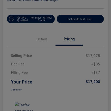
Location:
McKenna Cerritos Volkswagen
Get Pre-
No Impact On Your
Schedule Test Drive
Qualified
Credit
Details
Pricing
Selling Price
$17,078
Doc Fee
+$85
Filing Fee
+$37
Your Price
$17,200
Disclosure