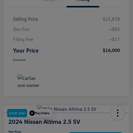
Selling Price
$15,878
Doc Fee
+$85
Filing Fee
+$37
Your Price
$16,000
Disclosure
Great Deal
Play Video
2024 Nissan Altima 2.5 SV
Your Price