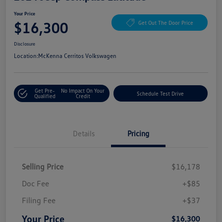
Your Price
$16,300
Get Out The Door Price
Disclosure
Location:
McKenna Cerritos Volkswagen
Get Pre-
No Impact On Your
Schedule Test Drive
Qualified
Credit
Details
Pricing
Selling Price
$16,178
Doc Fee
+$85
Filing Fee
+$37
Your Price
$16,300