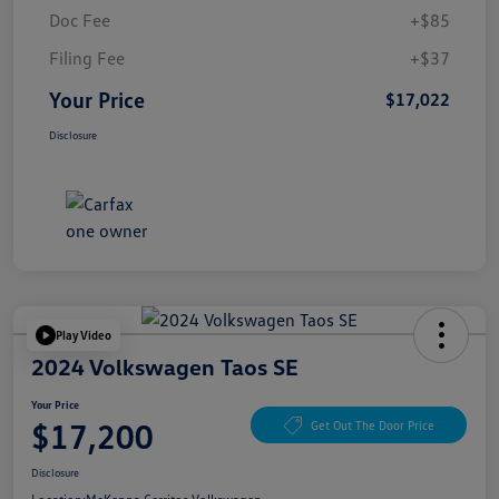
Doc Fee
+$85
Filing Fee
+$37
Your Price
$17,022
Disclosure
Play Video
2024 Volkswagen Taos SE
Your Price
$17,200
Get Out The Door Price
Disclosure