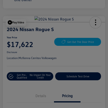
Play Video
2024 Nissan Rogue S
Your Price
$17,622
Get Out The Door Price
Disclosure
Location:
McKenna Cerritos Volkswagen
Get Pre-
No Impact On Your
Schedule Test Drive
Qualified
Credit
Details
Pricing