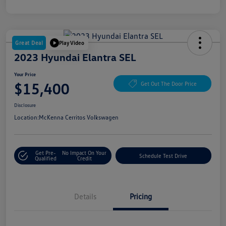
Great Deal
Play Video
2023 Hyundai Elantra SEL
Your Price
$15,400
Get Out The Door Price
Disclosure
Location:
McKenna Cerritos Volkswagen
Get Pre-
No Impact On Your
Schedule Test Drive
Qualified
Credit
Details
Pricing