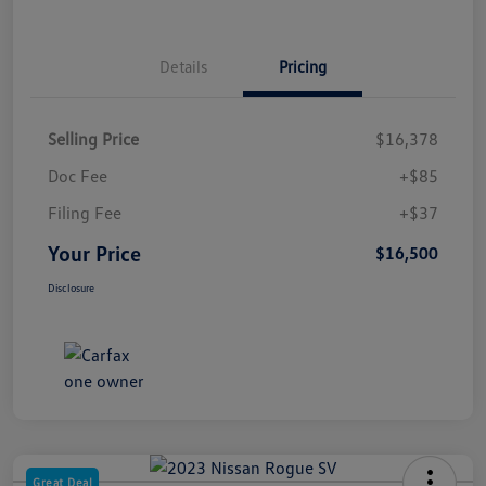
Details
Pricing
Selling Price
$16,378
Doc Fee
+$85
Filing Fee
+$37
Your Price
$16,500
Disclosure
Great Deal