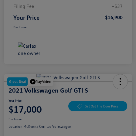
Filing Fee
+$37
Your Price
$16,900
Disclosure
Great Deal
Play Video
2021 Volkswagen Golf GTI S
Your Price
$17,000
Get Out The Door Price
Disclosure
Location:
McKenna Cerritos Volkswagen