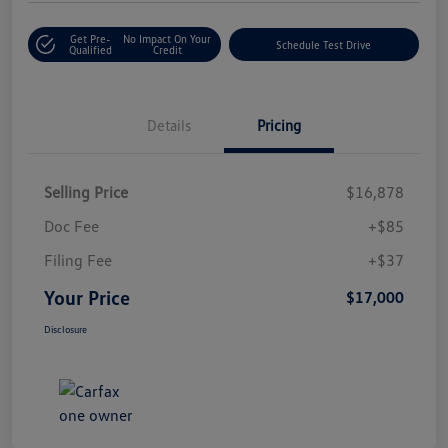
Get Pre-
No Impact On Your
Schedule Test Drive
Qualified
Credit
Details
Pricing
Selling Price
$16,878
Doc Fee
+$85
Filing Fee
+$37
Your Price
$17,000
Disclosure