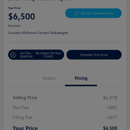
Your Price
$6,500
Get Out The Door Price
Disclosure
Location:
McKenna Cerritos Volkswagen
Get Pre-
No Impact On Your
Schedule Test Drive
Qualified
Credit
Details
Pricing
Selling Price
$6,378
Doc Fee
+$85
Filing Fee
+$37
Your Price
$6,500