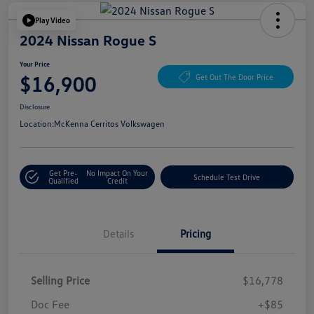
Play Video
2024 Nissan Rogue S
Your Price
$16,900
Get Out The Door Price
Disclosure
Location:
McKenna Cerritos Volkswagen
Get Pre-
No Impact On Your
Schedule Test Drive
Qualified
Credit
Details
Pricing
Selling Price
$16,778
Doc Fee
+$85