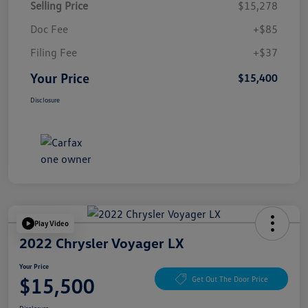
Selling Price
$15,278
Doc Fee
+$85
Filing Fee
+$37
Your Price
$15,400
Disclosure
Play Video
2022 Chrysler Voyager LX
Your Price
$15,500
Get Out The Door Price
Disclosure