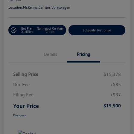
Location:
McKenna Cerritos Volkswagen
Get Pre-
No Impact On Your
Schedule Test Drive
Qualified
Credit
Details
Pricing
Selling Price
$15,378
Doc Fee
+$85
Filing Fee
+$37
Your Price
$15,500
Disclosure