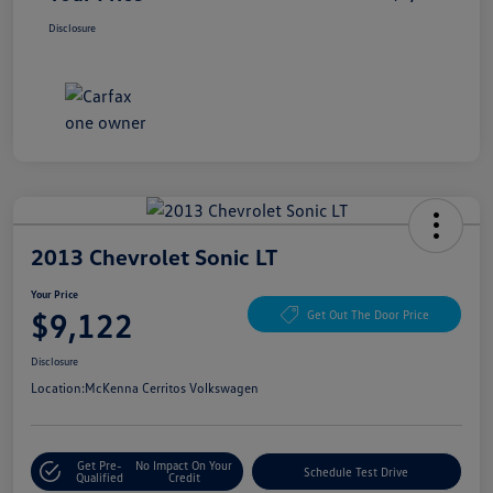
Disclosure
2013 Chevrolet Sonic LT
Your Price
$9,122
Get Out The Door Price
Disclosure
Location:
McKenna Cerritos Volkswagen
Get Pre-
No Impact On Your
Schedule Test Drive
Qualified
Credit