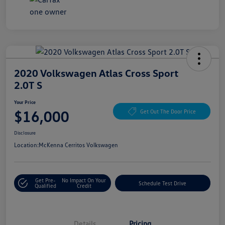
2020 Volkswagen Atlas Cross Sport
2.0T S
Your Price
$16,000
Get Out The Door Price
Disclosure
Location:
McKenna Cerritos Volkswagen
Get Pre-
No Impact On Your
Schedule Test Drive
Qualified
Credit
Details
Pricing