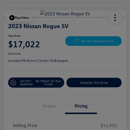
Play Video
2023 Nissan Rogue SV
Your Price
$17,022
Get Out The Door Price
Disclosure
Location:
McKenna Cerritos Volkswagen
Get Pre-
No Impact On Your
Schedule Test Drive
Qualified
Credit
Details
Pricing
Selling Price
$16,900