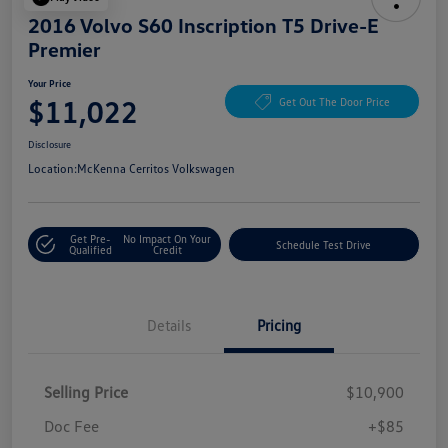
2016 Volvo S60 Inscription T5 Drive-E
Premier
Your Price
$11,022
Get Out The Door Price
Disclosure
Location:
McKenna Cerritos Volkswagen
Get Pre-
No Impact On Your
Schedule Test Drive
Qualified
Credit
Details
Pricing
Selling Price
$10,900
Doc Fee
+$85