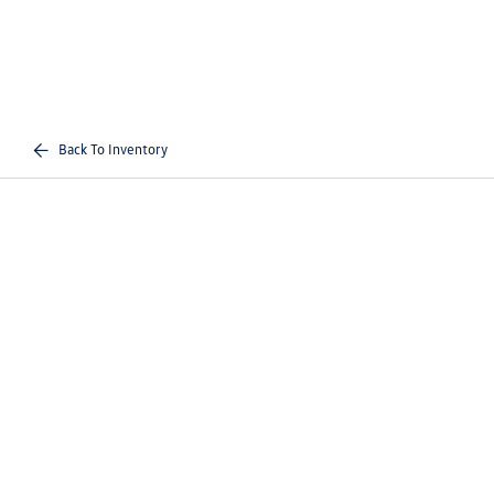
Back To Inventory