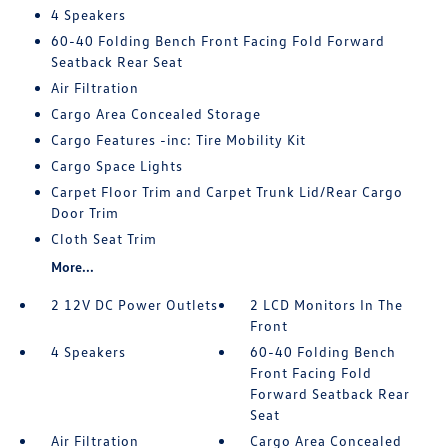
4 Speakers
60-40 Folding Bench Front Facing Fold Forward
Seatback Rear Seat
Air Filtration
Cargo Area Concealed Storage
Cargo Features -inc: Tire Mobility Kit
Cargo Space Lights
Carpet Floor Trim and Carpet Trunk Lid/Rear Cargo
Door Trim
Cloth Seat Trim
More...
2 12V DC Power Outlets
2 LCD Monitors In The
Front
4 Speakers
60-40 Folding Bench
Front Facing Fold
Forward Seatback Rear
Seat
Air Filtration
Cargo Area Concealed