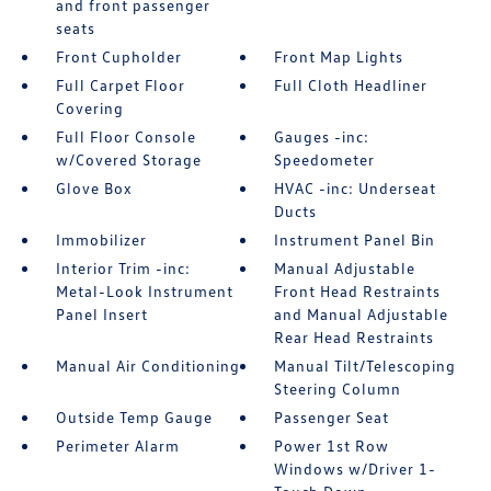
and front passenger
seats
Front Cupholder
Front Map Lights
Full Carpet Floor
Full Cloth Headliner
Covering
Full Floor Console
Gauges -inc:
w/Covered Storage
Speedometer
Glove Box
HVAC -inc: Underseat
Ducts
Immobilizer
Instrument Panel Bin
Interior Trim -inc:
Manual Adjustable
Metal-Look Instrument
Front Head Restraints
Panel Insert
and Manual Adjustable
Rear Head Restraints
Manual Air Conditioning
Manual Tilt/Telescoping
Steering Column
Outside Temp Gauge
Passenger Seat
Perimeter Alarm
Power 1st Row
Windows w/Driver 1-