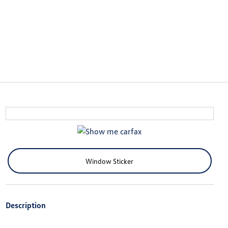
Window Sticker
Description