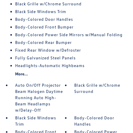
Black Grille w/Chrome Surround
Black Side Windows Trim
Body-Colored Door Handles
Body-Colored Front Bumper
Body-Colored Power Side Mirrors w/Manual Folding
Body-Colored Rear Bumper
Fixed Rear Window w/Defroster
Fully Galvanized Steel Panels
Headlights-Automatic Highbeams
More...
Auto On/Off Projector
Black Grille w/Chrome
Beam Halogen Daytime
Surround
Running Auto High-
Beam Headlamps
w/Delay-Off
Black Side Windows
Body-Colored Door
Trim
Handles
Body-Colored Front
Body-Colored Power