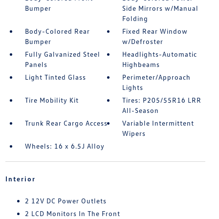
Bumper
Side Mirrors w/Manual
Folding
Body-Colored Rear
Fixed Rear Window
Bumper
w/Defroster
Fully Galvanized Steel
Headlights-Automatic
Panels
Highbeams
Light Tinted Glass
Perimeter/Approach
Lights
Tire Mobility Kit
Tires: P205/55R16 LRR
All-Season
Trunk Rear Cargo Access
Variable Intermittent
Wipers
Wheels: 16 x 6.5J Alloy
Interior
2 12V DC Power Outlets
2 LCD Monitors In The Front