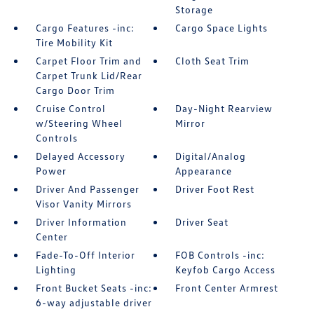
Storage
Cargo Features -inc:
Cargo Space Lights
Tire Mobility Kit
Carpet Floor Trim and
Cloth Seat Trim
Carpet Trunk Lid/Rear
Cargo Door Trim
Cruise Control
Day-Night Rearview
w/Steering Wheel
Mirror
Controls
Delayed Accessory
Digital/Analog
Power
Appearance
Driver And Passenger
Driver Foot Rest
Visor Vanity Mirrors
Driver Information
Driver Seat
Center
Fade-To-Off Interior
FOB Controls -inc:
Lighting
Keyfob Cargo Access
Front Bucket Seats -inc:
Front Center Armrest
6-way adjustable driver