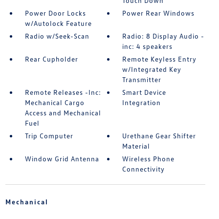
Touch Down
Power Door Locks
Power Rear Windows
w/Autolock Feature
Radio w/Seek-Scan
Radio: 8 Display Audio -
inc: 4 speakers
Rear Cupholder
Remote Keyless Entry
w/Integrated Key
Transmitter
Remote Releases -Inc:
Smart Device
Mechanical Cargo
Integration
Access and Mechanical
Fuel
Trip Computer
Urethane Gear Shifter
Material
Window Grid Antenna
Wireless Phone
Connectivity
Mechanical