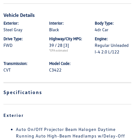
Vehicle Details
Exterior:
Interior:
Body Type:
Steel Gray
Black
4dr Car
Drive Type:
Highway/City MPG:
Engine:
FWD
39 / 28
[3]
Regular Unleaded
*EPA estimated
I-4 2.0 L/122
Transmission:
Model Code:
CVT
C3422
Specifications
Exterior
Auto On/Off Projector Beam Halogen Daytime
Running Auto High-Beam Headlamps w/Delay-Off