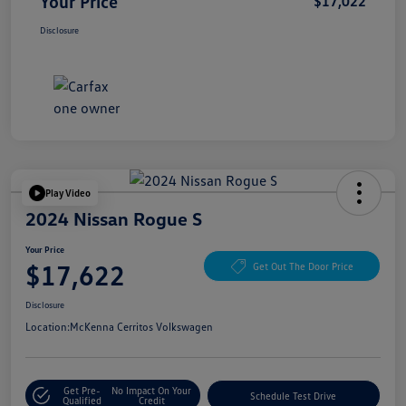
Your Price
$17,022
Disclosure
Play Video
2024 Nissan Rogue S
Your Price
$17,622
Get Out The Door Price
Disclosure
Location:
McKenna Cerritos Volkswagen
Get Pre-
No Impact On Your
Schedule Test Drive
Qualified
Credit