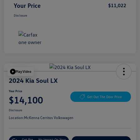
Your Price
$11,022
Disclosure
Play Video
2024 Kia Soul LX
Your Price
$14,100
Get Out The Door Price
Disclosure
Location:
McKenna Cerritos Volkswagen
Get Pre-
No Impact On Your