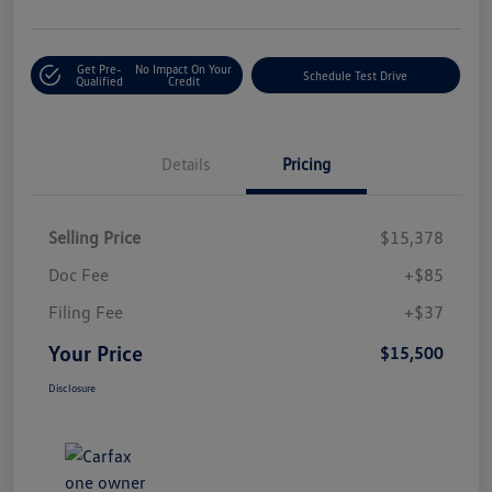
Get Pre-
No Impact On Your
Schedule Test Drive
Qualified
Credit
Details
Pricing
Selling Price
$15,378
Doc Fee
+$85
Filing Fee
+$37
Your Price
$15,500
Disclosure