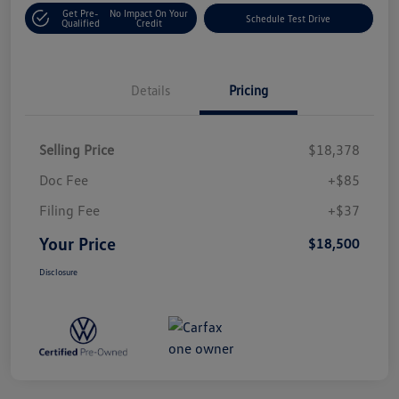
Get Pre-
No Impact On Your
Schedule Test Drive
Qualified
Credit
Details
Pricing
Selling Price
$18,378
Doc Fee
+$85
Filing Fee
+$37
Your Price
$18,500
Disclosure