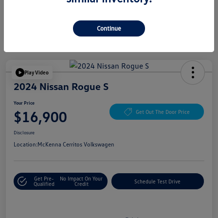
Continue
Play Video
2024 Nissan Rogue S
Your Price
$16,900
Get Out The Door Price
Disclosure
Location:
McKenna Cerritos Volkswagen
Get Pre-
No Impact On Your
Schedule Test Drive
Qualified
Credit