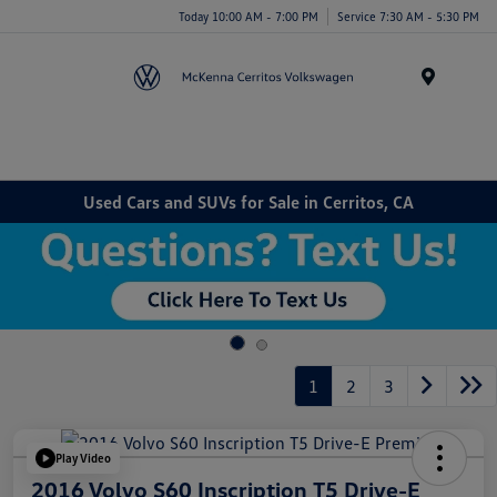
Today 10:00 AM - 7:00 PM
Service 7:30 AM - 5:30 PM
Menu
Used Cars and SUVs for Sale in Cerritos, CA
1
2
3
Play Video
2016 Volvo S60 Inscription T5 Drive-E