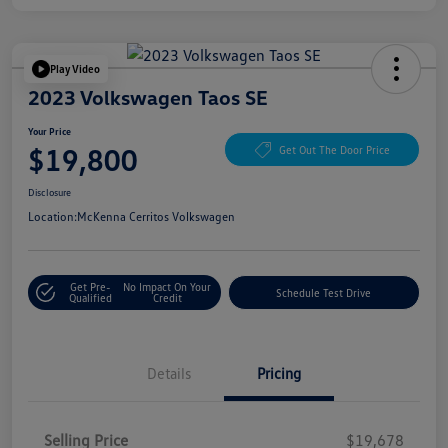
Play Video
2023 Volkswagen Taos SE
Your Price
$19,800
Get Out The Door Price
Disclosure
Location:
McKenna Cerritos Volkswagen
Get Pre-
No Impact On Your
Schedule Test Drive
Qualified
Credit
Details
Pricing
Selling Price
$19,678