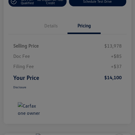
Schedule Test Drive
Qualified
Credit
Details
Pricing
Selling Price
$13,978
Doc Fee
+$85
Filing Fee
+$37
Your Price
$14,100
Disclosure