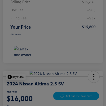
Selling Price
$15,678
Doc Fee
+$85
Filing Fee
+$37
Your Price
$15,800
Disclosure
Play Video
2024 Nissan Altima 2.5 SV
Your Price
$16,000
Get Out The Door Price
Disclosure