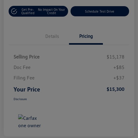
Get Pre-
No Impact On Your
Schedule Test Drive
Qualified
Credit
Details
Pricing
Selling Price
$15,178
Doc Fee
+$85
Filing Fee
+$37
Your Price
$15,300
Disclosure