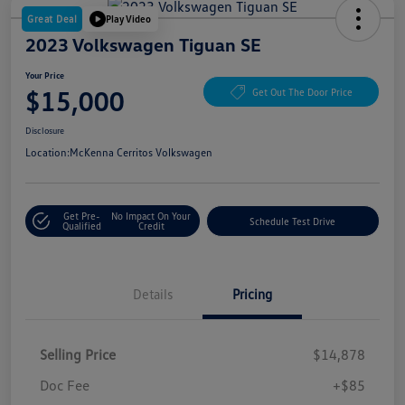
Great Deal
Play Video
2023 Volkswagen Tiguan SE
Your Price
$15,000
Get Out The Door Price
Disclosure
Location:
McKenna Cerritos Volkswagen
Get Pre-
No Impact On Your
Schedule Test Drive
Qualified
Credit
Details
Pricing
Selling Price
$14,878
Doc Fee
+$85