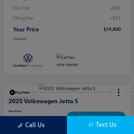
Doc Fee
+$85
Filing Fee
+$37
Your Price
$19,800
Disclosure
Play Video
2025 Volkswagen Jetta S
Your Price
$20,300
Get Out The Door Price
Text Us
Call Us
Disclosure