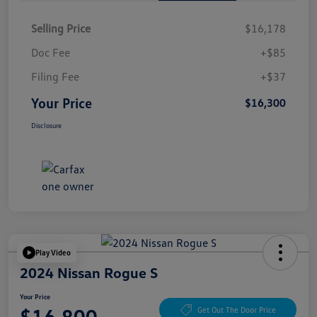
Selling Price
$16,178
Doc Fee
+$85
Filing Fee
+$37
Your Price
$16,300
Disclosure
Play Video
2024 Nissan Rogue S
Your Price
$16,800
Get Out The Door Price