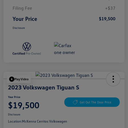
Filing Fee
+$37
Your Price
$19,500
Disclosure
Play Video
2023 Volkswagen Tiguan S
Your Price
$19,500
Get Out The Door Price
Disclosure
Location:
McKenna Cerritos Volkswagen