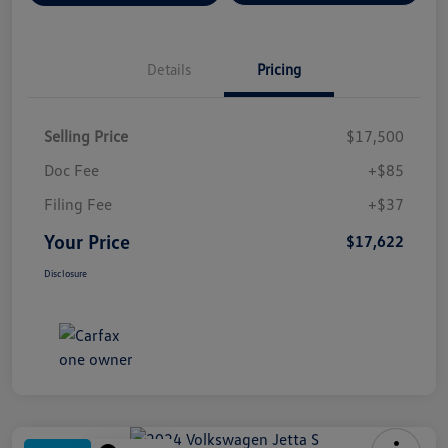
Details
Pricing
Selling Price
$17,500
Doc Fee
+$85
Filing Fee
+$37
Your Price
$17,622
Disclosure