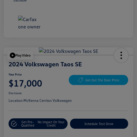
Disclosure
Play Video
2024 Volkswagen Taos SE
Your Price
$17,000
Get Out The Door Price
Disclosure
Location:
McKenna Cerritos Volkswagen
Get Pre-
No Impact On Your
Schedule Test Drive
Qualified
Credit