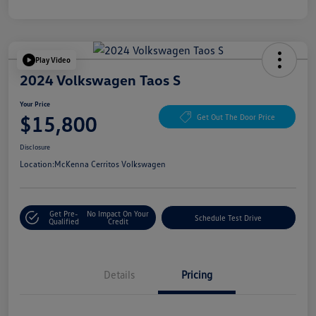
Play Video
2024 Volkswagen Taos S
Your Price
$15,800
Get Out The Door Price
Disclosure
Location:
McKenna Cerritos Volkswagen
Get Pre-
No Impact On Your
Schedule Test Drive
Qualified
Credit
Details
Pricing