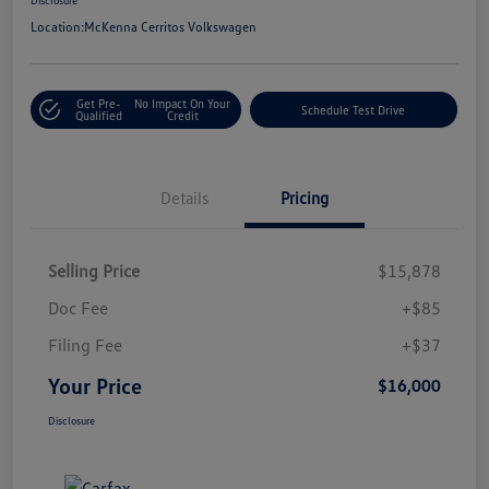
Location:
McKenna Cerritos Volkswagen
Get Pre-
No Impact On Your
Schedule Test Drive
Qualified
Credit
Details
Pricing
Selling Price
$15,878
Doc Fee
+$85
Filing Fee
+$37
Your Price
$16,000
Disclosure