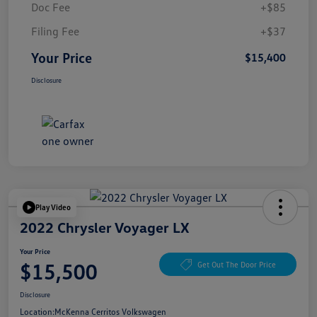
Doc Fee
+$85
Filing Fee
+$37
Your Price
$15,400
Disclosure
Play Video
2022 Chrysler Voyager LX
Your Price
$15,500
Get Out The Door Price
Disclosure
Location:
McKenna Cerritos Volkswagen