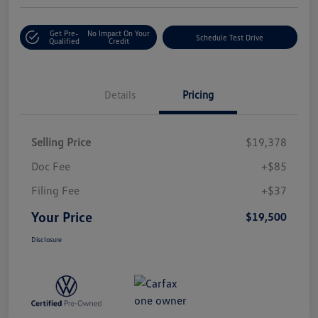
Get Pre-
No Impact On Your
Schedule Test Drive
Qualified
Credit
Details
Pricing
Selling Price
$19,378
Doc Fee
+$85
Filing Fee
+$37
Your Price
$19,500
Disclosure