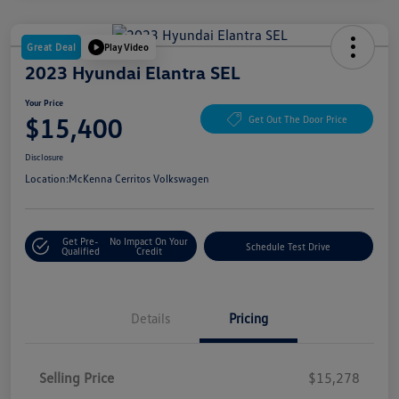
Great Deal
Play Video
2023 Hyundai Elantra SEL
Your Price
$15,400
Get Out The Door Price
Disclosure
Location:
McKenna Cerritos Volkswagen
Get Pre-
No Impact On Your
Schedule Test Drive
Qualified
Credit
Details
Pricing
Selling Price
$15,278