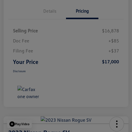
Details
Pricing
Selling Price
$16,878
Doc Fee
+$85
Filing Fee
+$37
Your Price
$17,000
Disclosure
Play Video