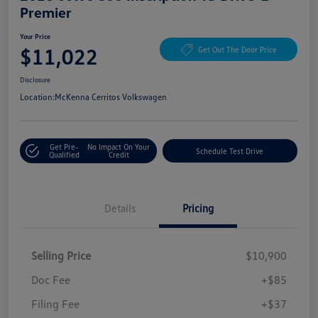
Premier
Your Price
$11,022
Get Out The Door Price
Disclosure
Location:
McKenna Cerritos Volkswagen
Get Pre-
No Impact On Your
Schedule Test Drive
Qualified
Credit
Details
Pricing
Selling Price
$10,900
Doc Fee
+$85
Filing Fee
+$37