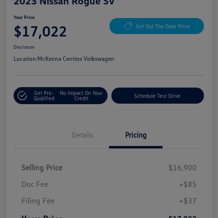
2023 Nissan Rogue SV
Your Price
$17,022
Get Out The Door Price
Disclosure
Location:
McKenna Cerritos Volkswagen
Get Pre-
No Impact On Your
Schedule Test Drive
Qualified
Credit
Details
Pricing
Selling Price
$16,900
Doc Fee
+$85
Filing Fee
+$37