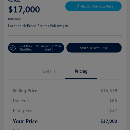
Your Price
$17,000
Get Out The Door Price
Disclosure
Location:
McKenna Cerritos Volkswagen
Get Pre-
No Impact On Your
Schedule Test Drive
Qualified
Credit
Details
Pricing
Selling Price
$16,878
Doc Fee
+$85
Filing Fee
+$37
Your Price
$17,000