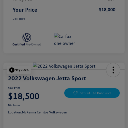
Your Price
$18,000
Disclosure
Play Video
2022 Volkswagen Jetta Sport
Your Price
$18,500
Get Out The Door Price
Disclosure
Location:
McKenna Cerritos Volkswagen