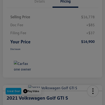
Details
Pricing
Selling Price
$16,778
Doc Fee
+$85
Filing Fee
+$37
Your Price
$16,900
Disclosure
Great Deal
Play Video
2021 Volkswagen Golf GTI S