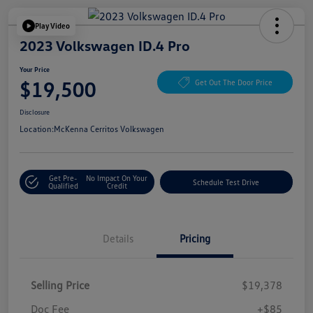
Play Video
2023 Volkswagen ID.4 Pro
Your Price
$19,500
Get Out The Door Price
Disclosure
Location:
McKenna Cerritos Volkswagen
Get Pre-
No Impact On Your
Schedule Test Drive
Qualified
Credit
Details
Pricing
Selling Price
$19,378
Doc Fee
+$85