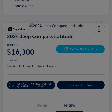
Play Video
2024 Jeep Compass Latitude
Your Price
$16,300
Get Out The Door Price
Disclosure
Location:
McKenna Cerritos Volkswagen
Get Pre-
No Impact On Your
Schedule Test Drive
Qualified
Credit
Details
Pricing