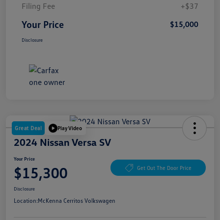
Filing Fee
+$37
Your Price
$15,000
Disclosure
Great Deal
Play Video
2024 Nissan Versa SV
Your Price
$15,300
Get Out The Door Price
Disclosure
Location:
McKenna Cerritos Volkswagen