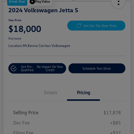
Great Deal
Play Video
2024 Volkswagen Jetta S
Your Price
$18,000
Get Out The Door Price
Disclosure
Location:
McKenna Cerritos Volkswagen
Get Pre-
No Impact On Your
Schedule Test Drive
Qualified
Credit
Details
Pricing
Selling Price
$17,878
Doc Fee
+$85
Filing Fee
+$37