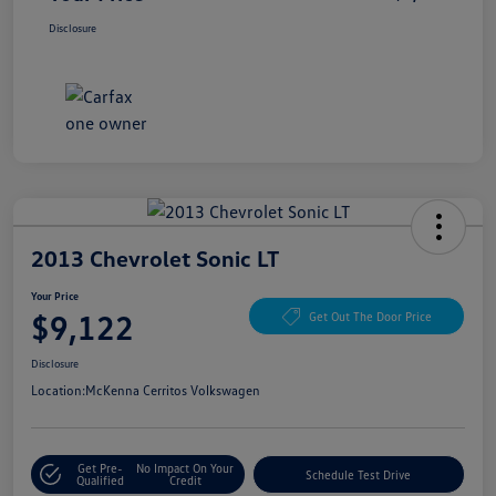
Disclosure
2013 Chevrolet Sonic LT
Your Price
$9,122
Get Out The Door Price
Disclosure
Location:
McKenna Cerritos Volkswagen
Get Pre-
No Impact On Your
Schedule Test Drive
Qualified
Credit