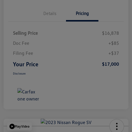
Details
Pricing
Selling Price
$16,878
Doc Fee
+$85
Filing Fee
+$37
Your Price
$17,000
Disclosure
Play Video