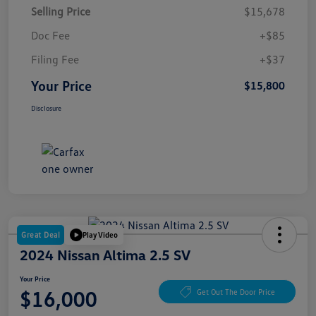
Selling Price
$15,678
Doc Fee
+$85
Filing Fee
+$37
Your Price
$15,800
Disclosure
Great Deal
Play Video
2024 Nissan Altima 2.5 SV
Your Price
$16,000
Get Out The Door Price