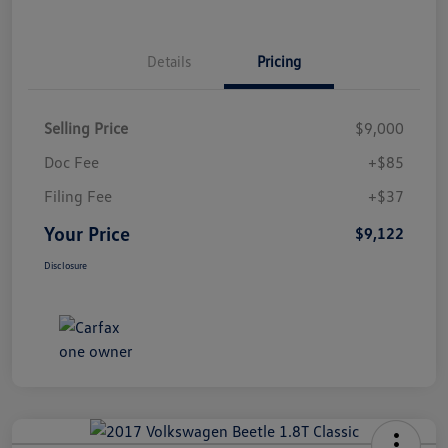
Details
Pricing
Selling Price
$9,000
Doc Fee
+$85
Filing Fee
+$37
Your Price
$9,122
Disclosure