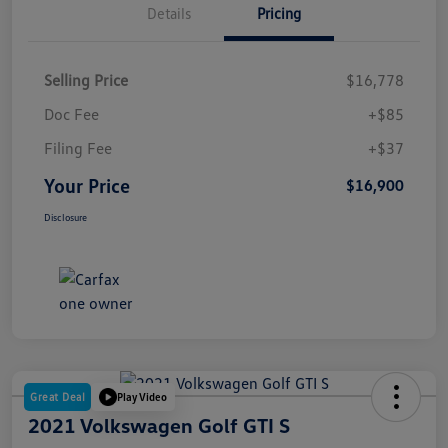
Details
Pricing
Selling Price
$16,778
Doc Fee
+$85
Filing Fee
+$37
Your Price
$16,900
Disclosure
Great Deal
Play Video
2021 Volkswagen Golf GTI S