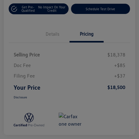
Get Pre-
No Impact On Your
Schedule Test Drive
Qualified
Credit
Details
Pricing
Selling Price
$18,378
Doc Fee
+$85
Filing Fee
+$37
Your Price
$18,500
Disclosure