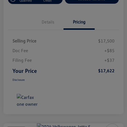
Qualified
Credit
Details
Pricing
Selling Price
$17,500
Doc Fee
+$85
Filing Fee
+$37
Your Price
$17,622
Disclosure