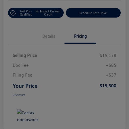
Get Pre-
No Impact On Your
Schedule Test Drive
Qualified
Credit
Details
Pricing
Selling Price
$15,178
Doc Fee
+$85
Filing Fee
+$37
Your Price
$15,300
Disclosure