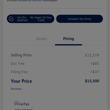
Location:
McKenna Cerritos Volkswagen
Get Pre-
No Impact On Your
Schedule Test Drive
Qualified
Credit
Details
Pricing
Selling Price
$15,378
Doc Fee
+$85
Filing Fee
+$37
Your Price
$15,500
Disclosure