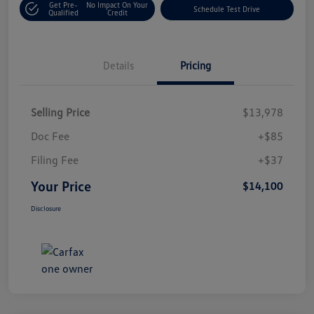
Get Pre-
No Impact On Your
Schedule Test Drive
Qualified
Credit
Details
Pricing
Selling Price
$13,978
Doc Fee
+$85
Filing Fee
+$37
Your Price
$14,100
Disclosure