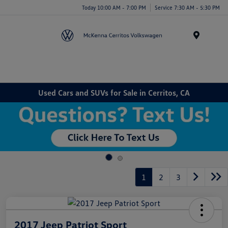
Today 10:00 AM - 7:00 PM
Service 7:30 AM - 5:30 PM
Menu
Used Cars and SUVs for Sale in Cerritos, CA
1
2
3
2017 Jeep Patriot Sport