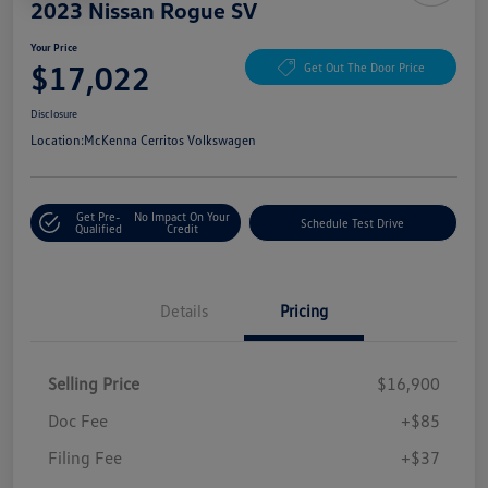
2023 Nissan Rogue SV
Your Price
$17,022
Get Out The Door Price
Disclosure
Location:
McKenna Cerritos Volkswagen
Get Pre-
No Impact On Your
Schedule Test Drive
Qualified
Credit
Details
Pricing
Selling Price
$16,900
Doc Fee
+$85
Filing Fee
+$37