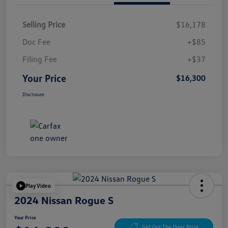
Selling Price
$16,178
Doc Fee
+$85
Filing Fee
+$37
Your Price
$16,300
Disclosure
Play Video
2024 Nissan Rogue S
Your Price
Get Out The Door Price