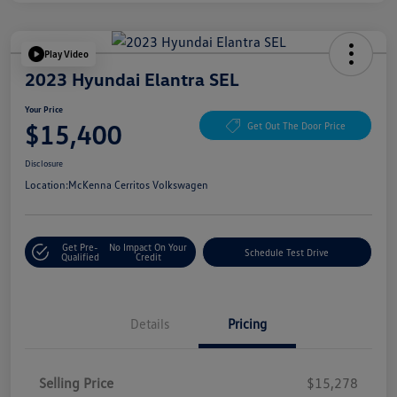
Play Video
2023 Hyundai Elantra SEL
Your Price
$15,400
Get Out The Door Price
Disclosure
Location:
McKenna Cerritos Volkswagen
Get Pre-
No Impact On Your
Schedule Test Drive
Qualified
Credit
Details
Pricing
Selling Price
$15,278