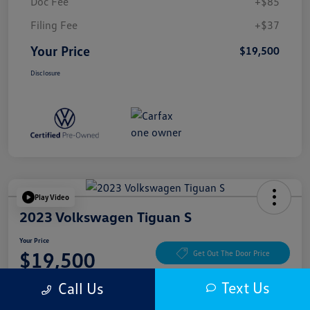
Doc Fee
+$85
Filing Fee
+$37
Your Price
$19,500
Disclosure
Play Video
2023 Volkswagen Tiguan S
Your Price
$19,500
Get Out The Door Price
Disclosure
Text Us
Call Us
Location:
McKenna Cerritos Volkswagen