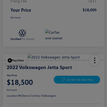
Filing Fee
+$37
Your Price
$18,000
Disclosure
Play Video
2022 Volkswagen Jetta Sport
Your Price
$18,500
Get Out The Door Price
Disclosure
Location:
McKenna Cerritos Volkswagen