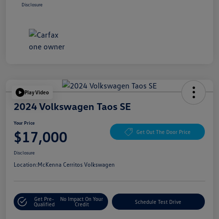
Disclosure
Play Video
2024 Volkswagen Taos SE
Your Price
$17,000
Get Out The Door Price
Disclosure
Location:
McKenna Cerritos Volkswagen
Get Pre-
No Impact On Your
Schedule Test Drive
Qualified
Credit