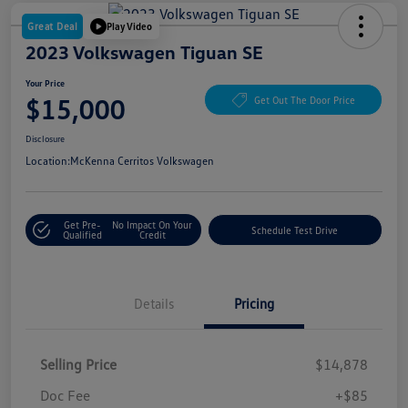
Great Deal
Play Video
2023 Volkswagen Tiguan SE
Your Price
$15,000
Get Out The Door Price
Disclosure
Location:
McKenna Cerritos Volkswagen
Get Pre-
No Impact On Your
Schedule Test Drive
Qualified
Credit
Details
Pricing
Selling Price
$14,878
Doc Fee
+$85