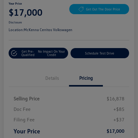
Your Price
$17,000
Get Out The Door Price
Disclosure
Location:
McKenna Cerritos Volkswagen
Get Pre-
No Impact On Your
Schedule Test Drive
Qualified
Credit
Details
Pricing
Selling Price
$16,878
Doc Fee
+$85
Filing Fee
+$37
Your Price
$17,000