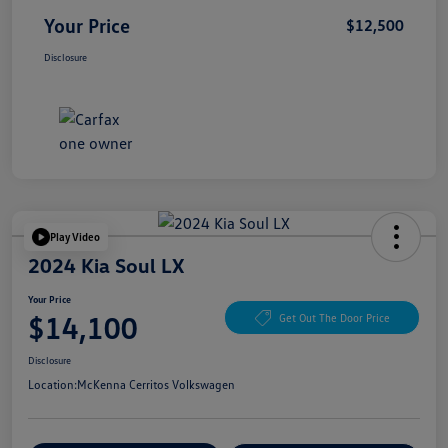
Your Price
$12,500
Disclosure
Play Video
2024 Kia Soul LX
Your Price
$14,100
Get Out The Door Price
Disclosure
Location:
McKenna Cerritos Volkswagen