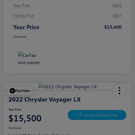
Doc Fee
+$85
Filing Fee
+$37
Your Price
$15,400
Disclosure
Play Video
2022 Chrysler Voyager LX
Your Price
$15,500
Get Out The Door Price
Disclosure