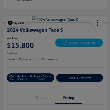
Play Video
2024 Volkswagen Taos S
Your Price
$15,800
Get Out The Door Price
Disclosure
Location:
McKenna Cerritos Volkswagen
Get Pre-
No Impact On Your
Schedule Test Drive
Qualified
Credit
Details
Pricing