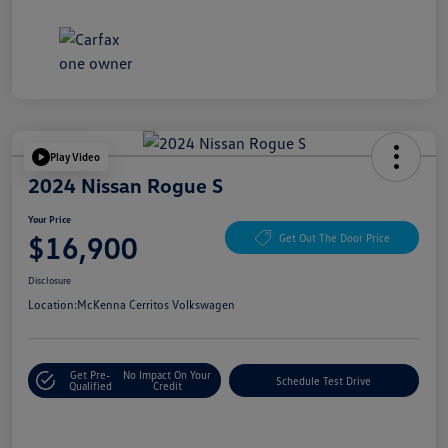
Play Video
2024 Nissan Rogue S
Your Price
$16,900
Get Out The Door Price
Disclosure
Location:
McKenna Cerritos Volkswagen
Get Pre-
No Impact On Your
Schedule Test Drive
Qualified
Credit