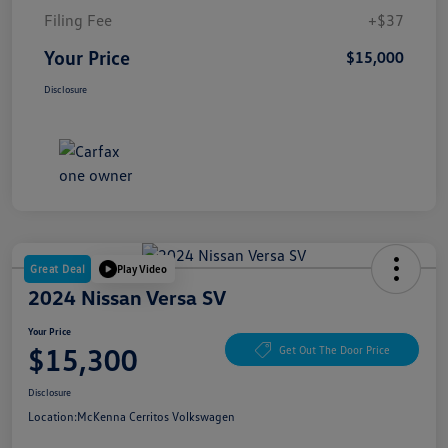
Filing Fee
+$37
Your Price
$15,000
Disclosure
Great Deal
Play Video
2024 Nissan Versa SV
Your Price
$15,300
Get Out The Door Price
Disclosure
Location:
McKenna Cerritos Volkswagen