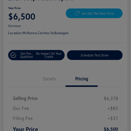
Your Price
$6,500
Get Out The Door Price
Disclosure
Location:
McKenna Cerritos Volkswagen
Get Pre-
No Impact On Your
Schedule Test Drive
Qualified
Credit
Details
Pricing
Selling Price
$6,378
Doc Fee
+$85
Filing Fee
+$37
Your Price
$6,500