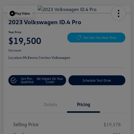
Play Video
2023 Volkswagen ID.4 Pro
Your Price
$19,500
Get Out The Door Price
Disclosure
Location:
McKenna Cerritos Volkswagen
Get Pre-
No Impact On Your
Schedule Test Drive
Qualified
Credit
Details
Pricing
Selling Price
$19,378