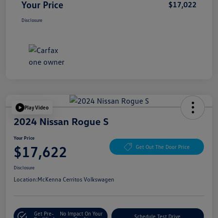
Your Price
$17,022
Disclosure
Play Video
2024 Nissan Rogue S
Your Price
$17,622
Get Out The Door Price
Disclosure
Location:
McKenna Cerritos Volkswagen
Get Pre-
No Impact On Your
Schedule Test Drive