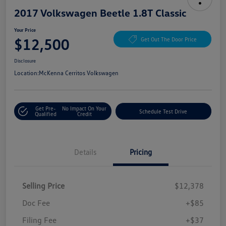
2017 Volkswagen Beetle 1.8T Classic
Your Price
$12,500
Get Out The Door Price
Disclosure
Location:
McKenna Cerritos Volkswagen
Get Pre-
No Impact On Your
Schedule Test Drive
Qualified
Credit
Details
Pricing
Selling Price
$12,378
Doc Fee
+$85
Filing Fee
+$37