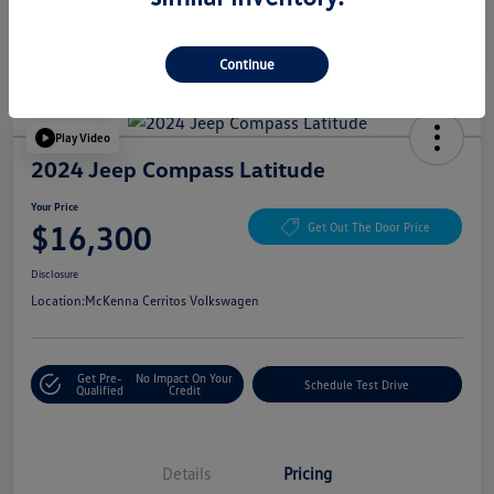
Continue
Play Video
2024 Jeep Compass Latitude
Your Price
$16,300
Get Out The Door Price
Disclosure
Location:
McKenna Cerritos Volkswagen
Get Pre-
No Impact On Your
Schedule Test Drive
Qualified
Credit
Details
Pricing