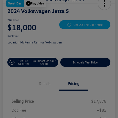
Great Deal
Play Video
2024 Volkswagen Jetta S
Your Price
$18,000
Get Out The Door Price
Disclosure
Location:
McKenna Cerritos Volkswagen
Get Pre-
No Impact On Your
Schedule Test Drive
Qualified
Credit
Details
Pricing
Selling Price
$17,878
Doc Fee
+$85