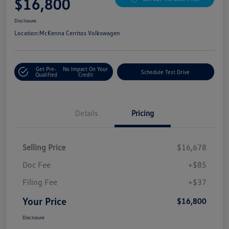
$16,800
Disclosure
Location:
McKenna Cerritos Volkswagen
Get Pre-
No Impact On Your
Schedule Test Drive
Qualified
Credit
Details
Pricing
Selling Price
$16,678
Doc Fee
+$85
Filing Fee
+$37
Your Price
$16,800
Disclosure