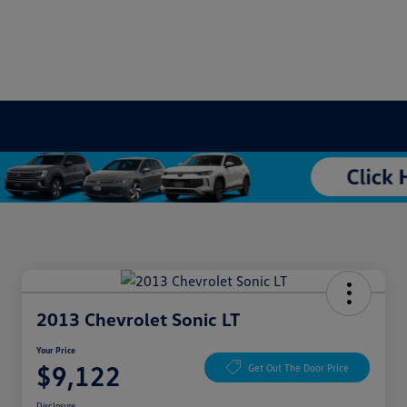
2013 Chevrolet Sonic LT
Your Price
$9,122
Get Out The Door Price
Disclosure