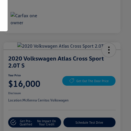
2020 Volkswagen Atlas Cross Sport
2.0T S
Your Price
$16,000
Get Out The Door Price
Disclosure
Location:
McKenna Cerritos Volkswagen
Get Pre-
No Impact On
Schedule Test Drive
Qualified
Your Credit