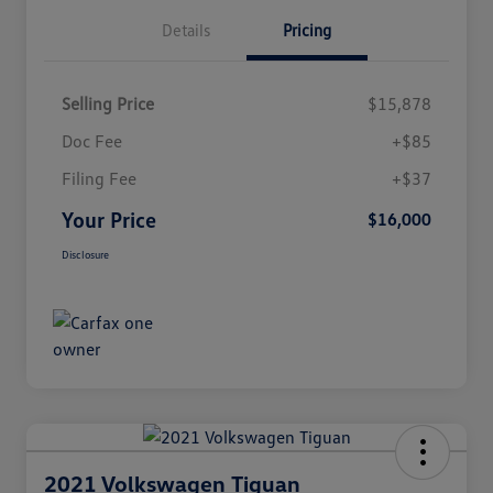
Details
Pricing
Selling Price
$15,878
Doc Fee
+$85
Filing Fee
+$37
Your Price
$16,000
Disclosure
2021 Volkswagen Tiguan