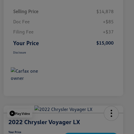
Selling Price
$14,878
Doc Fee
+$85
Filing Fee
+$37
Your Price
$15,000
Disclosure
Play Video
2022 Chrysler Voyager LX
Your Price