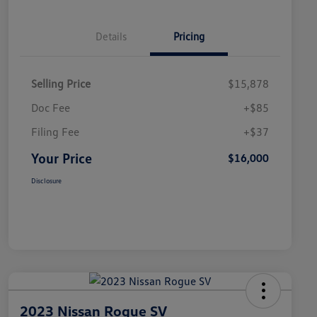
Details
Pricing
Selling Price
$15,878
Doc Fee
+$85
Filing Fee
+$37
Your Price
$16,000
Disclosure
2023 Nissan Rogue SV