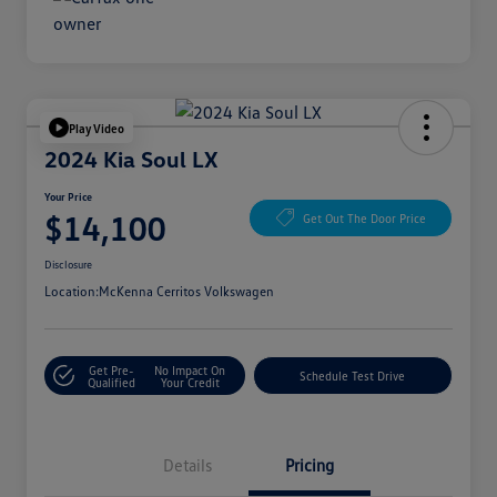
Play Video
2024 Kia Soul LX
Your Price
$14,100
Get Out The Door Price
Disclosure
Location:
McKenna Cerritos Volkswagen
Get Pre-
No Impact On
Schedule Test Drive
Qualified
Your Credit
Details
Pricing