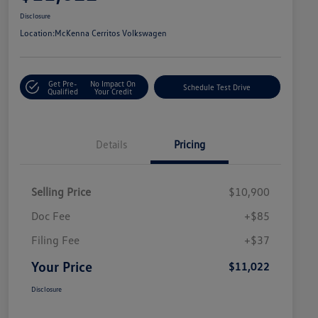
Disclosure
Location:
McKenna Cerritos Volkswagen
Get Pre-
No Impact On
Schedule Test Drive
Qualified
Your Credit
Details
Pricing
Selling Price
$10,900
Doc Fee
+$85
Filing Fee
+$37
Your Price
$11,022
Disclosure