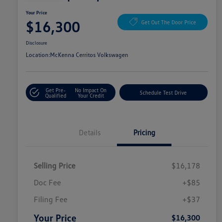
Your Price
$16,300
Get Out The Door Price
Disclosure
Location:
McKenna Cerritos Volkswagen
Get Pre-
No Impact On
Schedule Test Drive
Qualified
Your Credit
Details
Pricing
Selling Price
$16,178
Doc Fee
+$85
Filing Fee
+$37
Your Price
$16,300