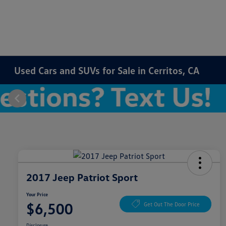
Used Cars and SUVs for Sale in Cerritos, CA
2017 Jeep Patriot Sport
Your Price
$6,500
Get Out The Door Price
Disclosure