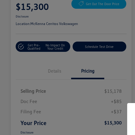
$15,300
Get Out The Door Price
Disclosure
Location:
McKenna Cerritos Volkswagen
Get Pre-
No Impact On
Schedule Test Drive
Qualified
Your Credit
Details
Pricing
Selling Price
$15,178
Doc Fee
+$85
Filing Fee
+$37
Your Price
$15,300
Disclosure