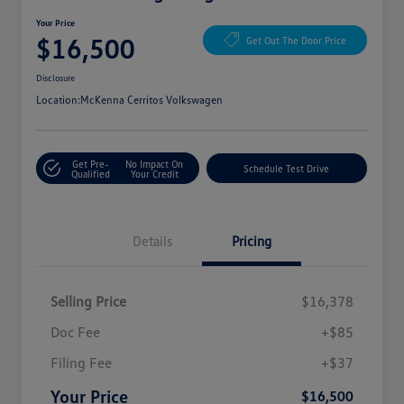
Your Price
$16,500
Get Out The Door Price
Disclosure
Location:
McKenna Cerritos Volkswagen
Get Pre-
No Impact On
Schedule Test Drive
Qualified
Your Credit
Details
Pricing
Selling Price
$16,378
Doc Fee
+$85
Filing Fee
+$37
Your Price
$16,500