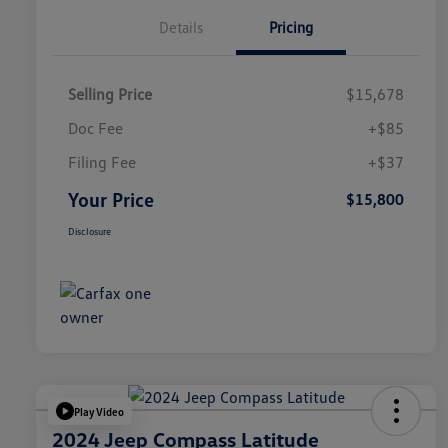
Details
Pricing
Selling Price
$15,678
Doc Fee
+$85
Filing Fee
+$37
Your Price
$15,800
Disclosure
Play Video
2024 Jeep Compass Latitude