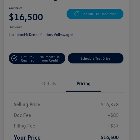
Your Price
$16,500
Get Out The Door Price
Disclosure
Location:
McKenna Cerritos Volkswagen
Get Pre-
No Impact On
Schedule Test Drive
Qualified
Your Credit
Details
Pricing
Selling Price
$16,378
Doc Fee
+$85
Filing Fee
+$37
Your Price
$16,500