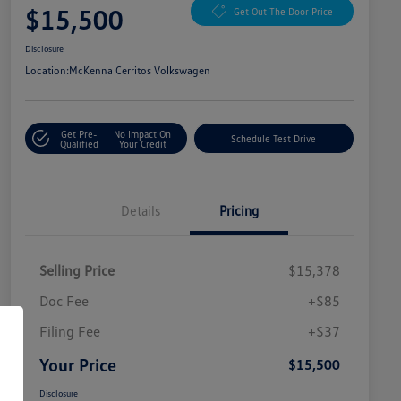
$15,500
Get Out The Door Price
Disclosure
Location:
McKenna Cerritos Volkswagen
Get Pre-
No Impact On
Schedule Test Drive
Qualified
Your Credit
Details
Pricing
Selling Price
$15,378
Doc Fee
+$85
Filing Fee
+$37
Your Price
$15,500
Disclosure