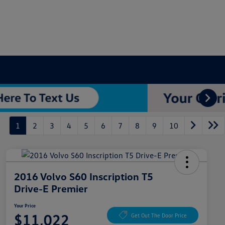
1
2
3
4
5
6
7
8
9
10
2016 Volvo S60 Inscription T5
Drive-E Premier
Your Price
$11,022
Get Out The Door Price