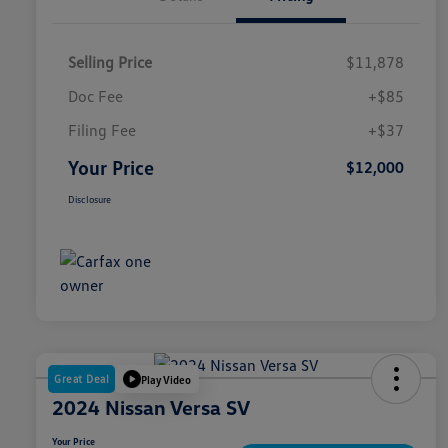
Selling Price
$11,878
Doc Fee
+$85
Filing Fee
+$37
Your Price
$12,000
Disclosure
Great Deal
Play Video
2024 Nissan Versa SV
Your Price