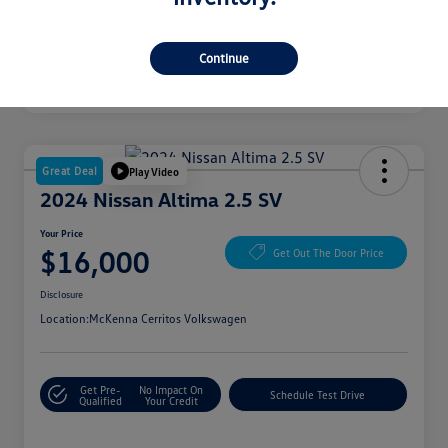
Continue
Great Deal
Play Video
2024 Nissan Altima 2.5 SV
Your Price
$16,000
Get Out The Door Price
Disclosure
Location:
McKenna Cerritos Volkswagen
Get Pre-
No Impact On
Schedule Test Drive
Qualified
Your Credit