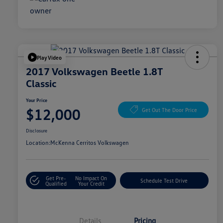
Play Video
2017 Volkswagen Beetle 1.8T
Classic
Your Price
$12,000
Get Out The Door Price
Disclosure
Location:
McKenna Cerritos Volkswagen
Get Pre-
No Impact On
Schedule Test Drive
Qualified
Your Credit
Details
Pricing