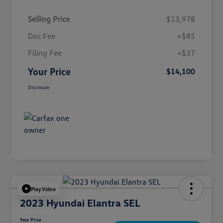
Selling Price
$13,978
Doc Fee
+$85
Filing Fee
+$37
Your Price
$14,100
Disclosure
Play Video
2023 Hyundai Elantra SEL
Your Price