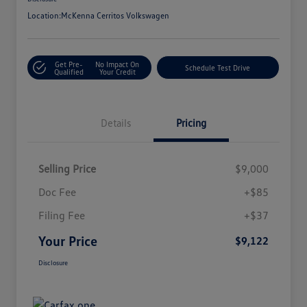
Location:
McKenna Cerritos Volkswagen
Get Pre-
No Impact On
Schedule Test Drive
Qualified
Your Credit
Details
Pricing
Selling Price
$9,000
Doc Fee
+$85
Filing Fee
+$37
Your Price
$9,122
Disclosure