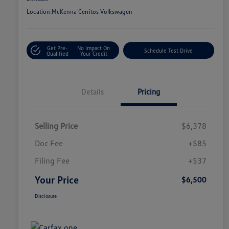
Location:
McKenna Cerritos Volkswagen
Get Pre-
No Impact On
Schedule Test Drive
Qualified
Your Credit
Details
Pricing
Selling Price
$6,378
Doc Fee
+$85
Filing Fee
+$37
Your Price
$6,500
Disclosure