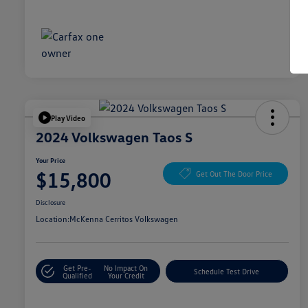
Play Video
2024 Volkswagen Taos S
Your Price
$15,800
Get Out The Door Price
Disclosure
Location:
McKenna Cerritos Volkswagen
Get Pre-
No Impact On
Schedule Test Drive
Qualified
Your Credit