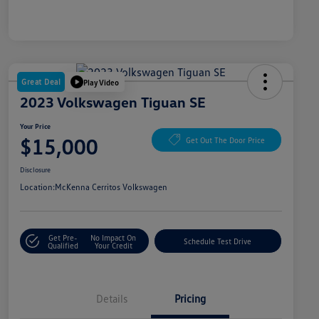
Great Deal
Play Video
2023 Volkswagen Tiguan SE
Your Price
$15,000
Get Out The Door Price
Disclosure
Location:
McKenna Cerritos Volkswagen
Get Pre-
No Impact On
Schedule Test Drive
Qualified
Your Credit
Details
Pricing