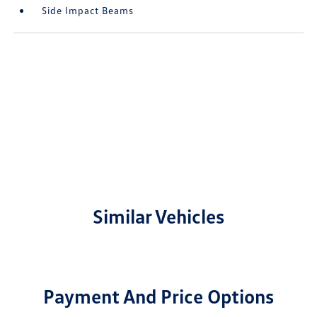
Side Impact Beams
Similar Vehicles
Payment And Price Options