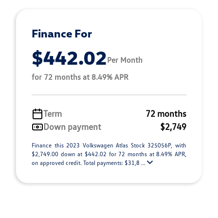
Finance For
$442.02
Per Month
for 72 months at 8.49% APR
Term
72 months
Down payment
$2,749
Finance this 2023 Volkswagen Atlas Stock 325056P, with
$2,749.00 down at $442.02 for 72 months at 8.49% APR,
on approved credit. Total payments: $31,8 ...