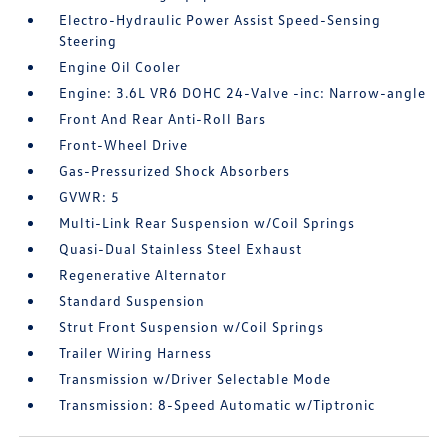
Electro-Hydraulic Power Assist Speed-Sensing
Steering
Engine Oil Cooler
Engine: 3.6L VR6 DOHC 24-Valve -inc: Narrow-angle
Front And Rear Anti-Roll Bars
Front-Wheel Drive
Gas-Pressurized Shock Absorbers
GVWR: 5
Multi-Link Rear Suspension w/Coil Springs
Quasi-Dual Stainless Steel Exhaust
Regenerative Alternator
Standard Suspension
Strut Front Suspension w/Coil Springs
Trailer Wiring Harness
Transmission w/Driver Selectable Mode
Transmission: 8-Speed Automatic w/Tiptronic