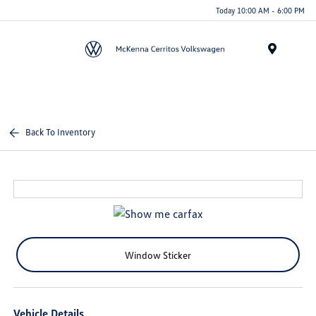
Today 10:00 AM - 6:00 PM
Menu
Back To Inventory
Window Sticker
Vehicle Details