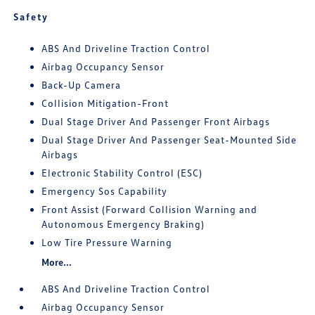
Safety
ABS And Driveline Traction Control
Airbag Occupancy Sensor
Back-Up Camera
Collision Mitigation-Front
Dual Stage Driver And Passenger Front Airbags
Dual Stage Driver And Passenger Seat-Mounted Side
Airbags
Electronic Stability Control (ESC)
Emergency Sos Capability
Front Assist (Forward Collision Warning and
Autonomous Emergency Braking)
Low Tire Pressure Warning
More...
ABS And Driveline Traction Control
Airbag Occupancy Sensor