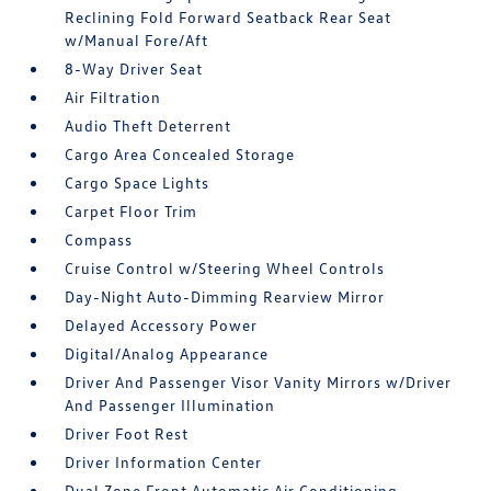
Reclining Fold Forward Seatback Rear Seat
w/Manual Fore/Aft
8-Way Driver Seat
Air Filtration
Audio Theft Deterrent
Cargo Area Concealed Storage
Cargo Space Lights
Carpet Floor Trim
Compass
Cruise Control w/Steering Wheel Controls
Day-Night Auto-Dimming Rearview Mirror
Delayed Accessory Power
Digital/Analog Appearance
Driver And Passenger Visor Vanity Mirrors w/Driver
And Passenger Illumination
Driver Foot Rest
Driver Information Center
Dual Zone Front Automatic Air Conditioning