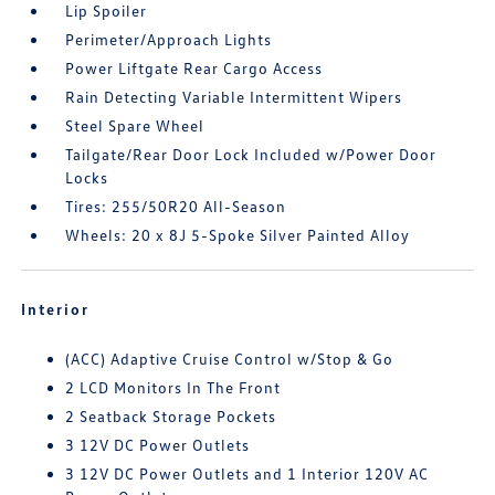
Lip Spoiler
Perimeter/Approach Lights
Power Liftgate Rear Cargo Access
Rain Detecting Variable Intermittent Wipers
Steel Spare Wheel
Tailgate/Rear Door Lock Included w/Power Door
Locks
Tires: 255/50R20 All-Season
Wheels: 20 x 8J 5-Spoke Silver Painted Alloy
Interior
(ACC) Adaptive Cruise Control w/Stop & Go
2 LCD Monitors In The Front
2 Seatback Storage Pockets
3 12V DC Power Outlets
3 12V DC Power Outlets and 1 Interior 120V AC