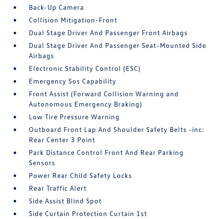
Back-Up Camera
Collision Mitigation-Front
Dual Stage Driver And Passenger Front Airbags
Dual Stage Driver And Passenger Seat-Mounted Side
Airbags
Electronic Stability Control (ESC)
Emergency Sos Capability
Front Assist (Forward Collision Warning and
Autonomous Emergency Braking)
Low Tire Pressure Warning
Outboard Front Lap And Shoulder Safety Belts -inc:
Rear Center 3 Point
Park Distance Control Front And Rear Parking
Sensors
Power Rear Child Safety Locks
Rear Traffic Alert
Side Assist Blind Spot
Side Curtain Protection Curtain 1st