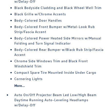
w/Delay-Off
Black Bodyside Cladding and Black Wheel Well Trim
Black Grille w/Chrome Accents
Body-Colored Door Handles
Body-Colored Front Bumper w/Metal-Look Rub
Strip/Fascia Accent
Body-Colored Power Heated Side Mirrors w/Manual
Folding and Turn Signal Indicator
Body-Colored Rear Bumper w/Black Rub Strip/Fascia
Accent
Chrome Side Windows Trim and Black Front
Windshield Trim
Compact Spare Tire Mounted Inside Under Cargo
Cornering Lights
More...
Auto On/Off Projector Beam Led Low/High Beam
Daytime Running Auto-Leveling Headlamps
w/Delay-Off