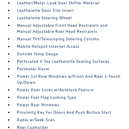
Leather/Metal-Look Gear Shifter Material
Leatherette Door Trim Insert
Leatherette Steering Wheel
Manual Adjustable Front Head Restraints and
Manual Adjustable Rear Head Restraints
Manual Tilt/Telescoping Steering Column
Mobile Hotspot Internet Access
Outside Temp Gauge
Perforated V-Tex Leatherette Seating Surfaces
Perimeter Alarm
Power 1st Row Windows w/Front And Rear 1-Touch
Up/Down
Power Door Locks w/Autolock Feature
Power Fuel Flap Locking Type
Power Rear Windows
Proximity Key For Doors And Push Button Start
Radio w/Seek-Scan
Rear Cupholder