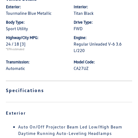
Exterior:
Interior:
Tourmaline Blue Metallic
Titan Black
Body Type:
Drive Type:
Sport Utility
FWD
Highway/City MPG:
Engine:
24 / 18
[3]
Regular Unleaded V-6 3.6
*EPA estimated
L/220
Transmission:
Model Code:
Automatic
CA27UZ
Specifications
Exterior
Auto On/Off Projector Beam Led Low/High Beam
Daytime Running Auto-Leveling Headlamps