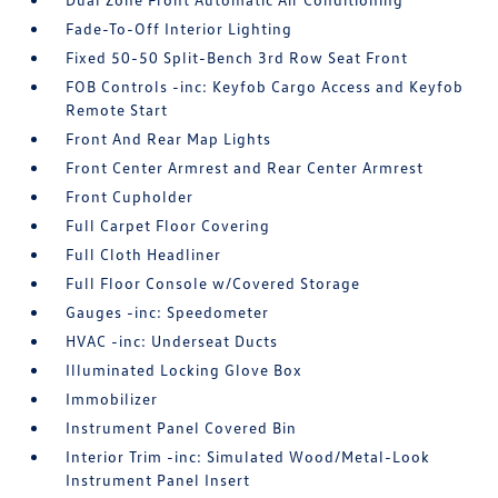
Fade-To-Off Interior Lighting
Fixed 50-50 Split-Bench 3rd Row Seat Front
FOB Controls -inc: Keyfob Cargo Access and Keyfob
Remote Start
Front And Rear Map Lights
Front Center Armrest and Rear Center Armrest
Front Cupholder
Full Carpet Floor Covering
Full Cloth Headliner
Full Floor Console w/Covered Storage
Gauges -inc: Speedometer
HVAC -inc: Underseat Ducts
Illuminated Locking Glove Box
Immobilizer
Instrument Panel Covered Bin
Interior Trim -inc: Simulated Wood/Metal-Look
Instrument Panel Insert