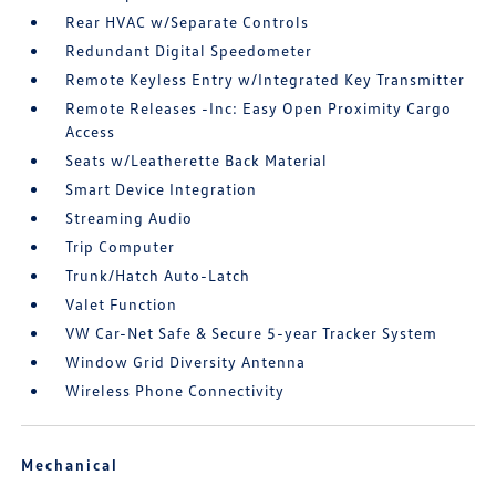
Rear HVAC w/Separate Controls
Redundant Digital Speedometer
Remote Keyless Entry w/Integrated Key Transmitter
Remote Releases -Inc: Easy Open Proximity Cargo
Access
Seats w/Leatherette Back Material
Smart Device Integration
Streaming Audio
Trip Computer
Trunk/Hatch Auto-Latch
Valet Function
VW Car-Net Safe & Secure 5-year Tracker System
Window Grid Diversity Antenna
Wireless Phone Connectivity
Mechanical