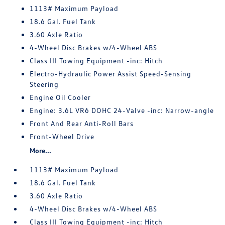
1113# Maximum Payload
18.6 Gal. Fuel Tank
3.60 Axle Ratio
4-Wheel Disc Brakes w/4-Wheel ABS
Class III Towing Equipment -inc: Hitch
Electro-Hydraulic Power Assist Speed-Sensing
Steering
Engine Oil Cooler
Engine: 3.6L VR6 DOHC 24-Valve -inc: Narrow-angle
Front And Rear Anti-Roll Bars
Front-Wheel Drive
More...
1113# Maximum Payload
18.6 Gal. Fuel Tank
3.60 Axle Ratio
4-Wheel Disc Brakes w/4-Wheel ABS
Class III Towing Equipment -inc: Hitch