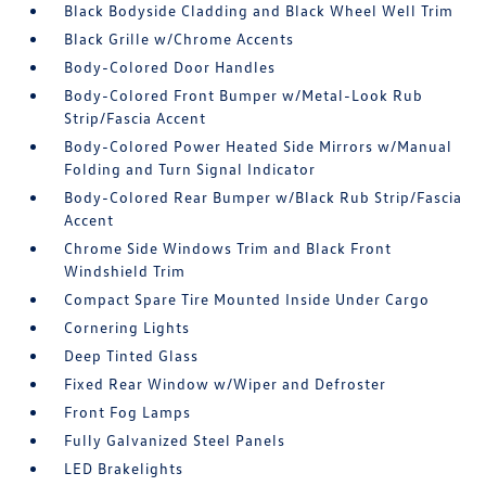
Black Bodyside Cladding and Black Wheel Well Trim
Black Grille w/Chrome Accents
Body-Colored Door Handles
Body-Colored Front Bumper w/Metal-Look Rub
Strip/Fascia Accent
Body-Colored Power Heated Side Mirrors w/Manual
Folding and Turn Signal Indicator
Body-Colored Rear Bumper w/Black Rub Strip/Fascia
Accent
Chrome Side Windows Trim and Black Front
Windshield Trim
Compact Spare Tire Mounted Inside Under Cargo
Cornering Lights
Deep Tinted Glass
Fixed Rear Window w/Wiper and Defroster
Front Fog Lamps
Fully Galvanized Steel Panels
LED Brakelights