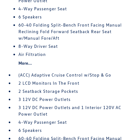
Power Outlet
4-Way Passenger Seat
6 Speakers
60-40 Folding Split-Bench Front Facing Manual
Reclining Fold Forward Seatback Rear Seat
w/Manual Fore/Aft
8-Way Driver Seat
Air Filtration
More...
(ACC) Adaptive Cruise Control w/Stop & Go
2 LCD Monitors In The Front
2 Seatback Storage Pockets
3 12V DC Power Outlets
3 12V DC Power Outlets and 1 Interior 120V AC
Power Outlet
4-Way Passenger Seat
6 Speakers
60-40 Folding Split-Bench Front Facing Manual