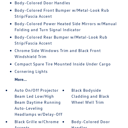
Body-Colored Door Handles
Body-Colored Front Bumper w/Metal-Look Rub
Strip/Fascia Accent
Body-Colored Power Heated Side Mirrors w/Manual
Folding and Turn Signal Indicator
Body-Colored Rear Bumper w/Metal-Look Rub
Strip/Fascia Accent
Chrome Side Windows Trim and Black Front
Windshield Trim
Compact Spare Tire Mounted Inside Under Cargo
Cornering Lights
More...
Auto On/Off Projector
Black Bodyside
Beam Led Low/High
Cladding and Black
Beam Daytime Running
Wheel Well Trim
Auto-Leveling
Headlamps w/Delay-Off
Black Grille w/Chrome
Body-Colored Door
Accents
Handles