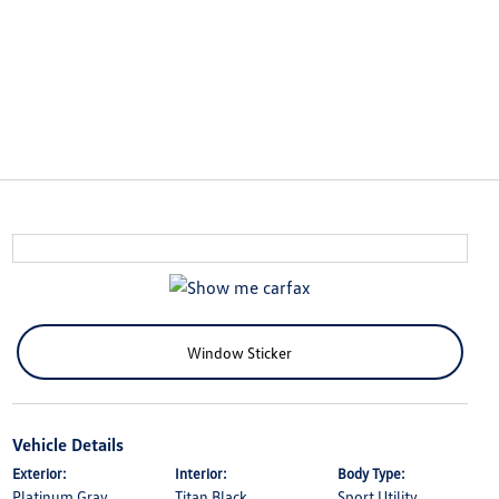
Window Sticker
Vehicle Details
Exterior:
Interior:
Body Type:
Platinum Gray
Titan Black
Sport Utility