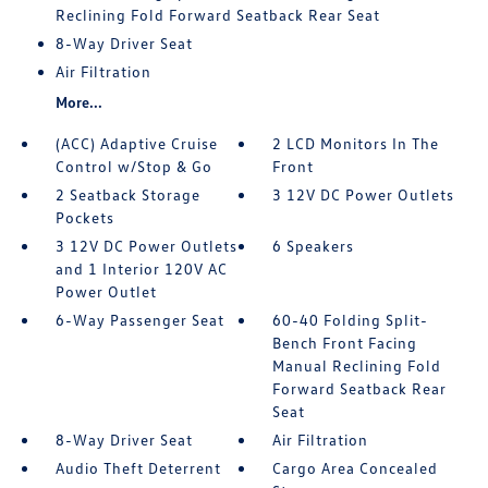
Reclining Fold Forward Seatback Rear Seat
8-Way Driver Seat
Air Filtration
More...
(ACC) Adaptive Cruise
2 LCD Monitors In The
Control w/Stop & Go
Front
2 Seatback Storage
3 12V DC Power Outlets
Pockets
3 12V DC Power Outlets
6 Speakers
and 1 Interior 120V AC
Power Outlet
6-Way Passenger Seat
60-40 Folding Split-
Bench Front Facing
Manual Reclining Fold
Forward Seatback Rear
Seat
8-Way Driver Seat
Air Filtration
Audio Theft Deterrent
Cargo Area Concealed