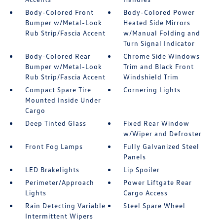
Body-Colored Front
Body-Colored Power
Bumper w/Metal-Look
Heated Side Mirrors
Rub Strip/Fascia Accent
w/Manual Folding and
Turn Signal Indicator
Body-Colored Rear
Chrome Side Windows
Bumper w/Metal-Look
Trim and Black Front
Rub Strip/Fascia Accent
Windshield Trim
Compact Spare Tire
Cornering Lights
Mounted Inside Under
Cargo
Deep Tinted Glass
Fixed Rear Window
w/Wiper and Defroster
Front Fog Lamps
Fully Galvanized Steel
Panels
LED Brakelights
Lip Spoiler
Perimeter/Approach
Power Liftgate Rear
Lights
Cargo Access
Rain Detecting Variable
Steel Spare Wheel
Intermittent Wipers