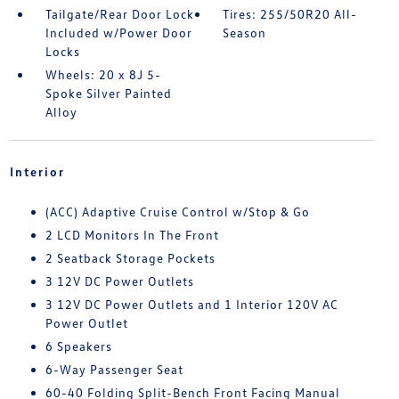
Tailgate/Rear Door Lock
Tires: 255/50R20 All-
Included w/Power Door
Season
Locks
Wheels: 20 x 8J 5-
Spoke Silver Painted
Alloy
Interior
(ACC) Adaptive Cruise Control w/Stop & Go
2 LCD Monitors In The Front
2 Seatback Storage Pockets
3 12V DC Power Outlets
3 12V DC Power Outlets and 1 Interior 120V AC
Power Outlet
6 Speakers
6-Way Passenger Seat
60-40 Folding Split-Bench Front Facing Manual