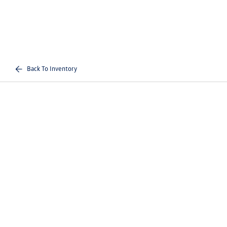
Back To Inventory