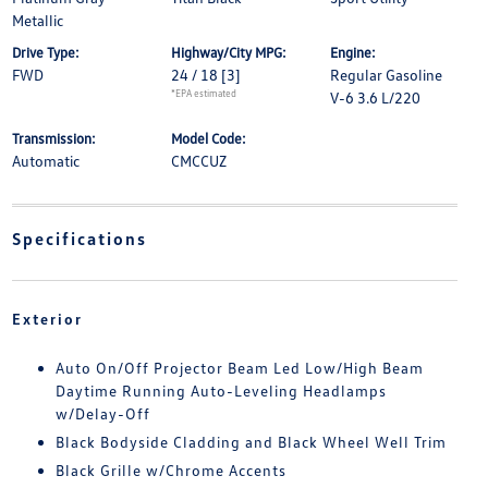
Metallic
Drive Type:
Highway/City MPG:
Engine:
FWD
24 / 18
[3]
Regular Gasoline
*EPA estimated
V-6 3.6 L/220
Transmission:
Model Code:
Automatic
CMCCUZ
Specifications
Exterior
Auto On/Off Projector Beam Led Low/High Beam
Daytime Running Auto-Leveling Headlamps
w/Delay-Off
Black Bodyside Cladding and Black Wheel Well Trim
Black Grille w/Chrome Accents