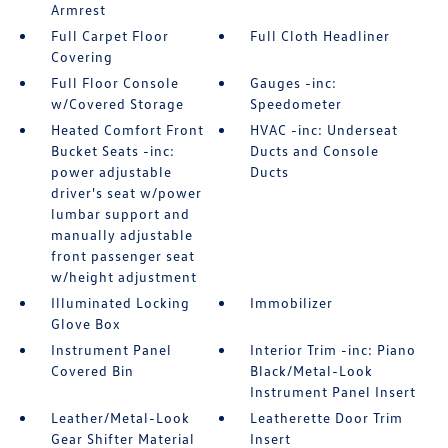
Armrest
Full Carpet Floor
Full Cloth Headliner
Covering
Full Floor Console
Gauges -inc:
w/Covered Storage
Speedometer
Heated Comfort Front
HVAC -inc: Underseat
Bucket Seats -inc:
Ducts and Console
power adjustable
Ducts
driver's seat w/power
lumbar support and
manually adjustable
front passenger seat
w/height adjustment
Illuminated Locking
Immobilizer
Glove Box
Instrument Panel
Interior Trim -inc: Piano
Covered Bin
Black/Metal-Look
Instrument Panel Insert
Leather/Metal-Look
Leatherette Door Trim
Gear Shifter Material
Insert