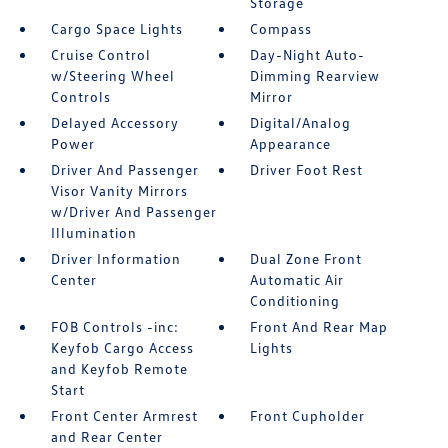
Storage
Cargo Space Lights
Compass
Cruise Control
Day-Night Auto-
w/Steering Wheel
Dimming Rearview
Controls
Mirror
Delayed Accessory
Digital/Analog
Power
Appearance
Driver And Passenger
Driver Foot Rest
Visor Vanity Mirrors
w/Driver And Passenger
Illumination
Driver Information
Dual Zone Front
Center
Automatic Air
Conditioning
FOB Controls -inc:
Front And Rear Map
Keyfob Cargo Access
Lights
and Keyfob Remote
Start
Front Center Armrest
Front Cupholder
and Rear Center