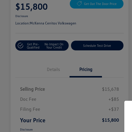
$15,800
Get Out The Door Price
Disclosure
Location:
McKenna Cerritos Volkswagen
Get Pre-
No Impact On
Schedule Test Drive
Qualified
Your Credit
Details
Pricing
Selling Price
$15,678
Doc Fee
+$85
Filing Fee
+$37
Your Price
$15,800
Disclosure