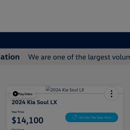
Play Video
2024 Kia Soul LX
Your Price
$14,100
Get Out The Door Price
Disclosure