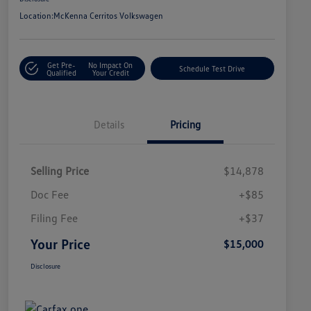
Location:
McKenna Cerritos Volkswagen
Get Pre-
No Impact On
Schedule Test Drive
Qualified
Your Credit
Details
Pricing
Selling Price
$14,878
Doc Fee
+$85
Filing Fee
+$37
Your Price
$15,000
Disclosure