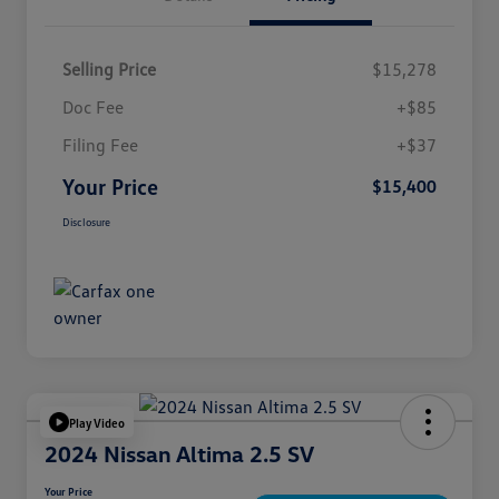
Selling Price
$15,278
Doc Fee
+$85
Filing Fee
+$37
Your Price
$15,400
Disclosure
Play Video
2024 Nissan Altima 2.5 SV
Your Price