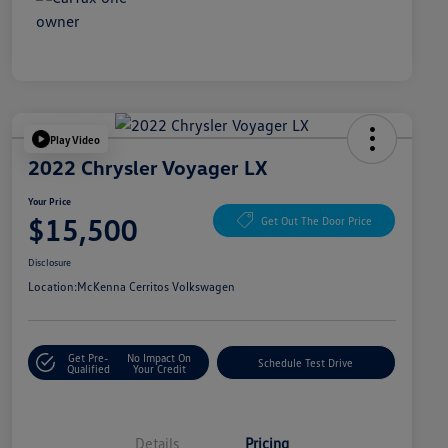
Play Video
2022 Chrysler Voyager LX
Your Price
$15,500
Get Out The Door Price
Disclosure
Location:
McKenna Cerritos Volkswagen
Get Pre-
No Impact On
Schedule Test Drive
Qualified
Your Credit
Details
Pricing