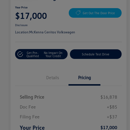
Your Price
$17,000
Get Out The Door Price
Disclosure
Location:
McKenna Cerritos Volkswagen
Get Pre-
No Impact On
Schedule Test Drive
Qualified
Your Credit
Details
Pricing
Selling Price
$16,878
Doc Fee
+$85
Filing Fee
+$37
Your Price
$17,000