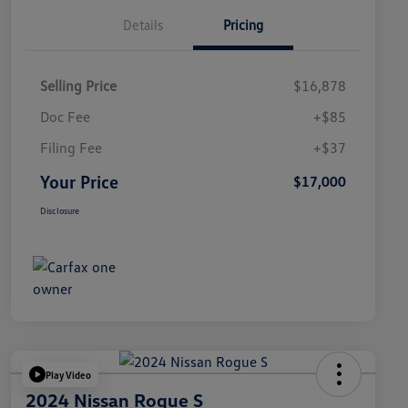
Details
Pricing
Selling Price
$16,878
Doc Fee
+$85
Filing Fee
+$37
Your Price
$17,000
Disclosure
Play Video
2024 Nissan Rogue S