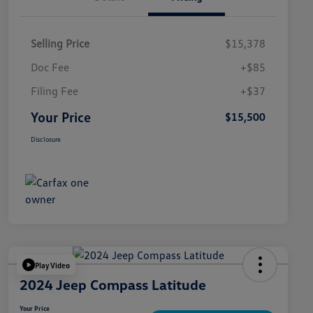
Selling Price
$15,378
Doc Fee
+$85
Filing Fee
+$37
Your Price
$15,500
Disclosure
Play Video
2024 Jeep Compass Latitude
Your Price