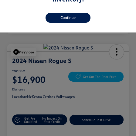
Continue
Play Video
2024 Nissan Rogue S
Your Price
$16,900
Get Out The Door Price
Disclosure
Location:
McKenna Cerritos Volkswagen
Get Pre-
No Impact On
Schedule Test Drive
Qualified
Your Credit