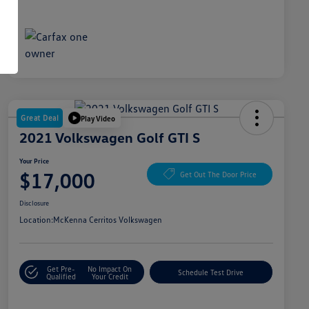
Great Deal
Play Video
2021 Volkswagen Golf GTI S
Your Price
$17,000
Get Out The Door Price
Disclosure
Location:
McKenna Cerritos Volkswagen
Get Pre-
No Impact On
Schedule Test Drive
Qualified
Your Credit