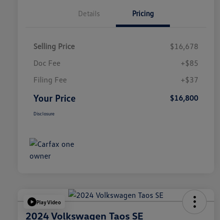
Details
Pricing
Selling Price
$16,678
Doc Fee
+$85
Filing Fee
+$37
Your Price
$16,800
Disclosure
Play Video
2024 Volkswagen Taos SE