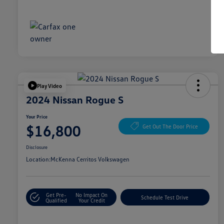
Play Video
2024 Nissan Rogue S
Your Price
$16,800
Get Out The Door Price
Disclosure
Location:
McKenna Cerritos Volkswagen
Get Pre-
No Impact On
Schedule Test Drive
Qualified
Your Credit