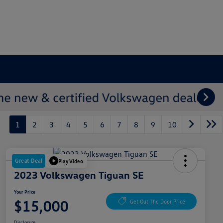
1
2
3
4
5
6
7
8
9
10
Great Deal
Play Video
2023 Volkswagen Tiguan SE
Your Price
$15,000
Get Out The Door Price
Disclosure