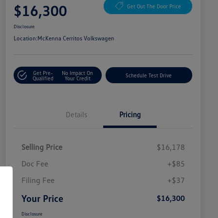
$16,300
Get Out The Door Price
Disclosure
Location:
McKenna Cerritos Volkswagen
Get Pre-
No Impact On
Schedule Test Drive
Qualified
Your Credit
Details
Pricing
Selling Price
$16,178
Doc Fee
+$85
Filing Fee
+$37
Your Price
$16,300
Disclosure