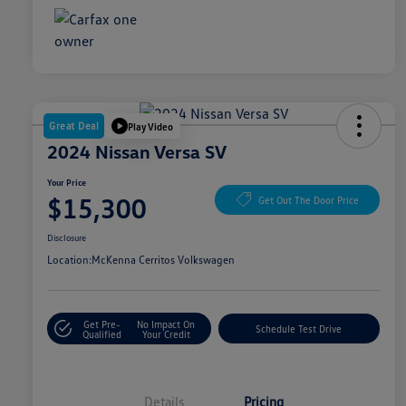
Great Deal
Play Video
2024 Nissan Versa SV
Your Price
$15,300
Get Out The Door Price
Disclosure
Location:
McKenna Cerritos Volkswagen
Get Pre-
No Impact On
Schedule Test Drive
Qualified
Your Credit
Details
Pricing