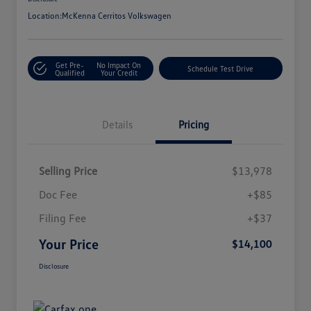
Location:
McKenna Cerritos Volkswagen
Get Pre-
No Impact On
Schedule Test Drive
Qualified
Your Credit
Details
Pricing
Selling Price
$13,978
Doc Fee
+$85
Filing Fee
+$37
Your Price
$14,100
Disclosure