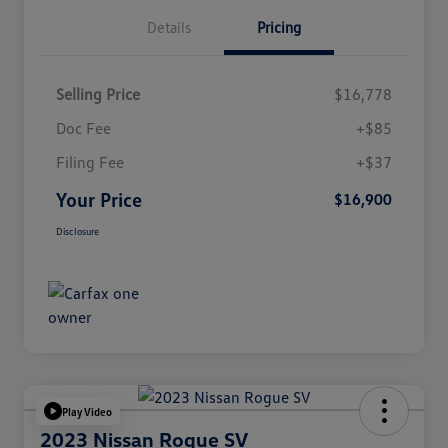
Details
Pricing
Selling Price
$16,778
Doc Fee
+$85
Filing Fee
+$37
Your Price
$16,900
Disclosure
Play Video
2023 Nissan Rogue SV