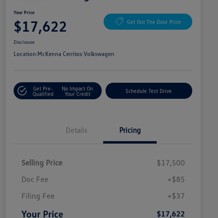
Your Price
$17,622
Get Out The Door Price
Disclosure
Location:
McKenna Cerritos Volkswagen
Get Pre-
No Impact On
Schedule Test Drive
Qualified
Your Credit
Details
Pricing
Selling Price
$17,500
Doc Fee
+$85
Filing Fee
+$37
Your Price
$17,622