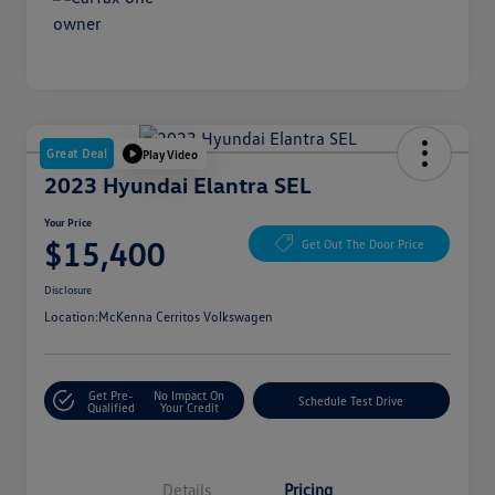
Great Deal
Play Video
2023 Hyundai Elantra SEL
Your Price
$15,400
Get Out The Door Price
Disclosure
Location:
McKenna Cerritos Volkswagen
Get Pre-
No Impact On
Schedule Test Drive
Qualified
Your Credit
Details
Pricing