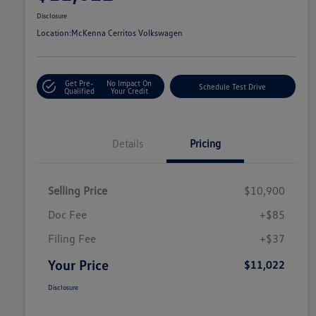
Disclosure
Location:
McKenna Cerritos Volkswagen
Get Pre-
No Impact On
Schedule Test Drive
Qualified
Your Credit
Details
Pricing
Selling Price
$10,900
Doc Fee
+$85
Filing Fee
+$37
Your Price
$11,022
Disclosure