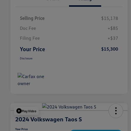
Selling Price
$15,178
Doc Fee
+$85
Filing Fee
+$37
Your Price
$15,300
Disclosure
Play Video
2024 Volkswagen Taos S
Your Price