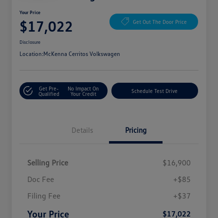
Your Price
$17,022
Get Out The Door Price
Disclosure
Location:
McKenna Cerritos Volkswagen
Get Pre-
No Impact On
Schedule Test Drive
Qualified
Your Credit
Details
Pricing
Selling Price
$16,900
Doc Fee
+$85
Filing Fee
+$37
Your Price
$17,022