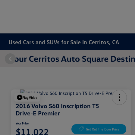
Used Cars and SUVs for Sale in Cerritos, CA
Play Video
2016 Volvo S60 Inscription T5
Drive-E Premier
Your Price
$11,022
Get Out The Door Price