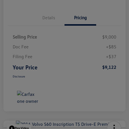
Details
Pricing
Selling Price
$9,000
Doc Fee
+$85
Filing Fee
+$37
Your Price
$9,122
Disclosure
Play Video