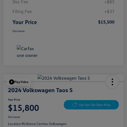
Doc Fee
+$85
Filing Fee
+$37
Your Price
$15,500
Disclosure
Play Video
2024 Volkswagen Taos S
Your Price
$15,800
Get Out The Door Price
Disclosure
Location:
McKenna Cerritos Volkswagen