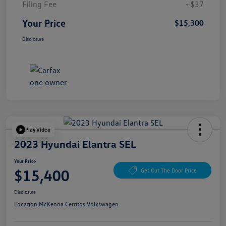
Filing Fee
+$37
Your Price
$15,300
Disclosure
Play Video
2023 Hyundai Elantra SEL
Your Price
$15,400
Get Out The Door Price
Disclosure
Location:
McKenna Cerritos Volkswagen