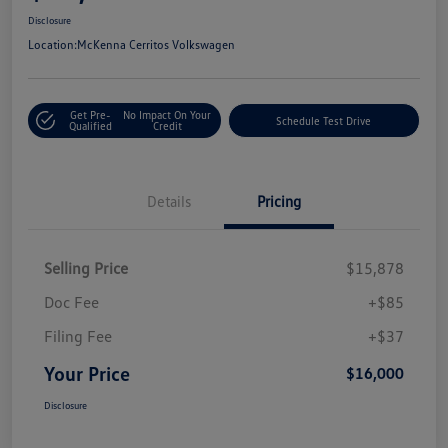
Disclosure
Location:
McKenna Cerritos Volkswagen
Get Pre-
No Impact On Your
Schedule Test Drive
Qualified
Credit
Details
Pricing
Selling Price
$15,878
Doc Fee
+$85
Filing Fee
+$37
Your Price
$16,000
Disclosure