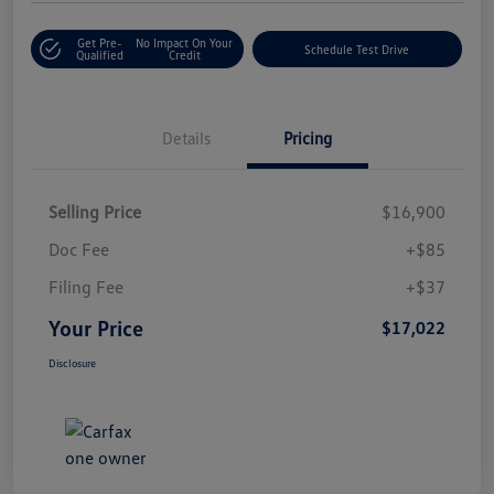
Get Pre-
No Impact On Your
Schedule Test Drive
Qualified
Credit
Details
Pricing
Selling Price
$16,900
Doc Fee
+$85
Filing Fee
+$37
Your Price
$17,022
Disclosure