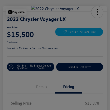
Play Video
2022 Chrysler Voyager LX
Your Price
$15,500
Get Out The Door Price
Disclosure
Location:
McKenna Cerritos Volkswagen
Get Pre-
No Impact On Your
Schedule Test Drive
Qualified
Credit
Details
Pricing
Selling Price
$15,378