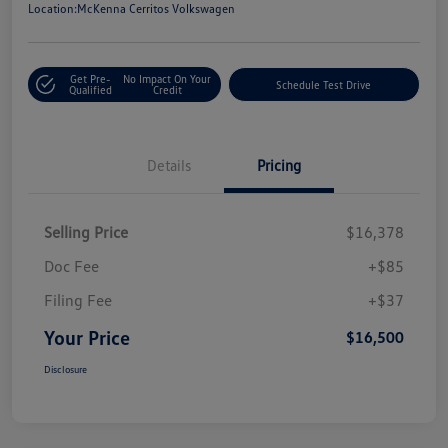
Location:
McKenna Cerritos Volkswagen
Get Pre-
No Impact On Your
Schedule Test Drive
Qualified
Credit
Details
Pricing
Selling Price
$16,378
Doc Fee
+$85
Filing Fee
+$37
Your Price
$16,500
Disclosure