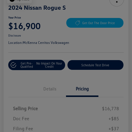
2024 Nissan Rogue S
Your Price
$16,900
Get Out The Door Price
Disclosure
Location:
McKenna Cerritos Volkswagen
Get Pre-
No Impact On Your
Schedule Test Drive
Qualified
Credit
Details
Pricing
Selling Price
$16,778
Doc Fee
+$85
Filing Fee
+$37