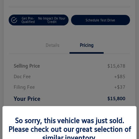
Get Pre-
No Impact On Your
Schedule Test Drive
Qualified
Credit
Details
Pricing
Selling Price
$15,678
Doc Fee
+$85
Filing Fee
+$37
Your Price
$15,800
Disclosure
So sorry, this vehicle was just sold.
Please check out our great selection of
similar inventory.