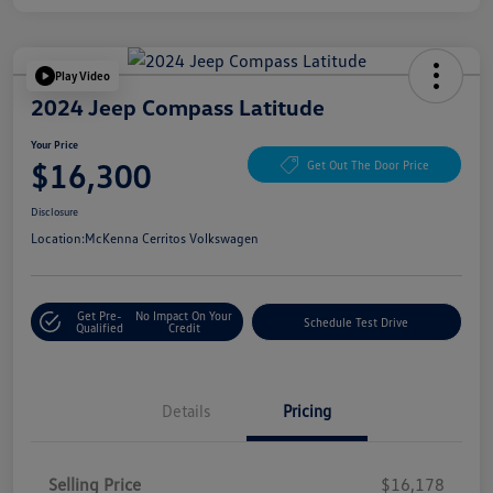
Play Video
2024 Jeep Compass Latitude
Your Price
$16,300
Get Out The Door Price
Disclosure
Location:
McKenna Cerritos Volkswagen
Get Pre-
No Impact On Your
Schedule Test Drive
Qualified
Credit
Details
Pricing
Selling Price
$16,178