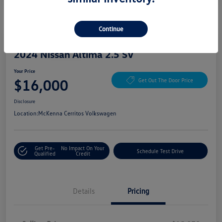
Continue
Great Deal
Play Video
2024 Nissan Altima 2.5 SV
Your Price
$16,000
Get Out The Door Price
Disclosure
Location:
McKenna Cerritos Volkswagen
Get Pre-
No Impact On Your
Schedule Test Drive
Qualified
Credit
Details
Pricing