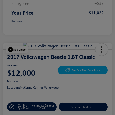
Filing Fee
+$37
Your Price
$11,022
Disclosure
Play Video
2017 Volkswagen Beetle 1.8T Classic
Your Price
$12,000
Get Out The Door Price
Disclosure
Location:
McKenna Cerritos Volkswagen
Get Pre-
No Impact On Your
Schedule Test Drive
Qualified
Credit