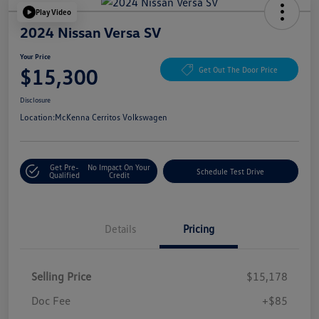
Play Video
2024 Nissan Versa SV
Your Price
$15,300
Get Out The Door Price
Disclosure
Location:
McKenna Cerritos Volkswagen
Get Pre-
No Impact On Your
Schedule Test Drive
Qualified
Credit
Details
Pricing
Selling Price
$15,178
Doc Fee
+$85