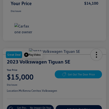
Your Price
$14,100
Disclosure
Great Deal
Play Video
2023 Volkswagen Tiguan SE
Your Price
$15,000
Get Out The Door Price
Disclosure
Location:
McKenna Cerritos Volkswagen
Get Pre-
No Impact On Your