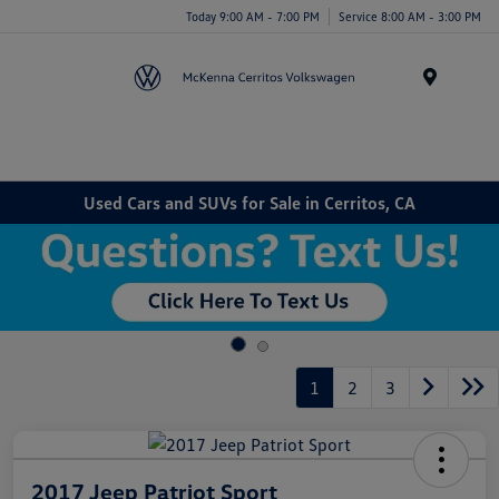
Today 9:00 AM - 7:00 PM
Service 8:00 AM - 3:00 PM
Menu
Used Cars and SUVs for Sale in Cerritos, CA
1
2
3
2017 Jeep Patriot Sport