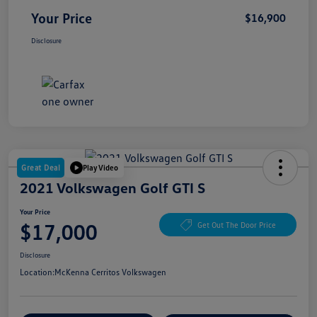
Your Price
$16,900
Disclosure
Great Deal
Play Video
2021 Volkswagen Golf GTI S
Your Price
$17,000
Get Out The Door Price
Disclosure
Location:
McKenna Cerritos Volkswagen