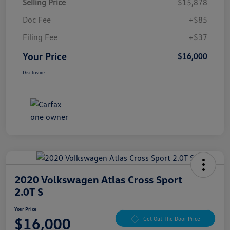
Selling Price
$15,878
Doc Fee
+$85
Filing Fee
+$37
Your Price
$16,000
Disclosure
2020 Volkswagen Atlas Cross Sport
2.0T S
Your Price
$16,000
Get Out The Door Price