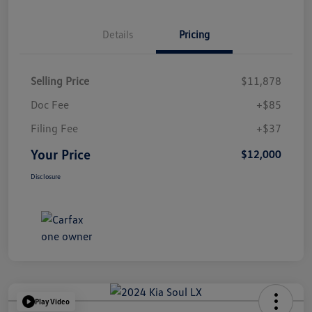
Details
Pricing
Selling Price
$11,878
Doc Fee
+$85
Filing Fee
+$37
Your Price
$12,000
Disclosure
Play Video