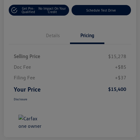
Get Pre-
No Impact On Your
Schedule Test Drive
Qualified
Credit
Details
Pricing
Selling Price
$15,278
Doc Fee
+$85
Filing Fee
+$37
Your Price
$15,400
Disclosure