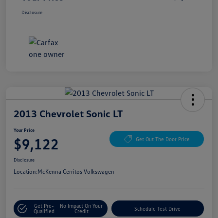
Disclosure
2013 Chevrolet Sonic LT
Your Price
$9,122
Get Out The Door Price
Disclosure
Location:
McKenna Cerritos Volkswagen
Get Pre-
No Impact On Your
Schedule Test Drive
Qualified
Credit