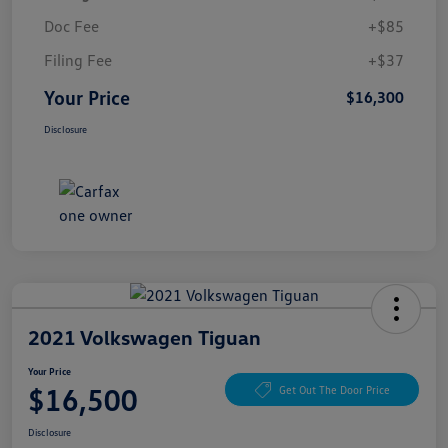
Doc Fee
+$85
Filing Fee
+$37
Your Price
$16,300
Disclosure
2021 Volkswagen Tiguan
Your Price
$16,500
Get Out The Door Price
Disclosure