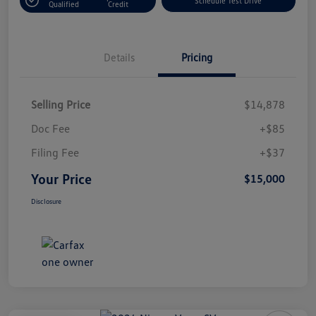
Schedule Test Drive
Qualified
Credit
Details
Pricing
Selling Price
$14,878
Doc Fee
+$85
Filing Fee
+$37
Your Price
$15,000
Disclosure