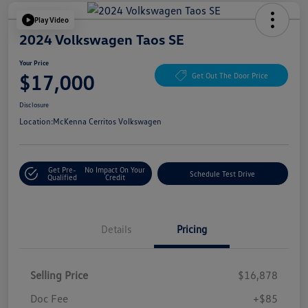
Play Video
2024 Volkswagen Taos SE
Your Price
$17,000
Get Out The Door Price
Disclosure
Location:
McKenna Cerritos Volkswagen
Get Pre-
No Impact On Your
Schedule Test Drive
Qualified
Credit
Details
Pricing
Selling Price
$16,878
Doc Fee
+$85