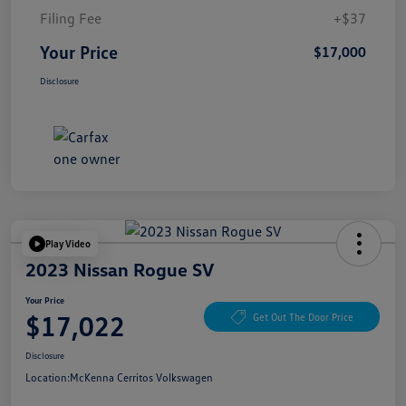
Filing Fee
+$37
Your Price
$17,000
Disclosure
Play Video
2023 Nissan Rogue SV
Your Price
$17,022
Get Out The Door Price
Disclosure
Location:
McKenna Cerritos Volkswagen