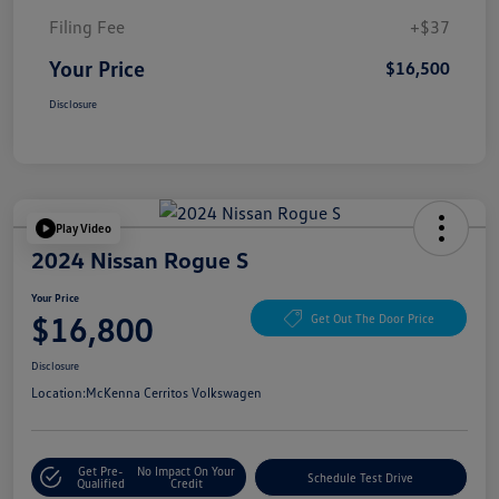
Filing Fee
+$37
Your Price
$16,500
Disclosure
Play Video
2024 Nissan Rogue S
Your Price
$16,800
Get Out The Door Price
Disclosure
Location:
McKenna Cerritos Volkswagen
Get Pre-
No Impact On Your
Schedule Test Drive
Qualified
Credit