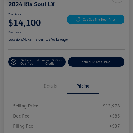
2024 Kia Soul LX
Your Price
$14,100
Get Out The Door Price
Disclosure
Location:
McKenna Cerritos Volkswagen
Get Pre-
No Impact On Your
Schedule Test Drive
Qualified
Credit
Details
Pricing
Selling Price
$13,978
Doc Fee
+$85
Filing Fee
+$37