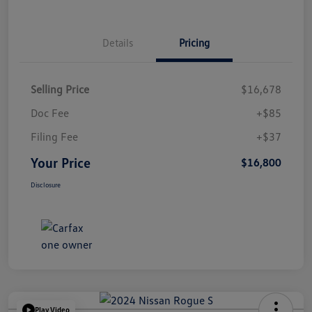
Details
Pricing
Selling Price
$16,678
Doc Fee
+$85
Filing Fee
+$37
Your Price
$16,800
Disclosure
Play Video