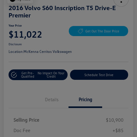
2016 Volvo S60 Inscription T5 Drive-E
Premier
Your Price
$11,022
Get Out The Door Price
Disclosure
Location:
McKenna Cerritos Volkswagen
Get Pre-
No Impact On Your
Schedule Test Drive
Qualified
Credit
Details
Pricing
Selling Price
$10,900
Doc Fee
+$85