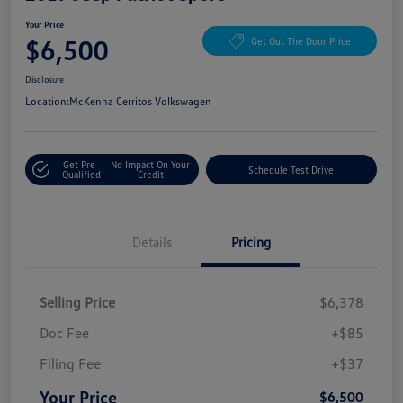
Your Price
$6,500
Get Out The Door Price
Disclosure
Location:
McKenna Cerritos Volkswagen
Get Pre-
No Impact On Your
Schedule Test Drive
Qualified
Credit
Details
Pricing
Selling Price
$6,378
Doc Fee
+$85
Filing Fee
+$37
Your Price
$6,500