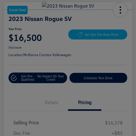
Great Deal
2023 Nissan Rogue SV
Your Price
$16,500
Get Out The Door Price
Disclosure
Location:
McKenna Cerritos Volkswagen
Get Pre-
No Impact On Your
Schedule Test Drive
Qualified
Credit
Details
Pricing
Selling Price
$16,378
Doc Fee
+$85