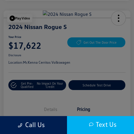
Play Video
2024 Nissan Rogue S
Your Price
$17,622
Get Out The Door Price
Disclosure
Location:
McKenna Cerritos Volkswagen
Get Pre-
No Impact On Your
Schedule Test Drive
Qualified
Credit
Details
Pricing
Text Us
Call Us
Selling Price
$17,500