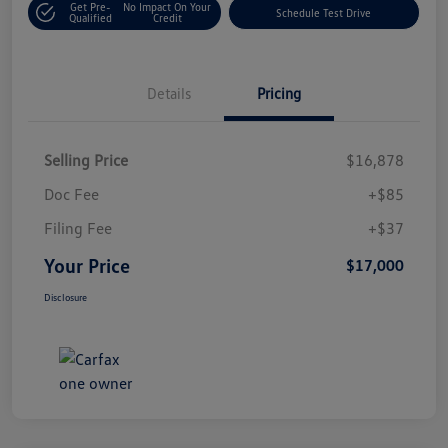
Get Pre-
No Impact On Your
Schedule Test Drive
Qualified
Credit
Details
Pricing
Selling Price
$16,878
Doc Fee
+$85
Filing Fee
+$37
Your Price
$17,000
Disclosure