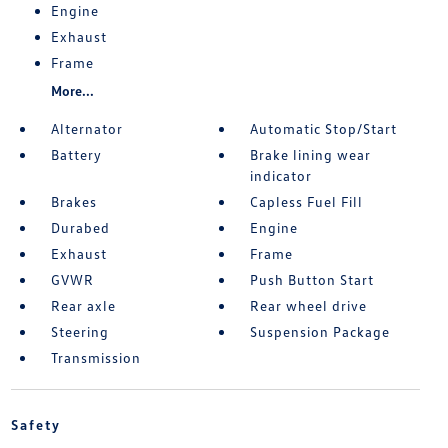
Engine
Exhaust
Frame
More...
Alternator
Automatic Stop/Start
Battery
Brake lining wear
indicator
Brakes
Capless Fuel Fill
Durabed
Engine
Exhaust
Frame
GVWR
Push Button Start
Rear axle
Rear wheel drive
Steering
Suspension Package
Transmission
Safety