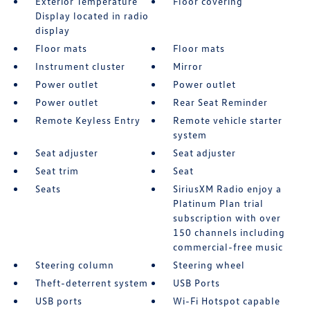
Exterior Temperature
Floor covering
Display located in radio
display
Floor mats
Floor mats
Instrument cluster
Mirror
Power outlet
Power outlet
Power outlet
Rear Seat Reminder
Remote Keyless Entry
Remote vehicle starter
system
Seat adjuster
Seat adjuster
Seat trim
Seat
Seats
SiriusXM Radio enjoy a
Platinum Plan trial
subscription with over
150 channels including
commercial-free music
Steering column
Steering wheel
Theft-deterrent system
USB Ports
USB ports
Wi-Fi Hotspot capable