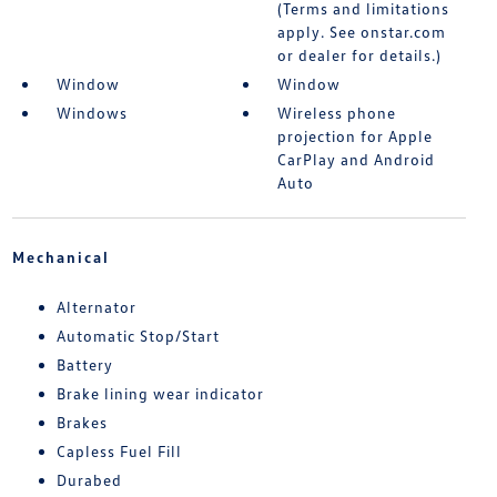
(Terms and limitations
apply. See onstar.com
or dealer for details.)
Window
Window
Windows
Wireless phone
projection for Apple
CarPlay and Android
Auto
Mechanical
Alternator
Automatic Stop/Start
Battery
Brake lining wear indicator
Brakes
Capless Fuel Fill
Durabed