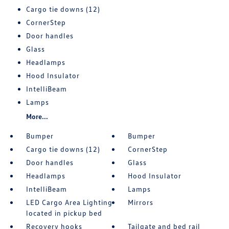
Cargo tie downs (12)
CornerStep
Door handles
Glass
Headlamps
Hood Insulator
IntelliBeam
Lamps
More...
Bumper
Bumper
Cargo tie downs (12)
CornerStep
Door handles
Glass
Headlamps
Hood Insulator
IntelliBeam
Lamps
LED Cargo Area Lighting
Mirrors
located in pickup bed
Recovery hooks
Tailgate and bed rail