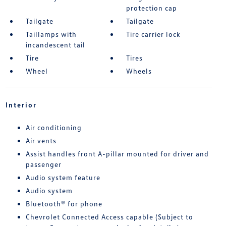
protection cap
Tailgate
Tailgate
Taillamps with
Tire carrier lock
incandescent tail
Tire
Tires
Wheel
Wheels
Interior
Air conditioning
Air vents
Assist handles front A-pillar mounted for driver and
passenger
Audio system feature
Audio system
Bluetooth® for phone
Chevrolet Connected Access capable (Subject to