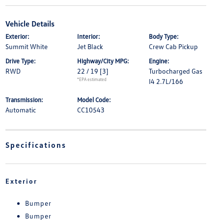
Vehicle Details
Exterior:
Interior:
Body Type:
Summit White
Jet Black
Crew Cab Pickup
Drive Type:
Highway/City MPG:
Engine:
RWD
22 / 19
[3]
Turbocharged Gas
*EPA estimated
I4 2.7L/166
Transmission:
Model Code:
Automatic
CC10543
Specifications
Exterior
Bumper
Bumper