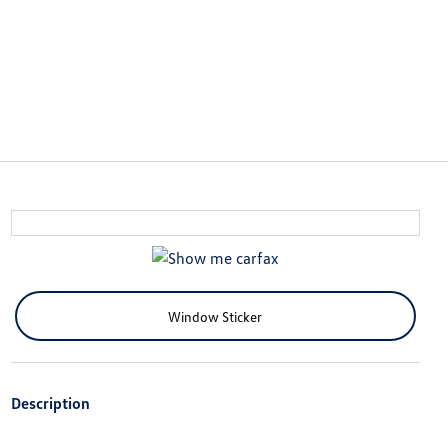
Window Sticker
Description