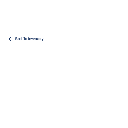
Back To Inventory