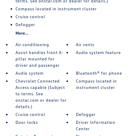
terms. See onstar.com or dealer for details.)
Compass located in instrument cluster
Cruise control
Defogger
More...
Air conditioning
Air vents
Assist handles front A-
Audio system feature
pillar mounted for
driver and passenger
Audio system
Bluetooth® for phone
Chevrolet Connected
Compass located in
Access capable (Subject
instrument cluster
to terms. See
onstar.com or dealer for
details.)
Cruise control
Defogger
Door locks
Driver Information
Center