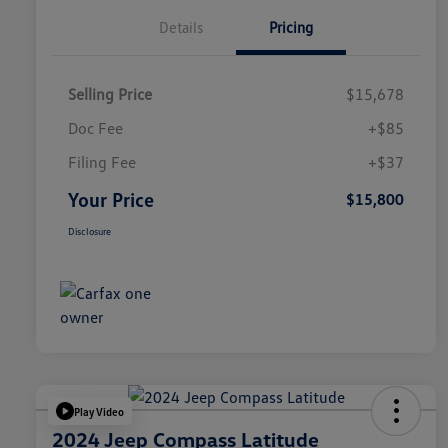
Details
Pricing
Selling Price
$15,678
Doc Fee
+$85
Filing Fee
+$37
Your Price
$15,800
Disclosure
Play Video
2024 Jeep Compass Latitude