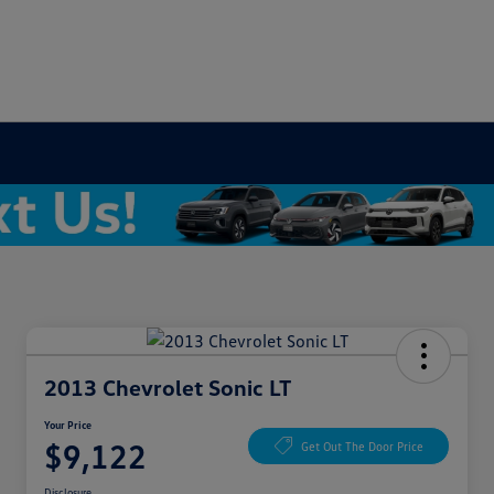
2013 Chevrolet Sonic LT
Your Price
$9,122
Get Out The Door Price
Disclosure