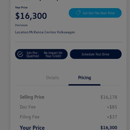
Your Price
$16,300
Get Out The Door Price
Disclosure
Location:
McKenna Cerritos Volkswagen
Get Pre-
No Impact On
Schedule Test Drive
Qualified
Your Credit
Details
Pricing
Selling Price
$16,178
Doc Fee
+$85
Filing Fee
+$37
Your Price
$16,300