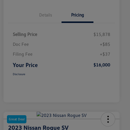
Details
Pricing
Selling Price
$15,878
Doc Fee
+$85
Filing Fee
+$37
Your Price
$16,000
Disclosure
Great Deal
2023 Nissan Rogue SV