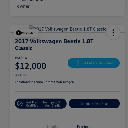
Play Video
2017 Volkswagen Beetle 1.8T
Classic
Your Price
$12,000
Get Out The Door Price
Disclosure
Location:
McKenna Cerritos Volkswagen
Get Pre-
No Impact On
Schedule Test Drive
Qualified
Your Credit
Details
Pricing