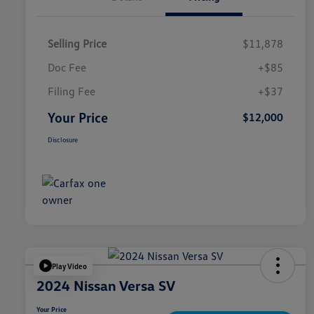
Selling Price
$11,878
Doc Fee
+$85
Filing Fee
+$37
Your Price
$12,000
Disclosure
Play Video
2024 Nissan Versa SV
Your Price