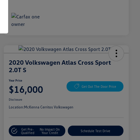
2020 Volkswagen Atlas Cross Sport
2.0T S
Your Price
$16,000
Get Out The Door Price
Disclosure
Location:
McKenna Cerritos Volkswagen
Get Pre-
No Impact On
Schedule Test Drive
Qualified
Your Credit