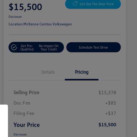
$15,500
Get Out The Door Price
Disclosure
Location:
McKenna Cerritos Volkswagen
Get Pre-
No Impact On
Schedule Test Drive
Qualified
Your Credit
Details
Pricing
Selling Price
$15,378
Doc Fee
+$85
Filing Fee
+$37
Your Price
$15,500
Disclosure