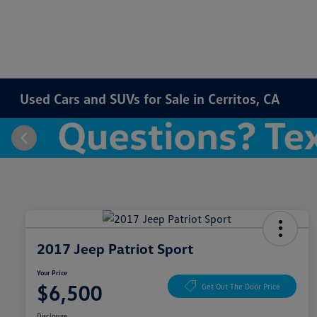
Used Cars and SUVs for Sale in Cerritos, CA
2017 Jeep Patriot Sport
Your Price
$6,500
Get Out The Door Price
Disclosure