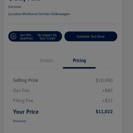
Disclosure
Location:
McKenna Cerritos Volkswagen
Get Pre-
No Impact On
Schedule Test Drive
Qualified
Your Credit
Details
Pricing
Selling Price
$10,900
Doc Fee
+$85
Filing Fee
+$37
Your Price
$11,022
Disclosure