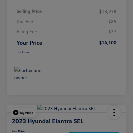
Selling Price
$13,978
Doc Fee
+$85
Filing Fee
+$37
Your Price
$14,100
Disclosure
Play Video
2023 Hyundai Elantra SEL
Your Price