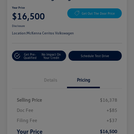
Your Price
$16,500
Get Out The Door Price
Disclosure
Location:
McKenna Cerritos Volkswagen
Get Pre-
No Impact On
Schedule Test Drive
Qualified
Your Credit
Details
Pricing
Selling Price
$16,378
Doc Fee
+$85
Filing Fee
+$37
Your Price
$16,500