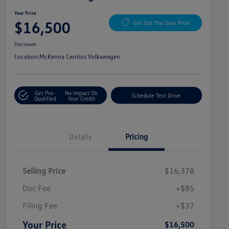
Your Price
$16,500
Get Out The Door Price
Disclosure
Location:
McKenna Cerritos Volkswagen
Get Pre-
No Impact On
Schedule Test Drive
Qualified
Your Credit
Details
Pricing
Selling Price
$16,378
Doc Fee
+$85
Filing Fee
+$37
Your Price
$16,500