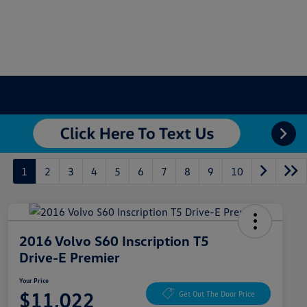
1
2
3
4
5
6
7
8
9
10
2016 Volvo S60 Inscription T5
Drive-E Premier
Your Price
$11,022
Get Out The Door Price