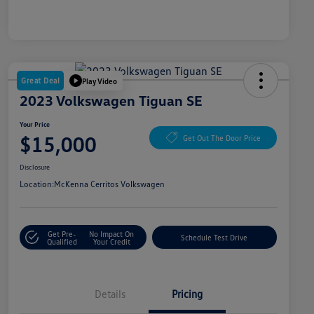
Great Deal
Play Video
2023 Volkswagen Tiguan SE
Your Price
$15,000
Get Out The Door Price
Disclosure
Location:
McKenna Cerritos Volkswagen
Get Pre-
No Impact On
Schedule Test Drive
Qualified
Your Credit
Details
Pricing