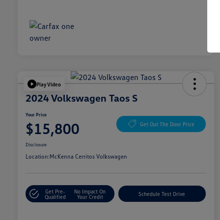
Play Video
2024 Volkswagen Taos S
Your Price
$15,800
Get Out The Door Price
Disclosure
Location:
McKenna Cerritos Volkswagen
Get Pre-
No Impact On
Schedule Test Drive
Qualified
Your Credit