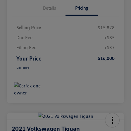
Details
Pricing
Selling Price
$15,878
Doc Fee
+$85
Filing Fee
+$37
Your Price
$16,000
Disclosure
2021 Volkswagen Tiguan