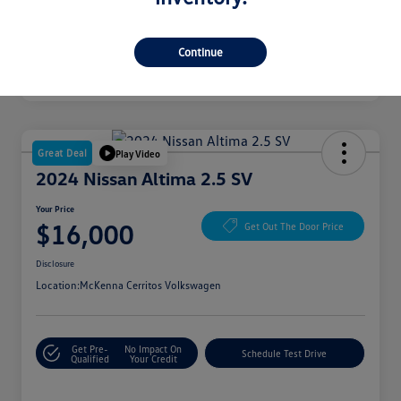
Continue
Great Deal
Play Video
2024 Nissan Altima 2.5 SV
Your Price
$16,000
Get Out The Door Price
Disclosure
Location:
McKenna Cerritos Volkswagen
Get Pre-
No Impact On
Schedule Test Drive
Qualified
Your Credit