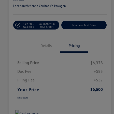
Location:
McKenna Cerritos Volkswagen
Get Pre-
No Impact On
Schedule Test Drive
Qualified
Your Credit
Details
Pricing
Selling Price
$6,378
Doc Fee
+$85
Filing Fee
+$37
Your Price
$6,500
Disclosure