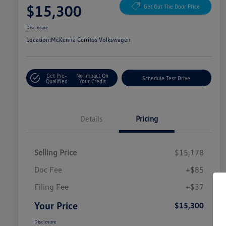
$15,300
Get Out The Door Price
Disclosure
Location:
McKenna Cerritos Volkswagen
Get Pre-
No Impact On
Schedule Test Drive
Qualified
Your Credit
Details
Pricing
Selling Price
$15,178
Doc Fee
+$85
Filing Fee
+$37
Your Price
$15,300
Disclosure