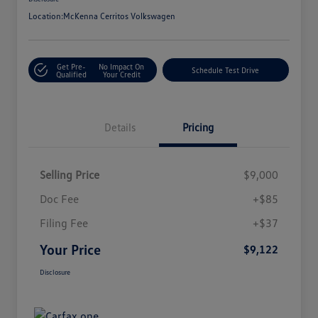
Location:
McKenna Cerritos Volkswagen
Get Pre-
No Impact On
Schedule Test Drive
Qualified
Your Credit
Details
Pricing
Selling Price
$9,000
Doc Fee
+$85
Filing Fee
+$37
Your Price
$9,122
Disclosure