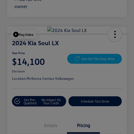
Play Video
2024 Kia Soul LX
Your Price
$14,100
Get Out The Door Price
Disclosure
Location:
McKenna Cerritos Volkswagen
Get Pre-
No Impact On
Schedule Test Drive
Qualified
Your Credit
Details
Pricing