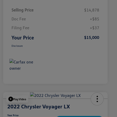
Selling Price
$14,878
Doc Fee
+$85
Filing Fee
+$37
Your Price
$15,000
Disclosure
Play Video
2022 Chrysler Voyager LX
Your Price