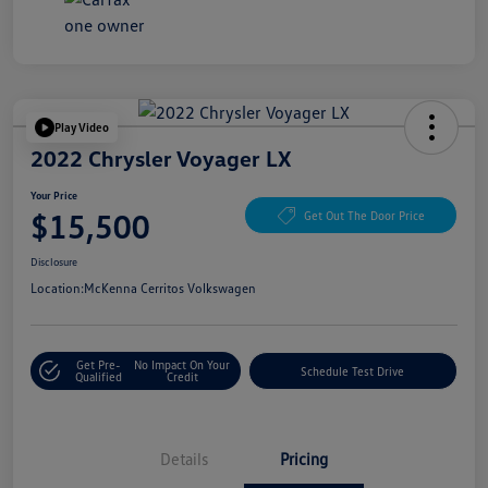
Play Video
2022 Chrysler Voyager LX
Your Price
$15,500
Get Out The Door Price
Disclosure
Location:
McKenna Cerritos Volkswagen
Get Pre-
No Impact On Your
Schedule Test Drive
Qualified
Credit
Details
Pricing