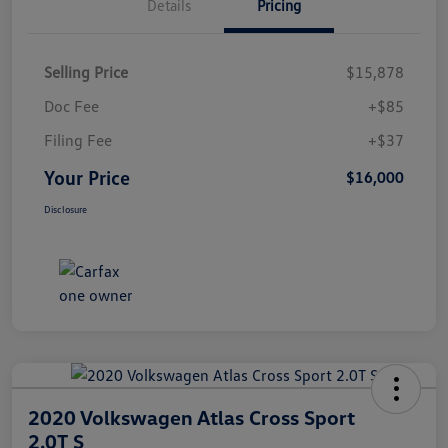
Details
Pricing
Selling Price
$15,878
Doc Fee
+$85
Filing Fee
+$37
Your Price
$16,000
Disclosure
2020 Volkswagen Atlas Cross Sport
2.0T S