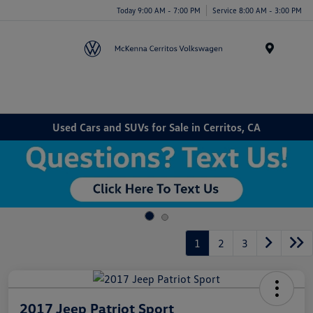
Today 9:00 AM - 7:00 PM
Service 8:00 AM - 3:00 PM
Menu
Used Cars and SUVs for Sale in Cerritos, CA
1
2
3
2017 Jeep Patriot Sport