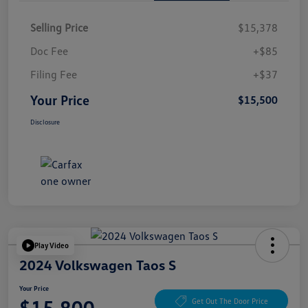
Selling Price
$15,378
Doc Fee
+$85
Filing Fee
+$37
Your Price
$15,500
Disclosure
Play Video
2024 Volkswagen Taos S
Your Price
$15,800
Get Out The Door Price