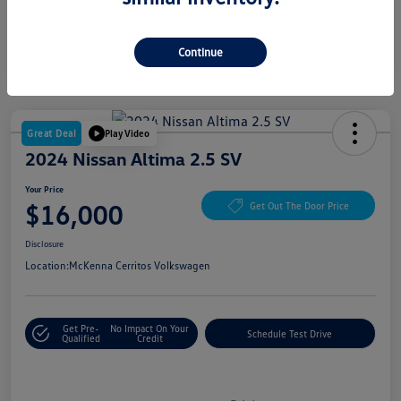
Continue
Great Deal
Play Video
2024 Nissan Altima 2.5 SV
Your Price
$16,000
Get Out The Door Price
Disclosure
Location:
McKenna Cerritos Volkswagen
Get Pre-
No Impact On Your
Schedule Test Drive
Qualified
Credit