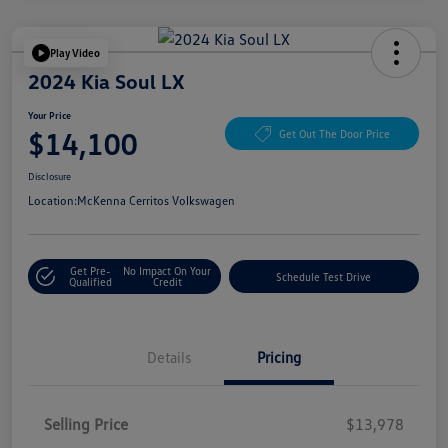
Play Video
2024 Kia Soul LX
Your Price
$14,100
Get Out The Door Price
Disclosure
Location:
McKenna Cerritos Volkswagen
Get Pre-
No Impact On Your
Schedule Test Drive
Qualified
Credit
Details
Pricing
Selling Price
$13,978