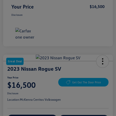
Your Price
$16,500
Disclosure
Great Deal
2023 Nissan Rogue SV
Your Price
$16,500
Get Out The Door Price
Disclosure
Location:
McKenna Cerritos Volkswagen