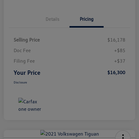
Details
Pricing
Selling Price
$16,178
Doc Fee
+$85
Filing Fee
+$37
Your Price
$16,300
Disclosure