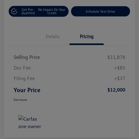
Get Pre-
No Impact On Your
Schedule Test Drive
Qualified
Credit
Details
Pricing
Selling Price
$11,878
Doc Fee
+$85
Filing Fee
+$37
Your Price
$12,000
Disclosure