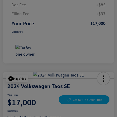
Doc Fee
+$85
Filing Fee
+$37
Your Price
$17,000
Disclosure
Play Video
2024 Volkswagen Taos SE
Your Price
$17,000
Get Out The Door Price
Disclosure