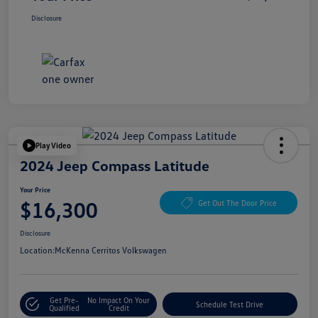
Disclosure
Play Video
2024 Jeep Compass Latitude
Your Price
$16,300
Get Out The Door Price
Disclosure
Location:
McKenna Cerritos Volkswagen
Get Pre-
No Impact On Your
Schedule Test Drive
Qualified
Credit