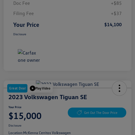
Doc Fee
+$85
Filing Fee
+$37
Your Price
$14,100
Disclosure
Great Deal
Play Video
2023 Volkswagen Tiguan SE
Your Price
$15,000
Get Out The Door Price
Disclosure
Location:
McKenna Cerritos Volkswagen