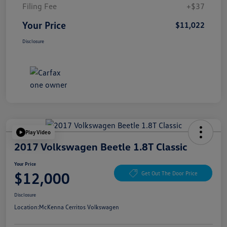
Filing Fee
+$37
Your Price
$11,022
Disclosure
Play Video
2017 Volkswagen Beetle 1.8T Classic
Your Price
$12,000
Get Out The Door Price
Disclosure
Location:
McKenna Cerritos Volkswagen