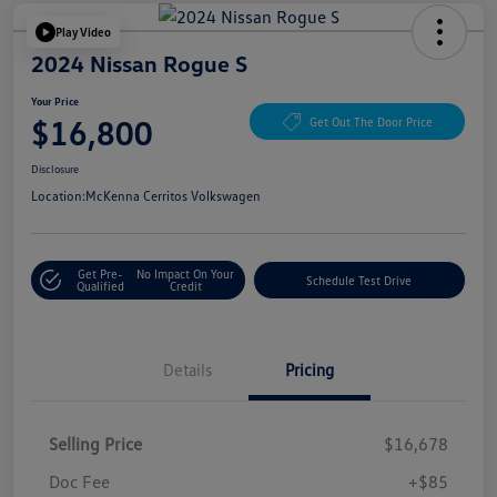
Play Video
2024 Nissan Rogue S
Your Price
$16,800
Get Out The Door Price
Disclosure
Location:
McKenna Cerritos Volkswagen
Get Pre-
No Impact On Your
Schedule Test Drive
Qualified
Credit
Details
Pricing
Selling Price
$16,678
Doc Fee
+$85