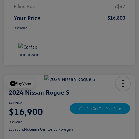
Filing Fee
+$37
Your Price
$16,800
Disclosure
Play Video
2024 Nissan Rogue S
Your Price
$16,900
Get Out The Door Price
Disclosure
Location:
McKenna Cerritos Volkswagen