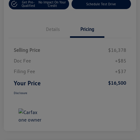
Get Pre-
No Impact On Your
Schedule Test Drive
Qualified
Credit
Details
Pricing
Selling Price
$16,378
Doc Fee
+$85
Filing Fee
+$37
Your Price
$16,500
Disclosure