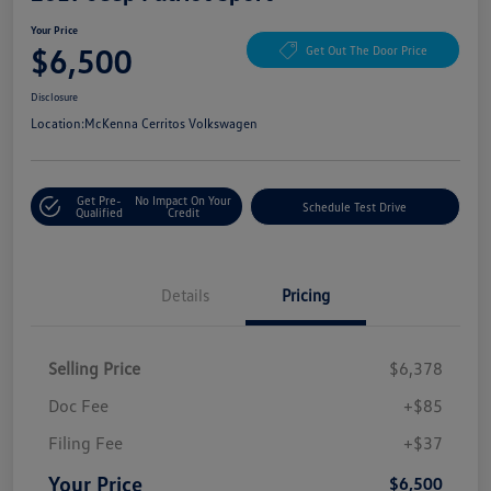
Your Price
$6,500
Get Out The Door Price
Disclosure
Location:
McKenna Cerritos Volkswagen
Get Pre-
No Impact On Your
Schedule Test Drive
Qualified
Credit
Details
Pricing
Selling Price
$6,378
Doc Fee
+$85
Filing Fee
+$37
Your Price
$6,500