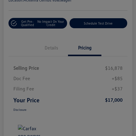
Location:
McKenna Cerritos Volkswagen
Get Pre-
No Impact On Your
Schedule Test Drive
Qualified
Credit
Details
Pricing
Selling Price
$16,878
Doc Fee
+$85
Filing Fee
+$37
Your Price
$17,000
Disclosure