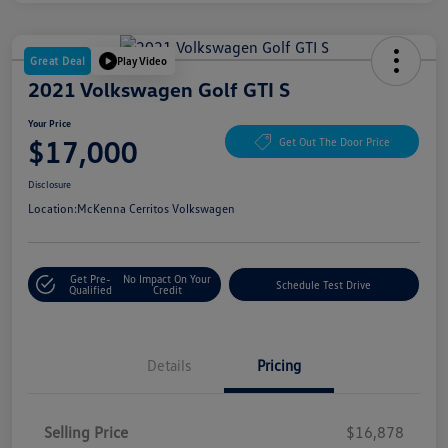
Great Deal
Play Video
2021 Volkswagen Golf GTI S
Your Price
$17,000
Get Out The Door Price
Disclosure
Location:
McKenna Cerritos Volkswagen
Get Pre-
No Impact On Your
Schedule Test Drive
Qualified
Credit
Details
Pricing
Selling Price
$16,878