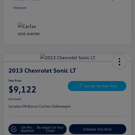
Disclosure
2013 Chevrolet Sonic LT
Your Price
$9,122
Get Out The Door Price
Disclosure
Location:
McKenna Cerritos Volkswagen
Get Pre-
No Impact On Your
Schedule Test Drive
Qualified
Credit