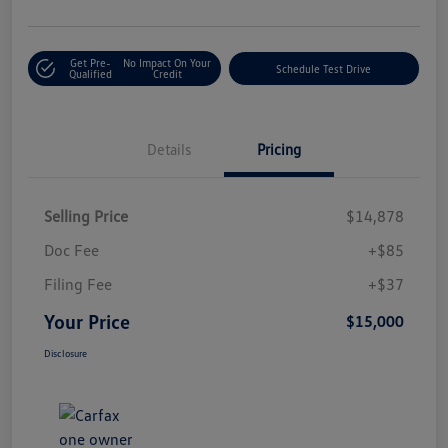
Get Pre-
No Impact On Your
Schedule Test Drive
Qualified
Credit
Details
Pricing
Selling Price
$14,878
Doc Fee
+$85
Filing Fee
+$37
Your Price
$15,000
Disclosure