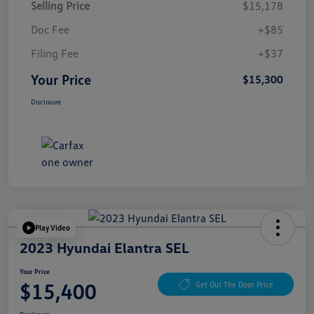
Selling Price
$15,178
Doc Fee
+$85
Filing Fee
+$37
Your Price
$15,300
Disclosure
Play Video
2023 Hyundai Elantra SEL
Your Price
$15,400
Get Out The Door Price
Disclosure