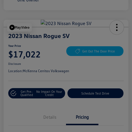
Play Video
2023 Nissan Rogue SV
Your Price
$17,022
Get Out The Door Price
Disclosure
Location:
McKenna Cerritos Volkswagen
Get Pre-
No Impact On Your
Schedule Test Drive
Qualified
Credit
Details
Pricing