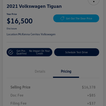
2021 Volkswagen Tiguan
Your Price
$16,500
Get Out The Door Price
Disclosure
Location:
McKenna Cerritos Volkswagen
Get Pre-
No Impact On Your
Schedule Test Drive
Qualified
Credit
Details
Pricing
Selling Price
$16,378
Doc Fee
+$85
Filing Fee
+$37