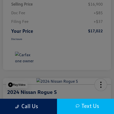
Selling Price
$16,900
Doc Fee
+$85
Filing Fee
+$37
Your Price
$17,022
Disclosure
Play Video
2024 Nissan Rogue S
Your Price
Text Us
Call Us
$17,622
Get Out The Door Price