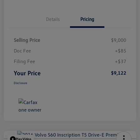
Details
Pricing
Selling Price
$9,000
Doc Fee
+$85
Filing Fee
+$37
Your Price
$9,122
Disclosure
Play Video