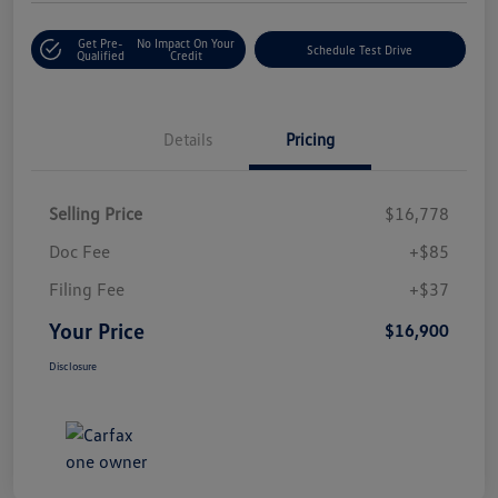
Get Pre-
No Impact On Your
Schedule Test Drive
Qualified
Credit
Details
Pricing
Selling Price
$16,778
Doc Fee
+$85
Filing Fee
+$37
Your Price
$16,900
Disclosure