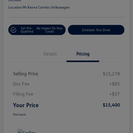
Location:
McKenna Cerritos Volkswagen
Get Pre-
No Impact On Your
Schedule Test Drive
Qualified
Credit
Details
Pricing
Selling Price
$15,278
Doc Fee
+$85
Filing Fee
+$37
Your Price
$15,400
Disclosure