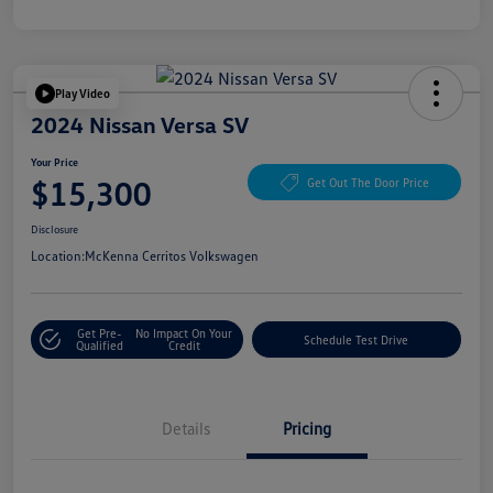
Play Video
2024 Nissan Versa SV
Your Price
$15,300
Get Out The Door Price
Disclosure
Location:
McKenna Cerritos Volkswagen
Get Pre-
No Impact On Your
Schedule Test Drive
Qualified
Credit
Details
Pricing