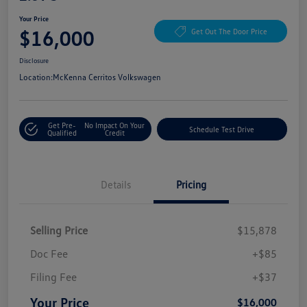
Your Price
$16,000
Get Out The Door Price
Disclosure
Location:
McKenna Cerritos Volkswagen
Get Pre-
No Impact On Your
Schedule Test Drive
Qualified
Credit
Details
Pricing
Selling Price
$15,878
Doc Fee
+$85
Filing Fee
+$37
Your Price
$16,000