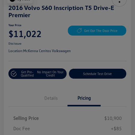
2016 Volvo S60 Inscription T5 Drive-E
Premier
Your Price
$11,022
Get Out The Door Price
Disclosure
Location:
McKenna Cerritos Volkswagen
Get Pre-
No Impact On Your
Schedule Test Drive
Qualified
Credit
Details
Pricing
Selling Price
$10,900
Doc Fee
+$85