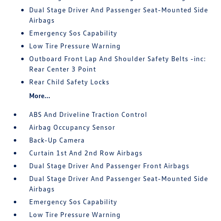
Dual Stage Driver And Passenger Seat-Mounted Side
Airbags
Emergency Sos Capability
Low Tire Pressure Warning
Outboard Front Lap And Shoulder Safety Belts -inc:
Rear Center 3 Point
Rear Child Safety Locks
More...
ABS And Driveline Traction Control
Airbag Occupancy Sensor
Back-Up Camera
Curtain 1st And 2nd Row Airbags
Dual Stage Driver And Passenger Front Airbags
Dual Stage Driver And Passenger Seat-Mounted Side
Airbags
Emergency Sos Capability
Low Tire Pressure Warning