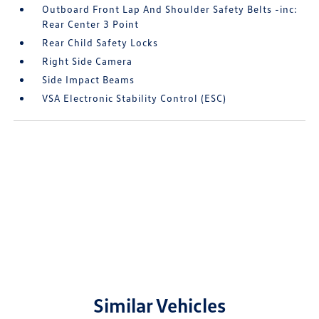
Outboard Front Lap And Shoulder Safety Belts -inc:
Rear Center 3 Point
Rear Child Safety Locks
Right Side Camera
Side Impact Beams
VSA Electronic Stability Control (ESC)
Similar Vehicles