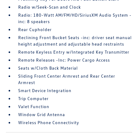
Radio w/Seek-Scan and Clock
Radio: 180-Watt AM/FM/HD/SiriusXM Audio System -
inc: 8 speakers
Rear Cupholder
Reclining Front Bucket Seats -inc: driver seat manual
height adjustment and adjustable head restraints
Remote Keyless Entry w/Integrated Key Transmitter
Remote Releases -Inc: Power Cargo Access
Seats w/Cloth Back Material
Sliding Front Center Armrest and Rear Center
Armrest
Smart Device Integration
Trip Computer
Valet Function
Window Grid Antenna
Wireless Phone Connectivity