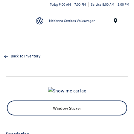
Today 9:00 AM - 7:00 PM
Service 8:00 AM - 3:00 PM
Menu
Back To Inventory
Window Sticker