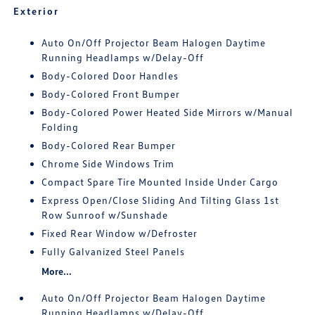
Exterior
Auto On/Off Projector Beam Halogen Daytime
Running Headlamps w/Delay-Off
Body-Colored Door Handles
Body-Colored Front Bumper
Body-Colored Power Heated Side Mirrors w/Manual
Folding
Body-Colored Rear Bumper
Chrome Side Windows Trim
Compact Spare Tire Mounted Inside Under Cargo
Express Open/Close Sliding And Tilting Glass 1st
Row Sunroof w/Sunshade
Fixed Rear Window w/Defroster
Fully Galvanized Steel Panels
More...
Auto On/Off Projector Beam Halogen Daytime
Running Headlamps w/Delay-Off