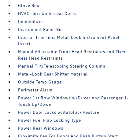
Glove Box
HVAC -inc: Underseat Ducts
Immobilizer
Instrument Panel Bin
Interior Trim -inc: Metal-Look Instrument Panel
Insert
Manual Adjustable Front Head Restraints and Fixed
Rear Head Restraints
Manual Tilt/Telescoping Steering Column
Metal-Look Gear Shifter Material
Outside Temp Gauge
Perimeter Alarm
Power 1st Row Windows w/Driver And Passenger 1-
Touch Up/Down
Power Door Locks w/Autolock Feature
Power Fuel Flap Locking Type
Power Rear Windows
Proximity Key For Doors And Push Button Start