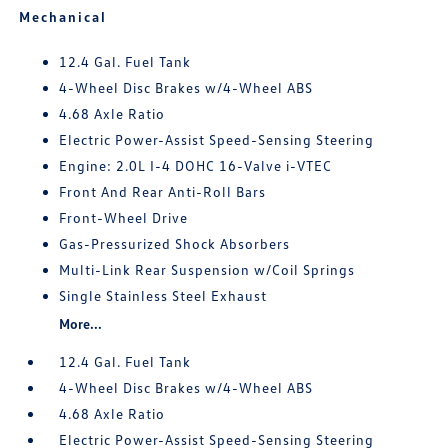
Mechanical
12.4 Gal. Fuel Tank
4-Wheel Disc Brakes w/4-Wheel ABS
4.68 Axle Ratio
Electric Power-Assist Speed-Sensing Steering
Engine: 2.0L I-4 DOHC 16-Valve i-VTEC
Front And Rear Anti-Roll Bars
Front-Wheel Drive
Gas-Pressurized Shock Absorbers
Multi-Link Rear Suspension w/Coil Springs
Single Stainless Steel Exhaust
More...
12.4 Gal. Fuel Tank
4-Wheel Disc Brakes w/4-Wheel ABS
4.68 Axle Ratio
Electric Power-Assist Speed-Sensing Steering