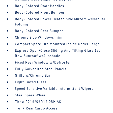
Body-Colored Door Handles
Body-Colored Front Bumper
Body-Colored Power Heated Side Mirrors w/Manual
Folding
Body-Colored Rear Bumper
Chrome Side Windows Trim
Compact Spare Tire Mounted Inside Under Cargo
Express Open/Close Sliding And Tilting Glass 1st
Row Sunroof w/Sunshade
Fixed Rear Window w/Defroster
Fully Galvanized Steel Panels
Grille w/Chrome Bar
Light Tinted Glass
Speed Sensitive Variable Intermittent Wipers
Steel Spare Wheel
Tires: P215/55R16 93H AS
Trunk Rear Cargo Access