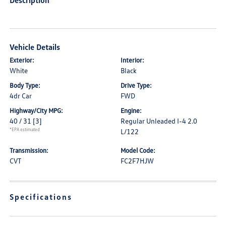
Description
Vehicle Details
Exterior:
Interior:
White
Black
Body Type:
Drive Type:
4dr Car
FWD
Highway/City MPG:
Engine:
40 / 31
[3]
Regular Unleaded I-4 2.0
*EPA estimated
L/122
Transmission:
Model Code:
CVT
FC2F7HJW
Specifications