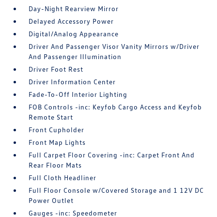
Day-Night Rearview Mirror
Delayed Accessory Power
Digital/Analog Appearance
Driver And Passenger Visor Vanity Mirrors w/Driver
And Passenger Illumination
Driver Foot Rest
Driver Information Center
Fade-To-Off Interior Lighting
FOB Controls -inc: Keyfob Cargo Access and Keyfob
Remote Start
Front Cupholder
Front Map Lights
Full Carpet Floor Covering -inc: Carpet Front And
Rear Floor Mats
Full Cloth Headliner
Full Floor Console w/Covered Storage and 1 12V DC
Power Outlet
Gauges -inc: Speedometer