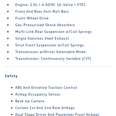
Engine: 2.0L I-4 DOHC 16-Valve i-VTEC
Front And Rear Anti-Roll Bars
Front-Wheel Drive
Gas-Pressurized Shock Absorbers
Multi-Link Rear Suspension w/Coil Springs
Single Stainless Steel Exhaust
Strut Front Suspension w/Coil Springs
Transmission w/Driver Selectable Mode
Transmission: Continuously Variable (CVT)
Safety
ABS And Driveline Traction Control
Airbag Occupancy Sensor
Back-Up Camera
Curtain 1st And 2nd Row Airbags
Dual Stage Driver And Passenger Front Airbags