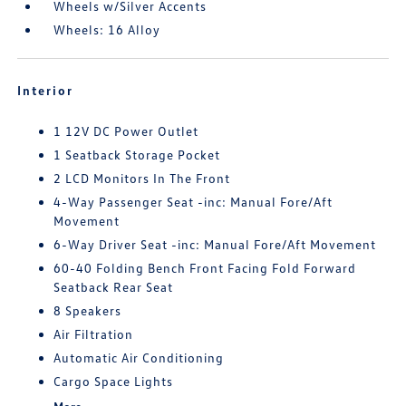
Wheels w/Silver Accents
Wheels: 16 Alloy
Interior
1 12V DC Power Outlet
1 Seatback Storage Pocket
2 LCD Monitors In The Front
4-Way Passenger Seat -inc: Manual Fore/Aft
Movement
6-Way Driver Seat -inc: Manual Fore/Aft Movement
60-40 Folding Bench Front Facing Fold Forward
Seatback Rear Seat
8 Speakers
Air Filtration
Automatic Air Conditioning
Cargo Space Lights