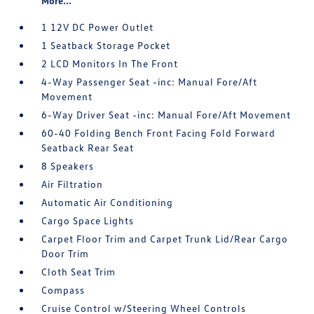
More...
1 12V DC Power Outlet
1 Seatback Storage Pocket
2 LCD Monitors In The Front
4-Way Passenger Seat -inc: Manual Fore/Aft
Movement
6-Way Driver Seat -inc: Manual Fore/Aft Movement
60-40 Folding Bench Front Facing Fold Forward
Seatback Rear Seat
8 Speakers
Air Filtration
Automatic Air Conditioning
Cargo Space Lights
Carpet Floor Trim and Carpet Trunk Lid/Rear Cargo
Door Trim
Cloth Seat Trim
Compass
Cruise Control w/Steering Wheel Controls