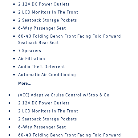
2 12V DC Power Outlets
2 LCD Monitors In The Front
2 Seatback Storage Pockets
6-Way Passenger Seat
60-40 Folding Bench Front Facing Fold Forward
Seatback Rear Seat
7 Speakers
Air Filtration
Audio Theft Deterrent
Automatic Air Conditioning
More...
(ACC) Adaptive Cruise Control w/Stop & Go
2 12V DC Power Outlets
2 LCD Monitors In The Front
2 Seatback Storage Pockets
6-Way Passenger Seat
60-40 Folding Bench Front Facing Fold Forward