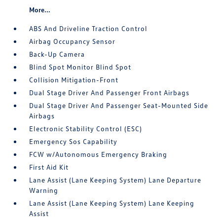
More...
ABS And Driveline Traction Control
Airbag Occupancy Sensor
Back-Up Camera
Blind Spot Monitor Blind Spot
Collision Mitigation-Front
Dual Stage Driver And Passenger Front Airbags
Dual Stage Driver And Passenger Seat-Mounted Side
Airbags
Electronic Stability Control (ESC)
Emergency Sos Capability
FCW w/Autonomous Emergency Braking
First Aid Kit
Lane Assist (Lane Keeping System) Lane Departure
Warning
Lane Assist (Lane Keeping System) Lane Keeping
Assist