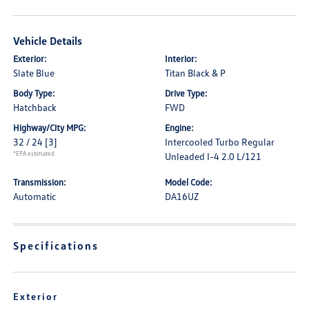
Vehicle Details
Exterior:
Interior:
Slate Blue
Titan Black & P
Body Type:
Drive Type:
Hatchback
FWD
Highway/City MPG:
Engine:
32 / 24
[3]
Intercooled Turbo Regular
*EPA estimated
Unleaded I-4 2.0 L/121
Transmission:
Model Code:
Automatic
DA16UZ
Specifications
Exterior