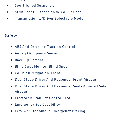
Sport Tuned Suspension
Strut Front Suspension w/Coil Springs
Transmission w/Driver Selectable Mode
Safety
ABS And Driveline Traction Control
Airbag Occupancy Sensor
Back-Up Camera
Blind Spot Monitor Blind Spot
Collision Mitigation-Front
Dual Stage Driver And Passenger Front Airbags
Dual Stage Driver And Passenger Seat-Mounted Side
Airbags
Electronic Stability Control (ESC)
Emergency Sos Capability
FCW w/Autonomous Emergency Braking