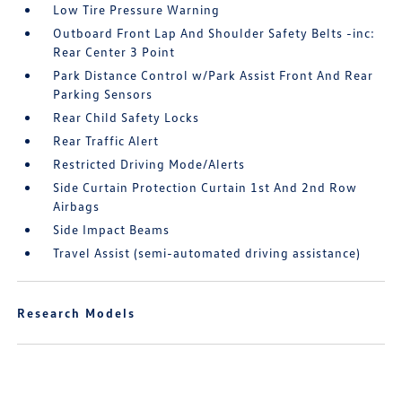
Low Tire Pressure Warning
Outboard Front Lap And Shoulder Safety Belts -inc:
Rear Center 3 Point
Park Distance Control w/Park Assist Front And Rear
Parking Sensors
Rear Child Safety Locks
Rear Traffic Alert
Restricted Driving Mode/Alerts
Side Curtain Protection Curtain 1st And 2nd Row
Airbags
Side Impact Beams
Travel Assist (semi-automated driving assistance)
Research Models