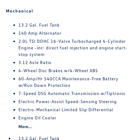
Mechanical
13.2 Gal. Fuel Tank
140 Amp Alternator
2.0L TSI DOHC 16-Valve Turbocharged 4-Cylinder
Engine -inc: direct fuel injection and engine start-
stop system
3.12 Axle Ratio
4-Wheel Disc Brakes w/4-Wheel ABS
60-Amp/Hr 540CCA Maintenance-Free Battery
w/Run Down Protection
7-Speed DSG Automatic Transmission w/Tiptronic
Electric Power-Assist Speed-Sensing Steering
Electro-Mechanical Limited Slip Differential
Engine Oil Cooler
More...
13.2 Gal. Fuel Tank