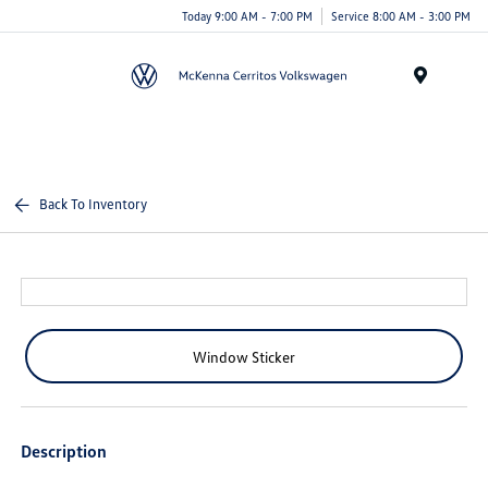
Today 9:00 AM - 7:00 PM
Service 8:00 AM - 3:00 PM
Menu
Back To Inventory
Window Sticker
Description