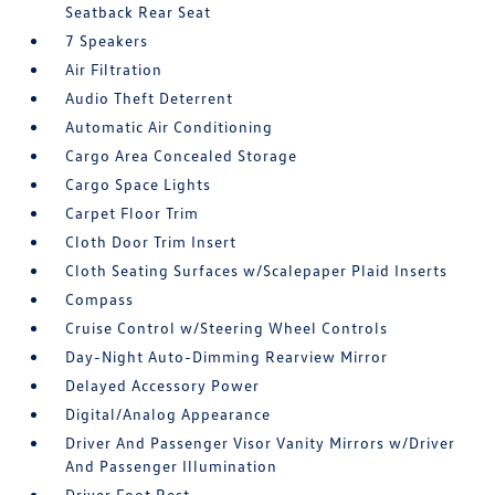
Seatback Rear Seat
7 Speakers
Air Filtration
Audio Theft Deterrent
Automatic Air Conditioning
Cargo Area Concealed Storage
Cargo Space Lights
Carpet Floor Trim
Cloth Door Trim Insert
Cloth Seating Surfaces w/Scalepaper Plaid Inserts
Compass
Cruise Control w/Steering Wheel Controls
Day-Night Auto-Dimming Rearview Mirror
Delayed Accessory Power
Digital/Analog Appearance
Driver And Passenger Visor Vanity Mirrors w/Driver
And Passenger Illumination
Driver Foot Rest