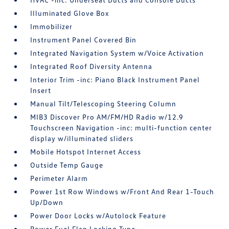
Illuminated Glove Box
Immobilizer
Instrument Panel Covered Bin
Integrated Navigation System w/Voice Activation
Integrated Roof Diversity Antenna
Interior Trim -inc: Piano Black Instrument Panel
Insert
Manual Tilt/Telescoping Steering Column
MIB3 Discover Pro AM/FM/HD Radio w/12.9
Touchscreen Navigation -inc: multi-function center
display w/illuminated sliders
Mobile Hotspot Internet Access
Outside Temp Gauge
Perimeter Alarm
Power 1st Row Windows w/Front And Rear 1-Touch
Up/Down
Power Door Locks w/Autolock Feature
Power Fuel Flap Locking Type