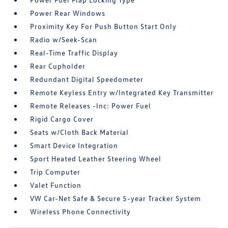
Power Rear Windows
Proximity Key For Push Button Start Only
Radio w/Seek-Scan
Real-Time Traffic Display
Rear Cupholder
Redundant Digital Speedometer
Remote Keyless Entry w/Integrated Key Transmitter
Remote Releases -Inc: Power Fuel
Rigid Cargo Cover
Seats w/Cloth Back Material
Smart Device Integration
Sport Heated Leather Steering Wheel
Trip Computer
Valet Function
VW Car-Net Safe & Secure 5-year Tracker System
Wireless Phone Connectivity