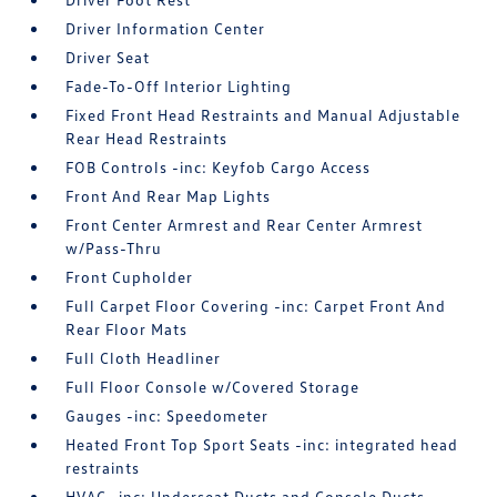
Driver Information Center
Driver Seat
Fade-To-Off Interior Lighting
Fixed Front Head Restraints and Manual Adjustable
Rear Head Restraints
FOB Controls -inc: Keyfob Cargo Access
Front And Rear Map Lights
Front Center Armrest and Rear Center Armrest
w/Pass-Thru
Front Cupholder
Full Carpet Floor Covering -inc: Carpet Front And
Rear Floor Mats
Full Cloth Headliner
Full Floor Console w/Covered Storage
Gauges -inc: Speedometer
Heated Front Top Sport Seats -inc: integrated head
restraints
HVAC -inc: Underseat Ducts and Console Ducts