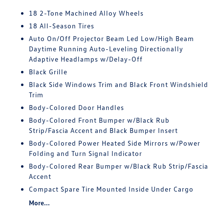
18 2-Tone Machined Alloy Wheels
18 All-Season Tires
Auto On/Off Projector Beam Led Low/High Beam
Daytime Running Auto-Leveling Directionally
Adaptive Headlamps w/Delay-Off
Black Grille
Black Side Windows Trim and Black Front Windshield
Trim
Body-Colored Door Handles
Body-Colored Front Bumper w/Black Rub
Strip/Fascia Accent and Black Bumper Insert
Body-Colored Power Heated Side Mirrors w/Power
Folding and Turn Signal Indicator
Body-Colored Rear Bumper w/Black Rub Strip/Fascia
Accent
Compact Spare Tire Mounted Inside Under Cargo
More...