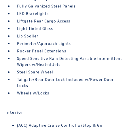
Fully Galvanized Steel Panels
LED Brakelights
Liftgate Rear Cargo Access
Light Tinted Glass
Lip Spoiler
Perimeter/Approach Lights
Rocker Panel Extensions
Speed Sensitive Rain Detecting Variable Intermittent
Wipers w/Heated Jets
Steel Spare Wheel
Tailgate/Rear Door Lock Included w/Power Door
Locks
Wheels w/Locks
Interior
(ACC) Adaptive Cruise Control w/Stop & Go