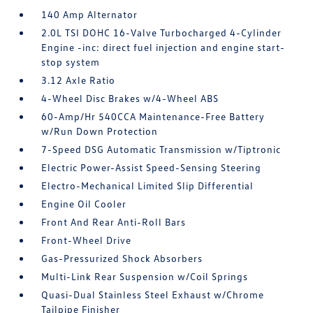
140 Amp Alternator
2.0L TSI DOHC 16-Valve Turbocharged 4-Cylinder
Engine -inc: direct fuel injection and engine start-
stop system
3.12 Axle Ratio
4-Wheel Disc Brakes w/4-Wheel ABS
60-Amp/Hr 540CCA Maintenance-Free Battery
w/Run Down Protection
7-Speed DSG Automatic Transmission w/Tiptronic
Electric Power-Assist Speed-Sensing Steering
Electro-Mechanical Limited Slip Differential
Engine Oil Cooler
Front And Rear Anti-Roll Bars
Front-Wheel Drive
Gas-Pressurized Shock Absorbers
Multi-Link Rear Suspension w/Coil Springs
Quasi-Dual Stainless Steel Exhaust w/Chrome
Tailpipe Finisher