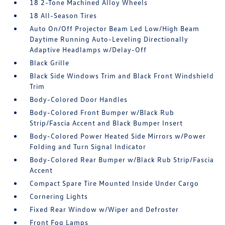
18 2-Tone Machined Alloy Wheels
18 All-Season Tires
Auto On/Off Projector Beam Led Low/High Beam
Daytime Running Auto-Leveling Directionally
Adaptive Headlamps w/Delay-Off
Black Grille
Black Side Windows Trim and Black Front Windshield
Trim
Body-Colored Door Handles
Body-Colored Front Bumper w/Black Rub
Strip/Fascia Accent and Black Bumper Insert
Body-Colored Power Heated Side Mirrors w/Power
Folding and Turn Signal Indicator
Body-Colored Rear Bumper w/Black Rub Strip/Fascia
Accent
Compact Spare Tire Mounted Inside Under Cargo
Cornering Lights
Fixed Rear Window w/Wiper and Defroster
Front Fog Lamps