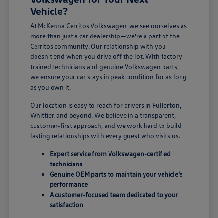
Vehicle?
At McKenna Cerritos Volkswagen, we see ourselves as
more than just a car dealership—we're a part of the
Cerritos community. Our relationship with you
doesn't end when you drive off the lot. With factory-
trained technicians and genuine Volkswagen parts,
we ensure your car stays in peak condition for as long
as you own it.
Our location is easy to reach for drivers in Fullerton,
Whittier, and beyond. We believe in a transparent,
customer-first approach, and we work hard to build
lasting relationships with every guest who visits us.
Expert service from Volkswagen-certified
technicians
Genuine OEM parts to maintain your vehicle's
performance
A customer-focused team dedicated to your
satisfaction