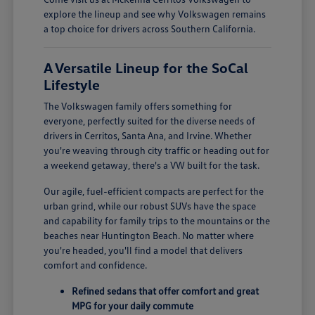
explore the lineup and see why Volkswagen remains
a top choice for drivers across Southern California.
A Versatile Lineup for the SoCal
Lifestyle
The Volkswagen family offers something for
everyone, perfectly suited for the diverse needs of
drivers in Cerritos, Santa Ana, and Irvine. Whether
you're weaving through city traffic or heading out for
a weekend getaway, there's a VW built for the task.
Our agile, fuel-efficient compacts are perfect for the
urban grind, while our robust SUVs have the space
and capability for family trips to the mountains or the
beaches near Huntington Beach. No matter where
you're headed, you'll find a model that delivers
comfort and confidence.
Refined sedans that offer comfort and great
MPG for your daily commute