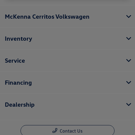
McKenna Cerritos Volkswagen
Inventory
Service
Financing
Dealership
Contact Us