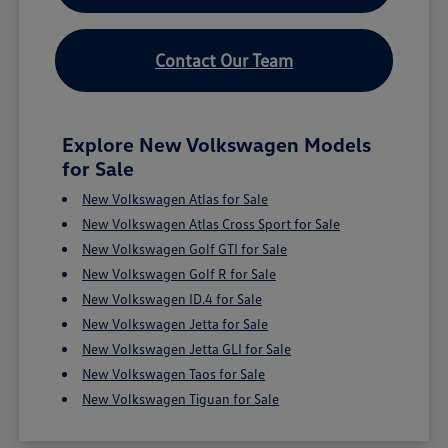
Contact Our Team
Explore New Volkswagen Models
for Sale
New Volkswagen Atlas for Sale
New Volkswagen Atlas Cross Sport for Sale
New Volkswagen Golf GTI for Sale
New Volkswagen Golf R for Sale
New Volkswagen ID.4 for Sale
New Volkswagen Jetta for Sale
New Volkswagen Jetta GLI for Sale
New Volkswagen Taos for Sale
New Volkswagen Tiguan for Sale