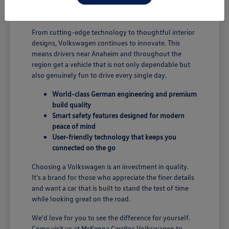
B; you're enjoying a vehicle designed for security and
performance.
From cutting-edge technology to thoughtful interior
designs, Volkswagen continues to innovate. This
means drivers near Anaheim and throughout the
region get a vehicle that is not only dependable but
also genuinely fun to drive every single day.
World-class German engineering and premium
build quality
Smart safety features designed for modern
peace of mind
User-friendly technology that keeps you
connected on the go
Choosing a Volkswagen is an investment in quality.
It's a brand for those who appreciate the finer details
and want a car that is built to stand the test of time
while looking great on the road.
We'd love for you to see the difference for yourself.
Come visit us at McKenna Cerritos Volkswagen to