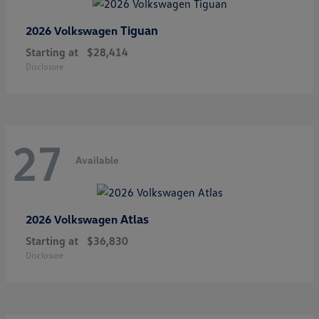
Tiguan
2026 Volkswagen
Starting at
$28,414
Disclosure
27
Available
Atlas
2026 Volkswagen
Starting at
$36,830
Disclosure