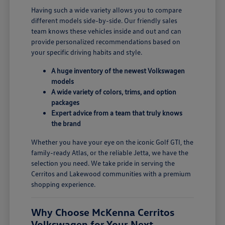
Having such a wide variety allows you to compare
different models side-by-side. Our friendly sales
team knows these vehicles inside and out and can
provide personalized recommendations based on
your specific driving habits and style.
A huge inventory of the newest Volkswagen
models
A wide variety of colors, trims, and option
packages
Expert advice from a team that truly knows
the brand
Whether you have your eye on the iconic Golf GTI, the
family-ready Atlas, or the reliable Jetta, we have the
selection you need. We take pride in serving the
Cerritos and Lakewood communities with a premium
shopping experience.
Why Choose McKenna Cerritos
Volkswagen for Your Next