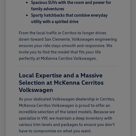
Spacious SUVs with the room and power for
family adventures
Sporty hatchbacks that combine everyday
utility with a spirited drive
From the local traffic in Cerritos to longer drives
down toward San Clemente, Volkswagen engineering
ensures your ride stays smooth and responsive. We
invite you to find the model that fits your life
perfectly at McKenna Cerritos Volkswagen.
Local Expertise and a Massive
Selection at McKenna Cerritos
Volkswagen
As your dedicated Volkswagen dealership in Cerritos,
McKenna Cerritos Volkswagen is proud to offer an
incredible selection of the latest models. Because we
specialize in VW, we maintain a deep inventory with
various trim levels and packages to ensure you don't
have to compromise on what you want.