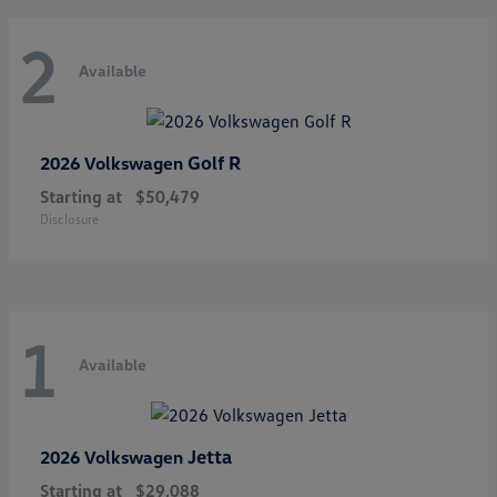
2
Available
Golf R
2026 Volkswagen
Starting at
$50,479
Disclosure
1
Available
Jetta
2026 Volkswagen
Starting at
$29,088