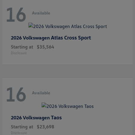
16
Available
Atlas Cross Sport
2026 Volkswagen
Starting at
$35,564
Disclosure
16
Available
Taos
2026 Volkswagen
Starting at
$23,698
Disclosure