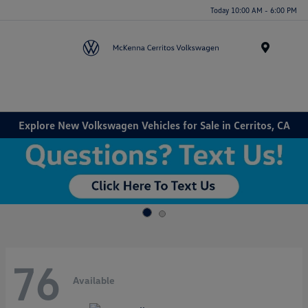
Today 10:00 AM - 6:00 PM
Menu
Explore New Volkswagen Vehicles for Sale in Cerritos, CA
76
Available