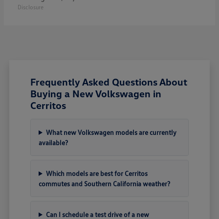
Disclosure
Frequently Asked Questions About
Buying a New Volkswagen in
Cerritos
What new Volkswagen models are currently
available?
Which models are best for Cerritos
commutes and Southern California weather?
Can I schedule a test drive of a new