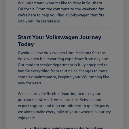
We understand what it's like to drive in Southern
California. From the commute to the weekend fun,
we're here to help you find a Volkswagen that fits
into your life seamlessly.
Start Your Volkswagen Journey
Today
Owning a new Volkswagen from McKenna Cerritos
Volkswagen is a rewarding experience from day one.
Our modern service department is fully equipped to
handle everything from routine oil changes to more
complex maintenance, keeping your VW running like
new for years.
We also provide flexible financing to make your
purchase as stress-free as possible. Between our
expert support and our commitment to quality parts,
we aim to make every mile of your ownership journey
enjoyable.
Full-service maintenance center for all your