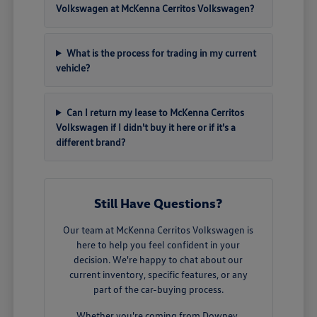
Volkswagen at McKenna Cerritos Volkswagen?
What is the process for trading in my current
vehicle?
Can I return my lease to McKenna Cerritos
Volkswagen if I didn't buy it here or if it's a
different brand?
Still Have Questions?
Our team at McKenna Cerritos Volkswagen is
here to help you feel confident in your
decision. We're happy to chat about our
current inventory, specific features, or any
part of the car-buying process.
Whether you're coming from Downey,