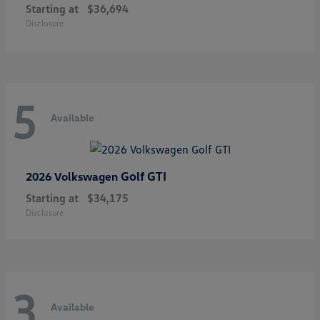
Starting at
$36,694
Disclosure
5
Available
Golf GTI
2026 Volkswagen
Starting at
$34,175
Disclosure
3
Available