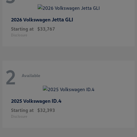
Jetta GLI
2026 Volkswagen
Starting at
$33,767
Disclosure
2
Available
ID.4
2025 Volkswagen
Starting at
$32,393
Disclosure