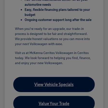
automotive needs
Easy, flexible financing plans tailored to your
budget
Ongoing customer support long after the sale
When you're ready for an upgrade, our trade-in
process is designed to be fair and straightforward.
We provide honest valuations so you can move into
your next Volkswagen with ease.
Visit us at McKenna Cerritos Volkswagen in Cerritos
today. We look forward to helping you find, finance,
and enjoy your new Volkswagen.
View Vehicle Specials
Value Your Trade