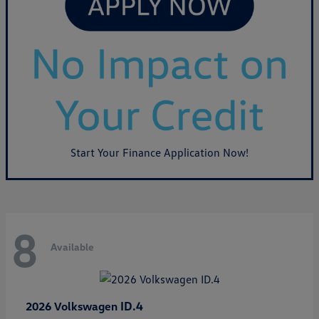
Start Your Finance Application Now!
8
Available
ID.4
2026 Volkswagen