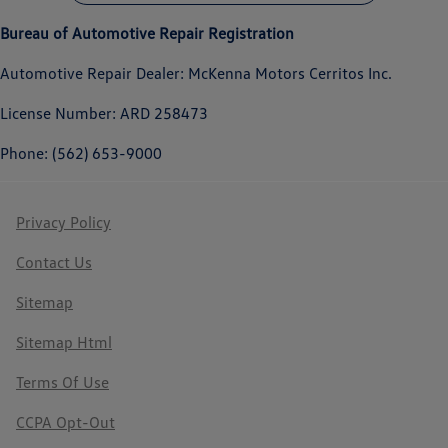
Bureau of Automotive Repair Registration
Automotive Repair Dealer: McKenna Motors Cerritos Inc.
License Number: ARD 258473
Phone: (562) 653-9000
Privacy Policy
Contact Us
Sitemap
Sitemap Html
Terms Of Use
CCPA Opt-Out