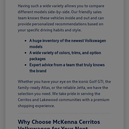
Having such a wide variety allows you to compare
different models side-by-side. Our friendly sales
team knows these vehicles inside and out and can
provide personalized recommendations based on
your specific driving habits and style.
A huge inventory of the newest Volkswagen
models
A wide variety of colors, trims, and option
packages
Expert advice from a team that truly knows
the brand
Whether you have your eye on the iconic Golf GTI, the
family-ready Atlas, or the reliable Jetta, we have the
selection you need. We take pride in serving the
Cerritos and Lakewood communities with a premium
shopping experience.
Why Choose McKenna Cerritos
Volkswagen for Your Next