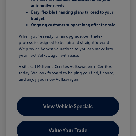
automotive needs
Easy, flexible financing plans tailored to your
budget
Ongoing customer support long after the sale
When you're ready for an upgrade, our trade-in
process is designed to be fair and straightforward.
We provide honest valuations so you can move into
your next Volkswagen with ease.
Visit us at McKenna Cerritos Volkswagen in Cerritos
today. We look forward to helping you find, finance,
and enjoy your new Volkswagen.
View Vehicle Specials
Value Your Trade