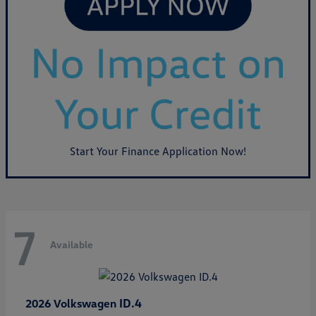
Start Your Finance Application Now!
7
Available
ID.4
2026 Volkswagen