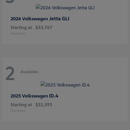
Jetta GLI
2026 Volkswagen
Starting at
$33,767
Disclosure
2
Available
ID.4
2025 Volkswagen
Starting at
$32,393
Disclosure