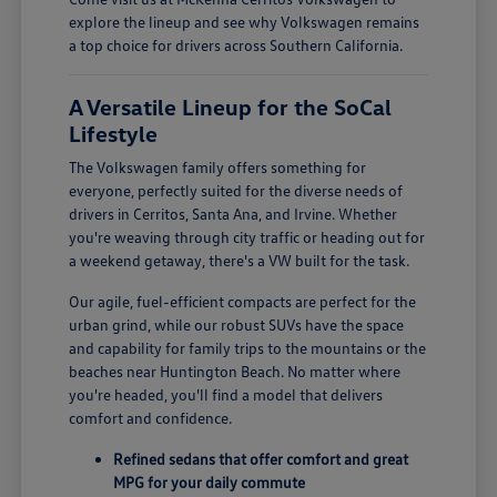
explore the lineup and see why Volkswagen remains
a top choice for drivers across Southern California.
A Versatile Lineup for the SoCal
Lifestyle
The Volkswagen family offers something for
everyone, perfectly suited for the diverse needs of
drivers in Cerritos, Santa Ana, and Irvine. Whether
you're weaving through city traffic or heading out for
a weekend getaway, there's a VW built for the task.
Our agile, fuel-efficient compacts are perfect for the
urban grind, while our robust SUVs have the space
and capability for family trips to the mountains or the
beaches near Huntington Beach. No matter where
you're headed, you'll find a model that delivers
comfort and confidence.
Refined sedans that offer comfort and great
MPG for your daily commute