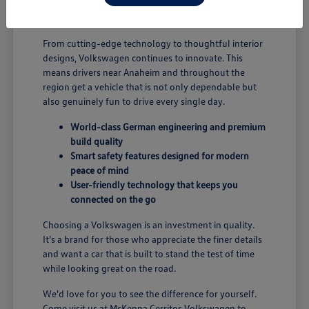
B; you're enjoying a vehicle designed for security and
performance.
From cutting-edge technology to thoughtful interior
designs, Volkswagen continues to innovate. This
means drivers near Anaheim and throughout the
region get a vehicle that is not only dependable but
also genuinely fun to drive every single day.
World-class German engineering and premium
build quality
Smart safety features designed for modern
peace of mind
User-friendly technology that keeps you
connected on the go
Choosing a Volkswagen is an investment in quality.
It's a brand for those who appreciate the finer details
and want a car that is built to stand the test of time
while looking great on the road.
We'd love for you to see the difference for yourself.
Come visit us at McKenna Cerritos Volkswagen to