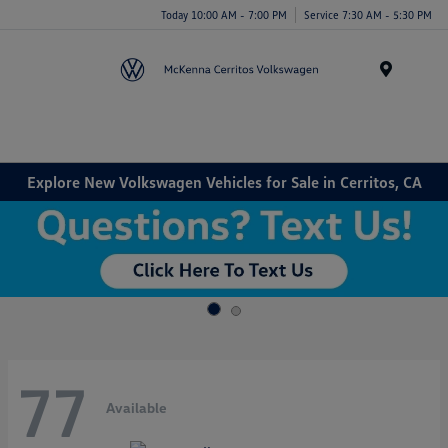
Today 10:00 AM - 7:00 PM
Service 7:30 AM - 5:30 PM
Menu
Explore New Volkswagen Vehicles for Sale in Cerritos, CA
77
Available