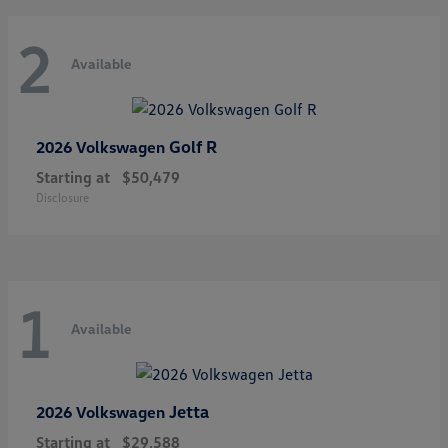
2
Available
Golf R
2026 Volkswagen
Starting at
$50,479
Disclosure
1
Available
Jetta
2026 Volkswagen
Starting at
$29,588