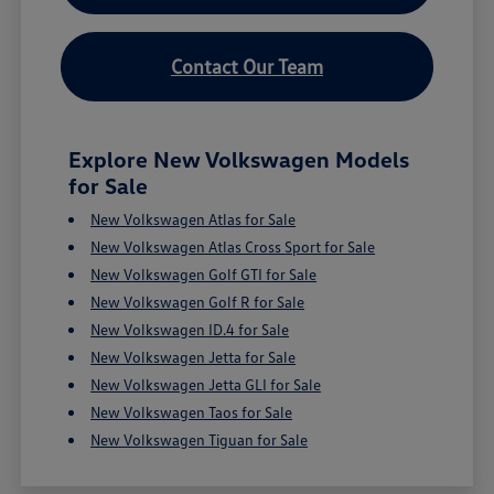
Contact Our Team
Explore New Volkswagen Models
for Sale
New Volkswagen Atlas for Sale
New Volkswagen Atlas Cross Sport for Sale
New Volkswagen Golf GTI for Sale
New Volkswagen Golf R for Sale
New Volkswagen ID.4 for Sale
New Volkswagen Jetta for Sale
New Volkswagen Jetta GLI for Sale
New Volkswagen Taos for Sale
New Volkswagen Tiguan for Sale