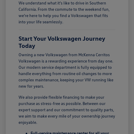
We understand what it's like to drive in Southern
California. From the commute to the weekend fun,
we're here to help you find a Volkswagen that fits
into your life seamlessly.
Start Your Volkswagen Journey
Today
Owning a new Volkswagen from McKenna Cerritos
Volkswagen is a rewarding experience from day one.
Our modern service department is fully equipped to
handle everything from routine oil changes to more
complex maintenance, keeping your VW running like
new for years.
We also provide flexible financing to make your
purchase as stress-free as possible. Between our
expert support and our commitment to quality parts,
we aim to make every mile of your ownership journey
enjoyable.
Full-service maintenance center for all your