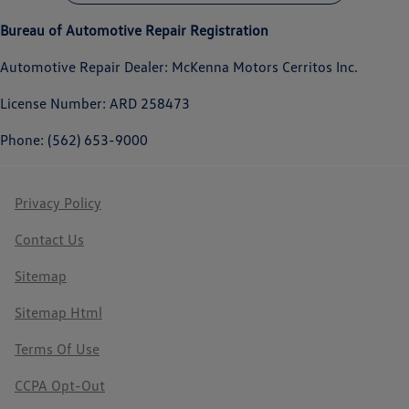
Bureau of Automotive Repair Registration
Automotive Repair Dealer: McKenna Motors Cerritos Inc.
License Number: ARD 258473
Phone: (562) 653-9000
Privacy Policy
Contact Us
Sitemap
Sitemap Html
Terms Of Use
CCPA Opt-Out