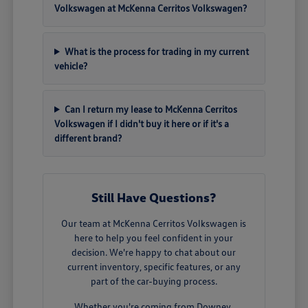
Volkswagen at McKenna Cerritos Volkswagen?
What is the process for trading in my current
vehicle?
Can I return my lease to McKenna Cerritos
Volkswagen if I didn't buy it here or if it's a
different brand?
Still Have Questions?
Our team at McKenna Cerritos Volkswagen is
here to help you feel confident in your
decision. We're happy to chat about our
current inventory, specific features, or any
part of the car-buying process.
Whether you're coming from Downey,