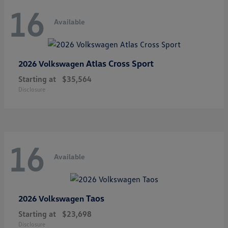
16
Available
Atlas Cross Sport
2026 Volkswagen
Starting at
$35,564
Disclosure
16
Available
Taos
2026 Volkswagen
Starting at
$23,698
Disclosure