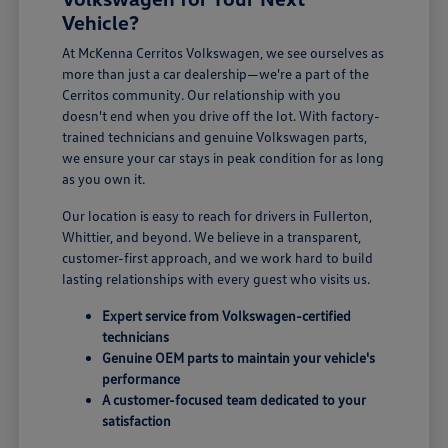
Vehicle?
At McKenna Cerritos Volkswagen, we see ourselves as
more than just a car dealership—we're a part of the
Cerritos community. Our relationship with you
doesn't end when you drive off the lot. With factory-
trained technicians and genuine Volkswagen parts,
we ensure your car stays in peak condition for as long
as you own it.
Our location is easy to reach for drivers in Fullerton,
Whittier, and beyond. We believe in a transparent,
customer-first approach, and we work hard to build
lasting relationships with every guest who visits us.
Expert service from Volkswagen-certified
technicians
Genuine OEM parts to maintain your vehicle's
performance
A customer-focused team dedicated to your
satisfaction