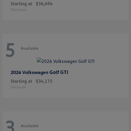
Starting at
$36,694
Disclosure
5
Available
Golf GTI
2026 Volkswagen
Starting at
$34,175
Disclosure
3
Available