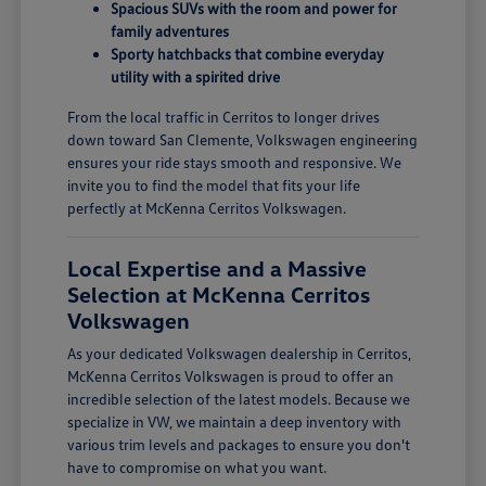
Spacious SUVs with the room and power for
family adventures
Sporty hatchbacks that combine everyday
utility with a spirited drive
From the local traffic in Cerritos to longer drives
down toward San Clemente, Volkswagen engineering
ensures your ride stays smooth and responsive. We
invite you to find the model that fits your life
perfectly at McKenna Cerritos Volkswagen.
Local Expertise and a Massive
Selection at McKenna Cerritos
Volkswagen
As your dedicated Volkswagen dealership in Cerritos,
McKenna Cerritos Volkswagen is proud to offer an
incredible selection of the latest models. Because we
specialize in VW, we maintain a deep inventory with
various trim levels and packages to ensure you don't
have to compromise on what you want.