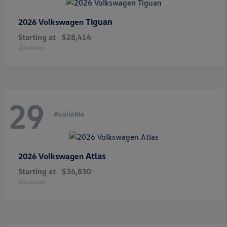
Tiguan
2026 Volkswagen
Starting at
$28,414
Disclosure
29
Available
Atlas
2026 Volkswagen
Starting at
$36,830
Disclosure