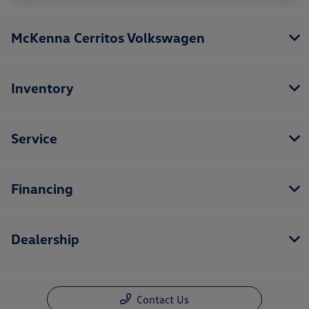
McKenna Cerritos Volkswagen
Inventory
Service
Financing
Dealership
Contact Us