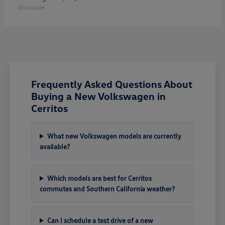
Disclosure
Frequently Asked Questions About
Buying a New Volkswagen in
Cerritos
What new Volkswagen models are currently
available?
Which models are best for Cerritos
commutes and Southern California weather?
Can I schedule a test drive of a new