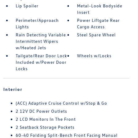
Lip Spoiler
Metal-Look Bodyside
Insert
Perimeter/Approach
Power Liftgate Rear
Lights
Cargo Access
Rain Detecting Variable
Steel Spare Wheel
Intermittent Wipers
w/Heated Jets
Tailgate/Rear Door Lock
Wheels w/Locks
Included w/Power Door
Locks
Interior
(ACC) Adaptive Cruise Control w/Stop & Go
2 12V DC Power Outlets
2 LCD Monitors In The Front
2 Seatback Storage Pockets
60-40 Folding Split-Bench Front Facing Manual