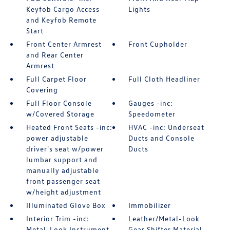
Keyfob Cargo Access
Lights
and Keyfob Remote
Start
Front Center Armrest
Front Cupholder
and Rear Center
Armrest
Full Carpet Floor
Full Cloth Headliner
Covering
Full Floor Console
Gauges -inc:
w/Covered Storage
Speedometer
Heated Front Seats -inc:
HVAC -inc: Underseat
power adjustable
Ducts and Console
driver's seat w/power
Ducts
lumbar support and
manually adjustable
front passenger seat
w/height adjustment
Illuminated Glove Box
Immobilizer
Interior Trim -inc:
Leather/Metal-Look
Metal-Look Instrument
Gear Shifter Material