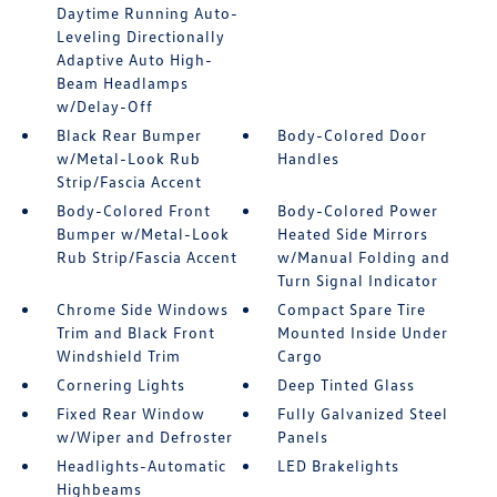
Daytime Running Auto-
Leveling Directionally
Adaptive Auto High-
Beam Headlamps
w/Delay-Off
Black Rear Bumper
Body-Colored Door
w/Metal-Look Rub
Handles
Strip/Fascia Accent
Body-Colored Front
Body-Colored Power
Bumper w/Metal-Look
Heated Side Mirrors
Rub Strip/Fascia Accent
w/Manual Folding and
Turn Signal Indicator
Chrome Side Windows
Compact Spare Tire
Trim and Black Front
Mounted Inside Under
Windshield Trim
Cargo
Cornering Lights
Deep Tinted Glass
Fixed Rear Window
Fully Galvanized Steel
w/Wiper and Defroster
Panels
Headlights-Automatic
LED Brakelights
Highbeams