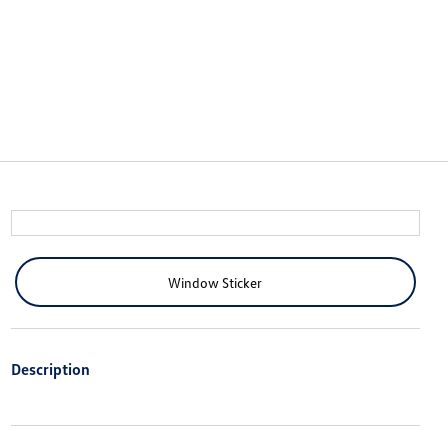
Window Sticker
Description