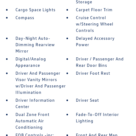
Storage
Cargo Space Lights
Carpet Floor Trim
Compass
Cruise Control
w/Steering Wheel
Controls
Day-Night Auto-
Delayed Accessory
Dimming Rearview
Power
Mirror
Digital/Analog
Driver / Passenger And
Appearance
Rear Door Bins
Driver And Passenger
Driver Foot Rest
Visor Vanity Mirrors
w/Driver And Passenger
Illumination
Driver Information
Driver Seat
Center
Dual Zone Front
Fade-To-Off Interior
Automatic Air
Lighting
Conditioning
FOB Controls -inc:
Front And Rear Map