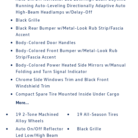
Running Auto-Leveling Directionally Adaptive Auto
High-Beam Headlamps w/Delay-Off
Black Grille
Black Rear Bumper w/Metal-Look Rub Strip/Fascia
Accent
Body-Colored Door Handles
Body-Colored Front Bumper w/Metal-Look Rub
Strip/Fascia Accent
Body-Colored Power Heated Side Mirrors w/Manual
Folding and Turn Signal Indicator
Chrome Side Windows Trim and Black Front
Windshield Trim
Compact Spare Tire Mounted Inside Under Cargo
More...
19 2-Tone Machined
19 All-Season Tires
Alloy Wheels
Auto On/Off Reflector
Black Grille
Led Low/High Beam