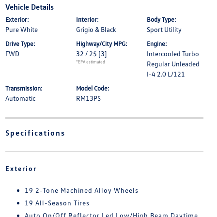
Vehicle Details
Exterior:
Interior:
Body Type:
Pure White
Grigio & Black
Sport Utility
Drive Type:
Highway/City MPG:
Engine:
FWD
32 / 25
[3]
Intercooled Turbo
*EPA estimated
Regular Unleaded
I-4 2.0 L/121
Transmission:
Model Code:
Automatic
RM13PS
Specifications
Exterior
19 2-Tone Machined Alloy Wheels
19 All-Season Tires
Auto On/Off Reflector Led Low/High Beam Daytime