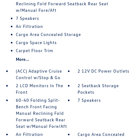
Reclining Fold Forward Seatback Rear Seat
w/Manual Fore/Aft
7 Speakers
Air Filtration
Cargo Area Concealed Storage
Cargo Space Lights
Carpet Floor Trim
More...
(ACC) Adaptive Cruise
2 12V DC Power Outlets
Control w/Stop & Go
2 LCD Monitors In The
2 Seatback Storage
Front
Pockets
60-40 Folding Split-
7 Speakers
Bench Front Facing
Manual Reclining Fold
Forward Seatback Rear
Seat w/Manual Fore/Aft
Air Filtration
Cargo Area Concealed