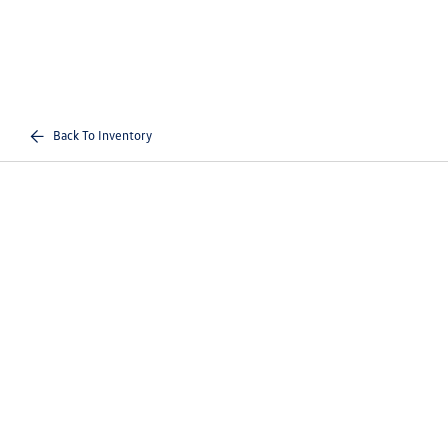
Back To Inventory