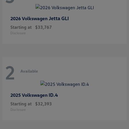
Jetta GLI
2026 Volkswagen
Starting at
$33,767
Disclosure
2
Available
ID.4
2025 Volkswagen
Starting at
$32,393
Disclosure