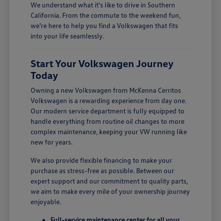
We understand what it's like to drive in Southern
California. From the commute to the weekend fun,
we're here to help you find a Volkswagen that fits
into your life seamlessly.
Start Your Volkswagen Journey
Today
Owning a new Volkswagen from McKenna Cerritos
Volkswagen is a rewarding experience from day one.
Our modern service department is fully equipped to
handle everything from routine oil changes to more
complex maintenance, keeping your VW running like
new for years.
We also provide flexible financing to make your
purchase as stress-free as possible. Between our
expert support and our commitment to quality parts,
we aim to make every mile of your ownership journey
enjoyable.
Full-service maintenance center for all your