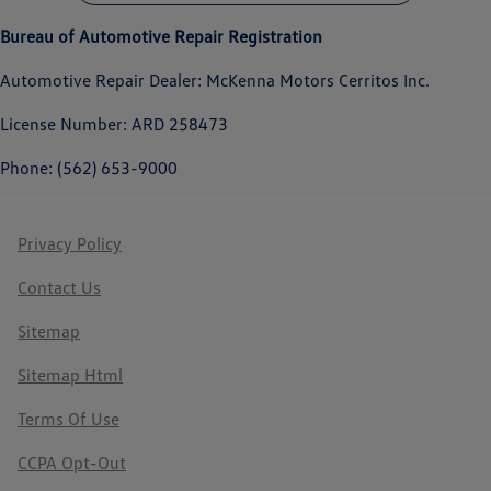
Bureau of Automotive Repair Registration
Automotive Repair Dealer: McKenna Motors Cerritos Inc.
License Number: ARD 258473
Phone: (562) 653-9000
Privacy Policy
Contact Us
Sitemap
Sitemap Html
Terms Of Use
CCPA Opt-Out