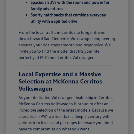
Spacious SUVs with the room and power for
family adventures
Sporty hatchbacks that combine everyday
utility with a spirited drive
From the local traffic in Cerritos to longer drives
down toward San Clemente, Volkswagen engineering
ensures your ride stays smooth and responsive. We
invite you to find the model that fits your life
perfectly at McKenna Cerritos Volkswagen.
Local Expertise and a Massive
Selection at McKenna Cerritos
Volkswagen
As your dedicated Volkswagen dealership in Cerritos,
McKenna Cerritos Volkswagen is proud to offer an
incredible selection of the latest models. Because we
specialize in VW, we maintain a deep inventory with
various trim levels and packages to ensure you don't
have to compromise on what you want.