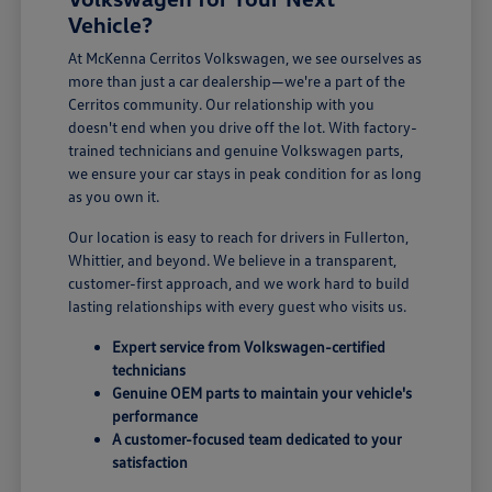
Vehicle?
At McKenna Cerritos Volkswagen, we see ourselves as
more than just a car dealership—we're a part of the
Cerritos community. Our relationship with you
doesn't end when you drive off the lot. With factory-
trained technicians and genuine Volkswagen parts,
we ensure your car stays in peak condition for as long
as you own it.
Our location is easy to reach for drivers in Fullerton,
Whittier, and beyond. We believe in a transparent,
customer-first approach, and we work hard to build
lasting relationships with every guest who visits us.
Expert service from Volkswagen-certified
technicians
Genuine OEM parts to maintain your vehicle's
performance
A customer-focused team dedicated to your
satisfaction