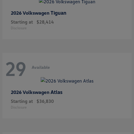
Tiguan
2026 Volkswagen
Starting at
$28,414
Disclosure
29
Available
Atlas
2026 Volkswagen
Starting at
$36,830
Disclosure