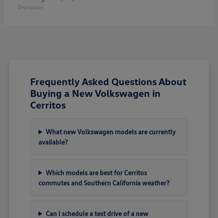
Disclosure
Frequently Asked Questions About
Buying a New Volkswagen in
Cerritos
What new Volkswagen models are currently
available?
Which models are best for Cerritos
commutes and Southern California weather?
Can I schedule a test drive of a new