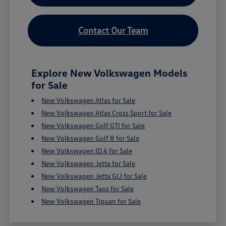
Contact Our Team
Explore New Volkswagen Models
for Sale
New Volkswagen Atlas for Sale
New Volkswagen Atlas Cross Sport for Sale
New Volkswagen Golf GTI for Sale
New Volkswagen Golf R for Sale
New Volkswagen ID.4 for Sale
New Volkswagen Jetta for Sale
New Volkswagen Jetta GLI for Sale
New Volkswagen Taos for Sale
New Volkswagen Tiguan for Sale