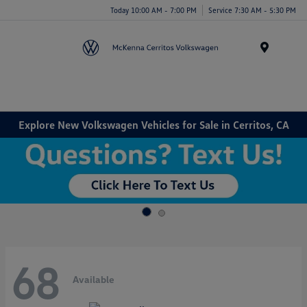
Today 10:00 AM - 7:00 PM
Service 7:30 AM - 5:30 PM
Menu
Explore New Volkswagen Vehicles for Sale in Cerritos, CA
68
Available