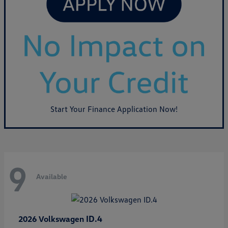
Start Your Finance Application Now!
9
Available
ID.4
2026 Volkswagen