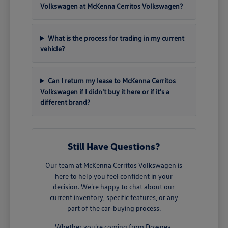
Volkswagen at McKenna Cerritos Volkswagen?
What is the process for trading in my current
vehicle?
Can I return my lease to McKenna Cerritos
Volkswagen if I didn't buy it here or if it's a
different brand?
Still Have Questions?
Our team at McKenna Cerritos Volkswagen is
here to help you feel confident in your
decision. We're happy to chat about our
current inventory, specific features, or any
part of the car-buying process.
Whether you're coming from Downey,