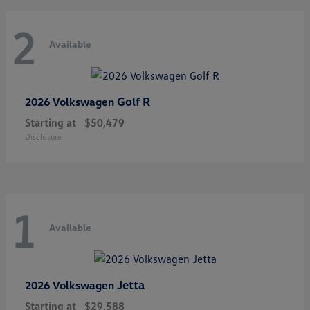
2
Available
Golf R
2026 Volkswagen
Starting at
$50,479
Disclosure
1
Available
Jetta
2026 Volkswagen
Starting at
$29,588