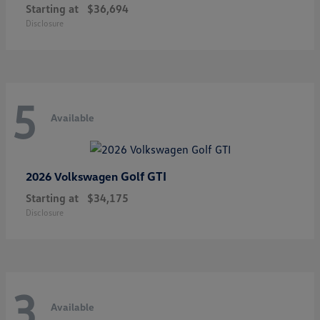
Starting at
$36,694
Disclosure
5
Available
Golf GTI
2026 Volkswagen
Starting at
$34,175
Disclosure
3
Available