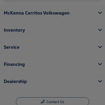
McKenna Cerritos Volkswagen
Inventory
Service
Financing
Dealership
Contact Us