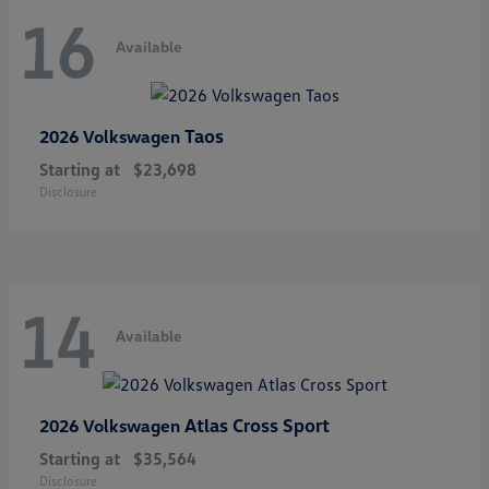
16
Available
Taos
2026 Volkswagen
Starting at
$23,698
Disclosure
14
Available
Atlas Cross Sport
2026 Volkswagen
Starting at
$35,564
Disclosure