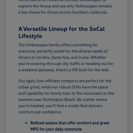
explore the lineup and see why Volkswagen remains
a top choice for drivers across Southern California.
A Versatile Lineup for the SoCal
Lifestyle
The Volkswagen family offers something for
everyone, perfectly suited for the diverse needs of
drivers in Cerritos, Santa Ana, and Irvine. Whether
you're weaving through city traffic or heading out for
a weekend getaway, there's a VW built for the task.
Our agile, fuel-efficient compacts are perfect for the
urban grind, while our robust SUVs have the space
and capability for family trips to the mountains or the
beaches near Huntington Beach. No matter where
you're headed, you'll find a model that delivers
comfort and confidence.
Refined sedans that offer comfort and great
MPG for your daily commute