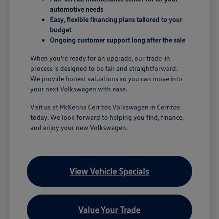
automotive needs
Easy, flexible financing plans tailored to your
budget
Ongoing customer support long after the sale
When you're ready for an upgrade, our trade-in
process is designed to be fair and straightforward.
We provide honest valuations so you can move into
your next Volkswagen with ease.
Visit us at McKenna Cerritos Volkswagen in Cerritos
today. We look forward to helping you find, finance,
and enjoy your new Volkswagen.
View Vehicle Specials
Value Your Trade