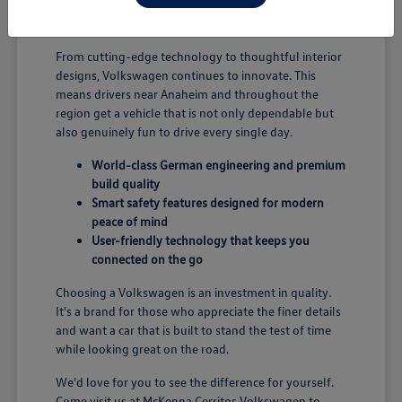
B; you're enjoying a vehicle designed for security and
performance.
From cutting-edge technology to thoughtful interior
designs, Volkswagen continues to innovate. This
means drivers near Anaheim and throughout the
region get a vehicle that is not only dependable but
also genuinely fun to drive every single day.
World-class German engineering and premium
build quality
Smart safety features designed for modern
peace of mind
User-friendly technology that keeps you
connected on the go
Choosing a Volkswagen is an investment in quality.
It's a brand for those who appreciate the finer details
and want a car that is built to stand the test of time
while looking great on the road.
We'd love for you to see the difference for yourself.
Come visit us at McKenna Cerritos Volkswagen to