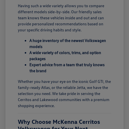
Having such a wide variety allows you to compare
different models side-by-side. Our friendly sales
team knows these vehicles inside and out and can
provide personalized recommendations based on
your specific driving habits and style.
A huge inventory of the newest Volkswagen
models
A wide variety of colors, trims, and option
packages
Expert advice from a team that truly knows
the brand
Whether you have your eye on the iconic Golf GTI, the
family-ready Atlas, or the reliable Jetta, we have the
selection you need. We take pride in serving the
Cerritos and Lakewood communities with a premium
shopping experience.
Why Choose McKenna Cerritos
Volkswagen for Your Next