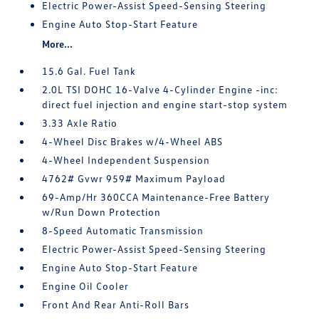
Electric Power-Assist Speed-Sensing Steering
Engine Auto Stop-Start Feature
More...
15.6 Gal. Fuel Tank
2.0L TSI DOHC 16-Valve 4-Cylinder Engine -inc:
direct fuel injection and engine start-stop system
3.33 Axle Ratio
4-Wheel Disc Brakes w/4-Wheel ABS
4-Wheel Independent Suspension
4762# Gvwr 959# Maximum Payload
69-Amp/Hr 360CCA Maintenance-Free Battery
w/Run Down Protection
8-Speed Automatic Transmission
Electric Power-Assist Speed-Sensing Steering
Engine Auto Stop-Start Feature
Engine Oil Cooler
Front And Rear Anti-Roll Bars