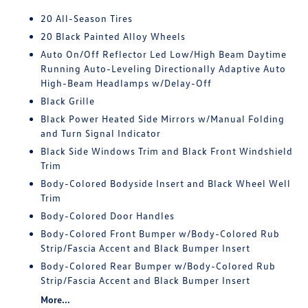
20 All-Season Tires
20 Black Painted Alloy Wheels
Auto On/Off Reflector Led Low/High Beam Daytime
Running Auto-Leveling Directionally Adaptive Auto
High-Beam Headlamps w/Delay-Off
Black Grille
Black Power Heated Side Mirrors w/Manual Folding
and Turn Signal Indicator
Black Side Windows Trim and Black Front Windshield
Trim
Body-Colored Bodyside Insert and Black Wheel Well
Trim
Body-Colored Door Handles
Body-Colored Front Bumper w/Body-Colored Rub
Strip/Fascia Accent and Black Bumper Insert
Body-Colored Rear Bumper w/Body-Colored Rub
Strip/Fascia Accent and Black Bumper Insert
More...