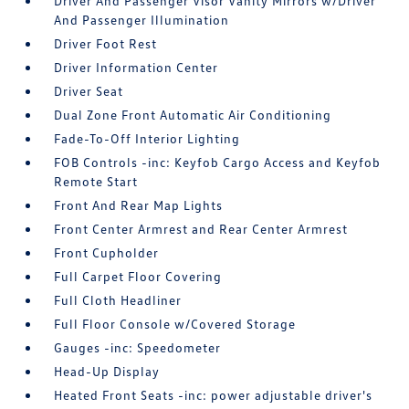
Driver And Passenger Visor Vanity Mirrors w/Driver
And Passenger Illumination
Driver Foot Rest
Driver Information Center
Driver Seat
Dual Zone Front Automatic Air Conditioning
Fade-To-Off Interior Lighting
FOB Controls -inc: Keyfob Cargo Access and Keyfob
Remote Start
Front And Rear Map Lights
Front Center Armrest and Rear Center Armrest
Front Cupholder
Full Carpet Floor Covering
Full Cloth Headliner
Full Floor Console w/Covered Storage
Gauges -inc: Speedometer
Head-Up Display
Heated Front Seats -inc: power adjustable driver's