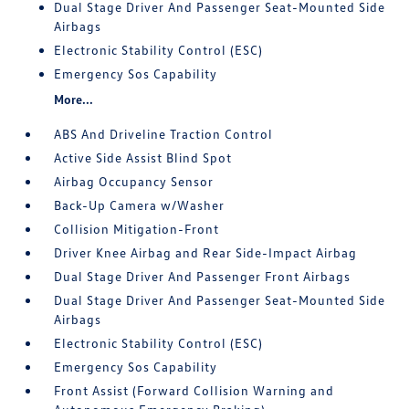
Dual Stage Driver And Passenger Seat-Mounted Side
Airbags
Electronic Stability Control (ESC)
Emergency Sos Capability
More...
ABS And Driveline Traction Control
Active Side Assist Blind Spot
Airbag Occupancy Sensor
Back-Up Camera w/Washer
Collision Mitigation-Front
Driver Knee Airbag and Rear Side-Impact Airbag
Dual Stage Driver And Passenger Front Airbags
Dual Stage Driver And Passenger Seat-Mounted Side
Airbags
Electronic Stability Control (ESC)
Emergency Sos Capability
Front Assist (Forward Collision Warning and