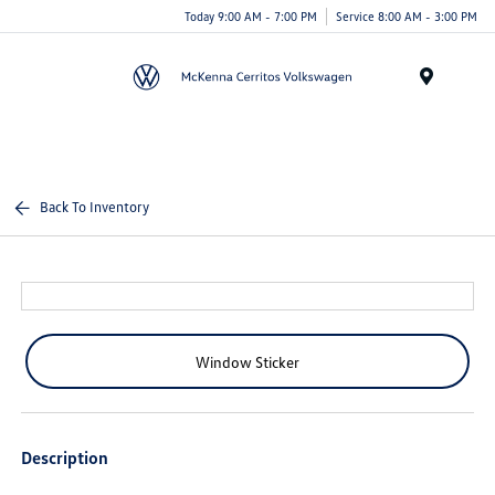
Today 9:00 AM - 7:00 PM
Service 8:00 AM - 3:00 PM
Menu
Back To Inventory
Window Sticker
Description