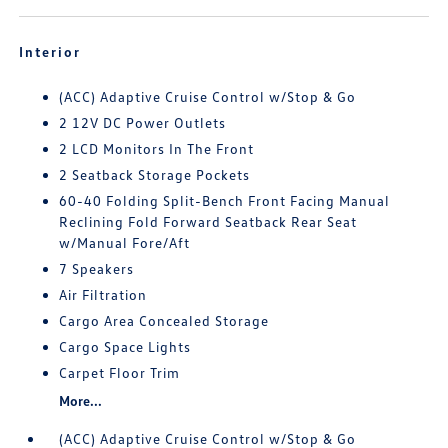
Interior
(ACC) Adaptive Cruise Control w/Stop & Go
2 12V DC Power Outlets
2 LCD Monitors In The Front
2 Seatback Storage Pockets
60-40 Folding Split-Bench Front Facing Manual
Reclining Fold Forward Seatback Rear Seat
w/Manual Fore/Aft
7 Speakers
Air Filtration
Cargo Area Concealed Storage
Cargo Space Lights
Carpet Floor Trim
More...
(ACC) Adaptive Cruise Control w/Stop & Go