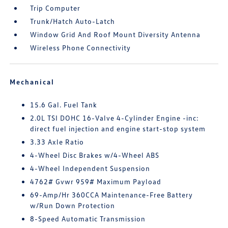
Trip Computer
Trunk/Hatch Auto-Latch
Window Grid And Roof Mount Diversity Antenna
Wireless Phone Connectivity
Mechanical
15.6 Gal. Fuel Tank
2.0L TSI DOHC 16-Valve 4-Cylinder Engine -inc:
direct fuel injection and engine start-stop system
3.33 Axle Ratio
4-Wheel Disc Brakes w/4-Wheel ABS
4-Wheel Independent Suspension
4762# Gvwr 959# Maximum Payload
69-Amp/Hr 360CCA Maintenance-Free Battery
w/Run Down Protection
8-Speed Automatic Transmission