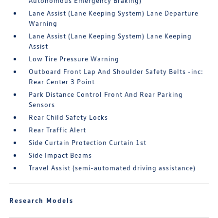
Autonomous Emergency Braking)
Lane Assist (Lane Keeping System) Lane Departure
Warning
Lane Assist (Lane Keeping System) Lane Keeping
Assist
Low Tire Pressure Warning
Outboard Front Lap And Shoulder Safety Belts -inc:
Rear Center 3 Point
Park Distance Control Front And Rear Parking
Sensors
Rear Child Safety Locks
Rear Traffic Alert
Side Curtain Protection Curtain 1st
Side Impact Beams
Travel Assist (semi-automated driving assistance)
Research Models