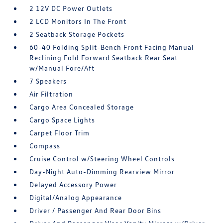
2 12V DC Power Outlets
2 LCD Monitors In The Front
2 Seatback Storage Pockets
60-40 Folding Split-Bench Front Facing Manual
Reclining Fold Forward Seatback Rear Seat
w/Manual Fore/Aft
7 Speakers
Air Filtration
Cargo Area Concealed Storage
Cargo Space Lights
Carpet Floor Trim
Compass
Cruise Control w/Steering Wheel Controls
Day-Night Auto-Dimming Rearview Mirror
Delayed Accessory Power
Digital/Analog Appearance
Driver / Passenger And Rear Door Bins