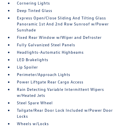
Cornering Lights
Deep Tinted Glass
Express Open/Close Sliding And Tilting Glass
Panoramic 1st And 2nd Row Sunroof w/Power
Sunshade
Fixed Rear Window w/Wiper and Defroster
Fully Galvanized Steel Panels
Headlights-Automatic Highbeams
LED Brakelights
Lip Spoiler
Perimeter/Approach Lights
Power Liftgate Rear Cargo Access
Rain Detecting Variable Intermittent Wipers
w/Heated Jets
Steel Spare Wheel
Tailgate/Rear Door Lock Included w/Power Door
Locks
Wheels w/Locks