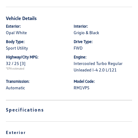
Vehicle Details
Exterior:
Interior:
Opal White
Grigio & Black
Body Type:
Drive Type:
Sport Utility
FWD
Highway/City MPG:
Engine:
32 / 25
[3]
Intercooled Turbo Regular
*EPA estimated
Unleaded I-4 2.0 L/121
Transmission:
Model Code:
Automatic
RM1VPS
Specifications
Exterior