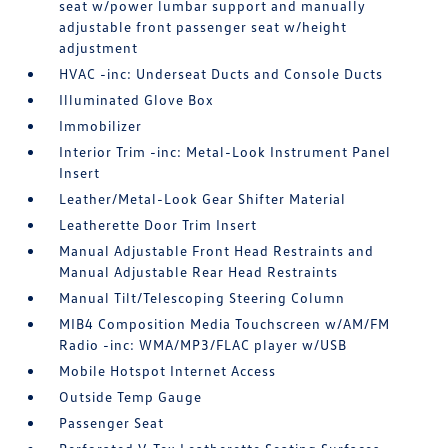
seat w/power lumbar support and manually
adjustable front passenger seat w/height
adjustment
HVAC -inc: Underseat Ducts and Console Ducts
Illuminated Glove Box
Immobilizer
Interior Trim -inc: Metal-Look Instrument Panel
Insert
Leather/Metal-Look Gear Shifter Material
Leatherette Door Trim Insert
Manual Adjustable Front Head Restraints and
Manual Adjustable Rear Head Restraints
Manual Tilt/Telescoping Steering Column
MIB4 Composition Media Touchscreen w/AM/FM
Radio -inc: WMA/MP3/FLAC player w/USB
Mobile Hotspot Internet Access
Outside Temp Gauge
Passenger Seat