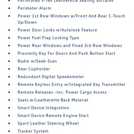
Perforated V-Tex Leatherette Seating Surfaces
Perimeter Alarm
Power 1st Row Windows w/Front And Rear 1-Touch
Up/Down
Power Door Locks w/Autolock Feature
Power Fuel Flap Locking Type
Power Rear Windows and Fixed 3rd Row Windows
Proximity Key For Doors And Push Button Start
Radio w/Seek-Scan
Rear Cupholder
Redundant Digital Speedometer
Remote Keyless Entry w/Integrated Key Transmitter
Remote Releases -Inc: Power Cargo Access
Seats w/Leatherette Back Material
Smart Device Integration
Smart Device Remote Engine Start
Sport Leather Steering Wheel
Tracker System