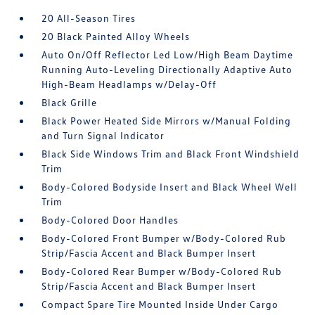
20 All-Season Tires
20 Black Painted Alloy Wheels
Auto On/Off Reflector Led Low/High Beam Daytime
Running Auto-Leveling Directionally Adaptive Auto
High-Beam Headlamps w/Delay-Off
Black Grille
Black Power Heated Side Mirrors w/Manual Folding
and Turn Signal Indicator
Black Side Windows Trim and Black Front Windshield
Trim
Body-Colored Bodyside Insert and Black Wheel Well
Trim
Body-Colored Door Handles
Body-Colored Front Bumper w/Body-Colored Rub
Strip/Fascia Accent and Black Bumper Insert
Body-Colored Rear Bumper w/Body-Colored Rub
Strip/Fascia Accent and Black Bumper Insert
Compact Spare Tire Mounted Inside Under Cargo