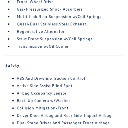
Front-Wheel Drive
Gas-Pressurized Shock Absorbers
Multi-Link Rear Suspension w/Coil Springs
Quasi-Dual Stainless Steel Exhaust
Regenerative Alternator
Strut Front Suspension w/Coil Springs
Transmission w/Oil Cooler
Safety
ABS And Driveline Traction Control
Active Side Assist Blind Spot
Airbag Occupancy Sensor
Back-Up Camera w/Washer
Collision Mitigation-Front
Driver Knee Airbag and Rear Side-Impact Airbag
Dual Stage Driver And Passenger Front Airbags