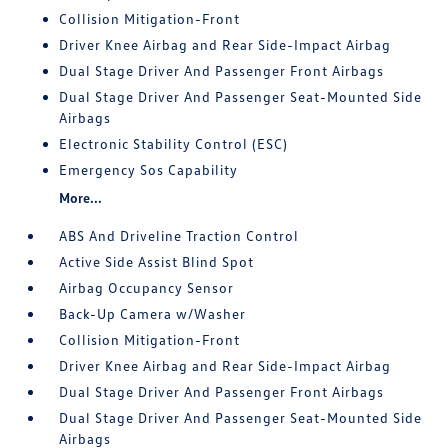
Collision Mitigation-Front
Driver Knee Airbag and Rear Side-Impact Airbag
Dual Stage Driver And Passenger Front Airbags
Dual Stage Driver And Passenger Seat-Mounted Side
Airbags
Electronic Stability Control (ESC)
Emergency Sos Capability
More...
ABS And Driveline Traction Control
Active Side Assist Blind Spot
Airbag Occupancy Sensor
Back-Up Camera w/Washer
Collision Mitigation-Front
Driver Knee Airbag and Rear Side-Impact Airbag
Dual Stage Driver And Passenger Front Airbags
Dual Stage Driver And Passenger Seat-Mounted Side
Airbags