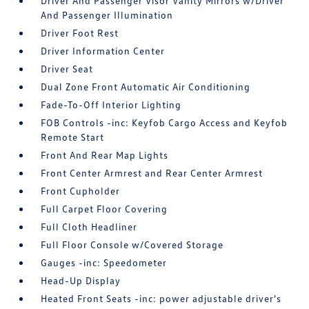
Driver And Passenger Visor Vanity Mirrors w/Driver
And Passenger Illumination
Driver Foot Rest
Driver Information Center
Driver Seat
Dual Zone Front Automatic Air Conditioning
Fade-To-Off Interior Lighting
FOB Controls -inc: Keyfob Cargo Access and Keyfob
Remote Start
Front And Rear Map Lights
Front Center Armrest and Rear Center Armrest
Front Cupholder
Full Carpet Floor Covering
Full Cloth Headliner
Full Floor Console w/Covered Storage
Gauges -inc: Speedometer
Head-Up Display
Heated Front Seats -inc: power adjustable driver's