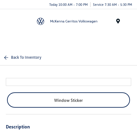
Today 10:00 AM - 7:00 PM
Service 7:30 AM - 5:30 PM
Menu
Back To Inventory
Window Sticker
Description