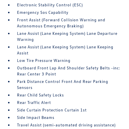
Electronic Stability Control (ESC)
Emergency Sos Capability
Front Assist (Forward Collision Warning and
Autonomous Emergency Braking)
Lane Assist (Lane Keeping System) Lane Departure
Warning
Lane Assist (Lane Keeping System) Lane Keeping
Assist
Low Tire Pressure Warning
Outboard Front Lap And Shoulder Safety Belts -inc:
Rear Center 3 Point
Park Distance Control Front And Rear Parking
Sensors
Rear Child Safety Locks
Rear Traffic Alert
Side Curtain Protection Curtain 1st
Side Impact Beams
Travel Assist (semi-automated driving assistance)