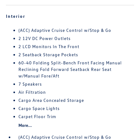
Interior
(ACC) Adaptive Cruise Control w/Stop & Go
2 12V DC Power Outlets
2 LCD Monitors In The Front
2 Seatback Storage Pockets
60-40 Folding Split-Bench Front Facing Manual
Reclining Fold Forward Seatback Rear Seat
w/Manual Fore/Aft
7 Speakers
Air Filtration
Cargo Area Concealed Storage
Cargo Space Lights
Carpet Floor Trim
More...
(ACC) Adaptive Cruise Control w/Stop & Go