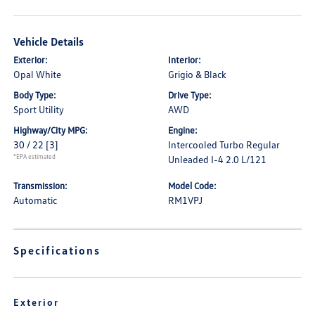
Vehicle Details
Exterior:
Interior:
Opal White
Grigio & Black
Body Type:
Drive Type:
Sport Utility
AWD
Highway/City MPG:
Engine:
30 / 22
[3]
Intercooled Turbo Regular
*EPA estimated
Unleaded I-4 2.0 L/121
Transmission:
Model Code:
Automatic
RM1VPJ
Specifications
Exterior