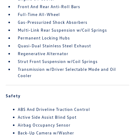
Front And Rear Anti-Roll Bars
Full-Time All-Wheel
Gas-Pressurized Shock Absorbers
Multi-Link Rear Suspension w/Coil Springs
Permanent Locking Hubs
Quasi-Dual Stainless Steel Exhaust
Regenerative Alternator
Strut Front Suspension w/Coil Springs
Transmission w/Driver Selectable Mode and Oil
Cooler
Safety
ABS And Driveline Traction Control
Active Side Assist Blind Spot
Airbag Occupancy Sensor
Back-Up Camera w/Washer