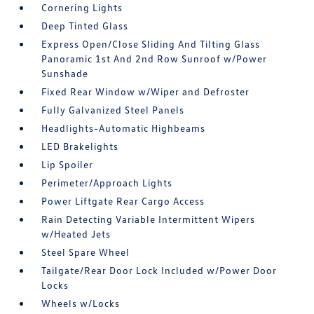
Cornering Lights
Deep Tinted Glass
Express Open/Close Sliding And Tilting Glass
Panoramic 1st And 2nd Row Sunroof w/Power
Sunshade
Fixed Rear Window w/Wiper and Defroster
Fully Galvanized Steel Panels
Headlights-Automatic Highbeams
LED Brakelights
Lip Spoiler
Perimeter/Approach Lights
Power Liftgate Rear Cargo Access
Rain Detecting Variable Intermittent Wipers
w/Heated Jets
Steel Spare Wheel
Tailgate/Rear Door Lock Included w/Power Door
Locks
Wheels w/Locks