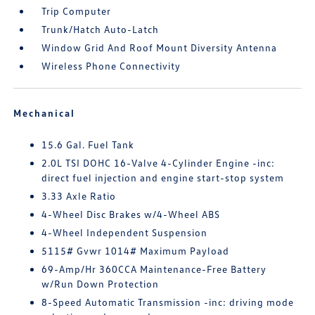
Trip Computer
Trunk/Hatch Auto-Latch
Window Grid And Roof Mount Diversity Antenna
Wireless Phone Connectivity
Mechanical
15.6 Gal. Fuel Tank
2.0L TSI DOHC 16-Valve 4-Cylinder Engine -inc:
direct fuel injection and engine start-stop system
3.33 Axle Ratio
4-Wheel Disc Brakes w/4-Wheel ABS
4-Wheel Independent Suspension
5115# Gvwr 1014# Maximum Payload
69-Amp/Hr 360CCA Maintenance-Free Battery
w/Run Down Protection
8-Speed Automatic Transmission -inc: driving mode