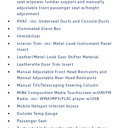
seat w/power lumbar support and manually
adjustable front passenger seat w/height
adjustment
HVAC -inc: Underseat Ducts and Console Ducts
Illuminated Glove Box
Immobilizer
Interior Trim -inc: Metal-Look Instrument Panel
Insert
Leather/Metal-Look Gear Shifter Material
Leatherette Door Trim Insert
Manual Adjustable Front Head Restraints and
Manual Adjustable Rear Head Restraints
Manual Tilt/Telescoping Steering Column
MIB4 Composition Media Touchscreen w/AM/FM
Radio -inc: WMA/MP3/FLAC player w/USB
Mobile Hotspot Internet Access
Outside Temp Gauge
Passenger Seat