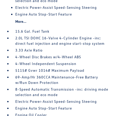
selection and eco mode
Electric Power-Assist Speed-Sensing Steering
Engine Auto Stop-Start Feature
More...
15.6 Gal. Fuel Tank
2.0L TSI DOHC 16-Valve 4-Cylinder Engine -inc:
direct fuel injection and engine start-stop system
3.33 Axle Ratio
4-Wheel Disc Brakes w/4-Wheel ABS
4-Wheel Independent Suspension
5115# Gvwr 1014# Maximum Payload
69-Amp/Hr 360CCA Maintenance-Free Battery
w/Run Down Protection
8-Speed Automatic Transmission -inc: driving mode
selection and eco mode
Electric Power-Assist Speed-Sensing Steering
Engine Auto Stop-Start Feature
Engine Oil Cooler