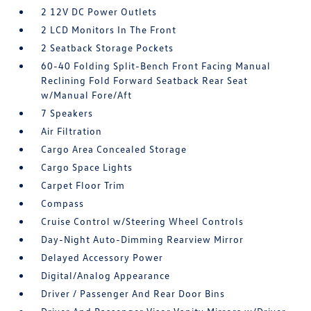
2 12V DC Power Outlets
2 LCD Monitors In The Front
2 Seatback Storage Pockets
60-40 Folding Split-Bench Front Facing Manual
Reclining Fold Forward Seatback Rear Seat
w/Manual Fore/Aft
7 Speakers
Air Filtration
Cargo Area Concealed Storage
Cargo Space Lights
Carpet Floor Trim
Compass
Cruise Control w/Steering Wheel Controls
Day-Night Auto-Dimming Rearview Mirror
Delayed Accessory Power
Digital/Analog Appearance
Driver / Passenger And Rear Door Bins