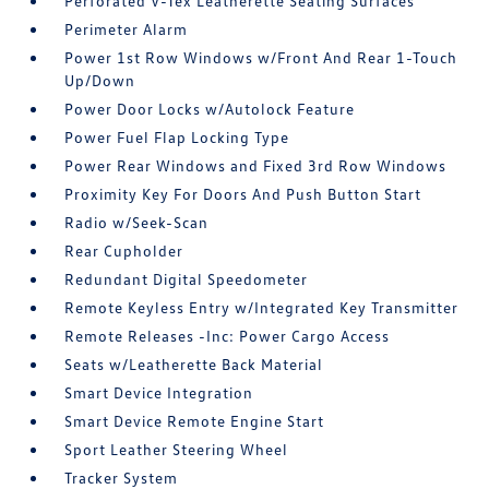
Perforated V-Tex Leatherette Seating Surfaces
Perimeter Alarm
Power 1st Row Windows w/Front And Rear 1-Touch
Up/Down
Power Door Locks w/Autolock Feature
Power Fuel Flap Locking Type
Power Rear Windows and Fixed 3rd Row Windows
Proximity Key For Doors And Push Button Start
Radio w/Seek-Scan
Rear Cupholder
Redundant Digital Speedometer
Remote Keyless Entry w/Integrated Key Transmitter
Remote Releases -Inc: Power Cargo Access
Seats w/Leatherette Back Material
Smart Device Integration
Smart Device Remote Engine Start
Sport Leather Steering Wheel
Tracker System