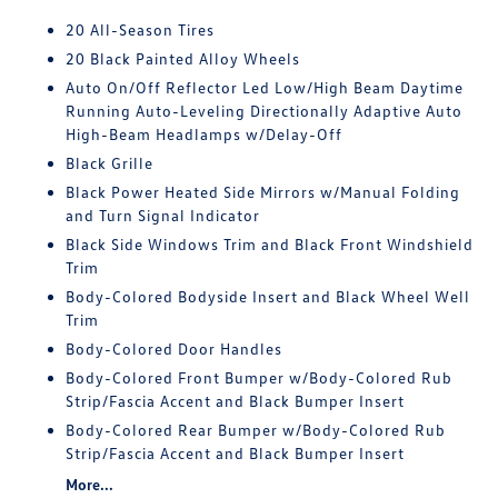
20 All-Season Tires
20 Black Painted Alloy Wheels
Auto On/Off Reflector Led Low/High Beam Daytime
Running Auto-Leveling Directionally Adaptive Auto
High-Beam Headlamps w/Delay-Off
Black Grille
Black Power Heated Side Mirrors w/Manual Folding
and Turn Signal Indicator
Black Side Windows Trim and Black Front Windshield
Trim
Body-Colored Bodyside Insert and Black Wheel Well
Trim
Body-Colored Door Handles
Body-Colored Front Bumper w/Body-Colored Rub
Strip/Fascia Accent and Black Bumper Insert
Body-Colored Rear Bumper w/Body-Colored Rub
Strip/Fascia Accent and Black Bumper Insert
More...