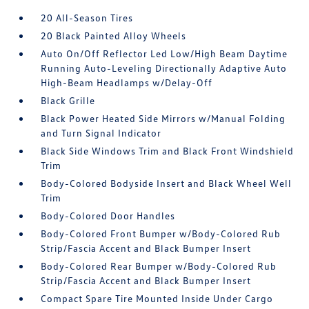
20 All-Season Tires
20 Black Painted Alloy Wheels
Auto On/Off Reflector Led Low/High Beam Daytime
Running Auto-Leveling Directionally Adaptive Auto
High-Beam Headlamps w/Delay-Off
Black Grille
Black Power Heated Side Mirrors w/Manual Folding
and Turn Signal Indicator
Black Side Windows Trim and Black Front Windshield
Trim
Body-Colored Bodyside Insert and Black Wheel Well
Trim
Body-Colored Door Handles
Body-Colored Front Bumper w/Body-Colored Rub
Strip/Fascia Accent and Black Bumper Insert
Body-Colored Rear Bumper w/Body-Colored Rub
Strip/Fascia Accent and Black Bumper Insert
Compact Spare Tire Mounted Inside Under Cargo