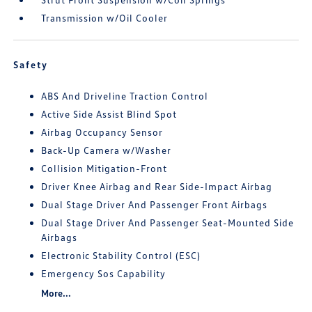
Transmission w/Oil Cooler
Safety
ABS And Driveline Traction Control
Active Side Assist Blind Spot
Airbag Occupancy Sensor
Back-Up Camera w/Washer
Collision Mitigation-Front
Driver Knee Airbag and Rear Side-Impact Airbag
Dual Stage Driver And Passenger Front Airbags
Dual Stage Driver And Passenger Seat-Mounted Side
Airbags
Electronic Stability Control (ESC)
Emergency Sos Capability
More...