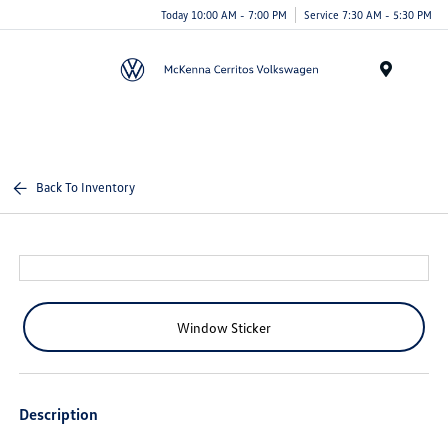
Today 10:00 AM - 7:00 PM
Service 7:30 AM - 5:30 PM
Menu
Back To Inventory
Window Sticker
Description