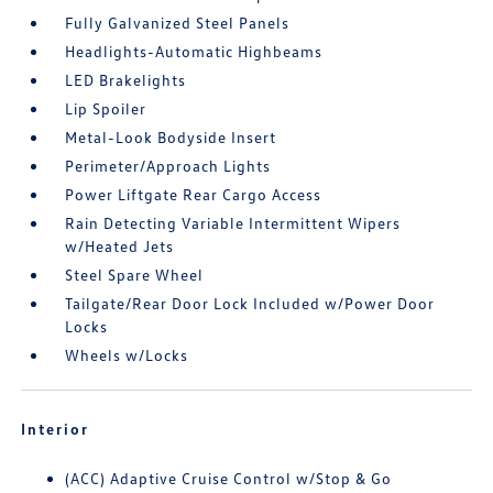
Fully Galvanized Steel Panels
Headlights-Automatic Highbeams
LED Brakelights
Lip Spoiler
Metal-Look Bodyside Insert
Perimeter/Approach Lights
Power Liftgate Rear Cargo Access
Rain Detecting Variable Intermittent Wipers
w/Heated Jets
Steel Spare Wheel
Tailgate/Rear Door Lock Included w/Power Door
Locks
Wheels w/Locks
Interior
(ACC) Adaptive Cruise Control w/Stop & Go