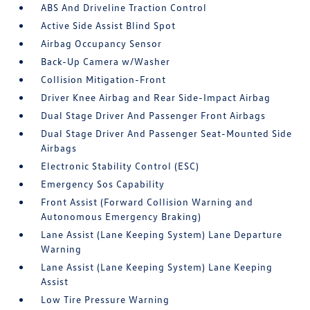
ABS And Driveline Traction Control
Active Side Assist Blind Spot
Airbag Occupancy Sensor
Back-Up Camera w/Washer
Collision Mitigation-Front
Driver Knee Airbag and Rear Side-Impact Airbag
Dual Stage Driver And Passenger Front Airbags
Dual Stage Driver And Passenger Seat-Mounted Side
Airbags
Electronic Stability Control (ESC)
Emergency Sos Capability
Front Assist (Forward Collision Warning and
Autonomous Emergency Braking)
Lane Assist (Lane Keeping System) Lane Departure
Warning
Lane Assist (Lane Keeping System) Lane Keeping
Assist
Low Tire Pressure Warning