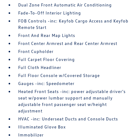
Dual Zone Front Automatic Air Conditioning
Fade-To-Off Interior Lighting
FOB Controls -inc: Keyfob Cargo Access and Keyfob
Remote Start
Front And Rear Map Lights
Front Center Armrest and Rear Center Armrest
Front Cupholder
Full Carpet Floor Covering
Full Cloth Headliner
Full Floor Console w/Covered Storage
Gauges -inc: Speedometer
Heated Front Seats -inc: power adjustable driver's
seat w/power lumbar support and manually
adjustable front passenger seat w/height
adjustment
HVAC -inc: Underseat Ducts and Console Ducts
Illuminated Glove Box
Immobilizer