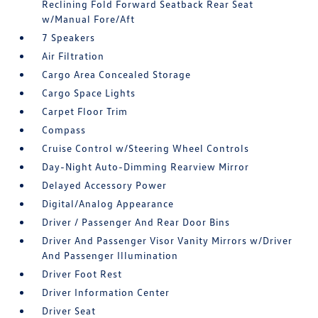
Reclining Fold Forward Seatback Rear Seat
w/Manual Fore/Aft
7 Speakers
Air Filtration
Cargo Area Concealed Storage
Cargo Space Lights
Carpet Floor Trim
Compass
Cruise Control w/Steering Wheel Controls
Day-Night Auto-Dimming Rearview Mirror
Delayed Accessory Power
Digital/Analog Appearance
Driver / Passenger And Rear Door Bins
Driver And Passenger Visor Vanity Mirrors w/Driver
And Passenger Illumination
Driver Foot Rest
Driver Information Center
Driver Seat