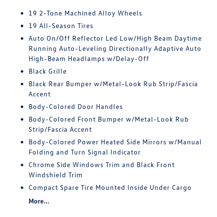
19 2-Tone Machined Alloy Wheels
19 All-Season Tires
Auto On/Off Reflector Led Low/High Beam Daytime
Running Auto-Leveling Directionally Adaptive Auto
High-Beam Headlamps w/Delay-Off
Black Grille
Black Rear Bumper w/Metal-Look Rub Strip/Fascia
Accent
Body-Colored Door Handles
Body-Colored Front Bumper w/Metal-Look Rub
Strip/Fascia Accent
Body-Colored Power Heated Side Mirrors w/Manual
Folding and Turn Signal Indicator
Chrome Side Windows Trim and Black Front
Windshield Trim
Compact Spare Tire Mounted Inside Under Cargo
More...