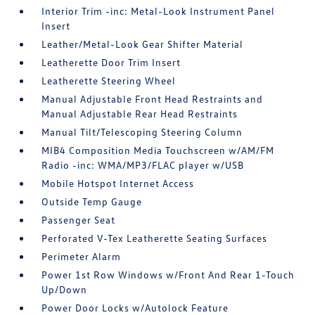
Interior Trim -inc: Metal-Look Instrument Panel
Insert
Leather/Metal-Look Gear Shifter Material
Leatherette Door Trim Insert
Leatherette Steering Wheel
Manual Adjustable Front Head Restraints and
Manual Adjustable Rear Head Restraints
Manual Tilt/Telescoping Steering Column
MIB4 Composition Media Touchscreen w/AM/FM
Radio -inc: WMA/MP3/FLAC player w/USB
Mobile Hotspot Internet Access
Outside Temp Gauge
Passenger Seat
Perforated V-Tex Leatherette Seating Surfaces
Perimeter Alarm
Power 1st Row Windows w/Front And Rear 1-Touch
Up/Down
Power Door Locks w/Autolock Feature