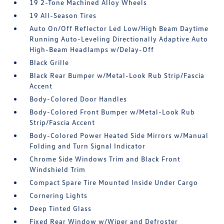
19 2-Tone Machined Alloy Wheels
19 All-Season Tires
Auto On/Off Reflector Led Low/High Beam Daytime
Running Auto-Leveling Directionally Adaptive Auto
High-Beam Headlamps w/Delay-Off
Black Grille
Black Rear Bumper w/Metal-Look Rub Strip/Fascia
Accent
Body-Colored Door Handles
Body-Colored Front Bumper w/Metal-Look Rub
Strip/Fascia Accent
Body-Colored Power Heated Side Mirrors w/Manual
Folding and Turn Signal Indicator
Chrome Side Windows Trim and Black Front
Windshield Trim
Compact Spare Tire Mounted Inside Under Cargo
Cornering Lights
Deep Tinted Glass
Fixed Rear Window w/Wiper and Defroster