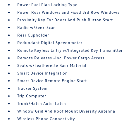
Power Fuel Flap Locking Type
Power Rear Windows and Fixed 3rd Row Windows
Proximity Key For Doors And Push Button Start
Radio w/Seek-Scan
Rear Cupholder
Redundant Digital Speedometer
Remote Keyless Entry w/Integrated Key Transmitter
Remote Releases -Inc: Power Cargo Access
Seats w/Leatherette Back Material
Smart Device Integration
Smart Device Remote Engine Start
Tracker System
Trip Computer
Trunk/Hatch Auto-Latch
Window Grid And Roof Mount Diversity Antenna
Wireless Phone Connectivity