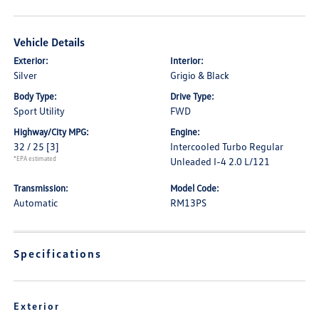
Vehicle Details
Exterior:
Interior:
Silver
Grigio & Black
Body Type:
Drive Type:
Sport Utility
FWD
Highway/City MPG:
Engine:
32 / 25
[3]
Intercooled Turbo Regular
*EPA estimated
Unleaded I-4 2.0 L/121
Transmission:
Model Code:
Automatic
RM13PS
Specifications
Exterior