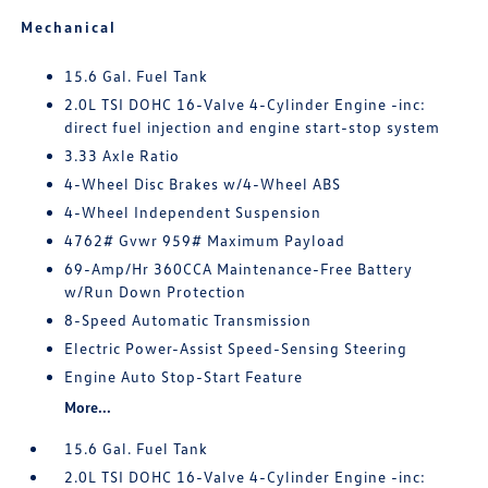
Mechanical
15.6 Gal. Fuel Tank
2.0L TSI DOHC 16-Valve 4-Cylinder Engine -inc:
direct fuel injection and engine start-stop system
3.33 Axle Ratio
4-Wheel Disc Brakes w/4-Wheel ABS
4-Wheel Independent Suspension
4762# Gvwr 959# Maximum Payload
69-Amp/Hr 360CCA Maintenance-Free Battery
w/Run Down Protection
8-Speed Automatic Transmission
Electric Power-Assist Speed-Sensing Steering
Engine Auto Stop-Start Feature
More...
15.6 Gal. Fuel Tank
2.0L TSI DOHC 16-Valve 4-Cylinder Engine -inc: