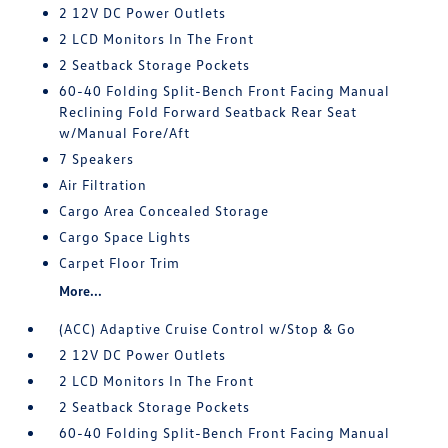
2 12V DC Power Outlets
2 LCD Monitors In The Front
2 Seatback Storage Pockets
60-40 Folding Split-Bench Front Facing Manual
Reclining Fold Forward Seatback Rear Seat
w/Manual Fore/Aft
7 Speakers
Air Filtration
Cargo Area Concealed Storage
Cargo Space Lights
Carpet Floor Trim
More...
(ACC) Adaptive Cruise Control w/Stop & Go
2 12V DC Power Outlets
2 LCD Monitors In The Front
2 Seatback Storage Pockets
60-40 Folding Split-Bench Front Facing Manual