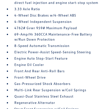
direct fuel injection and engine start-stop system
3.33 Axle Ratio
4-Wheel Disc Brakes w/4-Wheel ABS
4-Wheel Independent Suspension
4762# Gvwr 959# Maximum Payload
69-Amp/Hr 360CCA Maintenance-Free Battery
w/Run Down Protection
8-Speed Automatic Transmission
Electric Power-Assist Speed-Sensing Steering
Engine Auto Stop-Start Feature
Engine Oil Cooler
Front And Rear Anti-Roll Bars
Front-Wheel Drive
Gas-Pressurized Shock Absorbers
Multi-Link Rear Suspension w/Coil Springs
Quasi-Dual Stainless Steel Exhaust
Regenerative Alternator
Strut Front Suspension w/Coil Springs