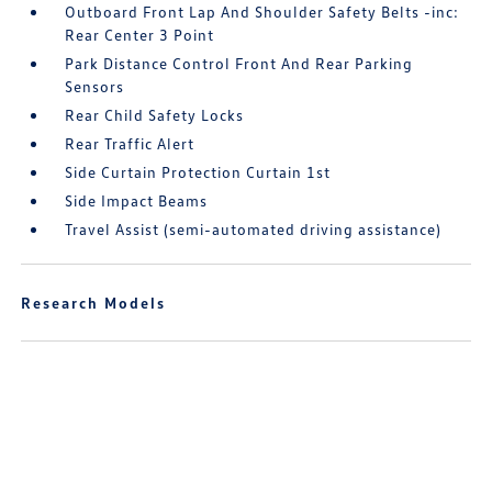
Outboard Front Lap And Shoulder Safety Belts -inc:
Rear Center 3 Point
Park Distance Control Front And Rear Parking
Sensors
Rear Child Safety Locks
Rear Traffic Alert
Side Curtain Protection Curtain 1st
Side Impact Beams
Travel Assist (semi-automated driving assistance)
Research Models