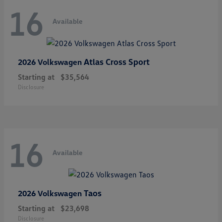
16
Available
Atlas Cross Sport
2026 Volkswagen
Starting at
$35,564
Disclosure
16
Available
Taos
2026 Volkswagen
Starting at
$23,698
Disclosure