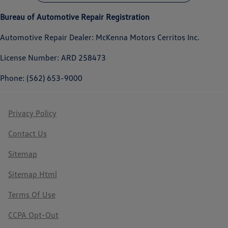
Bureau of Automotive Repair Registration
Automotive Repair Dealer: McKenna Motors Cerritos Inc.
License Number: ARD 258473
Phone: (562) 653-9000
Privacy Policy
Contact Us
Sitemap
Sitemap Html
Terms Of Use
CCPA Opt-Out