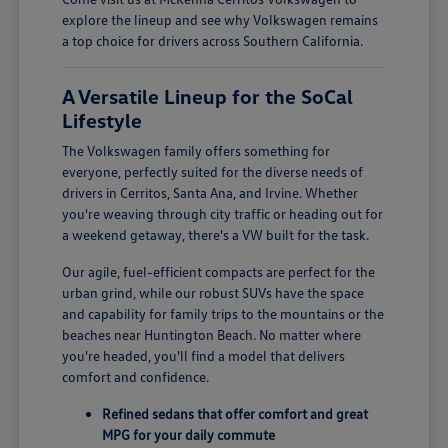
explore the lineup and see why Volkswagen remains
a top choice for drivers across Southern California.
A Versatile Lineup for the SoCal
Lifestyle
The Volkswagen family offers something for
everyone, perfectly suited for the diverse needs of
drivers in Cerritos, Santa Ana, and Irvine. Whether
you're weaving through city traffic or heading out for
a weekend getaway, there's a VW built for the task.
Our agile, fuel-efficient compacts are perfect for the
urban grind, while our robust SUVs have the space
and capability for family trips to the mountains or the
beaches near Huntington Beach. No matter where
you're headed, you'll find a model that delivers
comfort and confidence.
Refined sedans that offer comfort and great
MPG for your daily commute