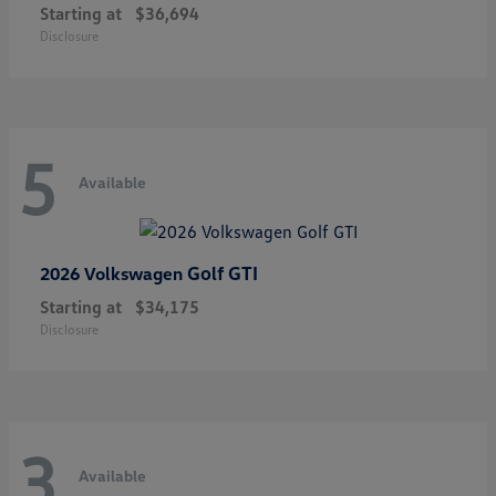
Starting at
$36,694
Disclosure
5
Available
Golf GTI
2026 Volkswagen
Starting at
$34,175
Disclosure
3
Available