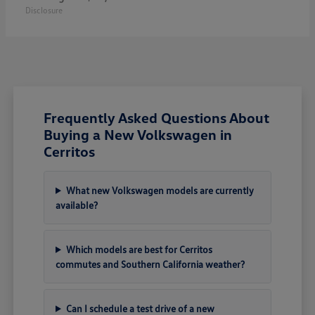
Disclosure
Frequently Asked Questions About
Buying a New Volkswagen in
Cerritos
What new Volkswagen models are currently
available?
Which models are best for Cerritos
commutes and Southern California weather?
Can I schedule a test drive of a new