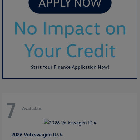
Start Your Finance Application Now!
7
Available
ID.4
2026 Volkswagen