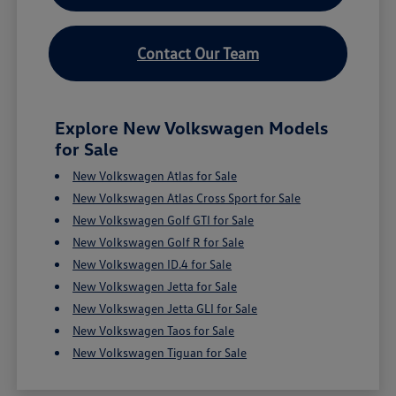
Contact Our Team
Explore New Volkswagen Models
for Sale
New Volkswagen Atlas for Sale
New Volkswagen Atlas Cross Sport for Sale
New Volkswagen Golf GTI for Sale
New Volkswagen Golf R for Sale
New Volkswagen ID.4 for Sale
New Volkswagen Jetta for Sale
New Volkswagen Jetta GLI for Sale
New Volkswagen Taos for Sale
New Volkswagen Tiguan for Sale