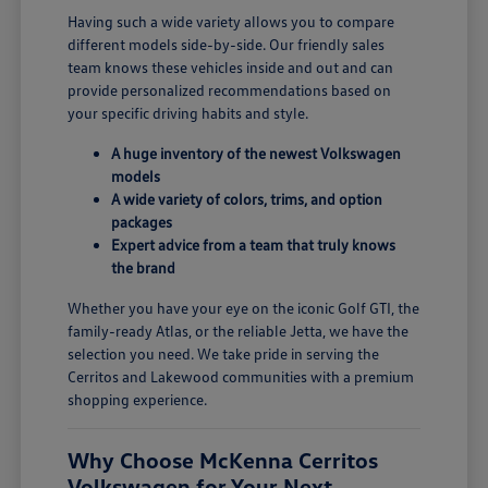
Having such a wide variety allows you to compare
different models side-by-side. Our friendly sales
team knows these vehicles inside and out and can
provide personalized recommendations based on
your specific driving habits and style.
A huge inventory of the newest Volkswagen
models
A wide variety of colors, trims, and option
packages
Expert advice from a team that truly knows
the brand
Whether you have your eye on the iconic Golf GTI, the
family-ready Atlas, or the reliable Jetta, we have the
selection you need. We take pride in serving the
Cerritos and Lakewood communities with a premium
shopping experience.
Why Choose McKenna Cerritos
Volkswagen for Your Next