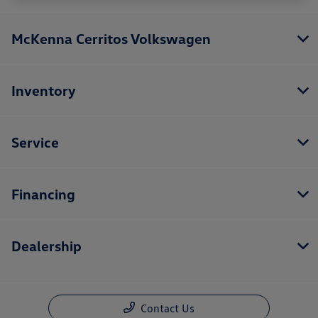
McKenna Cerritos Volkswagen
Inventory
Service
Financing
Dealership
Contact Us