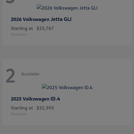
Jetta GLI
2026 Volkswagen
Starting at
$33,767
Disclosure
2
Available
ID.4
2025 Volkswagen
Starting at
$32,393
Disclosure