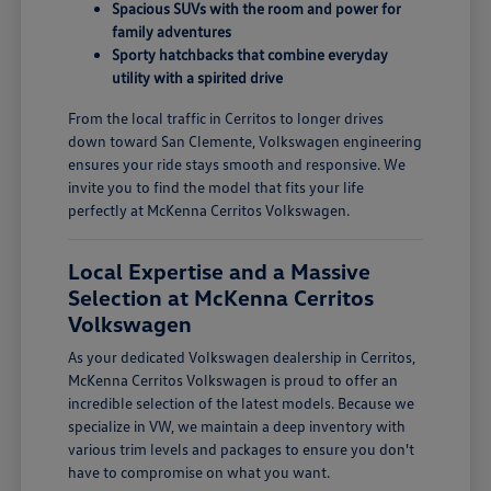
Spacious SUVs with the room and power for
family adventures
Sporty hatchbacks that combine everyday
utility with a spirited drive
From the local traffic in Cerritos to longer drives
down toward San Clemente, Volkswagen engineering
ensures your ride stays smooth and responsive. We
invite you to find the model that fits your life
perfectly at McKenna Cerritos Volkswagen.
Local Expertise and a Massive
Selection at McKenna Cerritos
Volkswagen
As your dedicated Volkswagen dealership in Cerritos,
McKenna Cerritos Volkswagen is proud to offer an
incredible selection of the latest models. Because we
specialize in VW, we maintain a deep inventory with
various trim levels and packages to ensure you don't
have to compromise on what you want.