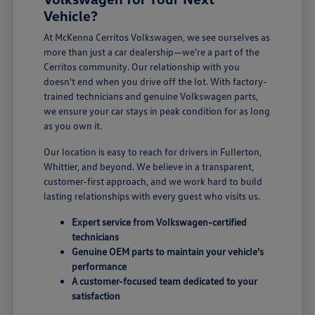
Vehicle?
At McKenna Cerritos Volkswagen, we see ourselves as
more than just a car dealership—we're a part of the
Cerritos community. Our relationship with you
doesn't end when you drive off the lot. With factory-
trained technicians and genuine Volkswagen parts,
we ensure your car stays in peak condition for as long
as you own it.
Our location is easy to reach for drivers in Fullerton,
Whittier, and beyond. We believe in a transparent,
customer-first approach, and we work hard to build
lasting relationships with every guest who visits us.
Expert service from Volkswagen-certified
technicians
Genuine OEM parts to maintain your vehicle's
performance
A customer-focused team dedicated to your
satisfaction