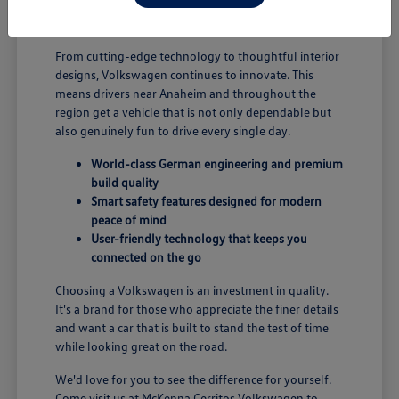
B; you're enjoying a vehicle designed for security and
performance.
From cutting-edge technology to thoughtful interior
designs, Volkswagen continues to innovate. This
means drivers near Anaheim and throughout the
region get a vehicle that is not only dependable but
also genuinely fun to drive every single day.
World-class German engineering and premium
build quality
Smart safety features designed for modern
peace of mind
User-friendly technology that keeps you
connected on the go
Choosing a Volkswagen is an investment in quality.
It's a brand for those who appreciate the finer details
and want a car that is built to stand the test of time
while looking great on the road.
We'd love for you to see the difference for yourself.
Come visit us at McKenna Cerritos Volkswagen to