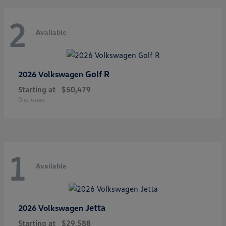
2
Available
Golf R
2026 Volkswagen
Starting at
$50,479
Disclosure
1
Available
Jetta
2026 Volkswagen
Starting at
$29,588