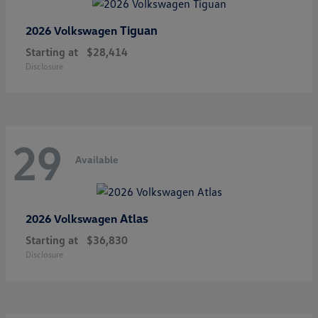
Tiguan
2026 Volkswagen
Starting at
$28,414
Disclosure
29
Available
Atlas
2026 Volkswagen
Starting at
$36,830
Disclosure