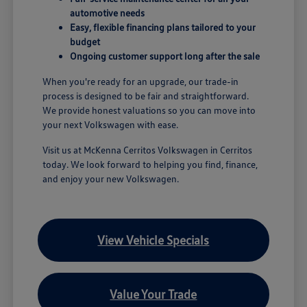
automotive needs
Easy, flexible financing plans tailored to your
budget
Ongoing customer support long after the sale
When you're ready for an upgrade, our trade-in
process is designed to be fair and straightforward.
We provide honest valuations so you can move into
your next Volkswagen with ease.
Visit us at McKenna Cerritos Volkswagen in Cerritos
today. We look forward to helping you find, finance,
and enjoy your new Volkswagen.
View Vehicle Specials
Value Your Trade