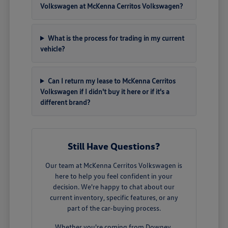
Volkswagen at McKenna Cerritos Volkswagen?
What is the process for trading in my current
vehicle?
Can I return my lease to McKenna Cerritos
Volkswagen if I didn't buy it here or if it's a
different brand?
Still Have Questions?
Our team at McKenna Cerritos Volkswagen is
here to help you feel confident in your
decision. We're happy to chat about our
current inventory, specific features, or any
part of the car-buying process.
Whether you're coming from Downey,