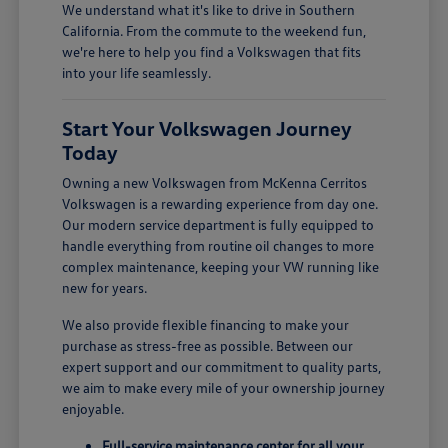
We understand what it's like to drive in Southern
California. From the commute to the weekend fun,
we're here to help you find a Volkswagen that fits
into your life seamlessly.
Start Your Volkswagen Journey
Today
Owning a new Volkswagen from McKenna Cerritos
Volkswagen is a rewarding experience from day one.
Our modern service department is fully equipped to
handle everything from routine oil changes to more
complex maintenance, keeping your VW running like
new for years.
We also provide flexible financing to make your
purchase as stress-free as possible. Between our
expert support and our commitment to quality parts,
we aim to make every mile of your ownership journey
enjoyable.
Full-service maintenance center for all your