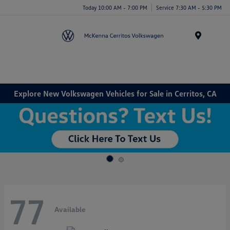
Today 10:00 AM - 7:00 PM
Service 7:30 AM - 5:30 PM
Menu
Explore New Volkswagen Vehicles for Sale in Cerritos, CA
77
Available