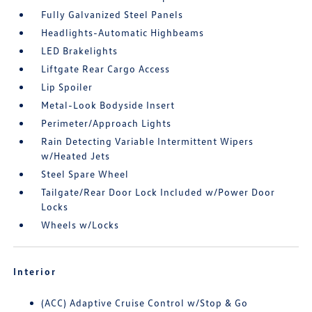
Fully Galvanized Steel Panels
Headlights-Automatic Highbeams
LED Brakelights
Liftgate Rear Cargo Access
Lip Spoiler
Metal-Look Bodyside Insert
Perimeter/Approach Lights
Rain Detecting Variable Intermittent Wipers
w/Heated Jets
Steel Spare Wheel
Tailgate/Rear Door Lock Included w/Power Door
Locks
Wheels w/Locks
Interior
(ACC) Adaptive Cruise Control w/Stop & Go