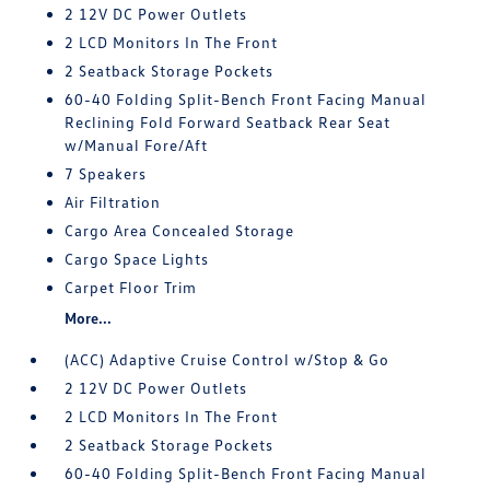
2 12V DC Power Outlets
2 LCD Monitors In The Front
2 Seatback Storage Pockets
60-40 Folding Split-Bench Front Facing Manual
Reclining Fold Forward Seatback Rear Seat
w/Manual Fore/Aft
7 Speakers
Air Filtration
Cargo Area Concealed Storage
Cargo Space Lights
Carpet Floor Trim
More...
(ACC) Adaptive Cruise Control w/Stop & Go
2 12V DC Power Outlets
2 LCD Monitors In The Front
2 Seatback Storage Pockets
60-40 Folding Split-Bench Front Facing Manual