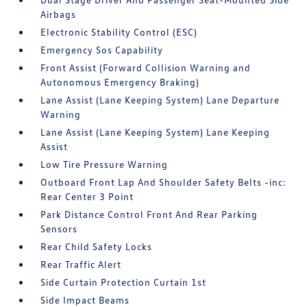
Airbags
Electronic Stability Control (ESC)
Emergency Sos Capability
Front Assist (Forward Collision Warning and
Autonomous Emergency Braking)
Lane Assist (Lane Keeping System) Lane Departure
Warning
Lane Assist (Lane Keeping System) Lane Keeping
Assist
Low Tire Pressure Warning
Outboard Front Lap And Shoulder Safety Belts -inc:
Rear Center 3 Point
Park Distance Control Front And Rear Parking
Sensors
Rear Child Safety Locks
Rear Traffic Alert
Side Curtain Protection Curtain 1st
Side Impact Beams