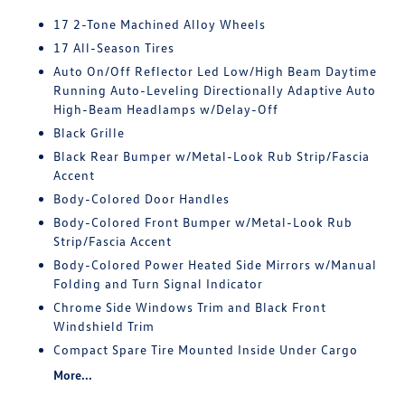
17 2-Tone Machined Alloy Wheels
17 All-Season Tires
Auto On/Off Reflector Led Low/High Beam Daytime
Running Auto-Leveling Directionally Adaptive Auto
High-Beam Headlamps w/Delay-Off
Black Grille
Black Rear Bumper w/Metal-Look Rub Strip/Fascia
Accent
Body-Colored Door Handles
Body-Colored Front Bumper w/Metal-Look Rub
Strip/Fascia Accent
Body-Colored Power Heated Side Mirrors w/Manual
Folding and Turn Signal Indicator
Chrome Side Windows Trim and Black Front
Windshield Trim
Compact Spare Tire Mounted Inside Under Cargo
More...