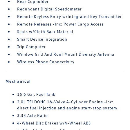
Rear Cupholder
Redundant Digital Speedometer
Remote Keyless Entry w/Integrated Key Transmitter
Remote Releases -Inc: Power Cargo Access
Seats w/Cloth Back Material
Smart Device Integration
Trip Computer
Window Grid And Roof Mount Diversity Antenna
Wireless Phone Connectivity
Mechanical
15.6 Gal. Fuel Tank
2.0L TSI DOHC 16-Valve 4-Cylinder Engine -inc:
direct fuel injection and engine start-stop system
3.33 Axle Ratio
4-Wheel Disc Brakes w/4-Wheel ABS