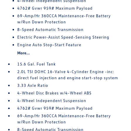
4-Wheel Independent Suspension
4762# Gvwr 959# Maximum Payload
69-Amp/Hr 360CCA Maintenance-Free Battery
w/Run Down Protection
8-Speed Automatic Transmission
Electric Power-Assist Speed-Sensing Steering
Engine Auto Stop-Start Feature
More...
15.6 Gal. Fuel Tank
2.0L TSI DOHC 16-Valve 4-Cylinder Engine -inc:
direct fuel injection and engine start-stop system
3.33 Axle Ratio
4-Wheel Disc Brakes w/4-Wheel ABS
4-Wheel Independent Suspension
4762# Gvwr 959# Maximum Payload
69-Amp/Hr 360CCA Maintenance-Free Battery
w/Run Down Protection
8-Speed Automatic Transmission