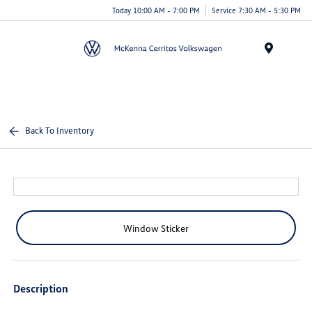
Today 10:00 AM - 7:00 PM
Service 7:30 AM - 5:30 PM
Menu
Back To Inventory
Window Sticker
Description