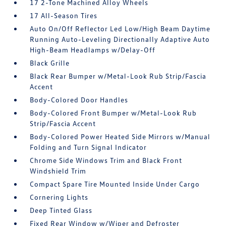
17 2-Tone Machined Alloy Wheels
17 All-Season Tires
Auto On/Off Reflector Led Low/High Beam Daytime
Running Auto-Leveling Directionally Adaptive Auto
High-Beam Headlamps w/Delay-Off
Black Grille
Black Rear Bumper w/Metal-Look Rub Strip/Fascia
Accent
Body-Colored Door Handles
Body-Colored Front Bumper w/Metal-Look Rub
Strip/Fascia Accent
Body-Colored Power Heated Side Mirrors w/Manual
Folding and Turn Signal Indicator
Chrome Side Windows Trim and Black Front
Windshield Trim
Compact Spare Tire Mounted Inside Under Cargo
Cornering Lights
Deep Tinted Glass
Fixed Rear Window w/Wiper and Defroster