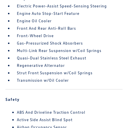
Electric Power-Assist Speed-Sensing Steering
Engine Auto Stop-Start Feature
Engine Oil Cooler
Front And Rear Anti-Roll Bars
Front-Wheel Drive
Gas-Pressurized Shock Absorbers
Multi-Link Rear Suspension w/Coil Springs
Quasi-Dual Stainless Steel Exhaust
Regenerative Alternator
Strut Front Suspension w/Coil Springs
Transmission w/Oil Cooler
Safety
ABS And Driveline Traction Control
Active Side Assist Blind Spot
Airbag Occupancy Sensor