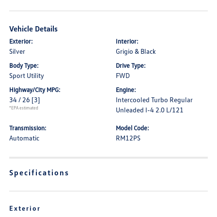
Vehicle Details
Exterior:
Interior:
Silver
Grigio & Black
Body Type:
Drive Type:
Sport Utility
FWD
Highway/City MPG:
Engine:
34 / 26
[3]
Intercooled Turbo Regular
*EPA estimated
Unleaded I-4 2.0 L/121
Transmission:
Model Code:
Automatic
RM12PS
Specifications
Exterior