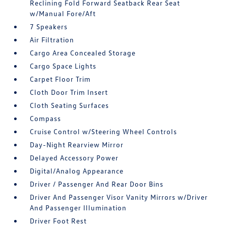
Reclining Fold Forward Seatback Rear Seat
w/Manual Fore/Aft
7 Speakers
Air Filtration
Cargo Area Concealed Storage
Cargo Space Lights
Carpet Floor Trim
Cloth Door Trim Insert
Cloth Seating Surfaces
Compass
Cruise Control w/Steering Wheel Controls
Day-Night Rearview Mirror
Delayed Accessory Power
Digital/Analog Appearance
Driver / Passenger And Rear Door Bins
Driver And Passenger Visor Vanity Mirrors w/Driver
And Passenger Illumination
Driver Foot Rest