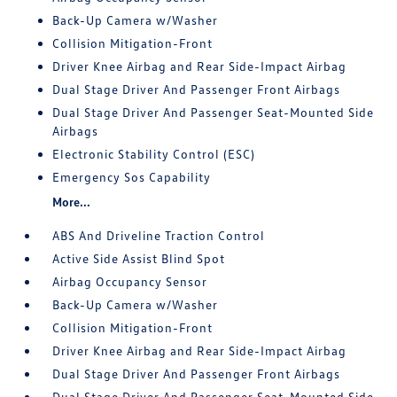
Back-Up Camera w/Washer
Collision Mitigation-Front
Driver Knee Airbag and Rear Side-Impact Airbag
Dual Stage Driver And Passenger Front Airbags
Dual Stage Driver And Passenger Seat-Mounted Side
Airbags
Electronic Stability Control (ESC)
Emergency Sos Capability
More...
ABS And Driveline Traction Control
Active Side Assist Blind Spot
Airbag Occupancy Sensor
Back-Up Camera w/Washer
Collision Mitigation-Front
Driver Knee Airbag and Rear Side-Impact Airbag
Dual Stage Driver And Passenger Front Airbags
Dual Stage Driver And Passenger Seat-Mounted Side