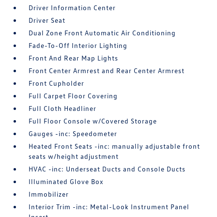
Driver Information Center
Driver Seat
Dual Zone Front Automatic Air Conditioning
Fade-To-Off Interior Lighting
Front And Rear Map Lights
Front Center Armrest and Rear Center Armrest
Front Cupholder
Full Carpet Floor Covering
Full Cloth Headliner
Full Floor Console w/Covered Storage
Gauges -inc: Speedometer
Heated Front Seats -inc: manually adjustable front
seats w/height adjustment
HVAC -inc: Underseat Ducts and Console Ducts
Illuminated Glove Box
Immobilizer
Interior Trim -inc: Metal-Look Instrument Panel
Insert