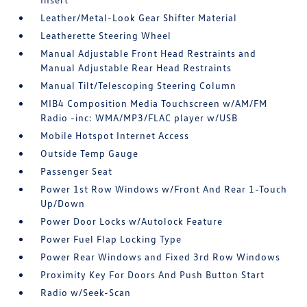
Leather/Metal-Look Gear Shifter Material
Leatherette Steering Wheel
Manual Adjustable Front Head Restraints and
Manual Adjustable Rear Head Restraints
Manual Tilt/Telescoping Steering Column
MIB4 Composition Media Touchscreen w/AM/FM
Radio -inc: WMA/MP3/FLAC player w/USB
Mobile Hotspot Internet Access
Outside Temp Gauge
Passenger Seat
Power 1st Row Windows w/Front And Rear 1-Touch
Up/Down
Power Door Locks w/Autolock Feature
Power Fuel Flap Locking Type
Power Rear Windows and Fixed 3rd Row Windows
Proximity Key For Doors And Push Button Start
Radio w/Seek-Scan