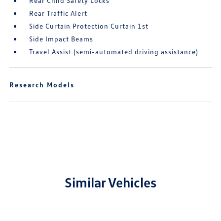
Rear Child Safety Locks
Rear Traffic Alert
Side Curtain Protection Curtain 1st
Side Impact Beams
Travel Assist (semi-automated driving assistance)
Research Models
Similar Vehicles