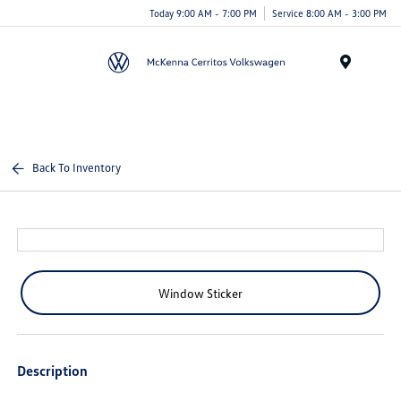
Today 9:00 AM - 7:00 PM
Service 8:00 AM - 3:00 PM
Menu
Back To Inventory
Window Sticker
Description