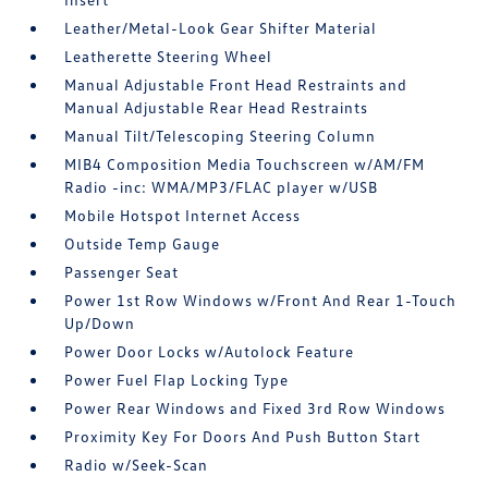
Leather/Metal-Look Gear Shifter Material
Leatherette Steering Wheel
Manual Adjustable Front Head Restraints and
Manual Adjustable Rear Head Restraints
Manual Tilt/Telescoping Steering Column
MIB4 Composition Media Touchscreen w/AM/FM
Radio -inc: WMA/MP3/FLAC player w/USB
Mobile Hotspot Internet Access
Outside Temp Gauge
Passenger Seat
Power 1st Row Windows w/Front And Rear 1-Touch
Up/Down
Power Door Locks w/Autolock Feature
Power Fuel Flap Locking Type
Power Rear Windows and Fixed 3rd Row Windows
Proximity Key For Doors And Push Button Start
Radio w/Seek-Scan