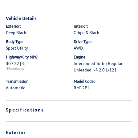
Vehicle Details
Exterior:
Interior:
Deep Black
Grigio & Black
Body Type:
Drive Type:
Sport Utility
AWD
Highway/City MPG:
Engine:
30 / 22
[3]
Intercooled Turbo Regular
*EPA estimated
Unleaded I-4 2.0 L/121
Transmission:
Model Code:
Automatic
RM12PJ
Specifications
Exterior