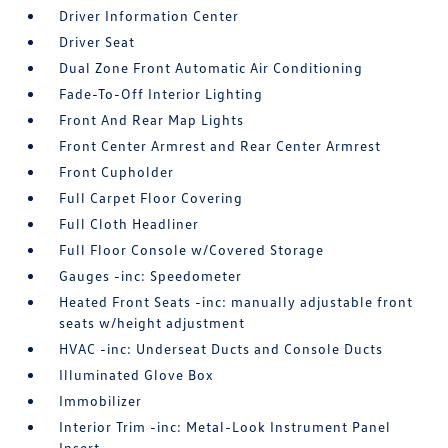
Driver Information Center
Driver Seat
Dual Zone Front Automatic Air Conditioning
Fade-To-Off Interior Lighting
Front And Rear Map Lights
Front Center Armrest and Rear Center Armrest
Front Cupholder
Full Carpet Floor Covering
Full Cloth Headliner
Full Floor Console w/Covered Storage
Gauges -inc: Speedometer
Heated Front Seats -inc: manually adjustable front
seats w/height adjustment
HVAC -inc: Underseat Ducts and Console Ducts
Illuminated Glove Box
Immobilizer
Interior Trim -inc: Metal-Look Instrument Panel
Insert