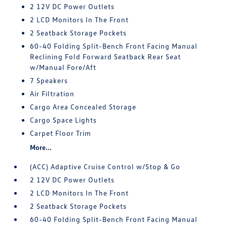
2 12V DC Power Outlets
2 LCD Monitors In The Front
2 Seatback Storage Pockets
60-40 Folding Split-Bench Front Facing Manual
Reclining Fold Forward Seatback Rear Seat
w/Manual Fore/Aft
7 Speakers
Air Filtration
Cargo Area Concealed Storage
Cargo Space Lights
Carpet Floor Trim
More...
(ACC) Adaptive Cruise Control w/Stop & Go
2 12V DC Power Outlets
2 LCD Monitors In The Front
2 Seatback Storage Pockets
60-40 Folding Split-Bench Front Facing Manual