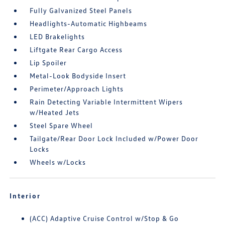
Fully Galvanized Steel Panels
Headlights-Automatic Highbeams
LED Brakelights
Liftgate Rear Cargo Access
Lip Spoiler
Metal-Look Bodyside Insert
Perimeter/Approach Lights
Rain Detecting Variable Intermittent Wipers
w/Heated Jets
Steel Spare Wheel
Tailgate/Rear Door Lock Included w/Power Door
Locks
Wheels w/Locks
Interior
(ACC) Adaptive Cruise Control w/Stop & Go