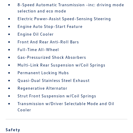
8-Speed Automatic Transmission -inc: driving mode
selection and eco mode
Electric Power-Assist Speed-Sensing Steering
Engine Auto Stop-Start Feature
Engine Oil Cooler
Front And Rear Anti-Roll Bars
Full-Time All-Wheel
Gas-Pressurized Shock Absorbers
Multi-Link Rear Suspension w/Coil Springs
Permanent Locking Hubs
Quasi-Dual Stainless Steel Exhaust
Regenerative Alternator
Strut Front Suspension w/Coil Springs
Transmission w/Driver Selectable Mode and Oil
Cooler
Safety