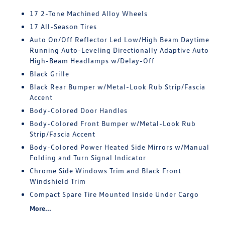
17 2-Tone Machined Alloy Wheels
17 All-Season Tires
Auto On/Off Reflector Led Low/High Beam Daytime
Running Auto-Leveling Directionally Adaptive Auto
High-Beam Headlamps w/Delay-Off
Black Grille
Black Rear Bumper w/Metal-Look Rub Strip/Fascia
Accent
Body-Colored Door Handles
Body-Colored Front Bumper w/Metal-Look Rub
Strip/Fascia Accent
Body-Colored Power Heated Side Mirrors w/Manual
Folding and Turn Signal Indicator
Chrome Side Windows Trim and Black Front
Windshield Trim
Compact Spare Tire Mounted Inside Under Cargo
More...