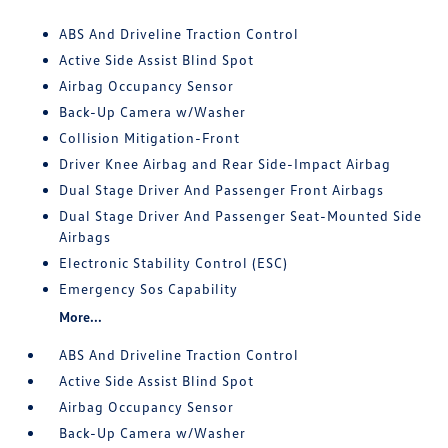
ABS And Driveline Traction Control
Active Side Assist Blind Spot
Airbag Occupancy Sensor
Back-Up Camera w/Washer
Collision Mitigation-Front
Driver Knee Airbag and Rear Side-Impact Airbag
Dual Stage Driver And Passenger Front Airbags
Dual Stage Driver And Passenger Seat-Mounted Side
Airbags
Electronic Stability Control (ESC)
Emergency Sos Capability
More...
ABS And Driveline Traction Control
Active Side Assist Blind Spot
Airbag Occupancy Sensor
Back-Up Camera w/Washer