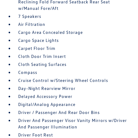
Reclining Fold Forward Seatback Rear Seat
w/Manual Fore/Aft
7 Speakers
Air Filtration
Cargo Area Concealed Storage
Cargo Space Lights
Carpet Floor Trim
Cloth Door Trim Insert
Cloth Seating Surfaces
Compass
Cruise Control w/Steering Wheel Controls
Day-Night Rearview Mirror
Delayed Accessory Power
Digital/Analog Appearance
Driver / Passenger And Rear Door Bins
Driver And Passenger Visor Vanity Mirrors w/Driver
And Passenger Illumination
Driver Foot Rest