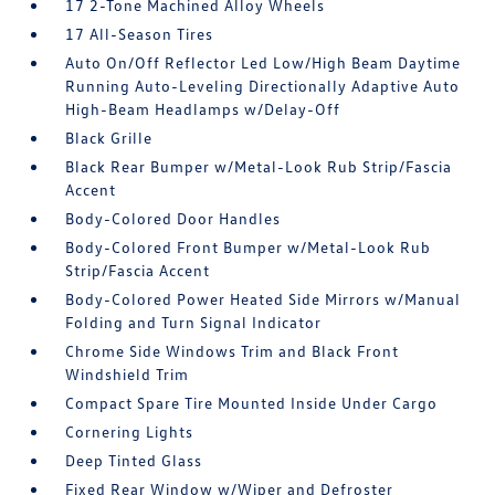
17 2-Tone Machined Alloy Wheels
17 All-Season Tires
Auto On/Off Reflector Led Low/High Beam Daytime
Running Auto-Leveling Directionally Adaptive Auto
High-Beam Headlamps w/Delay-Off
Black Grille
Black Rear Bumper w/Metal-Look Rub Strip/Fascia
Accent
Body-Colored Door Handles
Body-Colored Front Bumper w/Metal-Look Rub
Strip/Fascia Accent
Body-Colored Power Heated Side Mirrors w/Manual
Folding and Turn Signal Indicator
Chrome Side Windows Trim and Black Front
Windshield Trim
Compact Spare Tire Mounted Inside Under Cargo
Cornering Lights
Deep Tinted Glass
Fixed Rear Window w/Wiper and Defroster