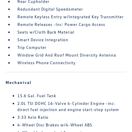
Rear Cupholder
Redundant Digital Speedometer
Remote Keyless Entry w/Integrated Key Transmitter
Remote Releases -Inc: Power Cargo Access
Seats w/Cloth Back Material
Smart Device Integration
Trip Computer
Window Grid And Roof Mount Diversity Antenna
Wireless Phone Connectivity
Mechanical
15.6 Gal. Fuel Tank
2.0L TSI DOHC 16-Valve 4-Cylinder Engine -inc:
direct fuel injection and engine start-stop system
3.33 Axle Ratio
4-Wheel Disc Brakes w/4-Wheel ABS