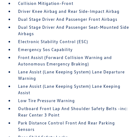
Collision Mitigation-Front
Driver Knee Airbag and Rear Side-Impact Airbag
Dual Stage Driver And Passenger Front Airbags
Dual Stage Driver And Passenger Seat-Mounted Side
Airbags
Electronic Stability Control (ESC)
Emergency Sos Capability
Front Assist (Forward Collision Warning and
Autonomous Emergency Braking)
Lane Assist (Lane Keeping System) Lane Departure
Warning
Lane Assist (Lane Keeping System) Lane Keeping
Assist
Low Tire Pressure Warning
Outboard Front Lap And Shoulder Safety Belts -inc:
Rear Center 3 Point
Park Distance Control Front And Rear Parking
Sensors