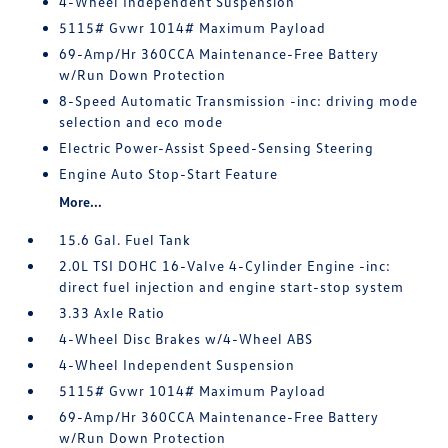
4-Wheel Independent Suspension
5115# Gvwr 1014# Maximum Payload
69-Amp/Hr 360CCA Maintenance-Free Battery
w/Run Down Protection
8-Speed Automatic Transmission -inc: driving mode
selection and eco mode
Electric Power-Assist Speed-Sensing Steering
Engine Auto Stop-Start Feature
More...
15.6 Gal. Fuel Tank
2.0L TSI DOHC 16-Valve 4-Cylinder Engine -inc:
direct fuel injection and engine start-stop system
3.33 Axle Ratio
4-Wheel Disc Brakes w/4-Wheel ABS
4-Wheel Independent Suspension
5115# Gvwr 1014# Maximum Payload
69-Amp/Hr 360CCA Maintenance-Free Battery
w/Run Down Protection