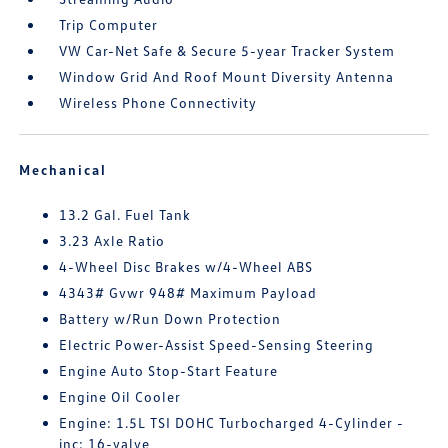
Trip Computer
VW Car-Net Safe & Secure 5-year Tracker System
Window Grid And Roof Mount Diversity Antenna
Wireless Phone Connectivity
Mechanical
13.2 Gal. Fuel Tank
3.23 Axle Ratio
4-Wheel Disc Brakes w/4-Wheel ABS
4343# Gvwr 948# Maximum Payload
Battery w/Run Down Protection
Electric Power-Assist Speed-Sensing Steering
Engine Auto Stop-Start Feature
Engine Oil Cooler
Engine: 1.5L TSI DOHC Turbocharged 4-Cylinder -
inc: 16-valve