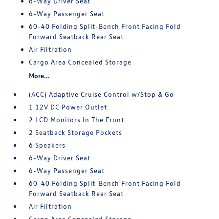
6-Way Driver Seat
6-Way Passenger Seat
60-40 Folding Split-Bench Front Facing Fold
Forward Seatback Rear Seat
Air Filtration
Cargo Area Concealed Storage
More...
(ACC) Adaptive Cruise Control w/Stop & Go
1 12V DC Power Outlet
2 LCD Monitors In The Front
2 Seatback Storage Pockets
6 Speakers
6-Way Driver Seat
6-Way Passenger Seat
60-40 Folding Split-Bench Front Facing Fold
Forward Seatback Rear Seat
Air Filtration
Cargo Area Concealed Storage