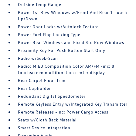
Outside Temp Gauge
Power 1st Row Windows w/Front And Rear 1-Touch
Up/Down
Power Door Locks w/Autolock Feature
Power Fuel Flap Locking Type
Power Rear Windows and Fixed 3rd Row Windows
Proximity Key For Push Button Start Only
Radio w/Seek-Scan
Radio: MIB3 Composition Color AM/FM -inc: 8
touchscreen multifunction center display
Rear Carpet Floor Trim
Rear Cupholder
Redundant Digital Speedometer
Remote Keyless Entry w/Integrated Key Transmitter
Remote Releases -Inc: Power Cargo Access
Seats w/Cloth Back Material
Smart Device Integration
Streaming Audio