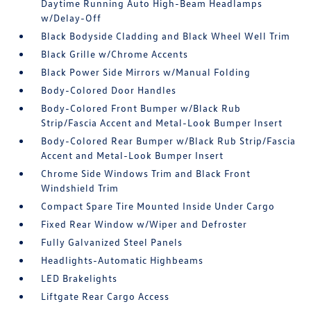
Daytime Running Auto High-Beam Headlamps
w/Delay-Off
Black Bodyside Cladding and Black Wheel Well Trim
Black Grille w/Chrome Accents
Black Power Side Mirrors w/Manual Folding
Body-Colored Door Handles
Body-Colored Front Bumper w/Black Rub
Strip/Fascia Accent and Metal-Look Bumper Insert
Body-Colored Rear Bumper w/Black Rub Strip/Fascia
Accent and Metal-Look Bumper Insert
Chrome Side Windows Trim and Black Front
Windshield Trim
Compact Spare Tire Mounted Inside Under Cargo
Fixed Rear Window w/Wiper and Defroster
Fully Galvanized Steel Panels
Headlights-Automatic Highbeams
LED Brakelights
Liftgate Rear Cargo Access