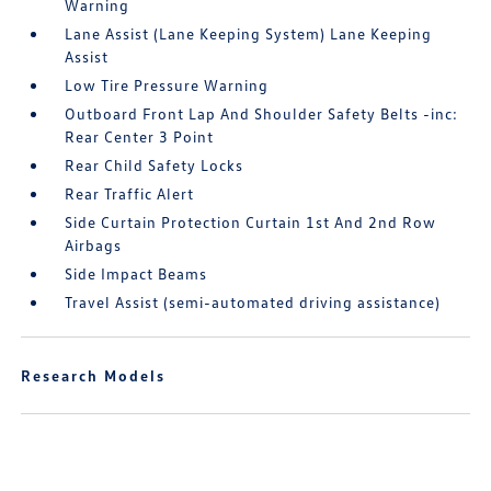
Warning
Lane Assist (Lane Keeping System) Lane Keeping
Assist
Low Tire Pressure Warning
Outboard Front Lap And Shoulder Safety Belts -inc:
Rear Center 3 Point
Rear Child Safety Locks
Rear Traffic Alert
Side Curtain Protection Curtain 1st And 2nd Row
Airbags
Side Impact Beams
Travel Assist (semi-automated driving assistance)
Research Models