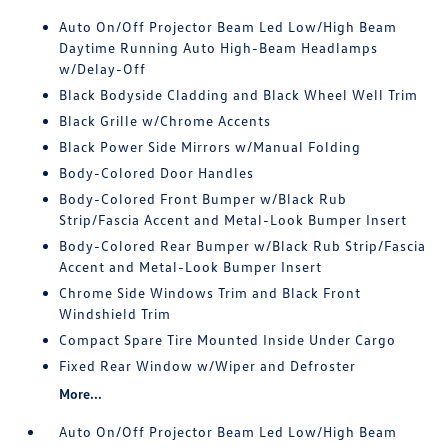
Auto On/Off Projector Beam Led Low/High Beam
Daytime Running Auto High-Beam Headlamps
w/Delay-Off
Black Bodyside Cladding and Black Wheel Well Trim
Black Grille w/Chrome Accents
Black Power Side Mirrors w/Manual Folding
Body-Colored Door Handles
Body-Colored Front Bumper w/Black Rub
Strip/Fascia Accent and Metal-Look Bumper Insert
Body-Colored Rear Bumper w/Black Rub Strip/Fascia
Accent and Metal-Look Bumper Insert
Chrome Side Windows Trim and Black Front
Windshield Trim
Compact Spare Tire Mounted Inside Under Cargo
Fixed Rear Window w/Wiper and Defroster
More...
Auto On/Off Projector Beam Led Low/High Beam