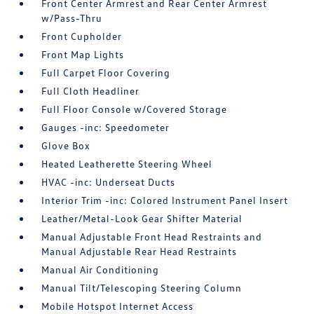
Front Center Armrest and Rear Center Armrest
w/Pass-Thru
Front Cupholder
Front Map Lights
Full Carpet Floor Covering
Full Cloth Headliner
Full Floor Console w/Covered Storage
Gauges -inc: Speedometer
Glove Box
Heated Leatherette Steering Wheel
HVAC -inc: Underseat Ducts
Interior Trim -inc: Colored Instrument Panel Insert
Leather/Metal-Look Gear Shifter Material
Manual Adjustable Front Head Restraints and
Manual Adjustable Rear Head Restraints
Manual Air Conditioning
Manual Tilt/Telescoping Steering Column
Mobile Hotspot Internet Access