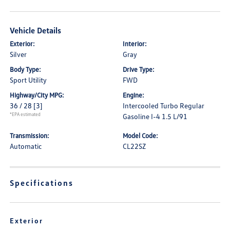
Vehicle Details
Exterior:
Interior:
Silver
Gray
Body Type:
Drive Type:
Sport Utility
FWD
Highway/City MPG:
Engine:
36 / 28
[3]
Intercooled Turbo Regular
*EPA estimated
Gasoline I-4 1.5 L/91
Transmission:
Model Code:
Automatic
CL22SZ
Specifications
Exterior