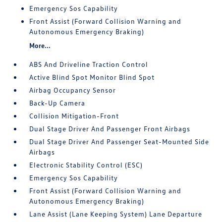
Emergency Sos Capability
Front Assist (Forward Collision Warning and
Autonomous Emergency Braking)
More...
ABS And Driveline Traction Control
Active Blind Spot Monitor Blind Spot
Airbag Occupancy Sensor
Back-Up Camera
Collision Mitigation-Front
Dual Stage Driver And Passenger Front Airbags
Dual Stage Driver And Passenger Seat-Mounted Side
Airbags
Electronic Stability Control (ESC)
Emergency Sos Capability
Front Assist (Forward Collision Warning and
Autonomous Emergency Braking)
Lane Assist (Lane Keeping System) Lane Departure