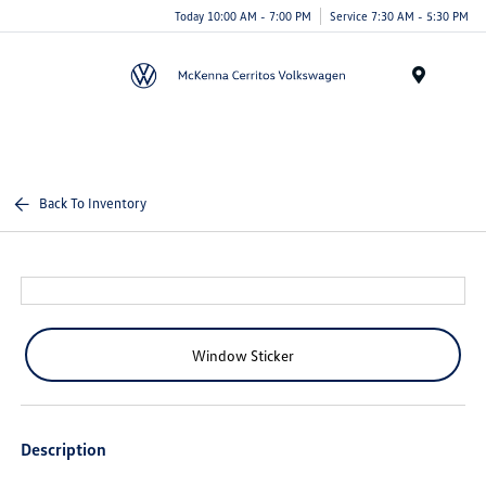
Today 10:00 AM - 7:00 PM
Service 7:30 AM - 5:30 PM
Menu
Back To Inventory
Window Sticker
Description