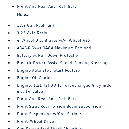
Front And Rear Anti-Roll Bars
More...
13.2 Gal. Fuel Tank
3.23 Axle Ratio
4-Wheel Disc Brakes w/4-Wheel ABS
4343# Gvwr 948# Maximum Payload
Battery w/Run Down Protection
Electric Power-Assist Speed-Sensing Steering
Engine Auto Stop-Start Feature
Engine Oil Cooler
Engine: 1.5L TSI DOHC Turbocharged 4-Cylinder -
inc: 16-valve
Front And Rear Anti-Roll Bars
Front Strut Rear Torsion Beam Suspension
Front Suspension w/Coil Springs
Front-Wheel Drive
Gas-Pressurized Shock Absorbers