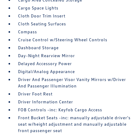
Cargo Space Lights
Cloth Door Trim Insert
Cloth Seating Surfaces
Compass
Cruise Control w/Steering Wheel Controls
Dashboard Storage
Day-Night Rearview Mirror
Delayed Accessory Power
Digital/Analog Appearance
Driver And Passenger Visor Vanity Mirrors w/Driver
And Passenger Illumination
Driver Foot Rest
Driver Information Center
FOB Controls -inc: Keyfob Cargo Access
Front Bucket Seats -inc: manually adjustable driver's
seat w/height adjustment and manually adjustable
front passenger seat