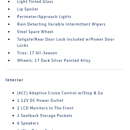
Light Tinted Glass
Lip Spoiler
Perimeter/Approach Lights
Rain Detecting Variable Intermittent Wipers
Steel Spare Wheel
Tailgate/Rear Door Lock Included w/Power Door
Locks
Tires: 17 All-Season
Wheels: 17 Dark Silver Painted Alloy
Interior
(ACC) Adaptive Cruise Control w/Stop & Go
1 12V DC Power Outlet
2 LCD Monitors In The Front
2 Seatback Storage Pockets
6 Speakers