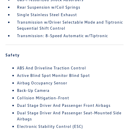
Rear Suspension w/Coil Springs
Single Stainless Steel Exhaust
Transmission w/Driver Selectable Mode and Tiptronic
Sequential Shift Control
Transmission: 8-Speed Automatic w/Tiptronic
Safety
ABS And Driveline Traction Control
Active Blind Spot Monitor Blind Spot
Airbag Occupancy Sensor
Back-Up Camera
Collision Mitigation-Front
Dual Stage Driver And Passenger Front Airbags
Dual Stage Driver And Passenger Seat-Mounted Side
Airbags
Electronic Stability Control (ESC)