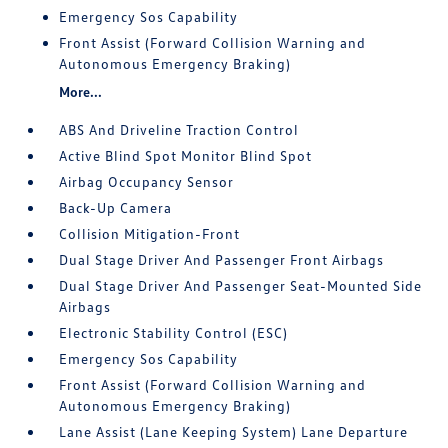
Emergency Sos Capability
Front Assist (Forward Collision Warning and
Autonomous Emergency Braking)
More...
ABS And Driveline Traction Control
Active Blind Spot Monitor Blind Spot
Airbag Occupancy Sensor
Back-Up Camera
Collision Mitigation-Front
Dual Stage Driver And Passenger Front Airbags
Dual Stage Driver And Passenger Seat-Mounted Side
Airbags
Electronic Stability Control (ESC)
Emergency Sos Capability
Front Assist (Forward Collision Warning and
Autonomous Emergency Braking)
Lane Assist (Lane Keeping System) Lane Departure