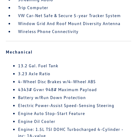
Trip Computer
VW Car-Net Safe & Secure 5-year Tracker System
Window Grid And Roof Mount Diversity Antenna
Wireless Phone Connectivity
Mechanical
13.2 Gal. Fuel Tank
3.23 Axle Ratio
4-Wheel Disc Brakes w/4-Wheel ABS
4343# Gvwr 948# Maximum Payload
Battery w/Run Down Protection
Electric Power-Assist Speed-Sensing Steering
Engine Auto Stop-Start Feature
Engine Oil Cooler
Engine: 1.5L TSI DOHC Turbocharged 4-Cylinder -
inc: 16-valve