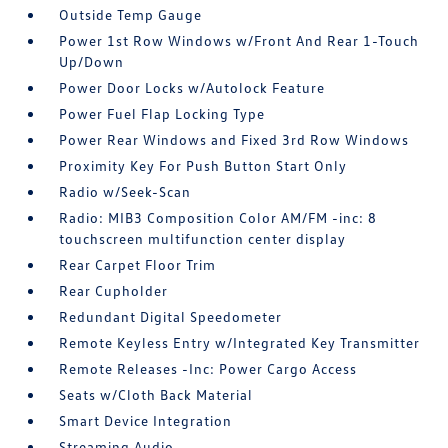
Outside Temp Gauge
Power 1st Row Windows w/Front And Rear 1-Touch
Up/Down
Power Door Locks w/Autolock Feature
Power Fuel Flap Locking Type
Power Rear Windows and Fixed 3rd Row Windows
Proximity Key For Push Button Start Only
Radio w/Seek-Scan
Radio: MIB3 Composition Color AM/FM -inc: 8
touchscreen multifunction center display
Rear Carpet Floor Trim
Rear Cupholder
Redundant Digital Speedometer
Remote Keyless Entry w/Integrated Key Transmitter
Remote Releases -Inc: Power Cargo Access
Seats w/Cloth Back Material
Smart Device Integration
Streaming Audio