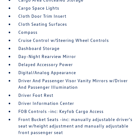
Cargo Space Lights
Cloth Door Trim Insert
Cloth Seating Surfaces
Compass
Cruise Control w/Steering Wheel Controls
Dashboard Storage
Day-Night Rearview Mirror
Delayed Accessory Power
Digital/Analog Appearance
Driver And Passenger Visor Vanity Mirrors w/Driver
And Passenger Illumination
Driver Foot Rest
Driver Information Center
FOB Controls -inc: Keyfob Cargo Access
Front Bucket Seats -inc: manually adjustable driver's
seat w/height adjustment and manually adjustable
front passenger seat