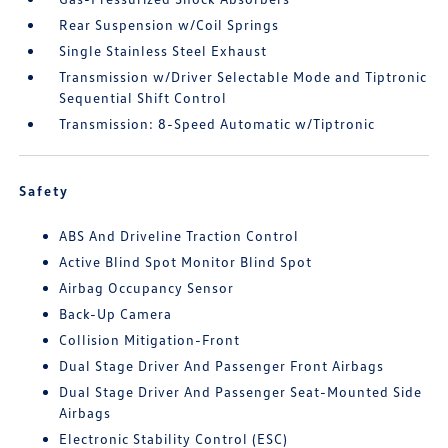
Rear Suspension w/Coil Springs
Single Stainless Steel Exhaust
Transmission w/Driver Selectable Mode and Tiptronic
Sequential Shift Control
Transmission: 8-Speed Automatic w/Tiptronic
Safety
ABS And Driveline Traction Control
Active Blind Spot Monitor Blind Spot
Airbag Occupancy Sensor
Back-Up Camera
Collision Mitigation-Front
Dual Stage Driver And Passenger Front Airbags
Dual Stage Driver And Passenger Seat-Mounted Side
Airbags
Electronic Stability Control (ESC)