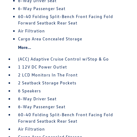
6-Way Driver Seat
6-Way Passenger Seat
60-40 Folding Split-Bench Front Facing Fold
Forward Seatback Rear Seat
Air Filtration
Cargo Area Concealed Storage
More...
(ACC) Adaptive Cruise Control w/Stop & Go
1 12V DC Power Outlet
2 LCD Monitors In The Front
2 Seatback Storage Pockets
6 Speakers
6-Way Driver Seat
6-Way Passenger Seat
60-40 Folding Split-Bench Front Facing Fold
Forward Seatback Rear Seat
Air Filtration
Cargo Area Concealed Storage