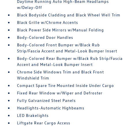
Daytime Running Auto High-Beam Headlamps
w/Delay-Off
Black Bodyside Cladding and Black Wheel Well Trim
Black Grille w/Chrome Accents
Black Power Side Mirrors w/Manual Folding
Body-Colored Door Handles
Body-Colored Front Bumper w/Black Rub
Strip/Fascia Accent and Metal-Look Bumper Insert
Body-Colored Rear Bumper w/Black Rub Strip/Fascia
Accent and Metal-Look Bumper Insert
Chrome Side Windows Trim and Black Front
Windshield Trim
Compact Spare Tire Mounted Inside Under Cargo
Fixed Rear Window w/Wiper and Defroster
Fully Galvanized Steel Panels
Headlights-Automatic Highbeams
LED Brakelights
Liftgate Rear Cargo Access