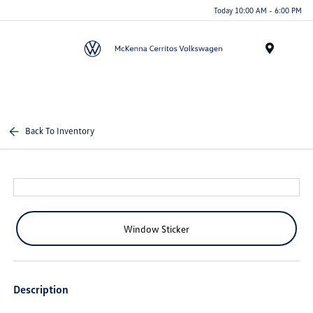
Today 10:00 AM - 6:00 PM
Menu
Back To Inventory
Window Sticker
Description