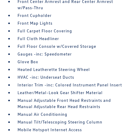
Front Center Armrest and Rear Center Armrest
w/Pass-Thru
Front Cupholder
Front Map Lights
Full Carpet Floor Covering
Full Cloth Headliner
Full Floor Console w/Covered Storage
Gauges -inc: Speedometer
Glove Box
Heated Leatherette Steering Wheel
HVAC -inc: Underseat Ducts
Interior Trim -inc: Colored Instrument Panel Insert
Leather/Metal-Look Gear Shifter Material
Manual Adjustable Front Head Restraints and
Manual Adjustable Rear Head Restraints
Manual Air Conditioning
Manual Tilt/Telescoping Steering Column
Mobile Hotspot Internet Access