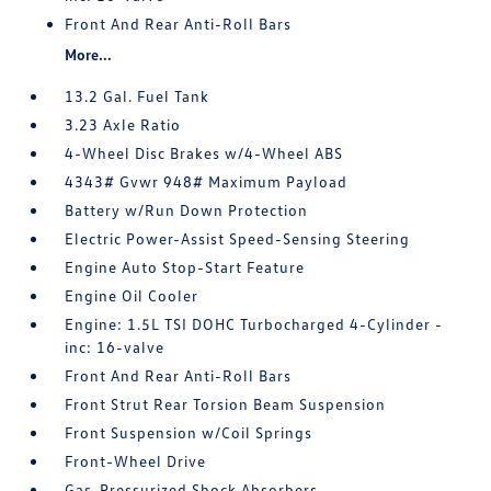
Front And Rear Anti-Roll Bars
More...
13.2 Gal. Fuel Tank
3.23 Axle Ratio
4-Wheel Disc Brakes w/4-Wheel ABS
4343# Gvwr 948# Maximum Payload
Battery w/Run Down Protection
Electric Power-Assist Speed-Sensing Steering
Engine Auto Stop-Start Feature
Engine Oil Cooler
Engine: 1.5L TSI DOHC Turbocharged 4-Cylinder -
inc: 16-valve
Front And Rear Anti-Roll Bars
Front Strut Rear Torsion Beam Suspension
Front Suspension w/Coil Springs
Front-Wheel Drive
Gas-Pressurized Shock Absorbers