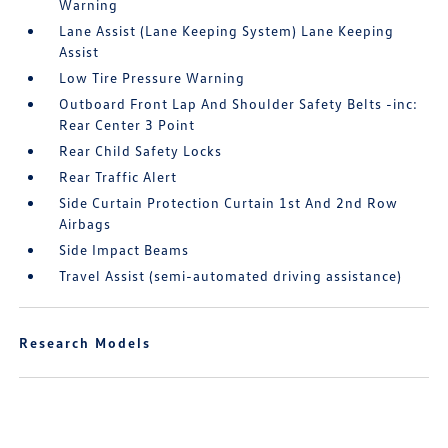
Warning
Lane Assist (Lane Keeping System) Lane Keeping
Assist
Low Tire Pressure Warning
Outboard Front Lap And Shoulder Safety Belts -inc:
Rear Center 3 Point
Rear Child Safety Locks
Rear Traffic Alert
Side Curtain Protection Curtain 1st And 2nd Row
Airbags
Side Impact Beams
Travel Assist (semi-automated driving assistance)
Research Models