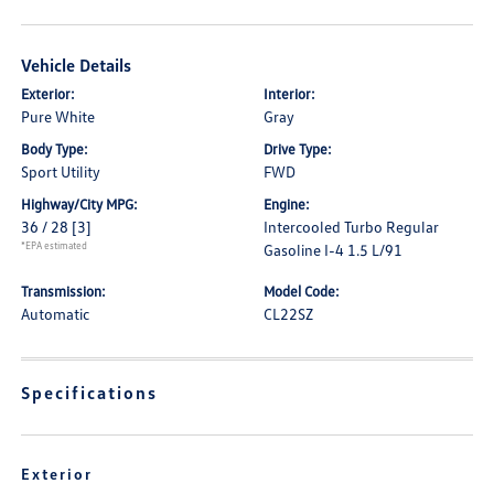
Vehicle Details
Exterior:
Interior:
Pure White
Gray
Body Type:
Drive Type:
Sport Utility
FWD
Highway/City MPG:
Engine:
36 / 28
[3]
Intercooled Turbo Regular
*EPA estimated
Gasoline I-4 1.5 L/91
Transmission:
Model Code:
Automatic
CL22SZ
Specifications
Exterior