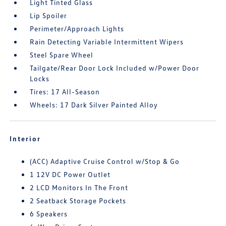
Light Tinted Glass
Lip Spoiler
Perimeter/Approach Lights
Rain Detecting Variable Intermittent Wipers
Steel Spare Wheel
Tailgate/Rear Door Lock Included w/Power Door
Locks
Tires: 17 All-Season
Wheels: 17 Dark Silver Painted Alloy
Interior
(ACC) Adaptive Cruise Control w/Stop & Go
1 12V DC Power Outlet
2 LCD Monitors In The Front
2 Seatback Storage Pockets
6 Speakers