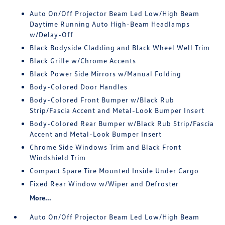
Auto On/Off Projector Beam Led Low/High Beam
Daytime Running Auto High-Beam Headlamps
w/Delay-Off
Black Bodyside Cladding and Black Wheel Well Trim
Black Grille w/Chrome Accents
Black Power Side Mirrors w/Manual Folding
Body-Colored Door Handles
Body-Colored Front Bumper w/Black Rub
Strip/Fascia Accent and Metal-Look Bumper Insert
Body-Colored Rear Bumper w/Black Rub Strip/Fascia
Accent and Metal-Look Bumper Insert
Chrome Side Windows Trim and Black Front
Windshield Trim
Compact Spare Tire Mounted Inside Under Cargo
Fixed Rear Window w/Wiper and Defroster
More...
Auto On/Off Projector Beam Led Low/High Beam