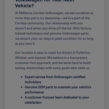
Vehicle?
At McKenna Cerritos Volkswagen, we see ourselves as
more than just a car dealership—we're a part of the
Cerritos community. Our relationship with you
doesn't end when you drive off the lot. With factory-
trained technicians and genuine Volkswagen parts,
we ensure your car stays in peak condition for as long
as you own it.
Our location is easy to reach for drivers in Fullerton,
Whittier, and beyond. We believe in a transparent,
customer-first approach, and we work hard to build
lasting relationships with every guest who visits us.
Expert service from Volkswagen-certified
technicians
Genuine OEM parts to maintain your vehicle's
performance
A customer-focused team dedicated to your
satisfaction