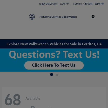
Today 10:00 AM - 7:00 PM
Service 7:30 AM - 5:30 PM
Menu
Explore New Volkswagen Vehicles for Sale in Cerritos, CA
68
Available