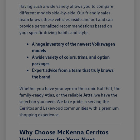
Having such a wide variety allows you to compare
different models side-by-side. Our friendly sales
team knows these vehicles inside and out and can
provide personalized recommendations based on
your specific driving habits and style.
A huge inventory of the newest Volkswagen
models
A wide variety of colors, trims, and option
packages
Expert advice from a team that truly knows
the brand
Whether you have your eye on the iconic Golf GTI, the
family-ready Atlas, or the reliable Jetta, we have the
selection you need. We take pride in serving the
Cerritos and Lakewood communities with a premium
shopping experience.
Why Choose McKenna Cerritos
Volkswagen for Your Next