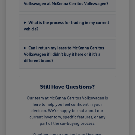
Volkswagen at McKenna Cerritos Volkswagen?
What is the process for trading in my current
vehicle?
Can I return my lease to McKenna Cerritos
Volkswagen if I didn't buy it here or if it's a
different brand?
Still Have Questions?
Our team at McKenna Cerritos Volkswagen is
here to help you feel confident in your
decision. We're happy to chat about our
current inventory, specific features, or any
part of the car-buying process.
Whether you're coming from Downey,