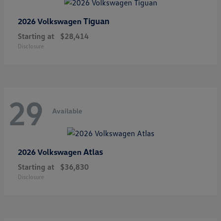
Tiguan
2026 Volkswagen
Starting at
$28,414
Disclosure
29
Available
Atlas
2026 Volkswagen
Starting at
$36,830
Disclosure