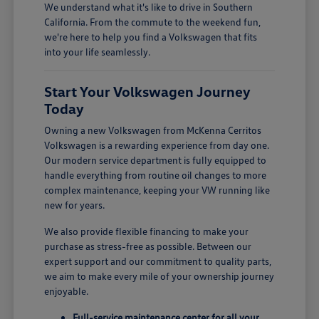
We understand what it's like to drive in Southern
California. From the commute to the weekend fun,
we're here to help you find a Volkswagen that fits
into your life seamlessly.
Start Your Volkswagen Journey
Today
Owning a new Volkswagen from McKenna Cerritos
Volkswagen is a rewarding experience from day one.
Our modern service department is fully equipped to
handle everything from routine oil changes to more
complex maintenance, keeping your VW running like
new for years.
We also provide flexible financing to make your
purchase as stress-free as possible. Between our
expert support and our commitment to quality parts,
we aim to make every mile of your ownership journey
enjoyable.
Full-service maintenance center for all your