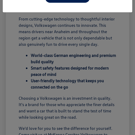
B; you're enjoying a vehicle designed for security and
performance.
From cutting-edge technology to thoughtful interior
designs, Volkswagen continues to innovate. This
means drivers near Anaheim and throughout the
region get a vehicle that is not only dependable but
also genuinely fun to drive every single day.
World-class German engineering and premium
build quality
Smart safety features designed for modern
peace of mind
User-friendly technology that keeps you
connected on the go
Choosing a Volkswagen is an investment in quality.
It's a brand for those who appreciate the finer details
and want a car that is built to stand the test of time
while looking great on the road.
We'd love for you to see the difference for yourself.
Come visit us at McKenna Cerritos Volkswagen to