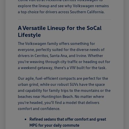
explore the lineup and see why Volkswagen remains
a top choice for drivers across Southern California.
A Versatile Lineup for the SoCal
Lifestyle
The Volkswagen family offers something for
everyone, perfectly suited for the diverse needs of
drivers in Cerritos, Santa Ana, and Irvine. Whether
you're weaving through city traffic or heading out for
a weekend getaway, there's a VW built for the task.
Our agile, fuel-efficient compacts are perfect for the
urban grind, while our robust SUVs have the space
and capability for family trips to the mountains or the
beaches near Huntington Beach. No matter where
you're headed, you'll find a model that delivers
comfort and confidence.
Refined sedans that offer comfort and great
MPG for your daily commute