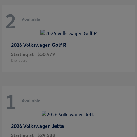
2
Available
Golf R
2026 Volkswagen
Starting at
$50,479
Disclosure
1
Available
Jetta
2026 Volkswagen
Starting at
$29,588