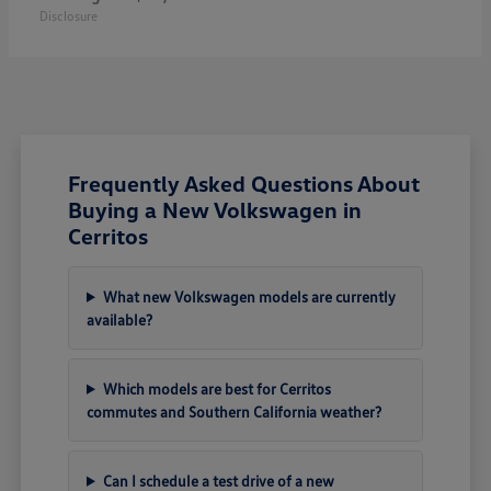
Disclosure
Frequently Asked Questions About
Buying a New Volkswagen in
Cerritos
What new Volkswagen models are currently
available?
Which models are best for Cerritos
commutes and Southern California weather?
Can I schedule a test drive of a new