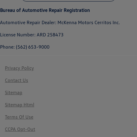
Bureau of Automotive Repair Registration
Automotive Repair Dealer: McKenna Motors Cerritos Inc.
License Number: ARD 258473
Phone: (562) 653-9000
Privacy Policy
Contact Us
Sitemap
Sitemap Html
Terms Of Use
CCPA Opt-Out