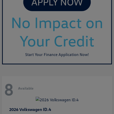
Start Your Finance Application Now!
8
Available
ID.4
2026 Volkswagen