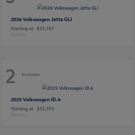
Jetta GLI
2026 Volkswagen
Starting at
$33,767
Disclosure
2
Available
ID.4
2025 Volkswagen
Starting at
$32,393
Disclosure