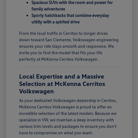
Spacious SUVs with the room and power for
family adventures
Sporty hatchbacks that combine everyday
utility with a spirited drive
From the local traffic in Cerritos to longer drives
down toward San Clemente, Volkswagen engineering
ensures your ride stays smooth and responsive. We
invite you to find the model that fits your life
perfectly at McKenna Cerritos Volkswagen.
Local Expertise and a Massive
Selection at McKenna Cerritos
Volkswagen
As your dedicated Volkswagen dealership in Cerritos,
McKenna Cerritos Volkswagen is proud to offer an
incredible selection of the latest models. Because we
specialize in VW, we maintain a deep inventory with
various trim levels and packages to ensure you don't
have to compromise on what you want.