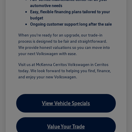
automotive needs
Easy, flexible financing plans tailored to your
budget
Ongoing customer support long after the sale
When you're ready for an upgrade, our trade-in
process is designed to be fair and straightforward.
We provide honest valuations so you can move into
your next Volkswagen with ease.
Visit us at McKenna Cerritos Volkswagen in Cerritos
today. We look forward to helping you find, finance,
and enjoy your new Volkswagen.
View Vehicle Specials
Value Your Trade