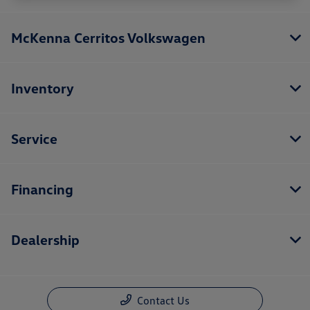
McKenna Cerritos Volkswagen
Inventory
Service
Financing
Dealership
Contact Us