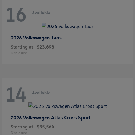
16
Available
Taos
2026 Volkswagen
Starting at
$23,698
Disclosure
14
Available
Atlas Cross Sport
2026 Volkswagen
Starting at
$35,564
Disclosure