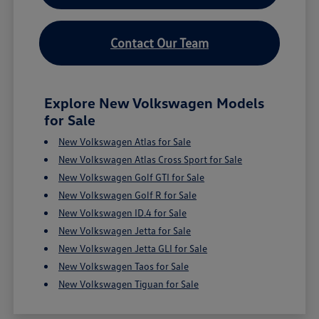
Contact Our Team
Explore New Volkswagen Models
for Sale
New Volkswagen Atlas for Sale
New Volkswagen Atlas Cross Sport for Sale
New Volkswagen Golf GTI for Sale
New Volkswagen Golf R for Sale
New Volkswagen ID.4 for Sale
New Volkswagen Jetta for Sale
New Volkswagen Jetta GLI for Sale
New Volkswagen Taos for Sale
New Volkswagen Tiguan for Sale