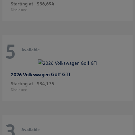
Starting at
$36,694
Disclosure
5
Available
Golf GTI
2026 Volkswagen
Starting at
$34,175
Disclosure
3
Available