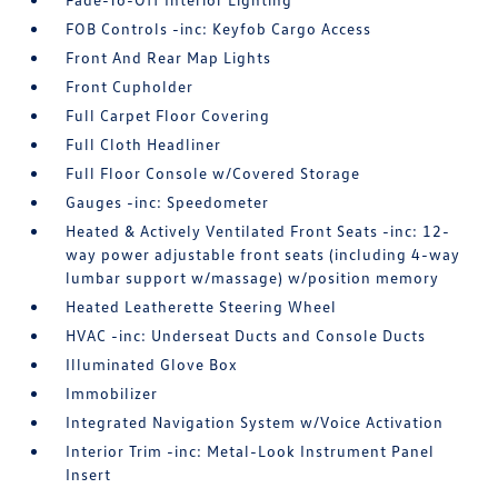
FOB Controls -inc: Keyfob Cargo Access
Front And Rear Map Lights
Front Cupholder
Full Carpet Floor Covering
Full Cloth Headliner
Full Floor Console w/Covered Storage
Gauges -inc: Speedometer
Heated & Actively Ventilated Front Seats -inc: 12-
way power adjustable front seats (including 4-way
lumbar support w/massage) w/position memory
Heated Leatherette Steering Wheel
HVAC -inc: Underseat Ducts and Console Ducts
Illuminated Glove Box
Immobilizer
Integrated Navigation System w/Voice Activation
Interior Trim -inc: Metal-Look Instrument Panel
Insert