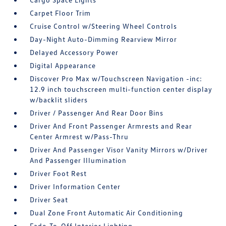
Carpet Floor Trim
Cruise Control w/Steering Wheel Controls
Day-Night Auto-Dimming Rearview Mirror
Delayed Accessory Power
Digital Appearance
Discover Pro Max w/Touchscreen Navigation -inc:
12.9 inch touchscreen multi-function center display
w/backlit sliders
Driver / Passenger And Rear Door Bins
Driver And Front Passenger Armrests and Rear
Center Armrest w/Pass-Thru
Driver And Passenger Visor Vanity Mirrors w/Driver
And Passenger Illumination
Driver Foot Rest
Driver Information Center
Driver Seat
Dual Zone Front Automatic Air Conditioning
Fade-To-Off Interior Lighting