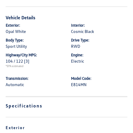
Vehicle Details
Exterior:
Interior:
Opal White
Cosmic Black
Body Type:
Drive Type:
Sport Utility
RWD
Highway/City MPG:
Engine:
104 / 122
[3]
Electric
*EPA estimated
Transmission:
Model Code:
Automatic
E814MN
Specifications
Exterior