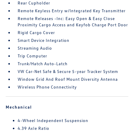
Rear Cupholder
Remote Keyless Entry w/Integrated Key Transmitter
Remote Releases -Inc: Easy Open & Easy Close
Proximity Cargo Access and Keyfob Charge Port Door
Rigid Cargo Cover
Smart Device Integration
Streaming Audio
Trip Computer
Trunk/Hatch Auto-Latch
VW Car-Net Safe & Secure 5-year Tracker System
Window Grid And Roof Mount Diversity Antenna
Wireless Phone Connectivity
Mechanical
4-Wheel Independent Suspension
4.39 Axle Ratio