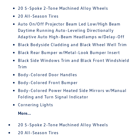
20 5-Spoke 2-Tone Machined Alloy Wheels
20 All-Season Tires
Auto On/Off Projector Beam Led Low/High Beam
Daytime Running Auto-Leveling Directionally
Adaptive Auto High-Beam Headlamps w/Delay-Off
Black Bodyside Cladding and Black Wheel Well Trim
Black Rear Bumper w/Metal-Look Bumper Insert
Black Side Windows Trim and Black Front Windshield
Trim
Body-Colored Door Handles
Body-Colored Front Bumper
Body-Colored Power Heated Side Mirrors w/Manual
Folding and Turn Signal Indicator
Cornering Lights
More...
20 5-Spoke 2-Tone Machined Alloy Wheels
20 All-Season Tires