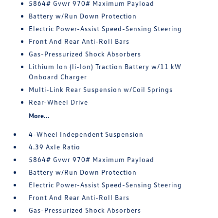
5864# Gvwr 970# Maximum Payload
Battery w/Run Down Protection
Electric Power-Assist Speed-Sensing Steering
Front And Rear Anti-Roll Bars
Gas-Pressurized Shock Absorbers
Lithium Ion (li-Ion) Traction Battery w/11 kW
Onboard Charger
Multi-Link Rear Suspension w/Coil Springs
Rear-Wheel Drive
More...
4-Wheel Independent Suspension
4.39 Axle Ratio
5864# Gvwr 970# Maximum Payload
Battery w/Run Down Protection
Electric Power-Assist Speed-Sensing Steering
Front And Rear Anti-Roll Bars
Gas-Pressurized Shock Absorbers