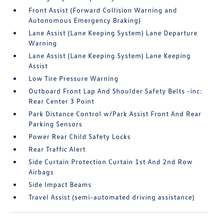
Front Assist (Forward Collision Warning and
Autonomous Emergency Braking)
Lane Assist (Lane Keeping System) Lane Departure
Warning
Lane Assist (Lane Keeping System) Lane Keeping
Assist
Low Tire Pressure Warning
Outboard Front Lap And Shoulder Safety Belts -inc:
Rear Center 3 Point
Park Distance Control w/Park Assist Front And Rear
Parking Sensors
Power Rear Child Safety Locks
Rear Traffic Alert
Side Curtain Protection Curtain 1st And 2nd Row
Airbags
Side Impact Beams
Travel Assist (semi-automated driving assistance)