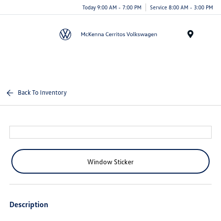
Today 9:00 AM - 7:00 PM
Service 8:00 AM - 3:00 PM
Menu
Back To Inventory
Window Sticker
Description