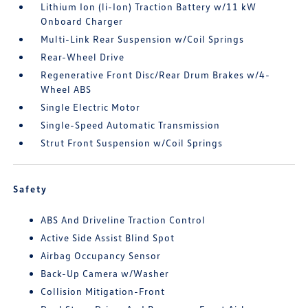
Lithium Ion (li-Ion) Traction Battery w/11 kW
Onboard Charger
Multi-Link Rear Suspension w/Coil Springs
Rear-Wheel Drive
Regenerative Front Disc/Rear Drum Brakes w/4-
Wheel ABS
Single Electric Motor
Single-Speed Automatic Transmission
Strut Front Suspension w/Coil Springs
Safety
ABS And Driveline Traction Control
Active Side Assist Blind Spot
Airbag Occupancy Sensor
Back-Up Camera w/Washer
Collision Mitigation-Front