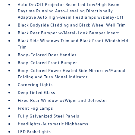
Auto On/Off Projector Beam Led Low/High Beam
Daytime Running Auto-Leveling Directionally
Adaptive Auto High-Beam Headlamps w/Delay-Off
Black Bodyside Cladding and Black Wheel Well Trim
Black Rear Bumper w/Metal-Look Bumper Insert
Black Side Windows Trim and Black Front Windshield
Trim
Body-Colored Door Handles
Body-Colored Front Bumper
Body-Colored Power Heated Side Mirrors w/Manual
Folding and Turn Signal Indicator
Cornering Lights
Deep Tinted Glass
Fixed Rear Window w/Wiper and Defroster
Front Fog Lamps
Fully Galvanized Steel Panels
Headlights-Automatic Highbeams
LED Brakelights