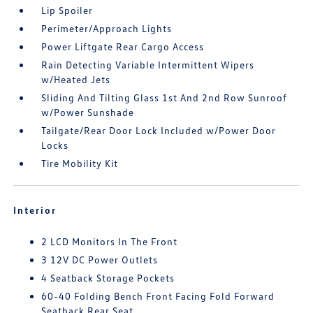
Lip Spoiler
Perimeter/Approach Lights
Power Liftgate Rear Cargo Access
Rain Detecting Variable Intermittent Wipers
w/Heated Jets
Sliding And Tilting Glass 1st And 2nd Row Sunroof
w/Power Sunshade
Tailgate/Rear Door Lock Included w/Power Door
Locks
Tire Mobility Kit
Interior
2 LCD Monitors In The Front
3 12V DC Power Outlets
4 Seatback Storage Pockets
60-40 Folding Bench Front Facing Fold Forward
Seatback Rear Seat