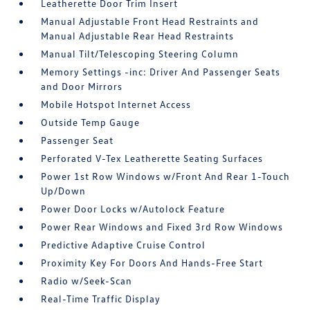
Leatherette Door Trim Insert
Manual Adjustable Front Head Restraints and
Manual Adjustable Rear Head Restraints
Manual Tilt/Telescoping Steering Column
Memory Settings -inc: Driver And Passenger Seats
and Door Mirrors
Mobile Hotspot Internet Access
Outside Temp Gauge
Passenger Seat
Perforated V-Tex Leatherette Seating Surfaces
Power 1st Row Windows w/Front And Rear 1-Touch
Up/Down
Power Door Locks w/Autolock Feature
Power Rear Windows and Fixed 3rd Row Windows
Predictive Adaptive Cruise Control
Proximity Key For Doors And Hands-Free Start
Radio w/Seek-Scan
Real-Time Traffic Display