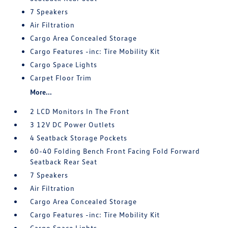
7 Speakers
Air Filtration
Cargo Area Concealed Storage
Cargo Features -inc: Tire Mobility Kit
Cargo Space Lights
Carpet Floor Trim
More...
2 LCD Monitors In The Front
3 12V DC Power Outlets
4 Seatback Storage Pockets
60-40 Folding Bench Front Facing Fold Forward
Seatback Rear Seat
7 Speakers
Air Filtration
Cargo Area Concealed Storage
Cargo Features -inc: Tire Mobility Kit
Cargo Space Lights