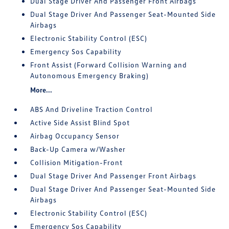
Dual Stage Driver And Passenger Front Airbags
Dual Stage Driver And Passenger Seat-Mounted Side
Airbags
Electronic Stability Control (ESC)
Emergency Sos Capability
Front Assist (Forward Collision Warning and
Autonomous Emergency Braking)
More...
ABS And Driveline Traction Control
Active Side Assist Blind Spot
Airbag Occupancy Sensor
Back-Up Camera w/Washer
Collision Mitigation-Front
Dual Stage Driver And Passenger Front Airbags
Dual Stage Driver And Passenger Seat-Mounted Side
Airbags
Electronic Stability Control (ESC)
Emergency Sos Capability