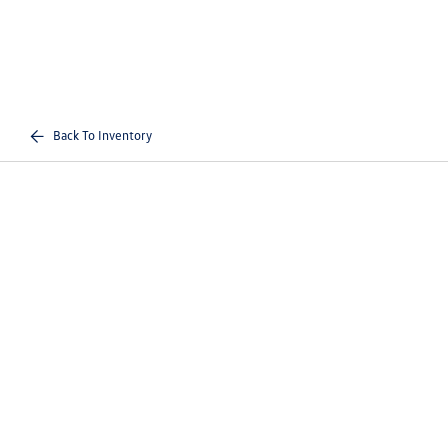
Back To Inventory