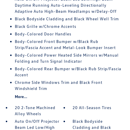
Daytime Running Auto-Leveling Directionally
Adaptive Auto High-Beam Headlamps w/Delay-Off
Black Bodyside Cladding and Black Wheel Well Trim
Black Grille w/Chrome Accents
Body-Colored Door Handles
Body-Colored Front Bumper w/Black Rub
Strip/Fascia Accent and Metal-Look Bumper Insert
Body-Colored Power Heated Side Mirrors w/Manual
Folding and Turn Signal Indicator
Body-Colored Rear Bumper w/Black Rub Strip/Fascia
Accent
Chrome Side Windows Trim and Black Front
Windshield Trim
More...
20 2-Tone Machined
20 All-Season Tires
Alloy Wheels
Auto On/Off Projector
Black Bodyside
Beam Led Low/High
Cladding and Black