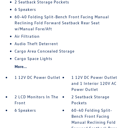
2 Seatback Storage Pockets
6 Speakers
60-40 Folding Split-Bench Front Facing Manual
Reclining Fold Forward Seatback Rear Seat
w/Manual Fore/Aft
Air Filtration
Audio Theft Deterrent
Cargo Area Concealed Storage
Cargo Space Lights
More...
1 12V DC Power Outlet
1 12V DC Power Outlet
and 1 Interior 120V AC
Power Outlet
2 LCD Monitors In The
2 Seatback Storage
Front
Pockets
6 Speakers
60-40 Folding Split-
Bench Front Facing
Manual Reclining Fold