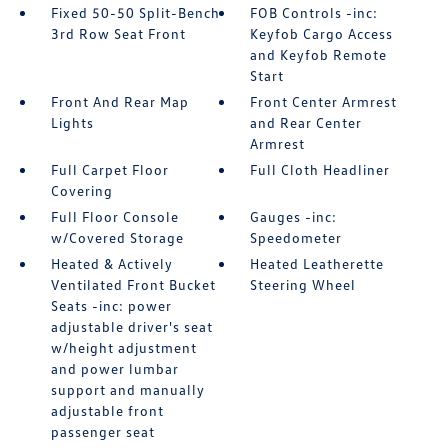
Fixed 50-50 Split-Bench
FOB Controls -inc:
3rd Row Seat Front
Keyfob Cargo Access
and Keyfob Remote
Start
Front And Rear Map
Front Center Armrest
Lights
and Rear Center
Armrest
Full Carpet Floor
Full Cloth Headliner
Covering
Full Floor Console
Gauges -inc:
w/Covered Storage
Speedometer
Heated & Actively
Heated Leatherette
Ventilated Front Bucket
Steering Wheel
Seats -inc: power
adjustable driver's seat
w/height adjustment
and power lumbar
support and manually
adjustable front
passenger seat