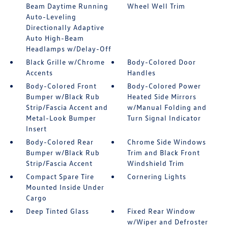
Beam Daytime Running
Wheel Well Trim
Auto-Leveling
Directionally Adaptive
Auto High-Beam
Headlamps w/Delay-Off
Black Grille w/Chrome
Body-Colored Door
Accents
Handles
Body-Colored Front
Body-Colored Power
Bumper w/Black Rub
Heated Side Mirrors
Strip/Fascia Accent and
w/Manual Folding and
Metal-Look Bumper
Turn Signal Indicator
Insert
Body-Colored Rear
Chrome Side Windows
Bumper w/Black Rub
Trim and Black Front
Strip/Fascia Accent
Windshield Trim
Compact Spare Tire
Cornering Lights
Mounted Inside Under
Cargo
Deep Tinted Glass
Fixed Rear Window
w/Wiper and Defroster