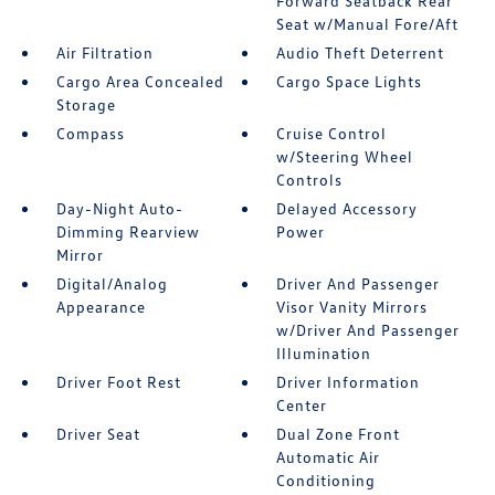
Forward Seatback Rear
Seat w/Manual Fore/Aft
Air Filtration
Audio Theft Deterrent
Cargo Area Concealed
Cargo Space Lights
Storage
Compass
Cruise Control
w/Steering Wheel
Controls
Day-Night Auto-
Delayed Accessory
Dimming Rearview
Power
Mirror
Digital/Analog
Driver And Passenger
Appearance
Visor Vanity Mirrors
w/Driver And Passenger
Illumination
Driver Foot Rest
Driver Information
Center
Driver Seat
Dual Zone Front
Automatic Air
Conditioning