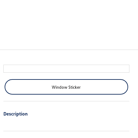
Window Sticker
Description