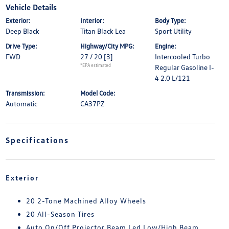
Vehicle Details
Exterior:
Interior:
Body Type:
Deep Black
Titan Black Lea
Sport Utility
Drive Type:
Highway/City MPG:
Engine:
FWD
27 / 20
[3]
Intercooled Turbo
*EPA estimated
Regular Gasoline I-
4 2.0 L/121
Transmission:
Model Code:
Automatic
CA37PZ
Specifications
Exterior
20 2-Tone Machined Alloy Wheels
20 All-Season Tires
Auto On/Off Projector Beam Led Low/High Beam