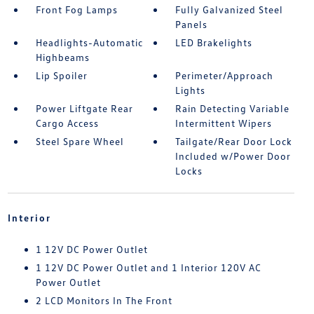
Front Fog Lamps
Fully Galvanized Steel
Panels
Headlights-Automatic
LED Brakelights
Highbeams
Lip Spoiler
Perimeter/Approach
Lights
Power Liftgate Rear
Rain Detecting Variable
Cargo Access
Intermittent Wipers
Steel Spare Wheel
Tailgate/Rear Door Lock
Included w/Power Door
Locks
Interior
1 12V DC Power Outlet
1 12V DC Power Outlet and 1 Interior 120V AC
Power Outlet
2 LCD Monitors In The Front