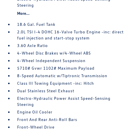
Steering
More...
18.6 Gal. Fuel Tank
2.0L TSI I-4 DOHC 16-Valve Turbo Engine -inc: direct
fuel injection and start-stop system
3.60 Axle Ratio
4-Wheel Disc Brakes w/4-Wheel ABS
4-Wheel Independent Suspension
5710# Gvwr 1102# Maximum Payload
8-Speed Automatic w/Tiptronic Transmission
Class III Towing Equipment -inc: Hitch
Dual Stainless Steel Exhaust
Electro-Hydraulic Power Assist Speed-Sensing
Steering
Engine Oil Cooler
Front And Rear Anti-Roll Bars
Front-Wheel Drive