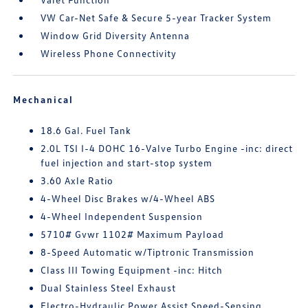
VW Car-Net Safe & Secure 5-year Tracker System
Window Grid Diversity Antenna
Wireless Phone Connectivity
Mechanical
18.6 Gal. Fuel Tank
2.0L TSI I-4 DOHC 16-Valve Turbo Engine -inc: direct
fuel injection and start-stop system
3.60 Axle Ratio
4-Wheel Disc Brakes w/4-Wheel ABS
4-Wheel Independent Suspension
5710# Gvwr 1102# Maximum Payload
8-Speed Automatic w/Tiptronic Transmission
Class III Towing Equipment -inc: Hitch
Dual Stainless Steel Exhaust
Electro-Hydraulic Power Assist Speed-Sensing