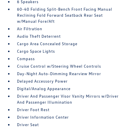
6 Speakers
60-40 Folding Split-Bench Front Facing Manual
Reclining Fold Forward Seatback Rear Seat
w/Manual Fore/Aft
Air Filtration
Audio Theft Deterrent
Cargo Area Concealed Storage
Cargo Space Lights
Compass
Cruise Control w/Steering Wheel Controls
Day-Night Auto-Dimming Rearview Mirror
Delayed Accessory Power
Digital/Analog Appearance
Driver And Passenger Visor Vanity Mirrors w/Driver
And Passenger Illumination
Driver Foot Rest
Driver Information Center
Driver Seat