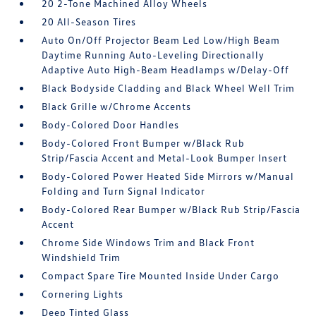
20 2-Tone Machined Alloy Wheels
20 All-Season Tires
Auto On/Off Projector Beam Led Low/High Beam
Daytime Running Auto-Leveling Directionally
Adaptive Auto High-Beam Headlamps w/Delay-Off
Black Bodyside Cladding and Black Wheel Well Trim
Black Grille w/Chrome Accents
Body-Colored Door Handles
Body-Colored Front Bumper w/Black Rub
Strip/Fascia Accent and Metal-Look Bumper Insert
Body-Colored Power Heated Side Mirrors w/Manual
Folding and Turn Signal Indicator
Body-Colored Rear Bumper w/Black Rub Strip/Fascia
Accent
Chrome Side Windows Trim and Black Front
Windshield Trim
Compact Spare Tire Mounted Inside Under Cargo
Cornering Lights
Deep Tinted Glass