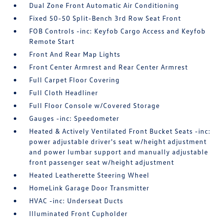
Dual Zone Front Automatic Air Conditioning
Fixed 50-50 Split-Bench 3rd Row Seat Front
FOB Controls -inc: Keyfob Cargo Access and Keyfob
Remote Start
Front And Rear Map Lights
Front Center Armrest and Rear Center Armrest
Full Carpet Floor Covering
Full Cloth Headliner
Full Floor Console w/Covered Storage
Gauges -inc: Speedometer
Heated & Actively Ventilated Front Bucket Seats -inc:
power adjustable driver's seat w/height adjustment
and power lumbar support and manually adjustable
front passenger seat w/height adjustment
Heated Leatherette Steering Wheel
HomeLink Garage Door Transmitter
HVAC -inc: Underseat Ducts
Illuminated Front Cupholder