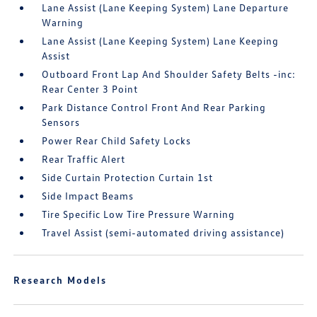
Lane Assist (Lane Keeping System) Lane Departure
Warning
Lane Assist (Lane Keeping System) Lane Keeping
Assist
Outboard Front Lap And Shoulder Safety Belts -inc:
Rear Center 3 Point
Park Distance Control Front And Rear Parking
Sensors
Power Rear Child Safety Locks
Rear Traffic Alert
Side Curtain Protection Curtain 1st
Side Impact Beams
Tire Specific Low Tire Pressure Warning
Travel Assist (semi-automated driving assistance)
Research Models