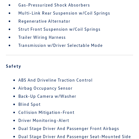
Gas-Pressurized Shock Absorbers
Multi-Link Rear Suspension w/Coil Springs
Regenerative Alternator
Strut Front Suspension w/Coil Springs
Trailer Wiring Harness
Transmission w/Driver Selectable Mode
Safety
ABS And Driveline Traction Control
Airbag Occupancy Sensor
Back-Up Camera w/Washer
Blind Spot
Collision Mitigation-Front
Driver Monitoring-Alert
Dual Stage Driver And Passenger Front Airbags
Dual Stage Driver And Passenger Seat-Mounted Side