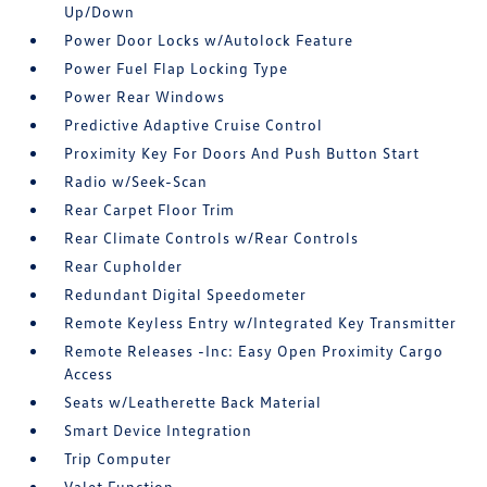
Up/Down
Power Door Locks w/Autolock Feature
Power Fuel Flap Locking Type
Power Rear Windows
Predictive Adaptive Cruise Control
Proximity Key For Doors And Push Button Start
Radio w/Seek-Scan
Rear Carpet Floor Trim
Rear Climate Controls w/Rear Controls
Rear Cupholder
Redundant Digital Speedometer
Remote Keyless Entry w/Integrated Key Transmitter
Remote Releases -Inc: Easy Open Proximity Cargo
Access
Seats w/Leatherette Back Material
Smart Device Integration
Trip Computer
Valet Function