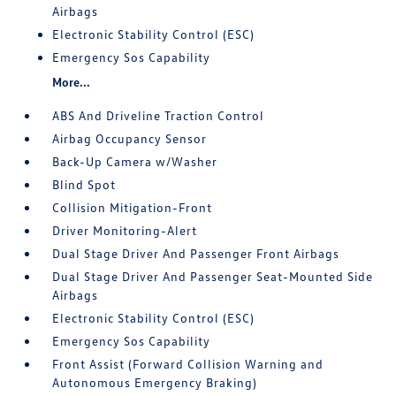
Airbags
Electronic Stability Control (ESC)
Emergency Sos Capability
More...
ABS And Driveline Traction Control
Airbag Occupancy Sensor
Back-Up Camera w/Washer
Blind Spot
Collision Mitigation-Front
Driver Monitoring-Alert
Dual Stage Driver And Passenger Front Airbags
Dual Stage Driver And Passenger Seat-Mounted Side
Airbags
Electronic Stability Control (ESC)
Emergency Sos Capability
Front Assist (Forward Collision Warning and
Autonomous Emergency Braking)