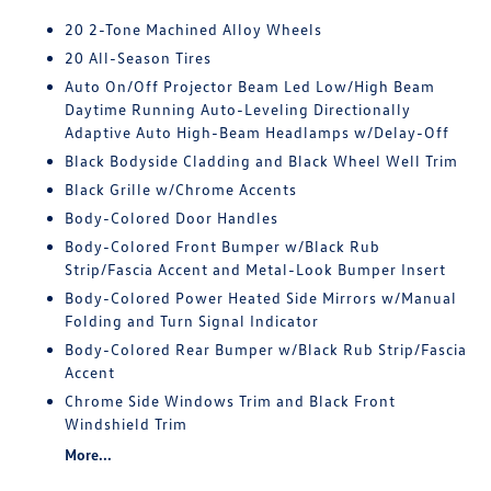
20 2-Tone Machined Alloy Wheels
20 All-Season Tires
Auto On/Off Projector Beam Led Low/High Beam
Daytime Running Auto-Leveling Directionally
Adaptive Auto High-Beam Headlamps w/Delay-Off
Black Bodyside Cladding and Black Wheel Well Trim
Black Grille w/Chrome Accents
Body-Colored Door Handles
Body-Colored Front Bumper w/Black Rub
Strip/Fascia Accent and Metal-Look Bumper Insert
Body-Colored Power Heated Side Mirrors w/Manual
Folding and Turn Signal Indicator
Body-Colored Rear Bumper w/Black Rub Strip/Fascia
Accent
Chrome Side Windows Trim and Black Front
Windshield Trim
More...