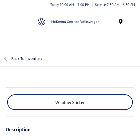
Today 10:00 AM - 7:00 PM
Service 7:30 AM - 5:30 PM
Menu
Back To Inventory
Window Sticker
Description