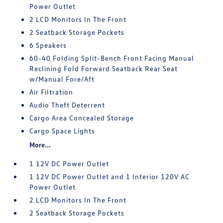
Power Outlet
2 LCD Monitors In The Front
2 Seatback Storage Pockets
6 Speakers
60-40 Folding Split-Bench Front Facing Manual
Reclining Fold Forward Seatback Rear Seat
w/Manual Fore/Aft
Air Filtration
Audio Theft Deterrent
Cargo Area Concealed Storage
Cargo Space Lights
More...
1 12V DC Power Outlet
1 12V DC Power Outlet and 1 Interior 120V AC
Power Outlet
2 LCD Monitors In The Front
2 Seatback Storage Pockets