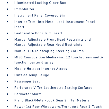
Illuminated Locking Glove Box
Immobilizer
Instrument Panel Covered Bin
Interior Trim -inc: Metal-Look Instrument Panel
Insert
Leatherette Door Trim Insert
Manual Adjustable Front Head Restraints and
Manual Adjustable Rear Head Restraints
Manual Tilt/Telescoping Steering Column
MIB3 Composition Media -inc: 12 touchscreen multi-
function center display
Mobile Hotspot Internet Access
Outside Temp Gauge
Passenger Seat
Perforated V-Tex Leatherette Seating Surfaces
Perimeter Alarm
Piano Black/Metal-Look Gear Shifter Material
Power 1st Row Windows w/Front And Rear 1-Touch