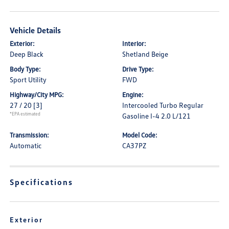
Vehicle Details
Exterior:
Interior:
Deep Black
Shetland Beige
Body Type:
Drive Type:
Sport Utility
FWD
Highway/City MPG:
Engine:
27 / 20
[3]
Intercooled Turbo Regular
*EPA estimated
Gasoline I-4 2.0 L/121
Transmission:
Model Code:
Automatic
CA37PZ
Specifications
Exterior