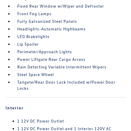
Fixed Rear Window w/Wiper and Defroster
Front Fog Lamps
Fully Galvanized Steel Panels
Headlights-Automatic Highbeams
LED Brakelights
Lip Spoiler
Perimeter/Approach Lights
Power Liftgate Rear Cargo Access
Rain Detecting Variable Intermittent Wipers
Steel Spare Wheel
Tailgate/Rear Door Lock Included w/Power Door
Locks
Interior
1 12V DC Power Outlet
1 12V DC Power Outlet and 1 Interior 120V AC