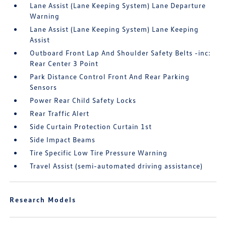
Lane Assist (Lane Keeping System) Lane Departure
Warning
Lane Assist (Lane Keeping System) Lane Keeping
Assist
Outboard Front Lap And Shoulder Safety Belts -inc:
Rear Center 3 Point
Park Distance Control Front And Rear Parking
Sensors
Power Rear Child Safety Locks
Rear Traffic Alert
Side Curtain Protection Curtain 1st
Side Impact Beams
Tire Specific Low Tire Pressure Warning
Travel Assist (semi-automated driving assistance)
Research Models