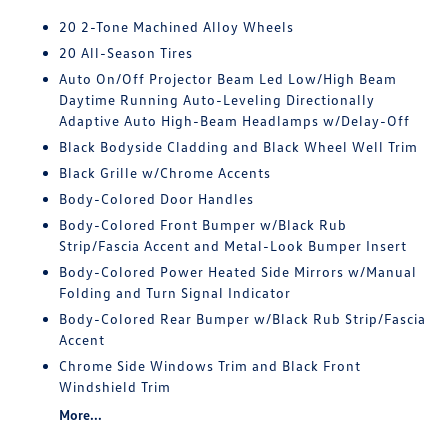
20 2-Tone Machined Alloy Wheels
20 All-Season Tires
Auto On/Off Projector Beam Led Low/High Beam
Daytime Running Auto-Leveling Directionally
Adaptive Auto High-Beam Headlamps w/Delay-Off
Black Bodyside Cladding and Black Wheel Well Trim
Black Grille w/Chrome Accents
Body-Colored Door Handles
Body-Colored Front Bumper w/Black Rub
Strip/Fascia Accent and Metal-Look Bumper Insert
Body-Colored Power Heated Side Mirrors w/Manual
Folding and Turn Signal Indicator
Body-Colored Rear Bumper w/Black Rub Strip/Fascia
Accent
Chrome Side Windows Trim and Black Front
Windshield Trim
More...