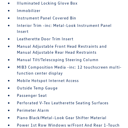
Illuminated Locking Glove Box
Immobilizer
Instrument Panel Covered Bin
Interior Trim -inc: Metal-Look Instrument Panel
Insert
Leatherette Door Trim Insert
Manual Adjustable Front Head Restraints and
Manual Adjustable Rear Head Restraints
Manual Tilt/Telescoping Steering Column
MIB3 Composition Media -inc: 12 touchscreen multi-
function center display
Mobile Hotspot Internet Access
Outside Temp Gauge
Passenger Seat
Perforated V-Tex Leatherette Seating Surfaces
Perimeter Alarm
Piano Black/Metal-Look Gear Shifter Material
Power 1st Row Windows w/Front And Rear 1-Touch