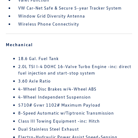
VW Car-Net Safe & Secure 5-year Tracker System
Window Grid Diversity Antenna
Wireless Phone Connectivity
Mechanical
18.6 Gal. Fuel Tank
2.0L TSI I-4 DOHC 16-Valve Turbo Engine -inc: direct
fuel injection and start-stop system
3.60 Axle Ratio
4-Wheel Disc Brakes w/4-Wheel ABS
4-Wheel Independent Suspension
5710# Gvwr 1102# Maximum Payload
8-Speed Automatic w/Tiptronic Transmission
Class III Towing Equipment -inc: Hitch
Dual Stainless Steel Exhaust
Electro-Hydraulic Power Assist Speed-Sensing