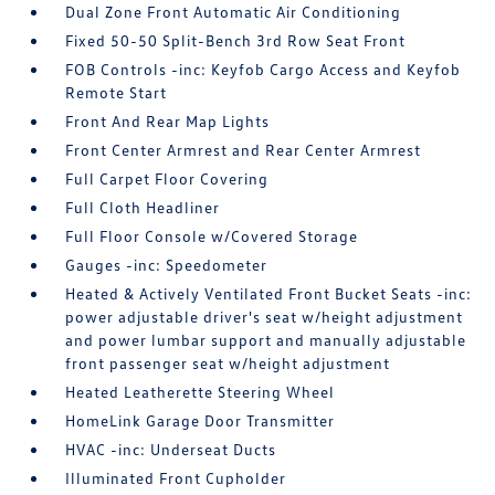
Dual Zone Front Automatic Air Conditioning
Fixed 50-50 Split-Bench 3rd Row Seat Front
FOB Controls -inc: Keyfob Cargo Access and Keyfob
Remote Start
Front And Rear Map Lights
Front Center Armrest and Rear Center Armrest
Full Carpet Floor Covering
Full Cloth Headliner
Full Floor Console w/Covered Storage
Gauges -inc: Speedometer
Heated & Actively Ventilated Front Bucket Seats -inc:
power adjustable driver's seat w/height adjustment
and power lumbar support and manually adjustable
front passenger seat w/height adjustment
Heated Leatherette Steering Wheel
HomeLink Garage Door Transmitter
HVAC -inc: Underseat Ducts
Illuminated Front Cupholder