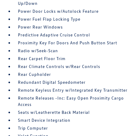
Up/Down
Power Door Locks w/Autolock Feature
Power Fuel Flap Locking Type
Power Rear Windows
Predictive Adaptive Cruise Control
Proximity Key For Doors And Push Button Start
Radio w/Seek-Scan
Rear Carpet Floor Trim
Rear Climate Controls w/Rear Controls
Rear Cupholder
Redundant Digital Speedometer
Remote Keyless Entry w/Integrated Key Transmitter
Remote Releases -Inc: Easy Open Proximity Cargo
Access
Seats w/Leatherette Back Material
Smart Device Integration
Trip Computer
Valet Function