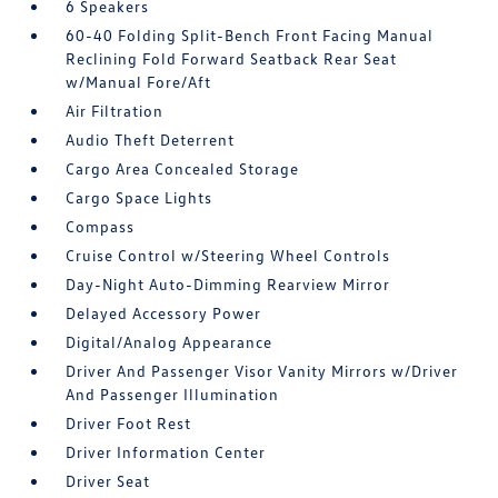
6 Speakers
60-40 Folding Split-Bench Front Facing Manual
Reclining Fold Forward Seatback Rear Seat
w/Manual Fore/Aft
Air Filtration
Audio Theft Deterrent
Cargo Area Concealed Storage
Cargo Space Lights
Compass
Cruise Control w/Steering Wheel Controls
Day-Night Auto-Dimming Rearview Mirror
Delayed Accessory Power
Digital/Analog Appearance
Driver And Passenger Visor Vanity Mirrors w/Driver
And Passenger Illumination
Driver Foot Rest
Driver Information Center
Driver Seat