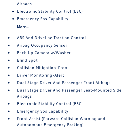
Airbags
Electronic Stability Control (ESC)
Emergency Sos Capability
More...
ABS And Driveline Traction Control
Airbag Occupancy Sensor
Back-Up Camera w/Washer
Blind Spot
Collision Mitigation-Front
Driver Monitoring-Alert
Dual Stage Driver And Passenger Front Airbags
Dual Stage Driver And Passenger Seat-Mounted Side
Airbags
Electronic Stability Control (ESC)
Emergency Sos Capability
Front Assist (Forward Collision Warning and
Autonomous Emergency Braking)