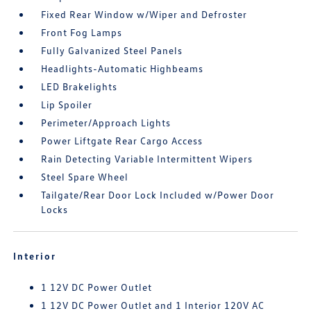
Fixed Rear Window w/Wiper and Defroster
Front Fog Lamps
Fully Galvanized Steel Panels
Headlights-Automatic Highbeams
LED Brakelights
Lip Spoiler
Perimeter/Approach Lights
Power Liftgate Rear Cargo Access
Rain Detecting Variable Intermittent Wipers
Steel Spare Wheel
Tailgate/Rear Door Lock Included w/Power Door
Locks
Interior
1 12V DC Power Outlet
1 12V DC Power Outlet and 1 Interior 120V AC