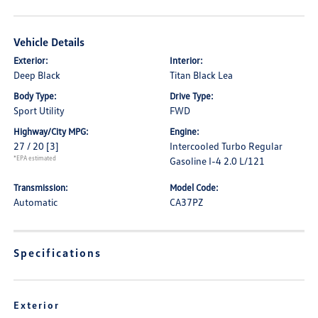
Vehicle Details
Exterior:
Interior:
Deep Black
Titan Black Lea
Body Type:
Drive Type:
Sport Utility
FWD
Highway/City MPG:
Engine:
27 / 20
[3]
Intercooled Turbo Regular
*EPA estimated
Gasoline I-4 2.0 L/121
Transmission:
Model Code:
Automatic
CA37PZ
Specifications
Exterior