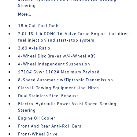
Steering
More...
18.6 Gal. Fuel Tank
2.0L TSI I-4 DOHC 16-Valve Turbo Engine -inc: direct
fuel injection and start-stop system
3.60 Axle Ratio
4-Wheel Disc Brakes w/4-Wheel ABS
4-Wheel Independent Suspension
5710# Gvwr 1102# Maximum Payload
8-Speed Automatic w/Tiptronic Transmission
Class III Towing Equipment -inc: Hitch
Dual Stainless Steel Exhaust
Electro-Hydraulic Power Assist Speed-Sensing
Steering
Engine Oil Cooler
Front And Rear Anti-Roll Bars
Front-Wheel Drive