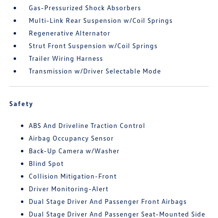
Gas-Pressurized Shock Absorbers
Multi-Link Rear Suspension w/Coil Springs
Regenerative Alternator
Strut Front Suspension w/Coil Springs
Trailer Wiring Harness
Transmission w/Driver Selectable Mode
Safety
ABS And Driveline Traction Control
Airbag Occupancy Sensor
Back-Up Camera w/Washer
Blind Spot
Collision Mitigation-Front
Driver Monitoring-Alert
Dual Stage Driver And Passenger Front Airbags
Dual Stage Driver And Passenger Seat-Mounted Side