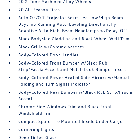
20 2-Tone Machined Alloy Wheels
20 All-Season Tires
Auto On/Off Projector Beam Led Low/High Beam
Daytime Running Auto-Leveling Directionally
Adaptive Auto High-Beam Headlamps w/Delay-Off
Black Bodyside Cladding and Black Wheel Well Trim
Black Grille w/Chrome Accents
Body-Colored Door Handles
Body-Colored Front Bumper w/Black Rub
Strip/Fascia Accent and Metal-Look Bumper Insert
Body-Colored Power Heated Side Mirrors w/Manual
Folding and Turn Signal Indicator
Body-Colored Rear Bumper w/Black Rub Strip/Fascia
Accent
Chrome Side Windows Trim and Black Front
Windshield Trim
Compact Spare Tire Mounted Inside Under Cargo
Cornering Lights
Deep Tinted Glass