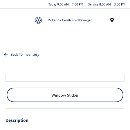
Today 9:00 AM - 7:00 PM
Service 8:00 AM - 3:00 PM
Menu
Back To Inventory
Window Sticker
Description