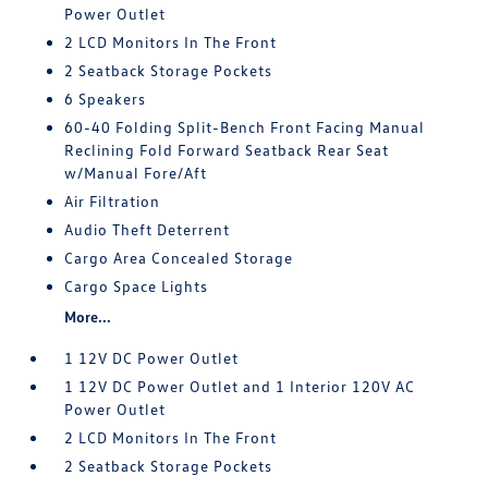
Power Outlet
2 LCD Monitors In The Front
2 Seatback Storage Pockets
6 Speakers
60-40 Folding Split-Bench Front Facing Manual
Reclining Fold Forward Seatback Rear Seat
w/Manual Fore/Aft
Air Filtration
Audio Theft Deterrent
Cargo Area Concealed Storage
Cargo Space Lights
More...
1 12V DC Power Outlet
1 12V DC Power Outlet and 1 Interior 120V AC
Power Outlet
2 LCD Monitors In The Front
2 Seatback Storage Pockets