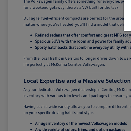
The Volkswagen family offers something for everyone, perfectl
for a weekend getaway, there's a VW built for the task.
Our agile, fuel-efficient compacts are perfect for the urban 
matter where you're headed, you'll find a model that deliver
Refined sedans that offer comfort and great MPG for
Spacious SUVs with the room and power for family ad
Sporty hatchbacks that combine everyday utility with a 
From the local traffic in Cerritos to longer drives down tow
life perfectly at McKenna Cerritos Volkswagen.
Local Expertise and a Massive Selectio
As your dedicated Volkswagen dealership in Cerritos, McKenna
inventory with various trim levels and packages to ensure 
Having such a wide variety allows you to compare different 
on your specific driving habits and style.
A huge inventory of the newest Volkswagen models
A wide variety of colors, trims, and option packages