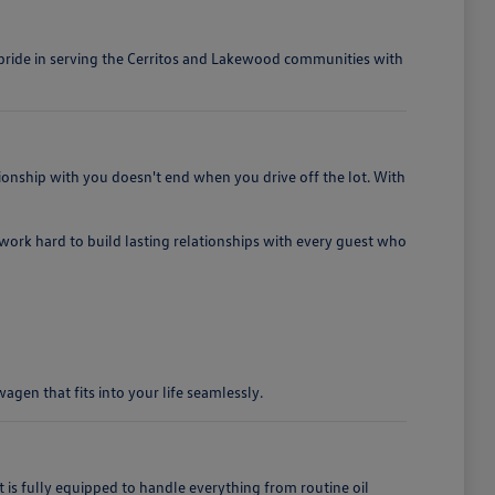
e pride in serving the Cerritos and Lakewood communities with
ionship with you doesn't end when you drive off the lot. With
e work hard to build lasting relationships with every guest who
gen that fits into your life seamlessly.
 fully equipped to handle everything from routine oil