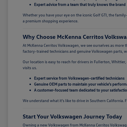
Expert advice from a team that truly knows the brand
Whether you have your eye on the iconic Golf GTI, the family-
a premium shopping experience.
Why Choose McKenna Cerritos Volkswag
At McKenna Cerritos Volkswagen, we see ourselves as more tha
factory-trained technicians and genuine Volkswagen parts, we 
Our location is easy to reach for drivers in Fullerton, Whitti
visits us.
Expert service from Volkswagen-certified technicians
Genuine OEM parts to maintain your vehicle's perfor
A customer-focused team dedicated to your satisfacti
We understand what it's like to drive in Southern California.
Start Your Volkswagen Journey Today
Owning a new Volkswagen from McKenna Cerritos Volkswagen i