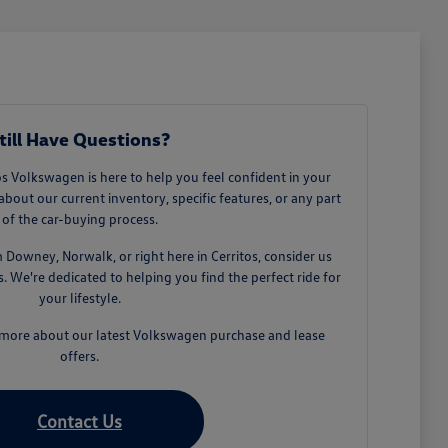
till Have Questions?
 Volkswagen is here to help you feel confident in your
about our current inventory, specific features, or any part
of the car-buying process.
owney, Norwalk, or right here in Cerritos, consider us
 We're dedicated to helping you find the perfect ride for
your lifestyle.
n more about our latest Volkswagen purchase and lease
offers.
Contact Us