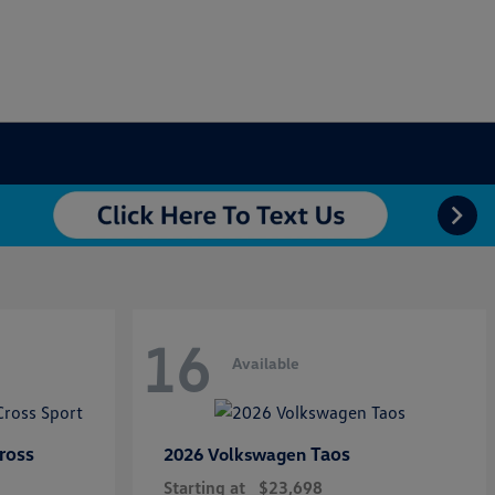
16
Available
ross
Taos
2026 Volkswagen
Starting at
$23,698