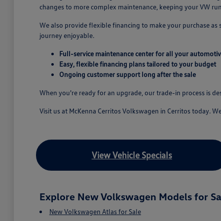
changes to more complex maintenance, keeping your VW runn
We also provide flexible financing to make your purchase as
journey enjoyable.
Full-service maintenance center for all your automoti
Easy, flexible financing plans tailored to your budget
Ongoing customer support long after the sale
When you're ready for an upgrade, our trade-in process is d
Visit us at McKenna Cerritos Volkswagen in Cerritos today. W
View Vehicle Specials
Explore New Volkswagen Models for Sa
New Volkswagen Atlas for Sale