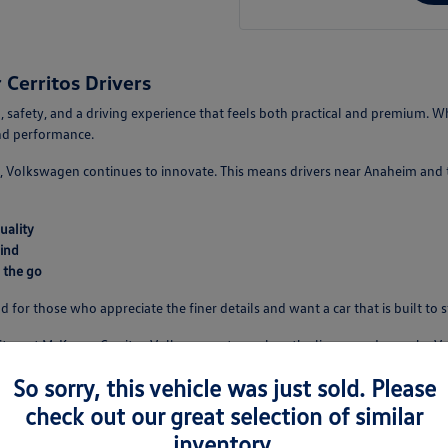
Cerritos Drivers
 safety, and a driving experience that feels both practical and premium. Wh
and performance.
 Volkswagen continues to innovate. This means drivers near Anaheim and th
uality
ind
 the go
d for those who appreciate the finer details and want a car that is built to 
isit us at McKenna Cerritos Volkswagen to explore the lineup and see why V
So sorry, this vehicle was just sold. Please
check out our great selection of similar
e
inventory.