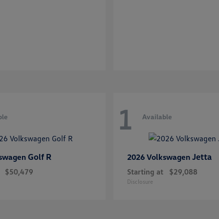
1
ble
Available
Golf R
Jetta
kswagen
2026 Volkswagen
$50,479
Starting at
$29,088
Disclosure