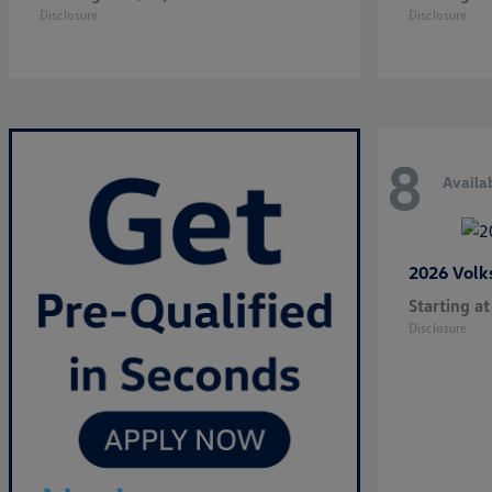
Disclosure
Disclosure
8
Availa
2026 Vol
Starting at
Disclosure