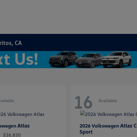
ritos, CA
16
ailable
Available
Atlas
Atlas C
kswagen
2026 Volkswagen
Sport
$36,830