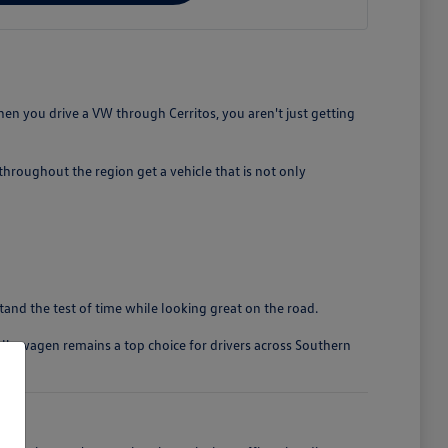
en you drive a VW through Cerritos, you aren't just getting
roughout the region get a vehicle that is not only
stand the test of time while looking great on the road.
olkswagen remains a top choice for drivers across Southern