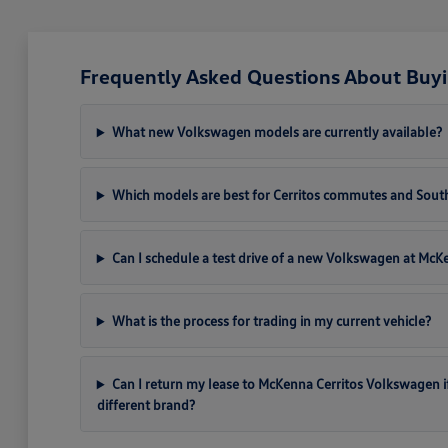
Frequently Asked Questions About Buyi
What new Volkswagen models are currently available?
Which models are best for Cerritos commutes and South
Can I schedule a test drive of a new Volkswagen at Mc
What is the process for trading in my current vehicle?
Can I return my lease to McKenna Cerritos Volkswagen if I 
different brand?