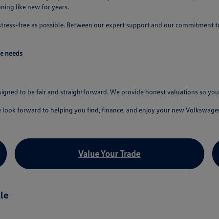
ing like new for years.
 stress-free as possible. Between our expert support and our commitment t
ve needs
esigned to be fair and straightforward. We provide honest valuations so y
e look forward to helping you find, finance, and enjoy your new Volkswage
Value Your Trade
le