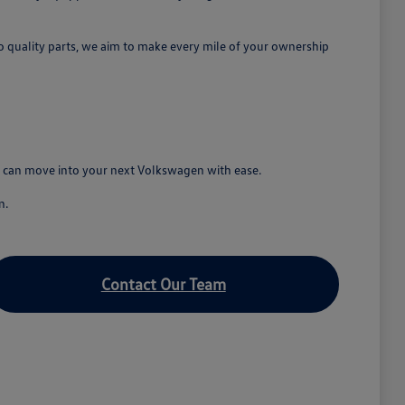
o quality parts, we aim to make every mile of your ownership
ou can move into your next Volkswagen with ease.
n.
Contact Our Team