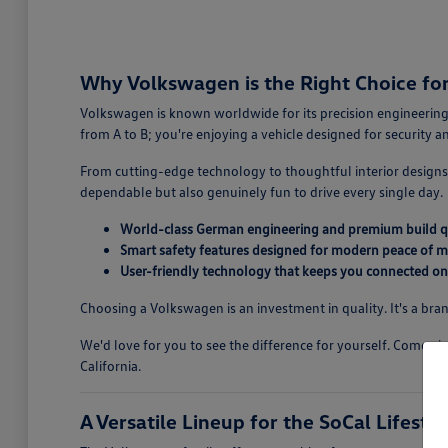
Why Volkswagen is the Right Choice for 
Volkswagen is known worldwide for its precision engineering,
from A to B; you're enjoying a vehicle designed for security 
From cutting-edge technology to thoughtful interior designs,
dependable but also genuinely fun to drive every single day.
World-class German engineering and premium build q
Smart safety features designed for modern peace of m
User-friendly technology that keeps you connected on
Choosing a Volkswagen is an investment in quality. It's a bran
We'd love for you to see the difference for yourself. Come v
California.
A Versatile Lineup for the SoCal Lifestyl