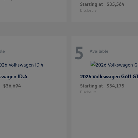
Starting at
$35,564
Disclosure
5
ble
Available
ID.4
Golf G
kswagen
2026 Volkswagen
$36,694
Starting at
$34,175
Disclosure