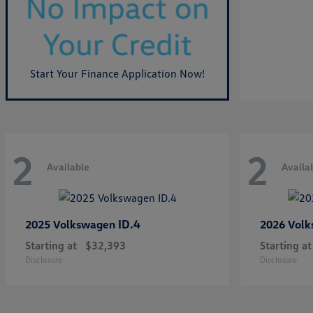
Start Your Finance Application Now!
2
2
Available
Availa
ID.4
2025 Volkswagen
2026 Vol
Starting at
$32,393
Starting at
Disclosure
Disclosure