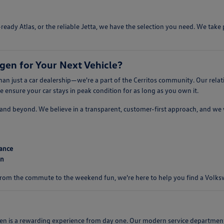
ready Atlas, or the reliable Jetta, we have the selection you need. We tak
en for Your Next Vehicle?
n just a car dealership—we're a part of the Cerritos community. Our relat
ensure your car stays in peak condition for as long as you own it.
er, and beyond. We believe in a transparent, customer-first approach, and w
mance
on
 From the commute to the weekend fun, we're here to help you find a Volkswa
s a rewarding experience from day one. Our modern service department is