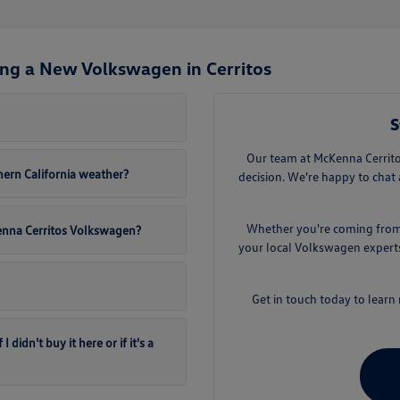
ng a New Volkswagen in Cerritos
S
Our team at McKenna Cerritos
ern California weather?
decision. We're happy to chat 
Whether you're coming from D
Kenna Cerritos Volkswagen?
your local Volkswagen experts.
Get in touch today to lear
didn't buy it here or if it's a