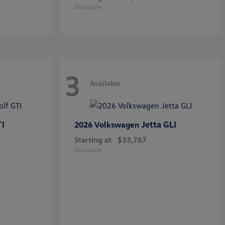
Disclosure
3
Available
TI
Jetta GLI
2026 Volkswagen
Starting at
$33,767
Disclosure