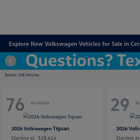
Explore New Volkswagen Vehicles for Sale in Cer
Results: 158 Vehicles
76
29
Available
Av
Tiguan
2026 Volkswagen
2026 Vol
Starting at
$28,414
Starting at