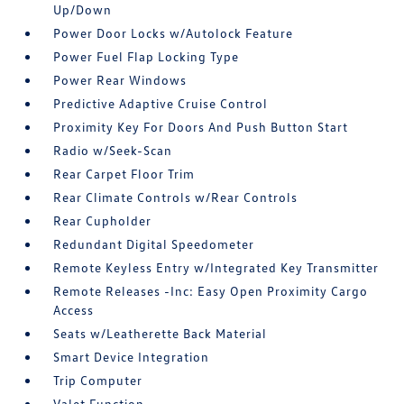
Up/Down
Power Door Locks w/Autolock Feature
Power Fuel Flap Locking Type
Power Rear Windows
Predictive Adaptive Cruise Control
Proximity Key For Doors And Push Button Start
Radio w/Seek-Scan
Rear Carpet Floor Trim
Rear Climate Controls w/Rear Controls
Rear Cupholder
Redundant Digital Speedometer
Remote Keyless Entry w/Integrated Key Transmitter
Remote Releases -Inc: Easy Open Proximity Cargo
Access
Seats w/Leatherette Back Material
Smart Device Integration
Trip Computer
Valet Function