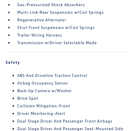
Gas-Pressurized Shock Absorbers
Multi-Link Rear Suspension w/Coil Springs
Regenerative Alternator
Strut Front Suspension w/Coil Springs
Trailer Wiring Harness
Transmission w/Driver Selectable Mode
Safety
ABS And Driveline Traction Control
Airbag Occupancy Sensor
Back-Up Camera w/Washer
Blind Spot
Collision Mitigation-Front
Driver Monitoring-Alert
Dual Stage Driver And Passenger Front Airbags
Dual Stage Driver And Passenger Seat-Mounted Side