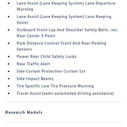
Lane Assist (Lane Keeping System) Lane Departure
Warning
Lane Assist (Lane Keeping System) Lane Keeping
Assist
Outboard Front Lap And Shoulder Safety Belts -inc:
Rear Center 3 Point
Park Distance Control Front And Rear Parking
Sensors
Power Rear Child Safety Locks
Rear Traffic Alert
Side Curtain Protection Curtain 1st
Side Impact Beams
Tire Specific Low Tire Pressure Warning
Travel Assist (semi-automated driving assistance)
Research Models