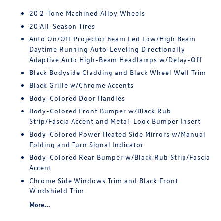
20 2-Tone Machined Alloy Wheels
20 All-Season Tires
Auto On/Off Projector Beam Led Low/High Beam
Daytime Running Auto-Leveling Directionally
Adaptive Auto High-Beam Headlamps w/Delay-Off
Black Bodyside Cladding and Black Wheel Well Trim
Black Grille w/Chrome Accents
Body-Colored Door Handles
Body-Colored Front Bumper w/Black Rub
Strip/Fascia Accent and Metal-Look Bumper Insert
Body-Colored Power Heated Side Mirrors w/Manual
Folding and Turn Signal Indicator
Body-Colored Rear Bumper w/Black Rub Strip/Fascia
Accent
Chrome Side Windows Trim and Black Front
Windshield Trim
More...