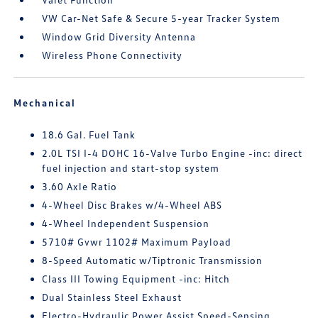
VW Car-Net Safe & Secure 5-year Tracker System
Window Grid Diversity Antenna
Wireless Phone Connectivity
Mechanical
18.6 Gal. Fuel Tank
2.0L TSI I-4 DOHC 16-Valve Turbo Engine -inc: direct
fuel injection and start-stop system
3.60 Axle Ratio
4-Wheel Disc Brakes w/4-Wheel ABS
4-Wheel Independent Suspension
5710# Gvwr 1102# Maximum Payload
8-Speed Automatic w/Tiptronic Transmission
Class III Towing Equipment -inc: Hitch
Dual Stainless Steel Exhaust
Electro-Hydraulic Power Assist Speed-Sensing