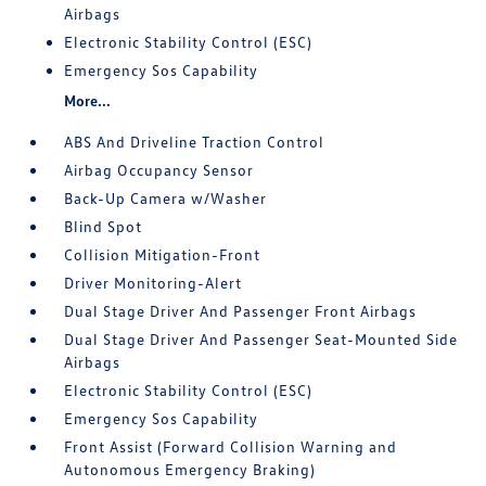
Airbags
Electronic Stability Control (ESC)
Emergency Sos Capability
More...
ABS And Driveline Traction Control
Airbag Occupancy Sensor
Back-Up Camera w/Washer
Blind Spot
Collision Mitigation-Front
Driver Monitoring-Alert
Dual Stage Driver And Passenger Front Airbags
Dual Stage Driver And Passenger Seat-Mounted Side
Airbags
Electronic Stability Control (ESC)
Emergency Sos Capability
Front Assist (Forward Collision Warning and
Autonomous Emergency Braking)