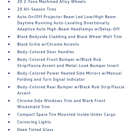
20 2-Tone Machined Alloy Wheels
20 All-Season Tires
Auto On/Off Projector Beam Led Low/High Beam
Daytime Running Auto-Leveling Directionally
Adaptive Auto High-Beam Headlamps w/Delay-Off
Black Bodyside Cladding and Black Wheel Well Trim
Black Grille w/Chrome Accents
Body-Colored Door Handles
Body-Colored Front Bumper w/Black Rub
Strip/Fascia Accent and Metal-Look Bumper Insert
Body-Colored Power Heated Side Mirrors w/Manual
Folding and Turn Signal Indicator
Body-Colored Rear Bumper w/Black Rub Strip/Fascia
Accent
Chrome Side Windows Trim and Black Front
Windshield Trim
Compact Spare Tire Mounted Inside Under Cargo
Cornering Lights
Deep Tinted Glass