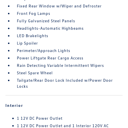
Fixed Rear Window w/Wiper and Defroster
Front Fog Lamps
Fully Galvanized Steel Panels
Headlights-Automatic Highbeams
LED Brakelights
Lip Spoiler
Perimeter/Approach Lights
Power Liftgate Rear Cargo Access
Rain Detecting Variable Intermittent Wipers
Steel Spare Wheel
Tailgate/Rear Door Lock Included w/Power Door
Locks
Interior
1 12V DC Power Outlet
1 12V DC Power Outlet and 1 Interior 120V AC