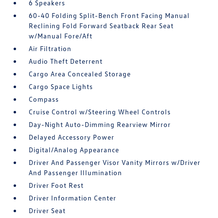
6 Speakers
60-40 Folding Split-Bench Front Facing Manual
Reclining Fold Forward Seatback Rear Seat
w/Manual Fore/Aft
Air Filtration
Audio Theft Deterrent
Cargo Area Concealed Storage
Cargo Space Lights
Compass
Cruise Control w/Steering Wheel Controls
Day-Night Auto-Dimming Rearview Mirror
Delayed Accessory Power
Digital/Analog Appearance
Driver And Passenger Visor Vanity Mirrors w/Driver
And Passenger Illumination
Driver Foot Rest
Driver Information Center
Driver Seat