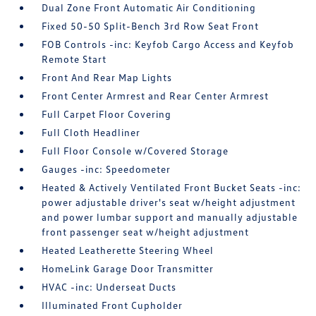
Dual Zone Front Automatic Air Conditioning
Fixed 50-50 Split-Bench 3rd Row Seat Front
FOB Controls -inc: Keyfob Cargo Access and Keyfob
Remote Start
Front And Rear Map Lights
Front Center Armrest and Rear Center Armrest
Full Carpet Floor Covering
Full Cloth Headliner
Full Floor Console w/Covered Storage
Gauges -inc: Speedometer
Heated & Actively Ventilated Front Bucket Seats -inc:
power adjustable driver's seat w/height adjustment
and power lumbar support and manually adjustable
front passenger seat w/height adjustment
Heated Leatherette Steering Wheel
HomeLink Garage Door Transmitter
HVAC -inc: Underseat Ducts
Illuminated Front Cupholder