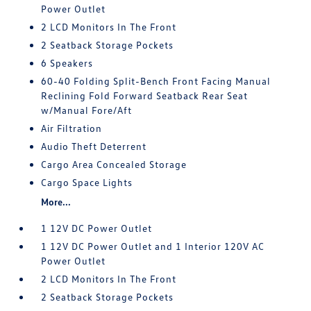
Power Outlet
2 LCD Monitors In The Front
2 Seatback Storage Pockets
6 Speakers
60-40 Folding Split-Bench Front Facing Manual
Reclining Fold Forward Seatback Rear Seat
w/Manual Fore/Aft
Air Filtration
Audio Theft Deterrent
Cargo Area Concealed Storage
Cargo Space Lights
More...
1 12V DC Power Outlet
1 12V DC Power Outlet and 1 Interior 120V AC
Power Outlet
2 LCD Monitors In The Front
2 Seatback Storage Pockets