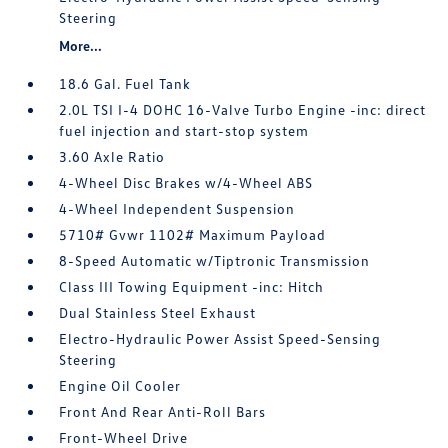
Steering
More...
18.6 Gal. Fuel Tank
2.0L TSI I-4 DOHC 16-Valve Turbo Engine -inc: direct
fuel injection and start-stop system
3.60 Axle Ratio
4-Wheel Disc Brakes w/4-Wheel ABS
4-Wheel Independent Suspension
5710# Gvwr 1102# Maximum Payload
8-Speed Automatic w/Tiptronic Transmission
Class III Towing Equipment -inc: Hitch
Dual Stainless Steel Exhaust
Electro-Hydraulic Power Assist Speed-Sensing
Steering
Engine Oil Cooler
Front And Rear Anti-Roll Bars
Front-Wheel Drive