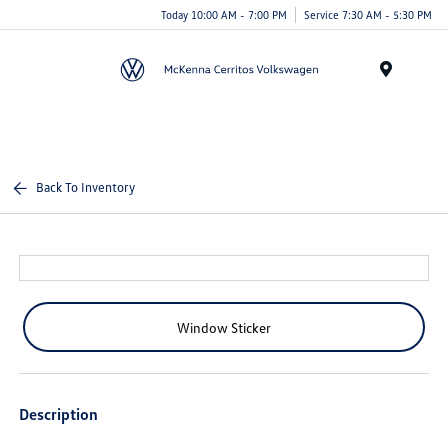
Today 10:00 AM - 7:00 PM
Service 7:30 AM - 5:30 PM
Menu
Back To Inventory
Window Sticker
Description