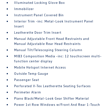
Illuminated Locking Glove Box
Immobilizer
Instrument Panel Covered Bin
Interior Trim -inc: Metal-Look Instrument Panel
Insert
Leatherette Door Trim Insert
Manual Adjustable Front Head Restraints and
Manual Adjustable Rear Head Restraints
Manual Tilt/Telescoping Steering Column
MIB3 Composition Media -inc: 12 touchscreen multi-
function center display
Mobile Hotspot Internet Access
Outside Temp Gauge
Passenger Seat
Perforated V-Tex Leatherette Seating Surfaces
Perimeter Alarm
Piano Black/Metal-Look Gear Shifter Material
Power 1st Row Windows w/Front And Rear 1-Touch