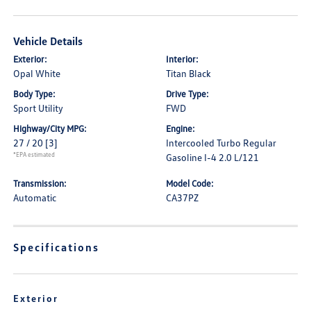
Vehicle Details
Exterior:
Interior:
Opal White
Titan Black
Body Type:
Drive Type:
Sport Utility
FWD
Highway/City MPG:
Engine:
27 / 20
[3]
Intercooled Turbo Regular
*EPA estimated
Gasoline I-4 2.0 L/121
Transmission:
Model Code:
Automatic
CA37PZ
Specifications
Exterior