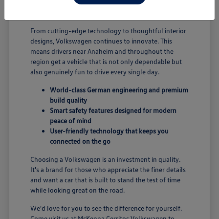
B; you're enjoying a vehicle designed for security and
performance.
From cutting-edge technology to thoughtful interior
designs, Volkswagen continues to innovate. This
means drivers near Anaheim and throughout the
region get a vehicle that is not only dependable but
also genuinely fun to drive every single day.
World-class German engineering and premium
build quality
Smart safety features designed for modern
peace of mind
User-friendly technology that keeps you
connected on the go
Choosing a Volkswagen is an investment in quality.
It's a brand for those who appreciate the finer details
and want a car that is built to stand the test of time
while looking great on the road.
We'd love for you to see the difference for yourself.
Come visit us at McKenna Cerritos Volkswagen to