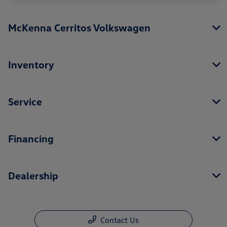
McKenna Cerritos Volkswagen
Inventory
Service
Financing
Dealership
Contact Us