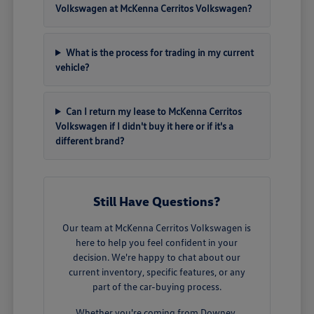
Volkswagen at McKenna Cerritos Volkswagen?
What is the process for trading in my current
vehicle?
Can I return my lease to McKenna Cerritos
Volkswagen if I didn't buy it here or if it's a
different brand?
Still Have Questions?
Our team at McKenna Cerritos Volkswagen is
here to help you feel confident in your
decision. We're happy to chat about our
current inventory, specific features, or any
part of the car-buying process.
Whether you're coming from Downey,