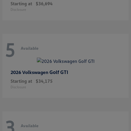
Starting at
$36,694
Disclosure
5
Available
Golf GTI
2026 Volkswagen
Starting at
$34,175
Disclosure
3
Available