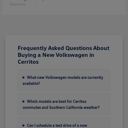
Disclosure
Frequently Asked Questions About
Buying a New Volkswagen in
Cerritos
What new Volkswagen models are currently
available?
Which models are best for Cerritos
commutes and Southern California weather?
Can I schedule a test drive of a new