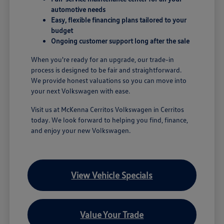
automotive needs
Easy, flexible financing plans tailored to your
budget
Ongoing customer support long after the sale
When you're ready for an upgrade, our trade-in
process is designed to be fair and straightforward.
We provide honest valuations so you can move into
your next Volkswagen with ease.
Visit us at McKenna Cerritos Volkswagen in Cerritos
today. We look forward to helping you find, finance,
and enjoy your new Volkswagen.
View Vehicle Specials
Value Your Trade