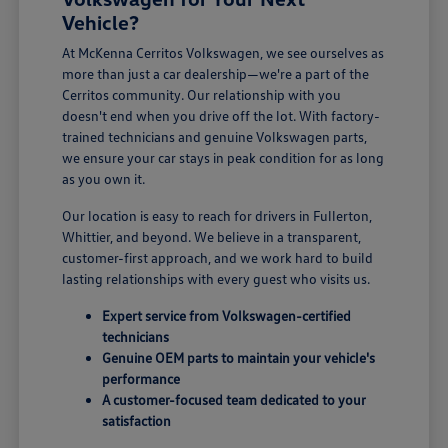
Vehicle?
At McKenna Cerritos Volkswagen, we see ourselves as
more than just a car dealership—we're a part of the
Cerritos community. Our relationship with you
doesn't end when you drive off the lot. With factory-
trained technicians and genuine Volkswagen parts,
we ensure your car stays in peak condition for as long
as you own it.
Our location is easy to reach for drivers in Fullerton,
Whittier, and beyond. We believe in a transparent,
customer-first approach, and we work hard to build
lasting relationships with every guest who visits us.
Expert service from Volkswagen-certified
technicians
Genuine OEM parts to maintain your vehicle's
performance
A customer-focused team dedicated to your
satisfaction