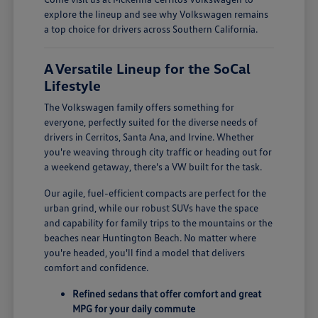
explore the lineup and see why Volkswagen remains
a top choice for drivers across Southern California.
A Versatile Lineup for the SoCal
Lifestyle
The Volkswagen family offers something for
everyone, perfectly suited for the diverse needs of
drivers in Cerritos, Santa Ana, and Irvine. Whether
you're weaving through city traffic or heading out for
a weekend getaway, there's a VW built for the task.
Our agile, fuel-efficient compacts are perfect for the
urban grind, while our robust SUVs have the space
and capability for family trips to the mountains or the
beaches near Huntington Beach. No matter where
you're headed, you'll find a model that delivers
comfort and confidence.
Refined sedans that offer comfort and great
MPG for your daily commute