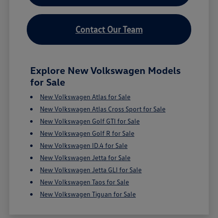
Contact Our Team
Explore New Volkswagen Models
for Sale
New Volkswagen Atlas for Sale
New Volkswagen Atlas Cross Sport for Sale
New Volkswagen Golf GTI for Sale
New Volkswagen Golf R for Sale
New Volkswagen ID.4 for Sale
New Volkswagen Jetta for Sale
New Volkswagen Jetta GLI for Sale
New Volkswagen Taos for Sale
New Volkswagen Tiguan for Sale