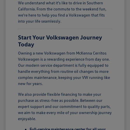
We understand what it's like to drive in Southern
California. From the commute to the weekend fun,
we're here to help you find a Volkswagen that fits
into your life seamlessly.
Start Your Volkswagen Journey
Today
Owning a new Volkswagen from McKenna Cerritos
Volkswagen is a rewarding experience from day one.
Our modern service department is fully equipped to
handle everything from routine oil changes to more
complex maintenance, keeping your VW running like
new for years.
We also provide flexible financing to make your
purchase as stress-free as possible. Between our
expert support and our commitment to quality parts,
we aim to make every mile of your ownership journey
enjoyable.
Full-service maintenance center for all your