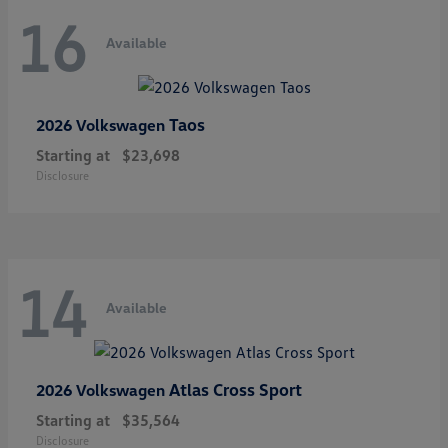
16
Available
Taos
2026 Volkswagen
Starting at
$23,698
Disclosure
14
Available
Atlas Cross Sport
2026 Volkswagen
Starting at
$35,564
Disclosure