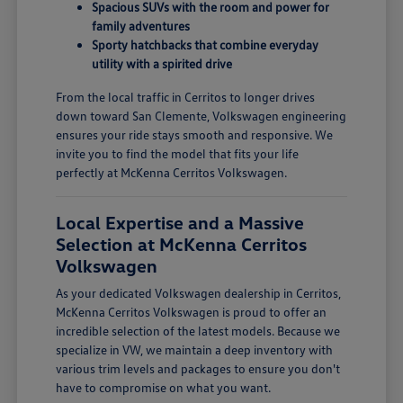
Spacious SUVs with the room and power for
family adventures
Sporty hatchbacks that combine everyday
utility with a spirited drive
From the local traffic in Cerritos to longer drives
down toward San Clemente, Volkswagen engineering
ensures your ride stays smooth and responsive. We
invite you to find the model that fits your life
perfectly at McKenna Cerritos Volkswagen.
Local Expertise and a Massive
Selection at McKenna Cerritos
Volkswagen
As your dedicated Volkswagen dealership in Cerritos,
McKenna Cerritos Volkswagen is proud to offer an
incredible selection of the latest models. Because we
specialize in VW, we maintain a deep inventory with
various trim levels and packages to ensure you don't
have to compromise on what you want.