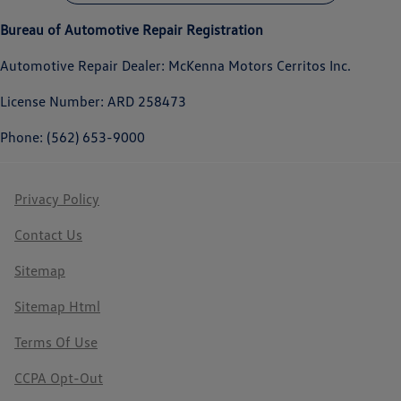
Bureau of Automotive Repair Registration
Automotive Repair Dealer: McKenna Motors Cerritos Inc.
License Number: ARD 258473
Phone: (562) 653-9000
Privacy Policy
Contact Us
Sitemap
Sitemap Html
Terms Of Use
CCPA Opt-Out