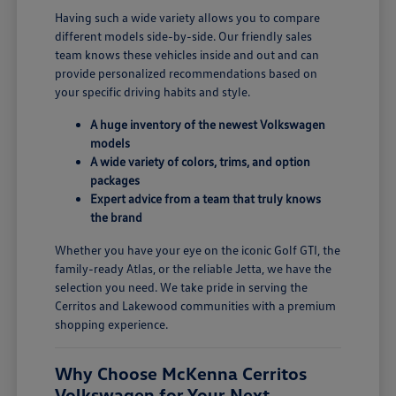
Having such a wide variety allows you to compare
different models side-by-side. Our friendly sales
team knows these vehicles inside and out and can
provide personalized recommendations based on
your specific driving habits and style.
A huge inventory of the newest Volkswagen
models
A wide variety of colors, trims, and option
packages
Expert advice from a team that truly knows
the brand
Whether you have your eye on the iconic Golf GTI, the
family-ready Atlas, or the reliable Jetta, we have the
selection you need. We take pride in serving the
Cerritos and Lakewood communities with a premium
shopping experience.
Why Choose McKenna Cerritos
Volkswagen for Your Next