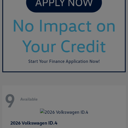
Start Your Finance Application Now!
9
Available
ID.4
2026 Volkswagen