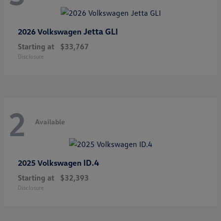
Jetta GLI
2026 Volkswagen
Starting at
$33,767
Disclosure
2
Available
ID.4
2025 Volkswagen
Starting at
$32,393
Disclosure