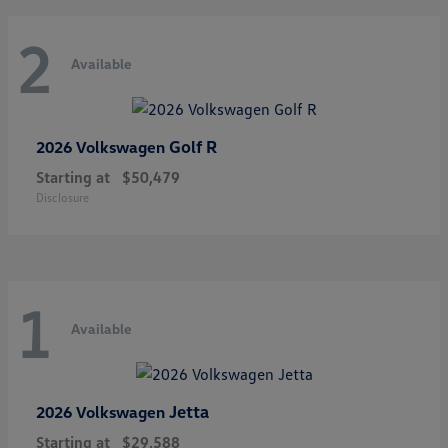
2
Available
Golf R
2026 Volkswagen
Starting at
$50,479
Disclosure
1
Available
Jetta
2026 Volkswagen
Starting at
$29,588