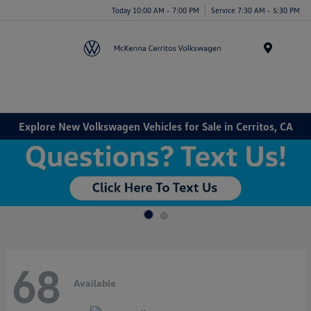
Today 10:00 AM - 7:00 PM
Service 7:30 AM - 5:30 PM
Menu
Explore New Volkswagen Vehicles for Sale in Cerritos, CA
68
Available