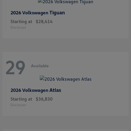
Tiguan
2026 Volkswagen
Starting at
$28,414
Disclosure
29
Available
Atlas
2026 Volkswagen
Starting at
$36,830
Disclosure