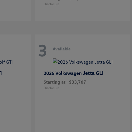
Disclosure
3
Available
TI
Jetta GLI
2026 Volkswagen
Starting at
$33,767
Disclosure