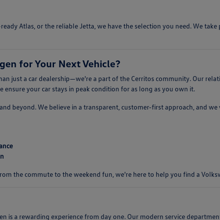
ready Atlas, or the reliable Jetta, we have the selection you need. We tak
en for Your Next Vehicle?
n just a car dealership—we're a part of the Cerritos community. Our relat
ensure your car stays in peak condition for as long as you own it.
er, and beyond. We believe in a transparent, customer-first approach, and w
mance
on
 From the commute to the weekend fun, we're here to help you find a Volkswa
s a rewarding experience from day one. Our modern service department is