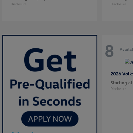
Disclosure
Disclosure
8
Availa
2026 Vol
Starting at
Disclosure