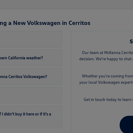
ng a New Volkswagen in Cerritos
S
Our team at McKenna Cerritos
ern California weather?
decision. We're happy to chat 
Whether you're coming from D
Kenna Cerritos Volkswagen?
your local Volkswagen experts.
Get in touch today to lear
didn't buy it here or if it's a