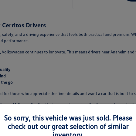
Cerritos Drivers
 safety, and a driving experience that feels both practical and premium. Wh
and performance.
 Volkswagen continues to innovate. This means drivers near Anaheim and th
uality
ind
 the go
d for those who appreciate the finer details and want a car that is built to 
isit us at McKenna Cerritos Volkswagen to explore the lineup and see why V
So sorry, this vehicle was just sold. Please
check out our great selection of similar
e
inventory.