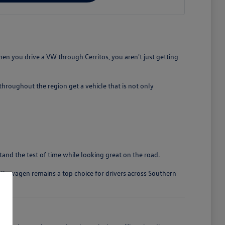
en you drive a VW through Cerritos, you aren't just getting
roughout the region get a vehicle that is not only
stand the test of time while looking great on the road.
olkswagen remains a top choice for drivers across Southern