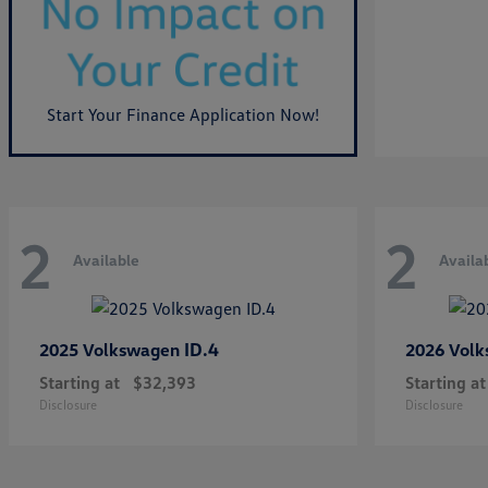
Start Your Finance Application Now!
2
2
Available
Availa
ID.4
2025 Volkswagen
2026 Vol
Starting at
$32,393
Starting at
Disclosure
Disclosure