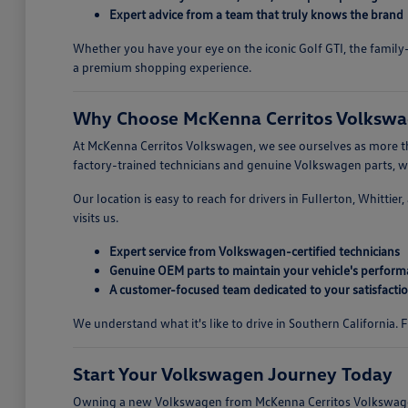
Expert advice from a team that truly knows the brand
Whether you have your eye on the iconic Golf GTI, the family-
a premium shopping experience.
Why Choose McKenna Cerritos Volkswag
At McKenna Cerritos Volkswagen, we see ourselves as more tha
factory-trained technicians and genuine Volkswagen parts, we 
Our location is easy to reach for drivers in Fullerton, Whitti
visits us.
Expert service from Volkswagen-certified technicians
Genuine OEM parts to maintain your vehicle's perfor
A customer-focused team dedicated to your satisfacti
We understand what it's like to drive in Southern California.
Start Your Volkswagen Journey Today
Owning a new Volkswagen from McKenna Cerritos Volkswagen i