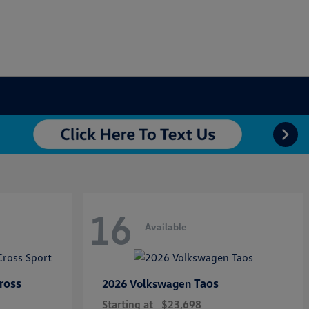
16
Available
ross
Taos
2026 Volkswagen
Starting at
$23,698