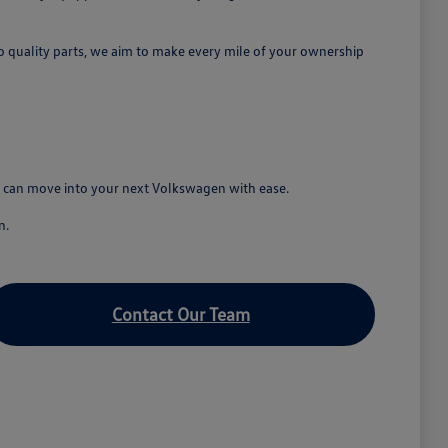
o quality parts, we aim to make every mile of your ownership
ou can move into your next Volkswagen with ease.
n.
Contact Our Team