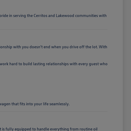
e pride in serving the Cerritos and Lakewood communities with
ionship with you doesn't end when you drive off the lot. With
e work hard to build lasting relationships with every guest who
gen that fits into your life seamlessly.
 fully equipped to handle everything from routine oil