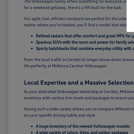
The Volkswagen family offers something for everyone, perfectl
for a weekend getaway, there's a VW built for the task.
Our agile, fuel-efficient compacts are perfect for the urban 
matter where you're headed, you'll find a model that deliver
Refined sedans that offer comfort and great MPG for
Spacious SUVs with the room and power for family ad
Sporty hatchbacks that combine everyday utility with a 
From the local traffic in Cerritos to longer drives down tow
life perfectly at McKenna Cerritos Volkswagen.
Local Expertise and a Massive Selectio
As your dedicated Volkswagen dealership in Cerritos, McKenna
inventory with various trim levels and packages to ensure 
Having such a wide variety allows you to compare different 
on your specific driving habits and style.
A huge inventory of the newest Volkswagen models
A wide variety of colors, trims, and option packages