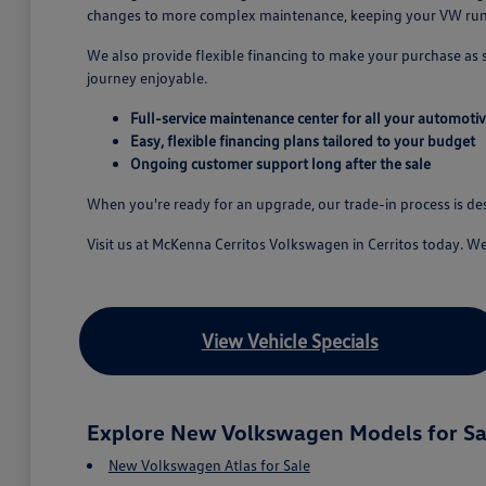
changes to more complex maintenance, keeping your VW runn
We also provide flexible financing to make your purchase as
journey enjoyable.
Full-service maintenance center for all your automoti
Easy, flexible financing plans tailored to your budget
Ongoing customer support long after the sale
When you're ready for an upgrade, our trade-in process is d
Visit us at McKenna Cerritos Volkswagen in Cerritos today. W
View Vehicle Specials
Explore New Volkswagen Models for Sa
New Volkswagen Atlas for Sale