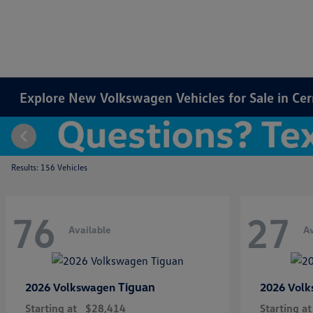
Explore New Volkswagen Vehicles for Sale in Cer
Results: 156 Vehicles
76
27
Available
Av
Tiguan
2026 Volkswagen
2026 Vol
Starting at
$28,414
Starting at