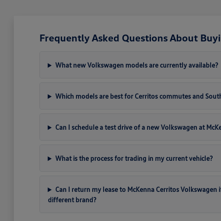
Frequently Asked Questions About Buyi
What new Volkswagen models are currently available?
Which models are best for Cerritos commutes and South
Can I schedule a test drive of a new Volkswagen at Mc
What is the process for trading in my current vehicle?
Can I return my lease to McKenna Cerritos Volkswagen if I 
different brand?