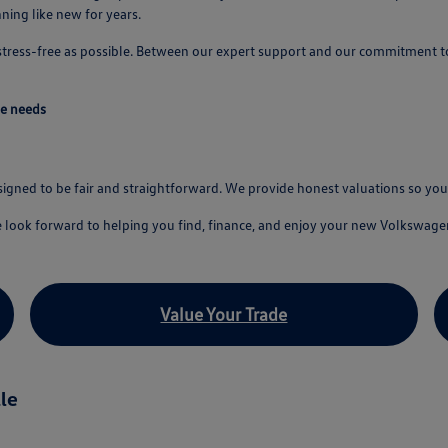
ing like new for years.
 stress-free as possible. Between our expert support and our commitment t
ve needs
esigned to be fair and straightforward. We provide honest valuations so y
e look forward to helping you find, finance, and enjoy your new Volkswage
Value Your Trade
le