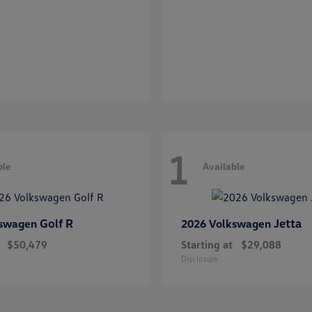
1
ble
Available
Golf R
Jetta
kswagen
2026 Volkswagen
$50,479
Starting at
$29,088
Disclosure