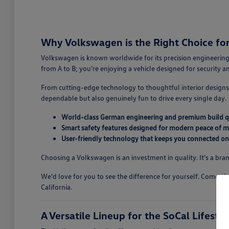
Why Volkswagen is the Right Choice for 
Volkswagen is known worldwide for its precision engineering,
from A to B; you're enjoying a vehicle designed for security 
From cutting-edge technology to thoughtful interior designs,
dependable but also genuinely fun to drive every single day.
World-class German engineering and premium build q
Smart safety features designed for modern peace of m
User-friendly technology that keeps you connected on
Choosing a Volkswagen is an investment in quality. It's a bran
We'd love for you to see the difference for yourself. Come v
California.
A Versatile Lineup for the SoCal Lifestyl