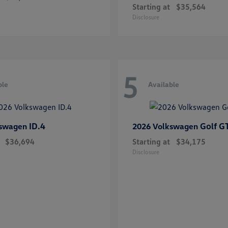
Starting at
$35,564
Disclosure
5
ble
Available
ID.4
Golf G
kswagen
2026 Volkswagen
$36,694
Starting at
$34,175
Disclosure