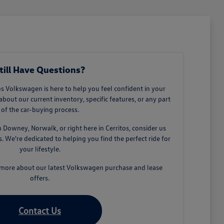
till Have Questions?
 Volkswagen is here to help you feel confident in your
about our current inventory, specific features, or any part
of the car-buying process.
owney, Norwalk, or right here in Cerritos, consider us
 We're dedicated to helping you find the perfect ride for
your lifestyle.
n more about our latest Volkswagen purchase and lease
offers.
Contact Us