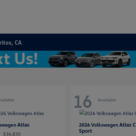
ritos, CA
16
ailable
Available
Atlas
Atlas C
kswagen
2026 Volkswagen
Sport
$36,830