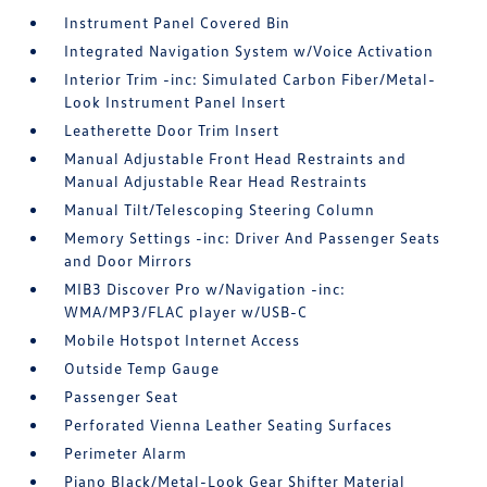
Instrument Panel Covered Bin
Integrated Navigation System w/Voice Activation
Interior Trim -inc: Simulated Carbon Fiber/Metal-
Look Instrument Panel Insert
Leatherette Door Trim Insert
Manual Adjustable Front Head Restraints and
Manual Adjustable Rear Head Restraints
Manual Tilt/Telescoping Steering Column
Memory Settings -inc: Driver And Passenger Seats
and Door Mirrors
MIB3 Discover Pro w/Navigation -inc:
WMA/MP3/FLAC player w/USB-C
Mobile Hotspot Internet Access
Outside Temp Gauge
Passenger Seat
Perforated Vienna Leather Seating Surfaces
Perimeter Alarm
Piano Black/Metal-Look Gear Shifter Material