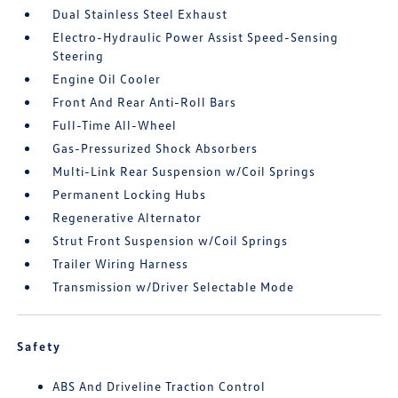
Dual Stainless Steel Exhaust
Electro-Hydraulic Power Assist Speed-Sensing
Steering
Engine Oil Cooler
Front And Rear Anti-Roll Bars
Full-Time All-Wheel
Gas-Pressurized Shock Absorbers
Multi-Link Rear Suspension w/Coil Springs
Permanent Locking Hubs
Regenerative Alternator
Strut Front Suspension w/Coil Springs
Trailer Wiring Harness
Transmission w/Driver Selectable Mode
Safety
ABS And Driveline Traction Control