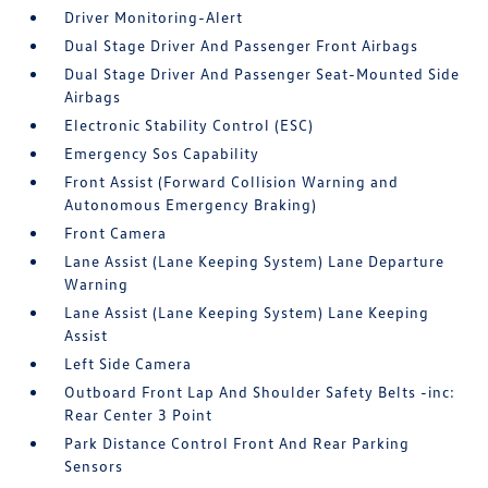
Driver Monitoring-Alert
Dual Stage Driver And Passenger Front Airbags
Dual Stage Driver And Passenger Seat-Mounted Side
Airbags
Electronic Stability Control (ESC)
Emergency Sos Capability
Front Assist (Forward Collision Warning and
Autonomous Emergency Braking)
Front Camera
Lane Assist (Lane Keeping System) Lane Departure
Warning
Lane Assist (Lane Keeping System) Lane Keeping
Assist
Left Side Camera
Outboard Front Lap And Shoulder Safety Belts -inc:
Rear Center 3 Point
Park Distance Control Front And Rear Parking
Sensors