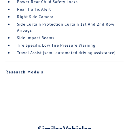
Power Rear Child Safety Locks
Rear Traffic Alert
Right Side Camera
Side Curtain Protection Curtain 1st And 2nd Row
Airbags
Side Impact Beams
Tire Specific Low Tire Pressure Warning
Travel Assist (semi-automated driving assistance)
Research Models
Similar Vehicles