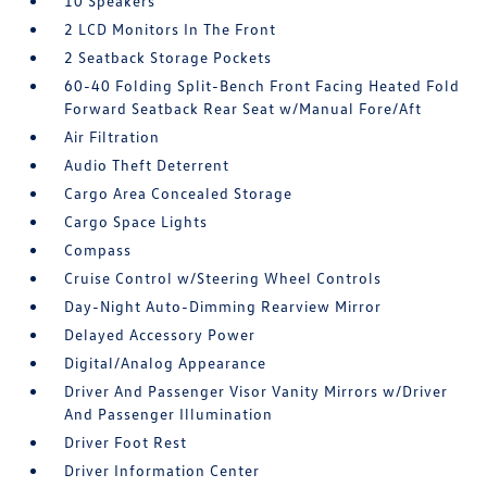
10 Speakers
2 LCD Monitors In The Front
2 Seatback Storage Pockets
60-40 Folding Split-Bench Front Facing Heated Fold
Forward Seatback Rear Seat w/Manual Fore/Aft
Air Filtration
Audio Theft Deterrent
Cargo Area Concealed Storage
Cargo Space Lights
Compass
Cruise Control w/Steering Wheel Controls
Day-Night Auto-Dimming Rearview Mirror
Delayed Accessory Power
Digital/Analog Appearance
Driver And Passenger Visor Vanity Mirrors w/Driver
And Passenger Illumination
Driver Foot Rest
Driver Information Center