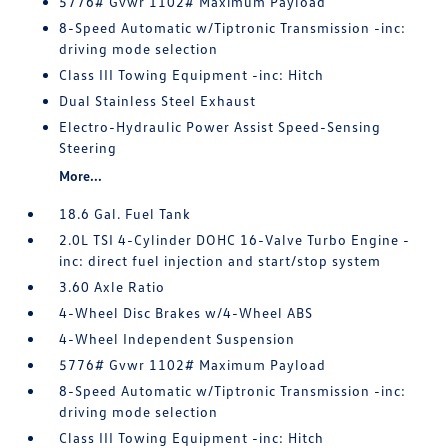
5776# Gvwr 1102# Maximum Payload
8-Speed Automatic w/Tiptronic Transmission -inc:
driving mode selection
Class III Towing Equipment -inc: Hitch
Dual Stainless Steel Exhaust
Electro-Hydraulic Power Assist Speed-Sensing
Steering
More...
18.6 Gal. Fuel Tank
2.0L TSI 4-Cylinder DOHC 16-Valve Turbo Engine -
inc: direct fuel injection and start/stop system
3.60 Axle Ratio
4-Wheel Disc Brakes w/4-Wheel ABS
4-Wheel Independent Suspension
5776# Gvwr 1102# Maximum Payload
8-Speed Automatic w/Tiptronic Transmission -inc:
driving mode selection
Class III Towing Equipment -inc: Hitch