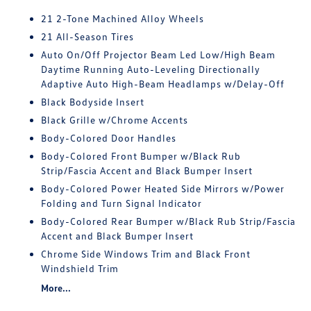
21 2-Tone Machined Alloy Wheels
21 All-Season Tires
Auto On/Off Projector Beam Led Low/High Beam
Daytime Running Auto-Leveling Directionally
Adaptive Auto High-Beam Headlamps w/Delay-Off
Black Bodyside Insert
Black Grille w/Chrome Accents
Body-Colored Door Handles
Body-Colored Front Bumper w/Black Rub
Strip/Fascia Accent and Black Bumper Insert
Body-Colored Power Heated Side Mirrors w/Power
Folding and Turn Signal Indicator
Body-Colored Rear Bumper w/Black Rub Strip/Fascia
Accent and Black Bumper Insert
Chrome Side Windows Trim and Black Front
Windshield Trim
More...