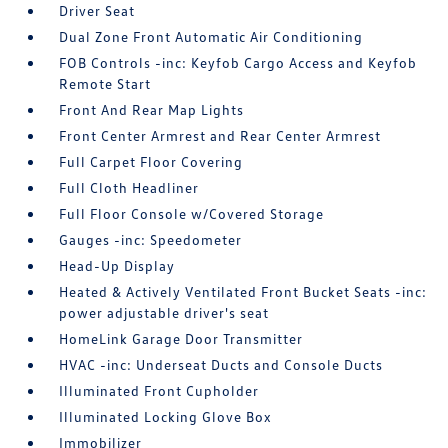
Driver Seat
Dual Zone Front Automatic Air Conditioning
FOB Controls -inc: Keyfob Cargo Access and Keyfob
Remote Start
Front And Rear Map Lights
Front Center Armrest and Rear Center Armrest
Full Carpet Floor Covering
Full Cloth Headliner
Full Floor Console w/Covered Storage
Gauges -inc: Speedometer
Head-Up Display
Heated & Actively Ventilated Front Bucket Seats -inc:
power adjustable driver's seat
HomeLink Garage Door Transmitter
HVAC -inc: Underseat Ducts and Console Ducts
Illuminated Front Cupholder
Illuminated Locking Glove Box
Immobilizer