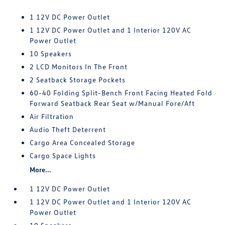
1 12V DC Power Outlet
1 12V DC Power Outlet and 1 Interior 120V AC
Power Outlet
10 Speakers
2 LCD Monitors In The Front
2 Seatback Storage Pockets
60-40 Folding Split-Bench Front Facing Heated Fold
Forward Seatback Rear Seat w/Manual Fore/Aft
Air Filtration
Audio Theft Deterrent
Cargo Area Concealed Storage
Cargo Space Lights
More...
1 12V DC Power Outlet
1 12V DC Power Outlet and 1 Interior 120V AC
Power Outlet