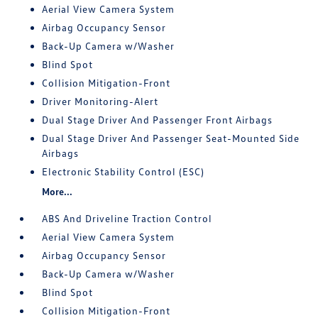
Aerial View Camera System
Airbag Occupancy Sensor
Back-Up Camera w/Washer
Blind Spot
Collision Mitigation-Front
Driver Monitoring-Alert
Dual Stage Driver And Passenger Front Airbags
Dual Stage Driver And Passenger Seat-Mounted Side
Airbags
Electronic Stability Control (ESC)
More...
ABS And Driveline Traction Control
Aerial View Camera System
Airbag Occupancy Sensor
Back-Up Camera w/Washer
Blind Spot
Collision Mitigation-Front