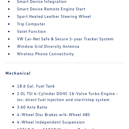
Smart Device Integration
Smart Device Remote Engine Start
Sport Heated Leather Steering Wheel
Trip Computer
Valet Function
VW Car-Net Safe & Secure 5-year Tracker System
Window Grid Diversity Antenna
Wireless Phone Connectivity
Mechanical
18.6 Gal. Fuel Tank
2.0L TSI 4-Cylinder DOHC 16-Valve Turbo Engine -
inc: direct fuel injection and start/stop system
3.60 Axle Ratio
4-Wheel Disc Brakes w/4-Wheel ABS
4-Wheel Independent Suspension