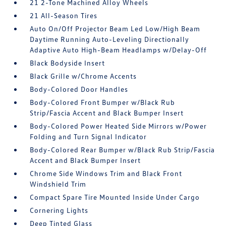
21 2-Tone Machined Alloy Wheels
21 All-Season Tires
Auto On/Off Projector Beam Led Low/High Beam
Daytime Running Auto-Leveling Directionally
Adaptive Auto High-Beam Headlamps w/Delay-Off
Black Bodyside Insert
Black Grille w/Chrome Accents
Body-Colored Door Handles
Body-Colored Front Bumper w/Black Rub
Strip/Fascia Accent and Black Bumper Insert
Body-Colored Power Heated Side Mirrors w/Power
Folding and Turn Signal Indicator
Body-Colored Rear Bumper w/Black Rub Strip/Fascia
Accent and Black Bumper Insert
Chrome Side Windows Trim and Black Front
Windshield Trim
Compact Spare Tire Mounted Inside Under Cargo
Cornering Lights
Deep Tinted Glass