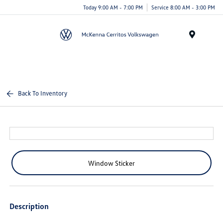
Today 9:00 AM - 7:00 PM
Service 8:00 AM - 3:00 PM
Menu
Back To Inventory
Window Sticker
Description