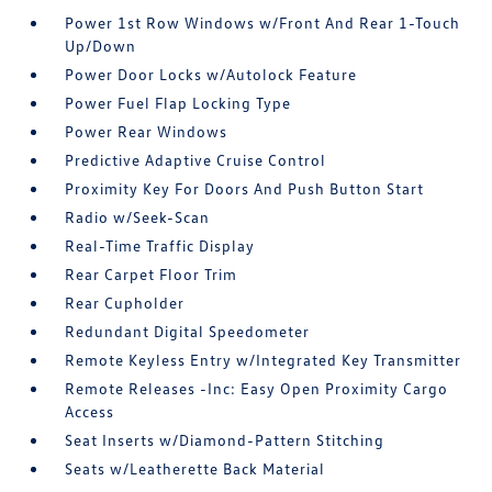
Power 1st Row Windows w/Front And Rear 1-Touch
Up/Down
Power Door Locks w/Autolock Feature
Power Fuel Flap Locking Type
Power Rear Windows
Predictive Adaptive Cruise Control
Proximity Key For Doors And Push Button Start
Radio w/Seek-Scan
Real-Time Traffic Display
Rear Carpet Floor Trim
Rear Cupholder
Redundant Digital Speedometer
Remote Keyless Entry w/Integrated Key Transmitter
Remote Releases -Inc: Easy Open Proximity Cargo
Access
Seat Inserts w/Diamond-Pattern Stitching
Seats w/Leatherette Back Material