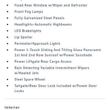
Fixed Rear Window w/Wiper and Defroster
Front Fog Lamps
Fully Galvanized Steel Panels
Headlights-Automatic Highbeams
LED Brakelights
Lip Spoiler
Perimeter/Approach Lights
Power 1-Touch Sliding And Tilting Glass Panoramic
1st And 2nd Row Sunroof w/Power Sunshade
Power Liftgate Rear Cargo Access
Rain Detecting Variable Intermittent Wipers
w/Heated Jets
Steel Spare Wheel
Tailgate/Rear Door Lock Included w/Power Door
Locks
Interior