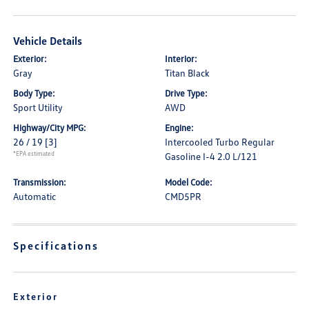
Vehicle Details
Exterior:
Interior:
Gray
Titan Black
Body Type:
Drive Type:
Sport Utility
AWD
Highway/City MPG:
Engine:
26 / 19
[3]
Intercooled Turbo Regular
*EPA estimated
Gasoline I-4 2.0 L/121
Transmission:
Model Code:
Automatic
CMD5PR
Specifications
Exterior