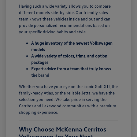
Having such a wide variety allows you to compare
different models side-by-side. Our friendly sales
team knows these vehicles inside and out and can
provide personalized recommendations based on
your specific driving habits and style.
A huge inventory of the newest Volkswagen
models
A wide variety of colors, trims, and option
packages
Expert advice from a team that truly knows
the brand
Whether you have your eye on the iconic Golf GTI, the
family-ready Atlas, or the reliable Jetta, we have the
selection you need. We take pride in serving the
Cerritos and Lakewood communities with a premium
shopping experience.
Why Choose McKenna Cerritos
Volkswagen for Your Next