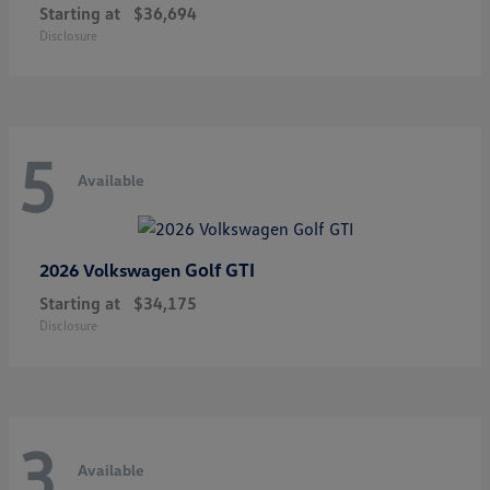
Starting at
$36,694
Disclosure
5
Available
Golf GTI
2026 Volkswagen
Starting at
$34,175
Disclosure
3
Available