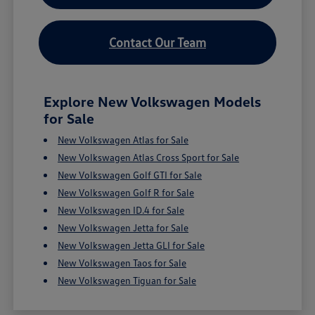
Contact Our Team
Explore New Volkswagen Models
for Sale
New Volkswagen Atlas for Sale
New Volkswagen Atlas Cross Sport for Sale
New Volkswagen Golf GTI for Sale
New Volkswagen Golf R for Sale
New Volkswagen ID.4 for Sale
New Volkswagen Jetta for Sale
New Volkswagen Jetta GLI for Sale
New Volkswagen Taos for Sale
New Volkswagen Tiguan for Sale