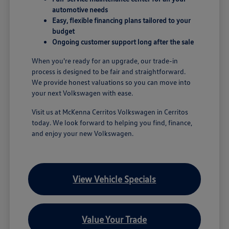
automotive needs
Easy, flexible financing plans tailored to your
budget
Ongoing customer support long after the sale
When you're ready for an upgrade, our trade-in
process is designed to be fair and straightforward.
We provide honest valuations so you can move into
your next Volkswagen with ease.
Visit us at McKenna Cerritos Volkswagen in Cerritos
today. We look forward to helping you find, finance,
and enjoy your new Volkswagen.
View Vehicle Specials
Value Your Trade