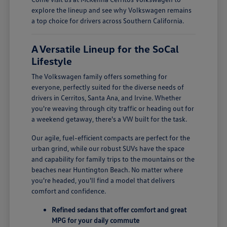
explore the lineup and see why Volkswagen remains
a top choice for drivers across Southern California.
A Versatile Lineup for the SoCal
Lifestyle
The Volkswagen family offers something for
everyone, perfectly suited for the diverse needs of
drivers in Cerritos, Santa Ana, and Irvine. Whether
you're weaving through city traffic or heading out for
a weekend getaway, there's a VW built for the task.
Our agile, fuel-efficient compacts are perfect for the
urban grind, while our robust SUVs have the space
and capability for family trips to the mountains or the
beaches near Huntington Beach. No matter where
you're headed, you'll find a model that delivers
comfort and confidence.
Refined sedans that offer comfort and great
MPG for your daily commute