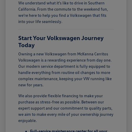
We understand what it's like to drive in Southern
California. From the commute to the weekend fun,
we're here to help you find a Volkswagen that fits
into your life seamlessly.
Start Your Volkswagen Journey
Today
Owning a new Volkswagen from McKenna Cerritos
Volkswagen is a rewarding experience from day one.
Our modern service department is fully equipped to
handle everything from routine oil changes to more
complex maintenance, keeping your VW running like
new for years.
We also provide flexible financing to make your
purchase as stress-free as possible. Between our
expert support and our commitment to quality parts,
we aim to make every mile of your ownership journey
enjoyable.
Full-service maintenance center for all your