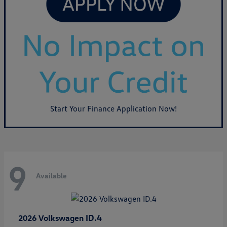
Start Your Finance Application Now!
9
Available
ID.4
2026 Volkswagen