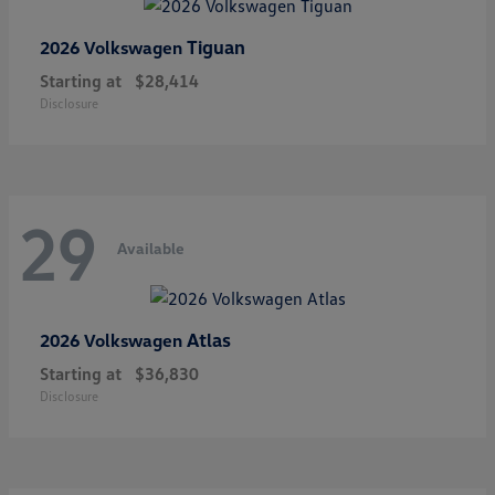
Tiguan
2026 Volkswagen
Starting at
$28,414
Disclosure
29
Available
Atlas
2026 Volkswagen
Starting at
$36,830
Disclosure