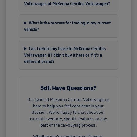
Volkswagen at McKenna Cerritos Volkswagen?
What is the process for trading in my current
vehicle?
Can I return my lease to McKenna Cerritos
Volkswagen if I didn't buy it here or if it's a
different brand?
Still Have Questions?
Our team at McKenna Cerritos Volkswagen is
here to help you feel confident in your
decision. We're happy to chat about our
current inventory, specific features, or any
part of the car-buying process.
Whether you're coming from Downey,