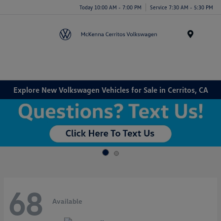
Today 10:00 AM - 7:00 PM
Service 7:30 AM - 5:30 PM
Menu
Explore New Volkswagen Vehicles for Sale in Cerritos, CA
68
Available