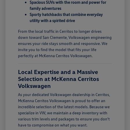
Spacious SUVs with the room and power for
family adventures
Sporty hatchbacks that combine everyday
utility with a spirited drive
From the local traffic in Cerritos to longer drives
down toward San Clemente, Volkswagen engineering
ensures your ride stays smooth and responsive. We
invite you to find the model that fits your life
perfectly at McKenna Cerritos Volkswagen.
Local Expertise and a Massive
Selection at McKenna Cerritos
Volkswagen
As your dedicated Volkswagen dealership in Cerritos,
McKenna Cerritos Volkswagen is proud to offer an
incredible selection of the latest models. Because we
specialize in VW, we maintain a deep inventory with
various trim levels and packages to ensure you don't
have to compromise on what you want.