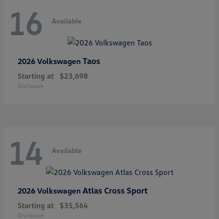
16
Available
Taos
2026 Volkswagen
Starting at
$23,698
Disclosure
14
Available
Atlas Cross Sport
2026 Volkswagen
Starting at
$35,564
Disclosure