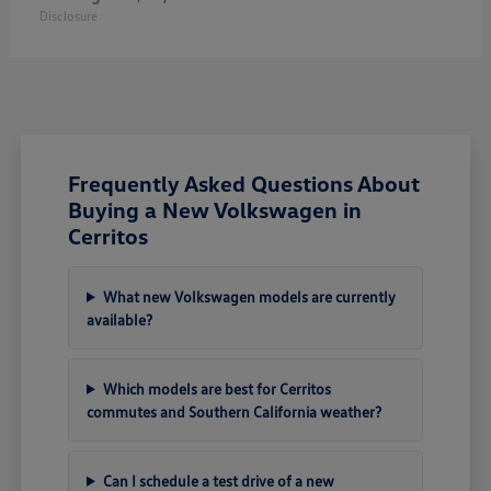
Disclosure
Frequently Asked Questions About
Buying a New Volkswagen in
Cerritos
What new Volkswagen models are currently
available?
Which models are best for Cerritos
commutes and Southern California weather?
Can I schedule a test drive of a new