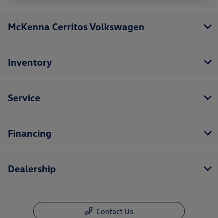
McKenna Cerritos Volkswagen
Inventory
Service
Financing
Dealership
Contact Us