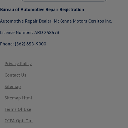
Bureau of Automotive Repair Registration
Automotive Repair Dealer: McKenna Motors Cerritos Inc.
License Number: ARD 258473
Phone: (562) 653-9000
Privacy Policy
Contact Us
Sitemap
Sitemap Html
Terms Of Use
CCPA Opt-Out