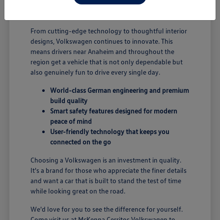
B; you're enjoying a vehicle designed for security and
performance.
From cutting-edge technology to thoughtful interior
designs, Volkswagen continues to innovate. This
means drivers near Anaheim and throughout the
region get a vehicle that is not only dependable but
also genuinely fun to drive every single day.
World-class German engineering and premium
build quality
Smart safety features designed for modern
peace of mind
User-friendly technology that keeps you
connected on the go
Choosing a Volkswagen is an investment in quality.
It's a brand for those who appreciate the finer details
and want a car that is built to stand the test of time
while looking great on the road.
We'd love for you to see the difference for yourself.
Come visit us at McKenna Cerritos Volkswagen to