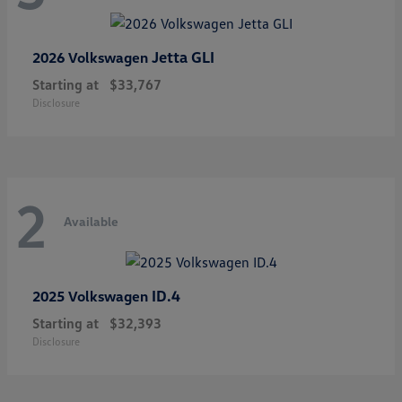
Jetta GLI
2026 Volkswagen
Starting at
$33,767
Disclosure
2
Available
ID.4
2025 Volkswagen
Starting at
$32,393
Disclosure