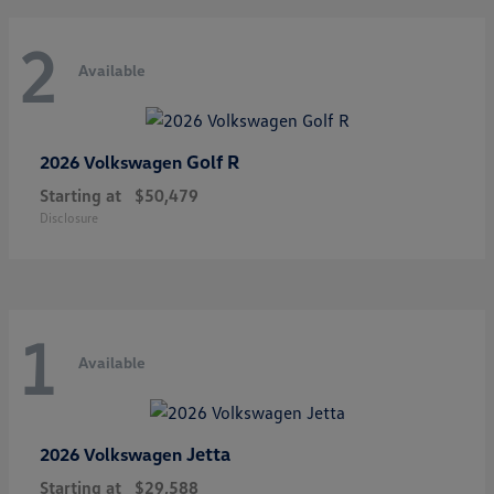
2
Available
Golf R
2026 Volkswagen
Starting at
$50,479
Disclosure
1
Available
Jetta
2026 Volkswagen
Starting at
$29,588