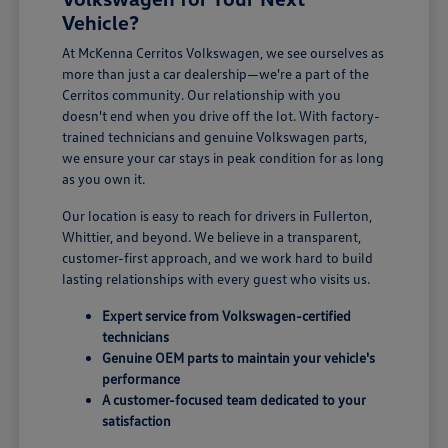
Vehicle?
At McKenna Cerritos Volkswagen, we see ourselves as
more than just a car dealership—we're a part of the
Cerritos community. Our relationship with you
doesn't end when you drive off the lot. With factory-
trained technicians and genuine Volkswagen parts,
we ensure your car stays in peak condition for as long
as you own it.
Our location is easy to reach for drivers in Fullerton,
Whittier, and beyond. We believe in a transparent,
customer-first approach, and we work hard to build
lasting relationships with every guest who visits us.
Expert service from Volkswagen-certified
technicians
Genuine OEM parts to maintain your vehicle's
performance
A customer-focused team dedicated to your
satisfaction