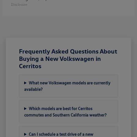
Disclosure
Frequently Asked Questions About
Buying a New Volkswagen in
Cerritos
What new Volkswagen models are currently
available?
Which models are best for Cerritos
commutes and Southern California weather?
Can I schedule a test drive of a new