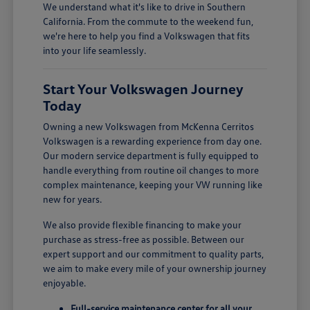
We understand what it's like to drive in Southern
California. From the commute to the weekend fun,
we're here to help you find a Volkswagen that fits
into your life seamlessly.
Start Your Volkswagen Journey
Today
Owning a new Volkswagen from McKenna Cerritos
Volkswagen is a rewarding experience from day one.
Our modern service department is fully equipped to
handle everything from routine oil changes to more
complex maintenance, keeping your VW running like
new for years.
We also provide flexible financing to make your
purchase as stress-free as possible. Between our
expert support and our commitment to quality parts,
we aim to make every mile of your ownership journey
enjoyable.
Full-service maintenance center for all your