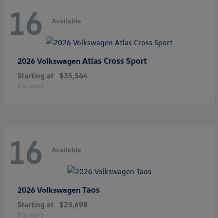
16
Available
Atlas Cross Sport
2026 Volkswagen
Starting at
$35,564
Disclosure
16
Available
Taos
2026 Volkswagen
Starting at
$23,698
Disclosure