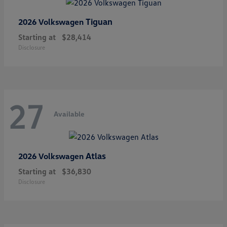
Tiguan
2026 Volkswagen
Starting at
$28,414
Disclosure
27
Available
Atlas
2026 Volkswagen
Starting at
$36,830
Disclosure