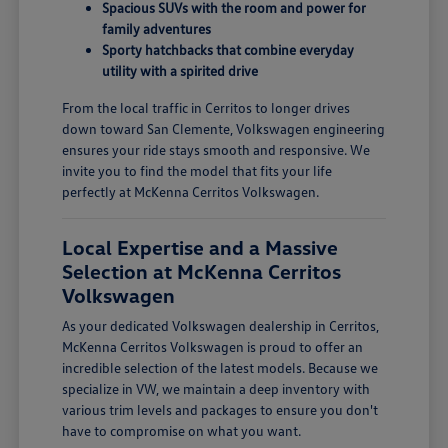
Spacious SUVs with the room and power for
family adventures
Sporty hatchbacks that combine everyday
utility with a spirited drive
From the local traffic in Cerritos to longer drives
down toward San Clemente, Volkswagen engineering
ensures your ride stays smooth and responsive. We
invite you to find the model that fits your life
perfectly at McKenna Cerritos Volkswagen.
Local Expertise and a Massive
Selection at McKenna Cerritos
Volkswagen
As your dedicated Volkswagen dealership in Cerritos,
McKenna Cerritos Volkswagen is proud to offer an
incredible selection of the latest models. Because we
specialize in VW, we maintain a deep inventory with
various trim levels and packages to ensure you don't
have to compromise on what you want.