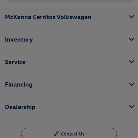
McKenna Cerritos Volkswagen
Inventory
Service
Financing
Dealership
Contact Us