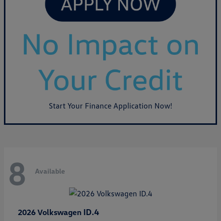
Start Your Finance Application Now!
8
Available
ID.4
2026 Volkswagen