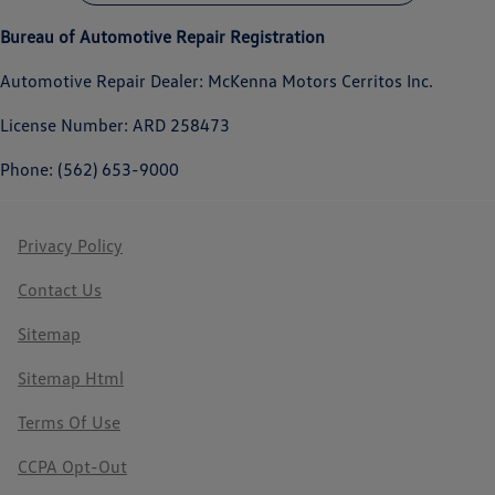
Bureau of Automotive Repair Registration
Automotive Repair Dealer: McKenna Motors Cerritos Inc.
License Number: ARD 258473
Phone: (562) 653-9000
Privacy Policy
Contact Us
Sitemap
Sitemap Html
Terms Of Use
CCPA Opt-Out