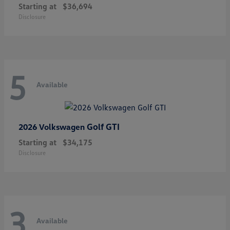
Starting at
$36,694
Disclosure
5
Available
Golf GTI
2026 Volkswagen
Starting at
$34,175
Disclosure
3
Available