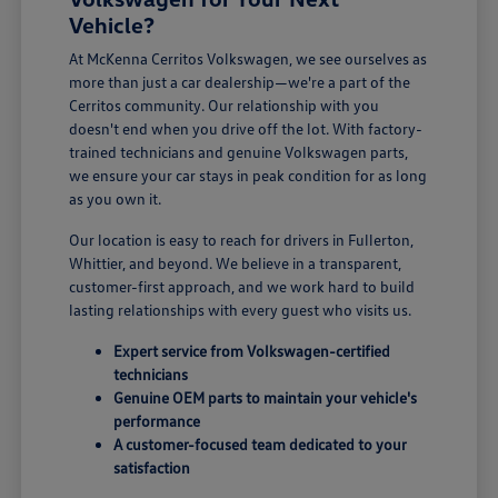
Vehicle?
At McKenna Cerritos Volkswagen, we see ourselves as
more than just a car dealership—we're a part of the
Cerritos community. Our relationship with you
doesn't end when you drive off the lot. With factory-
trained technicians and genuine Volkswagen parts,
we ensure your car stays in peak condition for as long
as you own it.
Our location is easy to reach for drivers in Fullerton,
Whittier, and beyond. We believe in a transparent,
customer-first approach, and we work hard to build
lasting relationships with every guest who visits us.
Expert service from Volkswagen-certified
technicians
Genuine OEM parts to maintain your vehicle's
performance
A customer-focused team dedicated to your
satisfaction