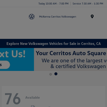
Today 10:00 AM - 7:00 PM
Service 7:30 AM - 5:30 PM
Menu
Explore New Volkswagen Vehicles for Sale in Cerritos, CA
76
Available