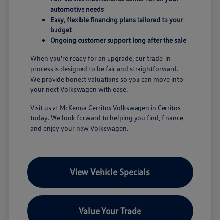
automotive needs
Easy, flexible financing plans tailored to your
budget
Ongoing customer support long after the sale
When you're ready for an upgrade, our trade-in
process is designed to be fair and straightforward.
We provide honest valuations so you can move into
your next Volkswagen with ease.
Visit us at McKenna Cerritos Volkswagen in Cerritos
today. We look forward to helping you find, finance,
and enjoy your new Volkswagen.
View Vehicle Specials
Value Your Trade