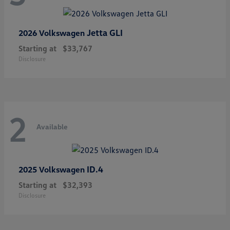
Jetta GLI
2026 Volkswagen
Starting at
$33,767
Disclosure
2
Available
ID.4
2025 Volkswagen
Starting at
$32,393
Disclosure