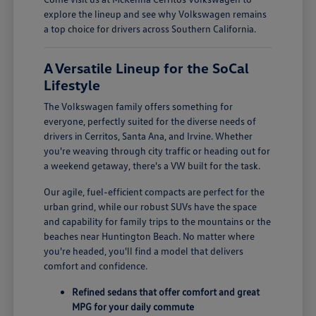
explore the lineup and see why Volkswagen remains
a top choice for drivers across Southern California.
A Versatile Lineup for the SoCal
Lifestyle
The Volkswagen family offers something for
everyone, perfectly suited for the diverse needs of
drivers in Cerritos, Santa Ana, and Irvine. Whether
you're weaving through city traffic or heading out for
a weekend getaway, there's a VW built for the task.
Our agile, fuel-efficient compacts are perfect for the
urban grind, while our robust SUVs have the space
and capability for family trips to the mountains or the
beaches near Huntington Beach. No matter where
you're headed, you'll find a model that delivers
comfort and confidence.
Refined sedans that offer comfort and great
MPG for your daily commute