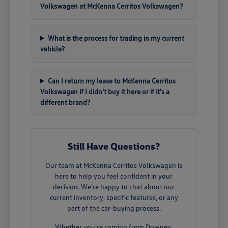
Volkswagen at McKenna Cerritos Volkswagen?
What is the process for trading in my current
vehicle?
Can I return my lease to McKenna Cerritos
Volkswagen if I didn't buy it here or if it's a
different brand?
Still Have Questions?
Our team at McKenna Cerritos Volkswagen is
here to help you feel confident in your
decision. We're happy to chat about our
current inventory, specific features, or any
part of the car-buying process.
Whether you're coming from Downey,