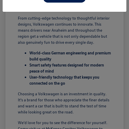
B; you're enjoying a vehicle designed for security and
performance.
From cutting-edge technology to thoughtful interior
designs, Volkswagen continues to innovate. This
means drivers near Anaheim and throughout the
region get a vehicle that is not only dependable but
also genuinely fun to drive every single day.
World-class German engineering and premium
build quality
Smart safety features designed for modern
peace of mind
User-friendly technology that keeps you
connected on the go
Choosing a Volkswagen is an investment in quality.
It's a brand for those who appreciate the finer details
and want a car that is built to stand the test of time
while looking great on the road.
We'd love for you to see the difference for yourself.
Come visit us at McKenna Cerritos Volkswagen to