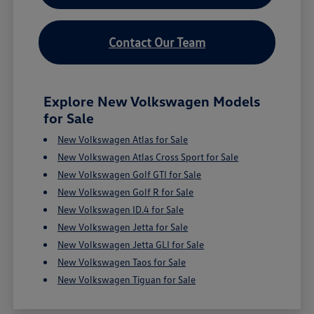
Contact Our Team
Explore New Volkswagen Models
for Sale
New Volkswagen Atlas for Sale
New Volkswagen Atlas Cross Sport for Sale
New Volkswagen Golf GTI for Sale
New Volkswagen Golf R for Sale
New Volkswagen ID.4 for Sale
New Volkswagen Jetta for Sale
New Volkswagen Jetta GLI for Sale
New Volkswagen Taos for Sale
New Volkswagen Tiguan for Sale