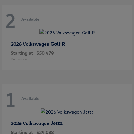
2
Available
Golf R
2026 Volkswagen
Starting at
$50,479
Disclosure
1
Available
Jetta
2026 Volkswagen
Starting at
$29,088