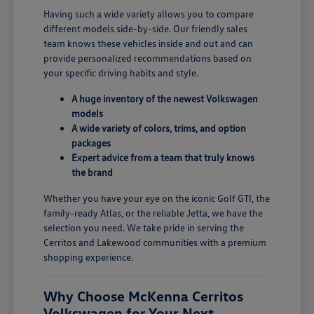
Having such a wide variety allows you to compare
different models side-by-side. Our friendly sales
team knows these vehicles inside and out and can
provide personalized recommendations based on
your specific driving habits and style.
A huge inventory of the newest Volkswagen
models
A wide variety of colors, trims, and option
packages
Expert advice from a team that truly knows
the brand
Whether you have your eye on the iconic Golf GTI, the
family-ready Atlas, or the reliable Jetta, we have the
selection you need. We take pride in serving the
Cerritos and Lakewood communities with a premium
shopping experience.
Why Choose McKenna Cerritos
Volkswagen for Your Next