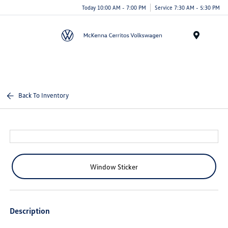
Today 10:00 AM - 7:00 PM
Service 7:30 AM - 5:30 PM
Menu
Back To Inventory
Window Sticker
Description