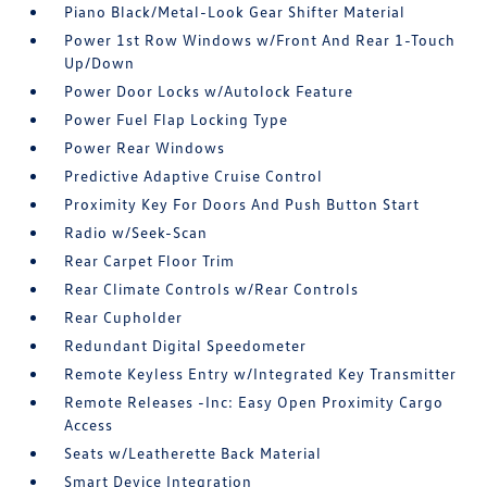
Piano Black/Metal-Look Gear Shifter Material
Power 1st Row Windows w/Front And Rear 1-Touch
Up/Down
Power Door Locks w/Autolock Feature
Power Fuel Flap Locking Type
Power Rear Windows
Predictive Adaptive Cruise Control
Proximity Key For Doors And Push Button Start
Radio w/Seek-Scan
Rear Carpet Floor Trim
Rear Climate Controls w/Rear Controls
Rear Cupholder
Redundant Digital Speedometer
Remote Keyless Entry w/Integrated Key Transmitter
Remote Releases -Inc: Easy Open Proximity Cargo
Access
Seats w/Leatherette Back Material
Smart Device Integration