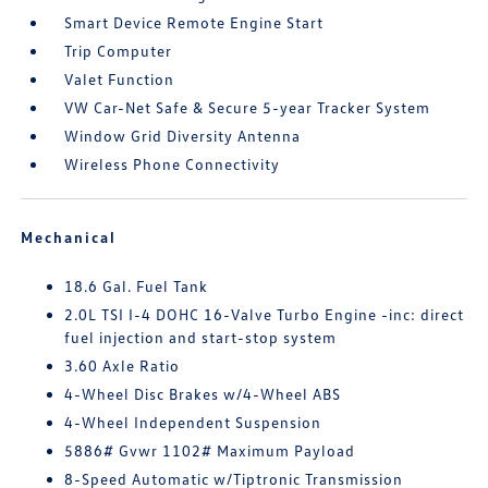
Smart Device Remote Engine Start
Trip Computer
Valet Function
VW Car-Net Safe & Secure 5-year Tracker System
Window Grid Diversity Antenna
Wireless Phone Connectivity
Mechanical
18.6 Gal. Fuel Tank
2.0L TSI I-4 DOHC 16-Valve Turbo Engine -inc: direct
fuel injection and start-stop system
3.60 Axle Ratio
4-Wheel Disc Brakes w/4-Wheel ABS
4-Wheel Independent Suspension
5886# Gvwr 1102# Maximum Payload
8-Speed Automatic w/Tiptronic Transmission