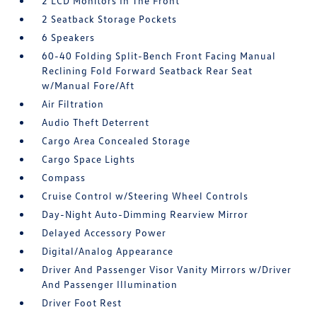
2 LCD Monitors In The Front
2 Seatback Storage Pockets
6 Speakers
60-40 Folding Split-Bench Front Facing Manual
Reclining Fold Forward Seatback Rear Seat
w/Manual Fore/Aft
Air Filtration
Audio Theft Deterrent
Cargo Area Concealed Storage
Cargo Space Lights
Compass
Cruise Control w/Steering Wheel Controls
Day-Night Auto-Dimming Rearview Mirror
Delayed Accessory Power
Digital/Analog Appearance
Driver And Passenger Visor Vanity Mirrors w/Driver
And Passenger Illumination
Driver Foot Rest