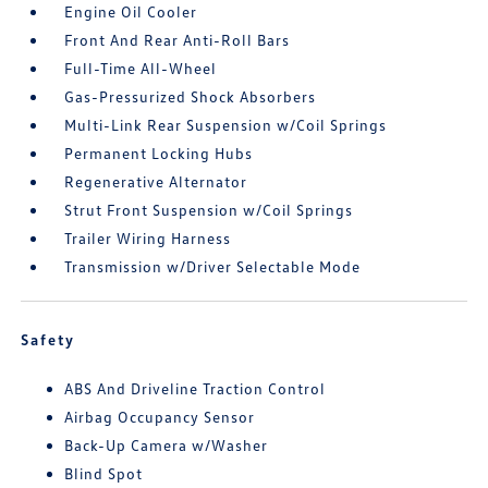
Engine Oil Cooler
Front And Rear Anti-Roll Bars
Full-Time All-Wheel
Gas-Pressurized Shock Absorbers
Multi-Link Rear Suspension w/Coil Springs
Permanent Locking Hubs
Regenerative Alternator
Strut Front Suspension w/Coil Springs
Trailer Wiring Harness
Transmission w/Driver Selectable Mode
Safety
ABS And Driveline Traction Control
Airbag Occupancy Sensor
Back-Up Camera w/Washer
Blind Spot