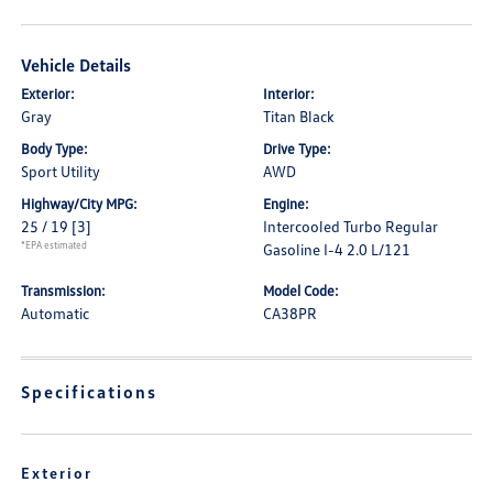
Vehicle Details
Exterior:
Interior:
Gray
Titan Black
Body Type:
Drive Type:
Sport Utility
AWD
Highway/City MPG:
Engine:
25 / 19
[3]
Intercooled Turbo Regular
*EPA estimated
Gasoline I-4 2.0 L/121
Transmission:
Model Code:
Automatic
CA38PR
Specifications
Exterior