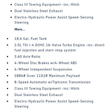
Class III Towing Equipment -inc: Hitch
Dual Stainless Steel Exhaust
Electro-Hydraulic Power Assist Speed-Sensing
Steering
More...
18.6 Gal. Fuel Tank
2.0L TSI I-4 DOHC 16-Valve Turbo Engine -inc: direct
fuel injection and start-stop system
3.60 Axle Ratio
4-Wheel Disc Brakes w/4-Wheel ABS
4-Wheel Independent Suspension
5886# Gvwr 1102# Maximum Payload
8-Speed Automatic w/Tiptronic Transmission
Class III Towing Equipment -inc: Hitch
Dual Stainless Steel Exhaust
Electro-Hydraulic Power Assist Speed-Sensing
Steering