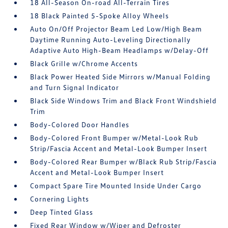
18 All-Season On-road All-Terrain Tires
18 Black Painted 5-Spoke Alloy Wheels
Auto On/Off Projector Beam Led Low/High Beam
Daytime Running Auto-Leveling Directionally
Adaptive Auto High-Beam Headlamps w/Delay-Off
Black Grille w/Chrome Accents
Black Power Heated Side Mirrors w/Manual Folding
and Turn Signal Indicator
Black Side Windows Trim and Black Front Windshield
Trim
Body-Colored Door Handles
Body-Colored Front Bumper w/Metal-Look Rub
Strip/Fascia Accent and Metal-Look Bumper Insert
Body-Colored Rear Bumper w/Black Rub Strip/Fascia
Accent and Metal-Look Bumper Insert
Compact Spare Tire Mounted Inside Under Cargo
Cornering Lights
Deep Tinted Glass
Fixed Rear Window w/Wiper and Defroster