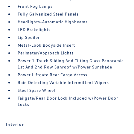
Front Fog Lamps
Fully Galvanized Steel Panels
Headlights-Automatic Highbeams
LED Brakelights
Lip Spoiler
Metal-Look Bodyside Insert
Perimeter/Approach Lights
Power 1-Touch Sliding And Tilting Glass Panoramic
1st And 2nd Row Sunroof w/Power Sunshade
Power Liftgate Rear Cargo Access
Rain Detecting Variable Intermittent Wipers
Steel Spare Wheel
Tailgate/Rear Door Lock Included w/Power Door
Locks
Interior