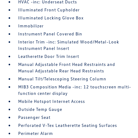
HVAC -inc: Underseat Ducts
Illuminated Front Cupholder
Illuminated Locking Glove Box
Immobilizer
Instrument Panel Covered Bin
Interior Trim -inc: Simulated Wood/Metal-Look
Instrument Panel Insert
Leatherette Door Trim Insert
Manual Adjustable Front Head Restraints and
Manual Adjustable Rear Head Restraints
Manual Tilt/Telescoping Steering Column
MIB3 Composition Media -inc: 12 touchscreen multi-
function center display
Mobile Hotspot Internet Access
Outside Temp Gauge
Passenger Seat
Perforated V-Tex Leatherette Seating Surfaces
Perimeter Alarm