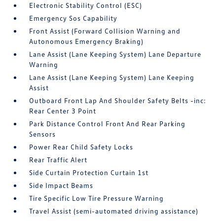
Electronic Stability Control (ESC)
Emergency Sos Capability
Front Assist (Forward Collision Warning and
Autonomous Emergency Braking)
Lane Assist (Lane Keeping System) Lane Departure
Warning
Lane Assist (Lane Keeping System) Lane Keeping
Assist
Outboard Front Lap And Shoulder Safety Belts -inc:
Rear Center 3 Point
Park Distance Control Front And Rear Parking
Sensors
Power Rear Child Safety Locks
Rear Traffic Alert
Side Curtain Protection Curtain 1st
Side Impact Beams
Tire Specific Low Tire Pressure Warning
Travel Assist (semi-automated driving assistance)