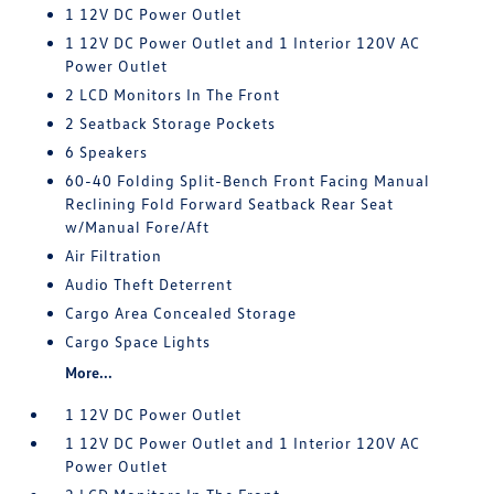
1 12V DC Power Outlet
1 12V DC Power Outlet and 1 Interior 120V AC
Power Outlet
2 LCD Monitors In The Front
2 Seatback Storage Pockets
6 Speakers
60-40 Folding Split-Bench Front Facing Manual
Reclining Fold Forward Seatback Rear Seat
w/Manual Fore/Aft
Air Filtration
Audio Theft Deterrent
Cargo Area Concealed Storage
Cargo Space Lights
More...
1 12V DC Power Outlet
1 12V DC Power Outlet and 1 Interior 120V AC
Power Outlet