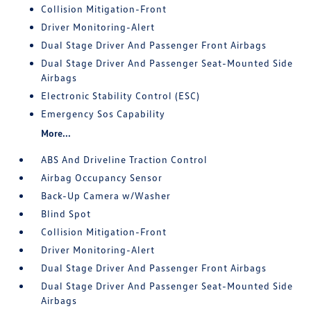
Collision Mitigation-Front
Driver Monitoring-Alert
Dual Stage Driver And Passenger Front Airbags
Dual Stage Driver And Passenger Seat-Mounted Side
Airbags
Electronic Stability Control (ESC)
Emergency Sos Capability
More...
ABS And Driveline Traction Control
Airbag Occupancy Sensor
Back-Up Camera w/Washer
Blind Spot
Collision Mitigation-Front
Driver Monitoring-Alert
Dual Stage Driver And Passenger Front Airbags
Dual Stage Driver And Passenger Seat-Mounted Side
Airbags