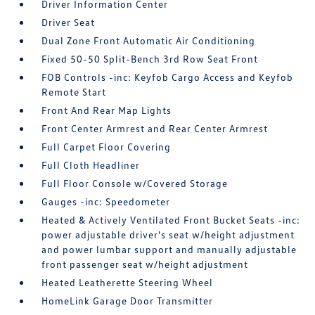
Driver Information Center
Driver Seat
Dual Zone Front Automatic Air Conditioning
Fixed 50-50 Split-Bench 3rd Row Seat Front
FOB Controls -inc: Keyfob Cargo Access and Keyfob
Remote Start
Front And Rear Map Lights
Front Center Armrest and Rear Center Armrest
Full Carpet Floor Covering
Full Cloth Headliner
Full Floor Console w/Covered Storage
Gauges -inc: Speedometer
Heated & Actively Ventilated Front Bucket Seats -inc:
power adjustable driver's seat w/height adjustment
and power lumbar support and manually adjustable
front passenger seat w/height adjustment
Heated Leatherette Steering Wheel
HomeLink Garage Door Transmitter