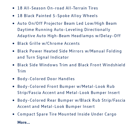
18 All-Season On-road All-Terrain Tires
18 Black Painted 5-Spoke Alloy Wheels
Auto On/Off Projector Beam Led Low/High Beam
Daytime Running Auto-Leveling Directionally
Adaptive Auto High-Beam Headlamps w/Delay-Off
Black Grille w/Chrome Accents
Black Power Heated Side Mirrors w/Manual Folding
and Turn Signal Indicator
Black Side Windows Trim and Black Front Windshield
Trim
Body-Colored Door Handles
Body-Colored Front Bumper w/Metal-Look Rub
Strip/Fascia Accent and Metal-Look Bumper Insert
Body-Colored Rear Bumper w/Black Rub Strip/Fascia
Accent and Metal-Look Bumper Insert
Compact Spare Tire Mounted Inside Under Cargo
More...