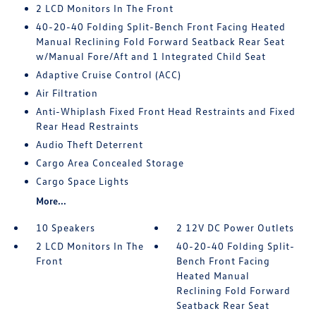
2 LCD Monitors In The Front
40-20-40 Folding Split-Bench Front Facing Heated
Manual Reclining Fold Forward Seatback Rear Seat
w/Manual Fore/Aft and 1 Integrated Child Seat
Adaptive Cruise Control (ACC)
Air Filtration
Anti-Whiplash Fixed Front Head Restraints and Fixed
Rear Head Restraints
Audio Theft Deterrent
Cargo Area Concealed Storage
Cargo Space Lights
More...
10 Speakers
2 12V DC Power Outlets
2 LCD Monitors In The
40-20-40 Folding Split-
Front
Bench Front Facing
Heated Manual
Reclining Fold Forward
Seatback Rear Seat