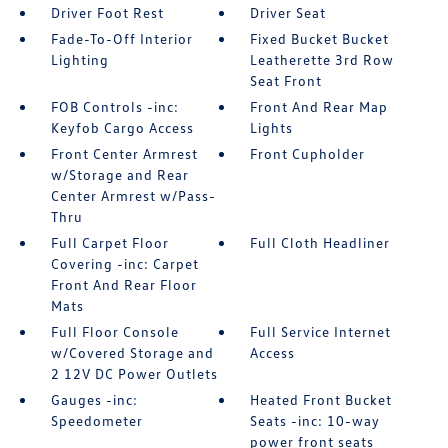
Driver Foot Rest
Driver Seat
Fade-To-Off Interior
Fixed Bucket Bucket
Lighting
Leatherette 3rd Row
Seat Front
FOB Controls -inc:
Front And Rear Map
Keyfob Cargo Access
Lights
Front Center Armrest
Front Cupholder
w/Storage and Rear
Center Armrest w/Pass-
Thru
Full Carpet Floor
Full Cloth Headliner
Covering -inc: Carpet
Front And Rear Floor
Mats
Full Floor Console
Full Service Internet
w/Covered Storage and
Access
2 12V DC Power Outlets
Gauges -inc:
Heated Front Bucket
Speedometer
Seats -inc: 10-way
power front seats