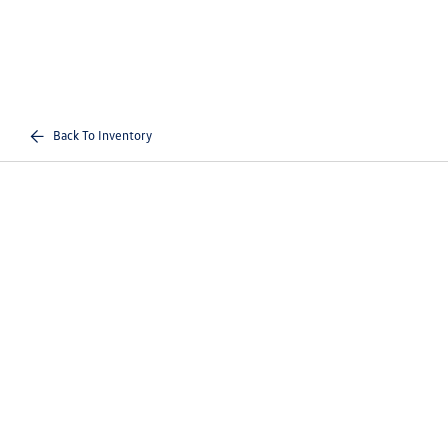
Back To Inventory