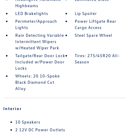
Highbeams
LED Brakelights
Lip Spoiler
Perimeter/Approach
Power Liftgate Rear
Lights
Cargo Access
Rain Detecting Variable
Steel Spare Wheel
Intermittent Wipers
w/Heated Wiper Park
Tailgate/Rear Door Lock
Tires: 275/45R20 All-
Included w/Power Door
Season
Locks
Wheels: 20 10-Spoke
Black Diamond Cut
Alloy
Interior
10 Speakers
2 12V DC Power Outlets