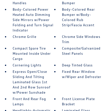
Handles
Bumper
Body-Colored Power
Body-Colored Rear
Heated Auto Dimming
Bumper w/Body-
Side Mirrors w/Power
Colored Rub
Folding and Turn Signal
Strip/Fascia Accent
Indicator
Chrome Grille
Chrome Side Windows
Trim
Compact Spare Tire
Composite/Galvanized
Mounted Inside Under
Steel Panels
Cargo
Cornering Lights
Deep Tinted Glass
Express Open/Close
Fixed Rear Window
Sliding And Tilting
w/Wiper and Defroster
Laminated Glass 1st
And 2nd Row Sunroof
w/Power Sunshade
Front And Rear Fog
Front License Plate
Lamps
Bracket
Headlights-Automatic
Laminated Glass