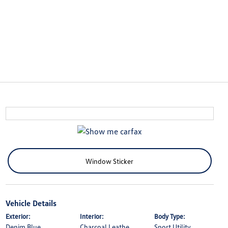
Window Sticker
Vehicle Details
Exterior:
Interior:
Body Type:
Denim Blue
Charcoal Leathe
Sport Utility