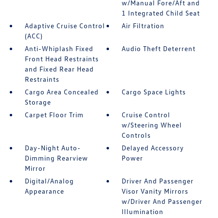
w/Manual Fore/Aft and
1 Integrated Child Seat
Adaptive Cruise Control
Air Filtration
(ACC)
Anti-Whiplash Fixed
Audio Theft Deterrent
Front Head Restraints
and Fixed Rear Head
Restraints
Cargo Area Concealed
Cargo Space Lights
Storage
Carpet Floor Trim
Cruise Control
w/Steering Wheel
Controls
Day-Night Auto-
Delayed Accessory
Dimming Rearview
Power
Mirror
Digital/Analog
Driver And Passenger
Appearance
Visor Vanity Mirrors
w/Driver And Passenger
Illumination