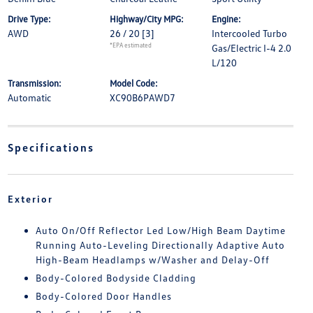
Drive Type:
Highway/City MPG:
Engine:
AWD
26 / 20
[3]
Intercooled Turbo
*EPA estimated
Gas/Electric I-4 2.0
L/120
Transmission:
Model Code:
Automatic
XC90B6PAWD7
Specifications
Exterior
Auto On/Off Reflector Led Low/High Beam Daytime
Running Auto-Leveling Directionally Adaptive Auto
High-Beam Headlamps w/Washer and Delay-Off
Body-Colored Bodyside Cladding
Body-Colored Door Handles