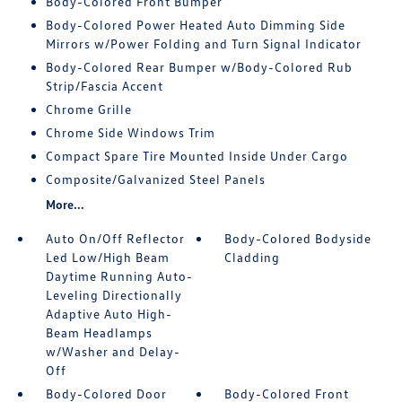
Body-Colored Front Bumper
Body-Colored Power Heated Auto Dimming Side
Mirrors w/Power Folding and Turn Signal Indicator
Body-Colored Rear Bumper w/Body-Colored Rub
Strip/Fascia Accent
Chrome Grille
Chrome Side Windows Trim
Compact Spare Tire Mounted Inside Under Cargo
Composite/Galvanized Steel Panels
More...
Auto On/Off Reflector
Body-Colored Bodyside
Led Low/High Beam
Cladding
Daytime Running Auto-
Leveling Directionally
Adaptive Auto High-
Beam Headlamps
w/Washer and Delay-
Off
Body-Colored Door
Body-Colored Front