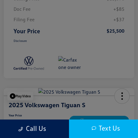
Doc Fee
+$85
Filing Fee
+$37
Your Price
$25,500
Disclosure
Play Video
2025 Volkswagen Tiguan S
Your Price
$25,900
Get Out The Door Price
Text Us
Call Us
Disclosure