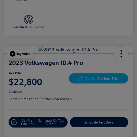
Disclosure
Play Video
2023 Volkswagen ID.4 Pro
Your Price
$22,800
Get Out The Door Price
Disclosure
Location:
McKenna Cerritos Volkswagen
Get Pre-
No Impact On Your
Schedule Test Drive
Qualified
Credit