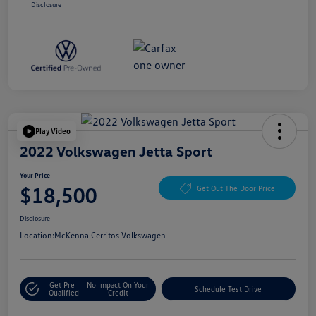
Disclosure
Play Video
2022 Volkswagen Jetta Sport
Your Price
$18,500
Get Out The Door Price
Disclosure
Location:
McKenna Cerritos Volkswagen
Get Pre-
No Impact On Your
Schedule Test Drive
Qualified
Credit