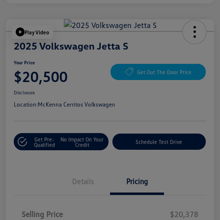
Play Video
2025 Volkswagen Jetta S
Your Price
$20,500
Get Out The Door Price
Disclosure
Location:
McKenna Cerritos Volkswagen
Get Pre-
No Impact On Your
Schedule Test Drive
Qualified
Credit
Details
Pricing
Selling Price
$20,378