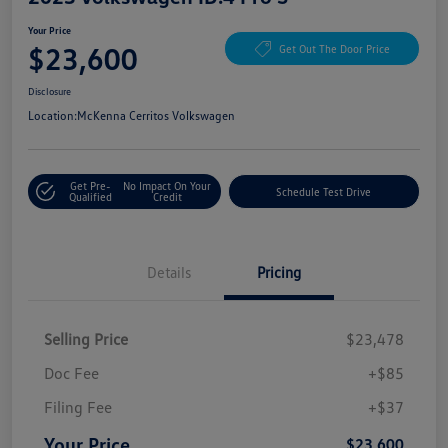
Your Price
$23,600
Get Out The Door Price
Disclosure
Location:
McKenna Cerritos Volkswagen
Get Pre-
No Impact On Your
Schedule Test Drive
Qualified
Credit
Details
Pricing
Selling Price
$23,478
Doc Fee
+$85
Filing Fee
+$37
Your Price
$23,600