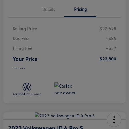
Details
Pricing
Selling Price
$22,678
Doc Fee
+$85
Filing Fee
+$37
Your Price
$22,800
Disclosure
2023 Volkswagen ID.4 Pro S