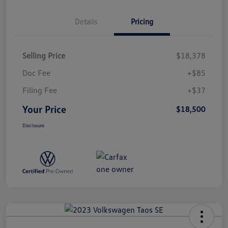
Details
Pricing
Selling Price
$18,378
Doc Fee
+$85
Filing Fee
+$37
Your Price
$18,500
Disclosure