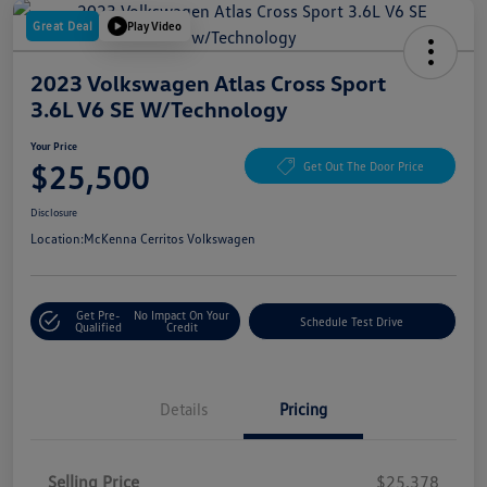
Great Deal
Play Video
2023 Volkswagen Atlas Cross Sport
3.6L V6 SE W/Technology
Your Price
$25,500
Get Out The Door Price
Disclosure
Location:
McKenna Cerritos Volkswagen
Get Pre-
No Impact On Your
Schedule Test Drive
Qualified
Credit
Details
Pricing
Selling Price
$25,378