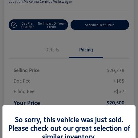
Location:
McKenna Cerritos Volkswagen
Get Pre-
No Impact On Your
Schedule Test Drive
Qualified
Credit
Details
Pricing
Selling Price
$20,378
Doc Fee
+$85
Filing Fee
+$37
Your Price
$20,500
Disclosure
So sorry, this vehicle was just sold.
Please check out our great selection of
similar inventory.