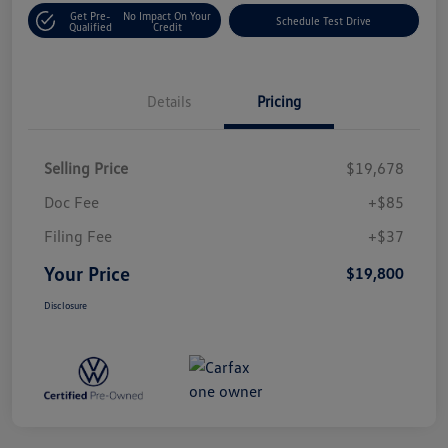
Get Pre-
No Impact On Your
Schedule Test Drive
Qualified
Credit
Details
Pricing
Selling Price
$19,678
Doc Fee
+$85
Filing Fee
+$37
Your Price
$19,800
Disclosure