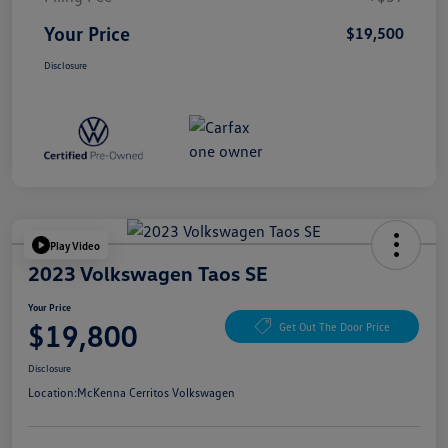
Your Price
$19,500
Disclosure
Play Video
2023 Volkswagen Taos SE
Your Price
$19,800
Get Out The Door Price
Disclosure
Location:
McKenna Cerritos Volkswagen