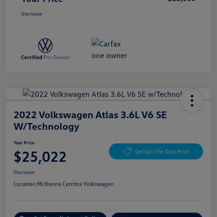
Disclosure
2022 Volkswagen Atlas 3.6L V6 SE
W/Technology
Your Price
$25,022
Get Out The Door Price
Disclosure
Location:
McKenna Cerritos Volkswagen