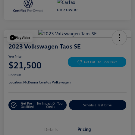
Play Video
2023 Volkswagen Taos SE
Your Price
$21,500
Get Out The Door Price
Disclosure
Location:
McKenna Cerritos Volkswagen
Get Pre-
No Impact On Your
Schedule Test Drive
Qualified
Credit
Details
Pricing