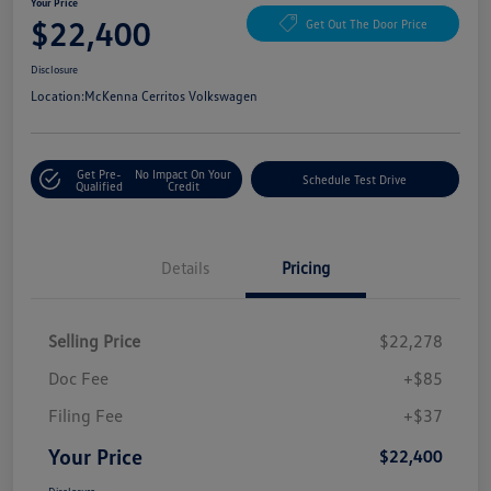
Your Price
$22,400
Get Out The Door Price
Disclosure
Location:
McKenna Cerritos Volkswagen
Get Pre-
No Impact On Your
Schedule Test Drive
Qualified
Credit
Details
Pricing
Selling Price
$22,278
Doc Fee
+$85
Filing Fee
+$37
Your Price
$22,400