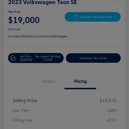
2023 Volkswagen Taos SE
Your Price
$19,000
Get Out The Door Price
Disclosure
Location:
McKenna Cerritos Volkswagen
Get Pre-
No Impact On Your
Schedule Test Drive
Qualified
Credit
Details
Pricing
Selling Price
$18,878
Doc Fee
+$85
Filing Fee
+$37