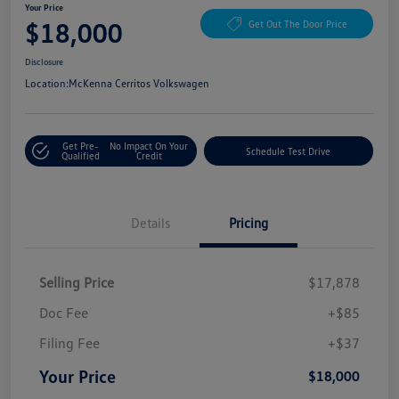
Your Price
$18,000
Get Out The Door Price
Disclosure
Location:
McKenna Cerritos Volkswagen
Get Pre-
No Impact On Your
Schedule Test Drive
Qualified
Credit
Details
Pricing
Selling Price
$17,878
Doc Fee
+$85
Filing Fee
+$37
Your Price
$18,000