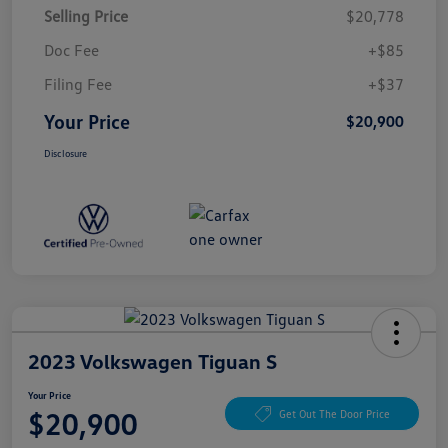
Selling Price
$20,778
Doc Fee
+$85
Filing Fee
+$37
Your Price
$20,900
Disclosure
2023 Volkswagen Tiguan S
Your Price
$20,900
Get Out The Door Price