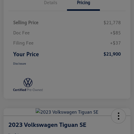
Details
Pricing
Selling Price
$21,778
Doc Fee
+$85
Filing Fee
+$37
Your Price
$21,900
Disclosure
2023 Volkswagen Tiguan SE