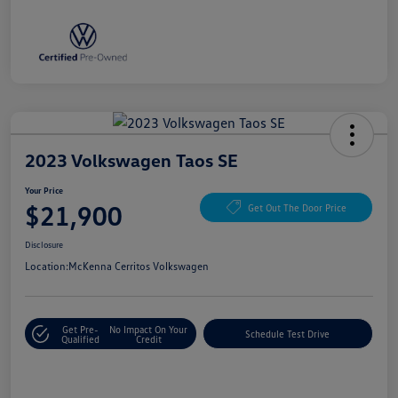
2023 Volkswagen Taos SE
Your Price
$21,900
Get Out The Door Price
Disclosure
Location:
McKenna Cerritos Volkswagen
Get Pre-
No Impact On Your
Schedule Test Drive
Qualified
Credit