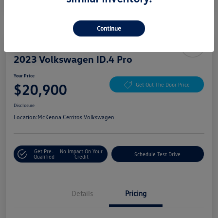
Continue
Play Video
2023 Volkswagen ID.4 Pro
Your Price
$20,900
Get Out The Door Price
Disclosure
Location:
McKenna Cerritos Volkswagen
Get Pre-
No Impact On Your
Schedule Test Drive
Qualified
Credit
Details
Pricing