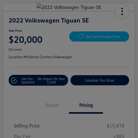
2022 Volkswagen Tiguan SE
Your Price
$20,000
Get Out The Door Price
Disclosure
Location:
McKenna Cerritos Volkswagen
Get Pre-
No Impact On Your
Schedule Test Drive
Qualified
Credit
Details
Pricing
Selling Price
$19,878
Doc Fee
+$85