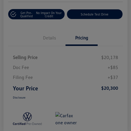
Get Pre-
No Impact On Your
Schedule Test Drive
Qualified
Credit
Details
Pricing
Selling Price
$20,178
Doc Fee
+$85
Filing Fee
+$37
Your Price
$20,300
Disclosure