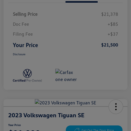
Selling Price
$21,378
Doc Fee
+$85
Filing Fee
+$37
Your Price
$21,500
Disclosure
2023 Volkswagen Tiguan SE
Your Price
Get Out The Door Price