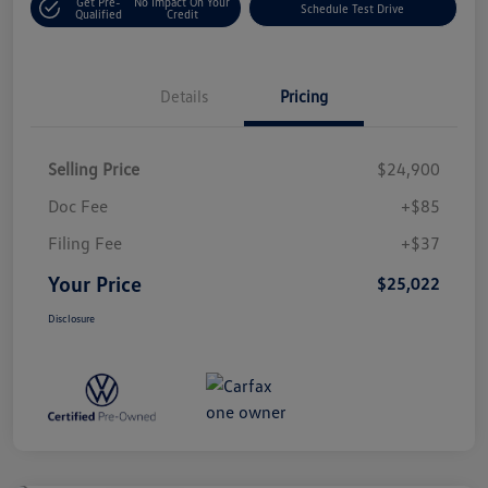
Get Pre-
No Impact On Your
Schedule Test Drive
Qualified
Credit
Details
Pricing
Selling Price
$24,900
Doc Fee
+$85
Filing Fee
+$37
Your Price
$25,022
Disclosure