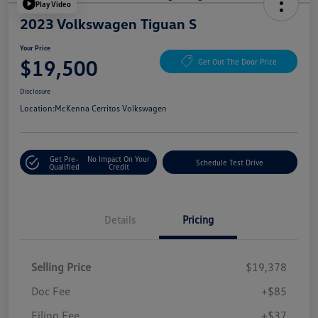
Play Video
2023 Volkswagen Tiguan S
Your Price
$19,500
Get Out The Door Price
Disclosure
Location:
McKenna Cerritos Volkswagen
Get Pre-
No Impact On Your
Schedule Test Drive
Qualified
Credit
Details
Pricing
Selling Price
$19,378
Doc Fee
+$85
Filing Fee
+$37