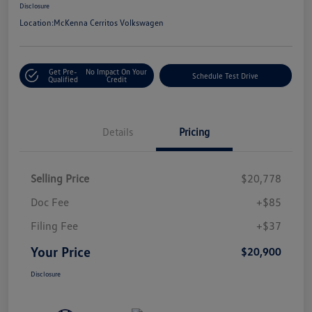
Disclosure
Location:
McKenna Cerritos Volkswagen
Get Pre-
No Impact On Your
Schedule Test Drive
Qualified
Credit
Details
Pricing
Selling Price
$20,778
Doc Fee
+$85
Filing Fee
+$37
Your Price
$20,900
Disclosure