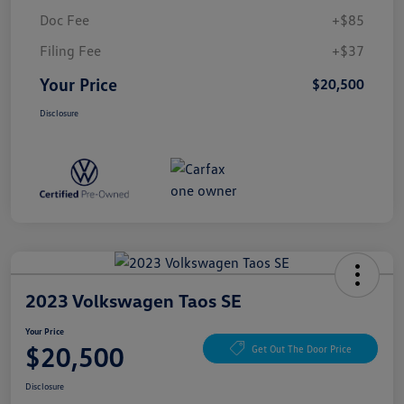
Doc Fee
+$85
Filing Fee
+$37
Your Price
$20,500
Disclosure
2023 Volkswagen Taos SE
Your Price
$20,500
Get Out The Door Price
Disclosure