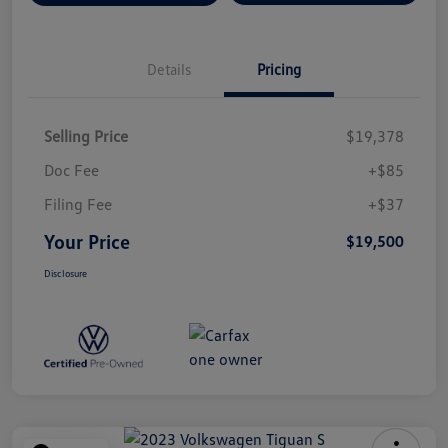
Details
Pricing
Selling Price
$19,378
Doc Fee
+$85
Filing Fee
+$37
Your Price
$19,500
Disclosure