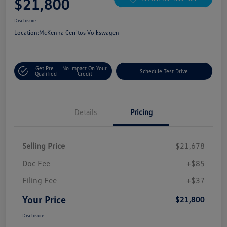
$21,800
Disclosure
Location:
McKenna Cerritos Volkswagen
Get Pre-
No Impact On Your
Schedule Test Drive
Qualified
Credit
Details
Pricing
Selling Price
$21,678
Doc Fee
+$85
Filing Fee
+$37
Your Price
$21,800
Disclosure