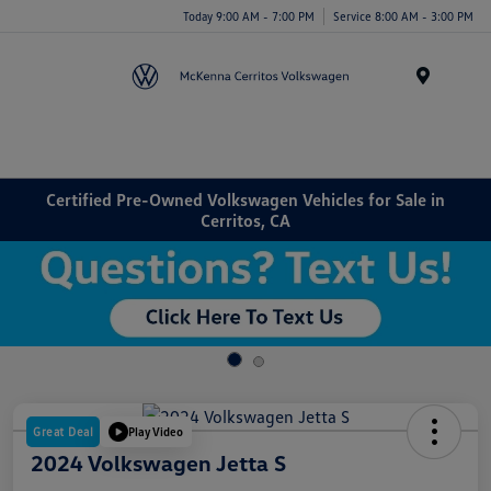
Today 9:00 AM - 7:00 PM
Service 8:00 AM - 3:00 PM
Menu
Certified Pre-Owned Volkswagen Vehicles for Sale in
Cerritos, CA
Great Deal
Play Video
2024 Volkswagen Jetta S