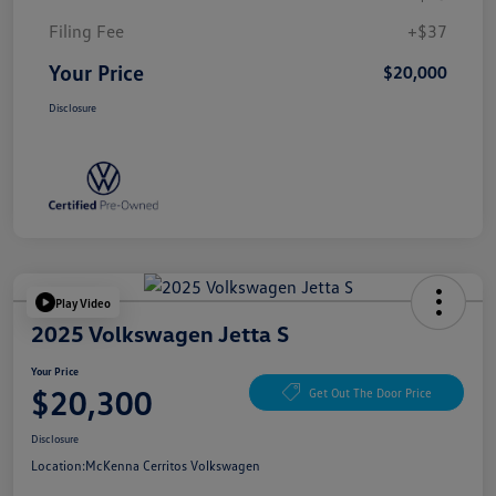
Filing Fee
+$37
Your Price
$20,000
Disclosure
Play Video
2025 Volkswagen Jetta S
Your Price
$20,300
Get Out The Door Price
Disclosure
Location:
McKenna Cerritos Volkswagen