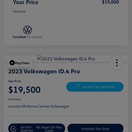
Your Price
$19,000
Disclosure
Play Video
2023 Volkswagen ID.4 Pro
Your Price
$19,500
Get Out The Door Price
Disclosure
Location:
McKenna Cerritos Volkswagen
Get Pre-
No Impact On Your
Schedule Test Drive
Qualified
Credit