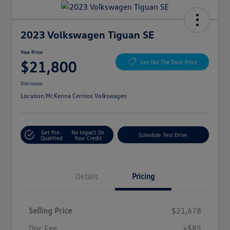
2023 Volkswagen Tiguan SE
Your Price
$21,800
Get Out The Door Price
Disclosure
Location:
McKenna Cerritos Volkswagen
Get Pre-
No Impact On
Schedule Test Drive
Qualified
Your Credit
Details
Pricing
Selling Price
$21,678
Doc Fee
+$85