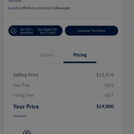
Disclosure
Location:
McKenna Cerritos Volkswagen
Get Pre-
No Impact On
Schedule Test Drive
Qualified
Your Credit
Details
Pricing
Selling Price
$18,878
Doc Fee
+$85
Filing Fee
+$37
Your Price
$19,000
Disclosure