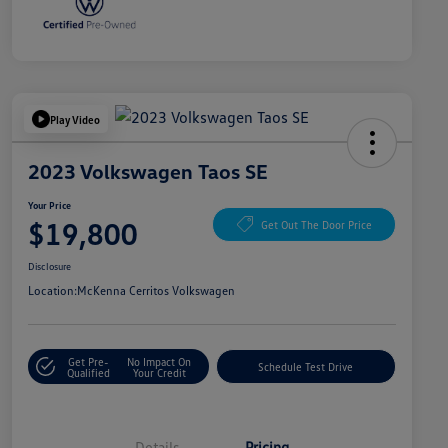
Play Video
2023 Volkswagen Taos SE
Your Price
$19,800
Get Out The Door Price
Disclosure
Location:
McKenna Cerritos Volkswagen
Get Pre-
No Impact On
Schedule Test Drive
Qualified
Your Credit
Details
Pricing