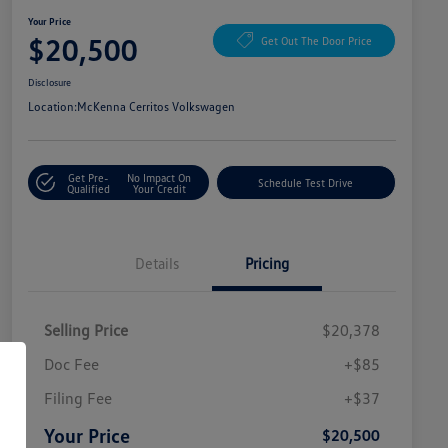
Your Price
$20,500
Get Out The Door Price
Disclosure
Location:
McKenna Cerritos Volkswagen
Get Pre-
No Impact On
Schedule Test Drive
Qualified
Your Credit
Details
Pricing
Selling Price
$20,378
Doc Fee
+$85
Filing Fee
+$37
Your Price
$20,500