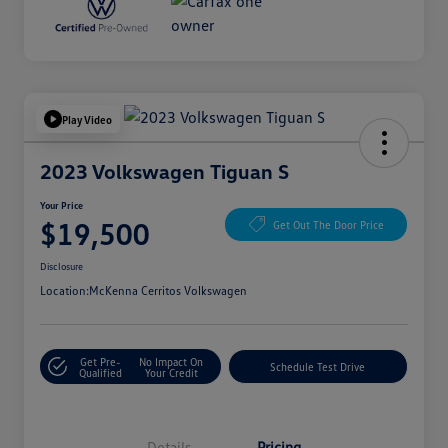
Play Video
2023 Volkswagen Tiguan S
Your Price
$19,500
Get Out The Door Price
Disclosure
Location:
McKenna Cerritos Volkswagen
Get Pre-
No Impact On
Schedule Test Drive
Qualified
Your Credit
Details
Pricing