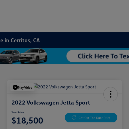
 in Cerritos, CA
Play Video
2022 Volkswagen Jetta Sport
Your Price
$18,500
Get Out The Door Price