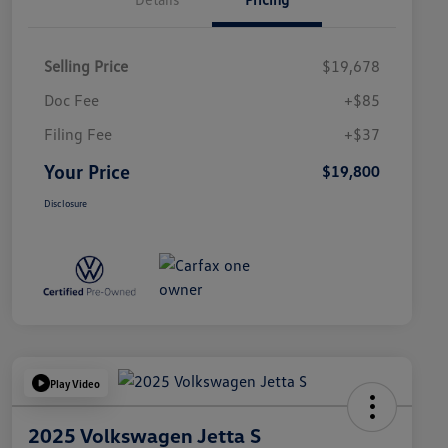
Selling Price
$19,678
Doc Fee
+$85
Filing Fee
+$37
Your Price
$19,800
Disclosure
Play Video
2025 Volkswagen Jetta S