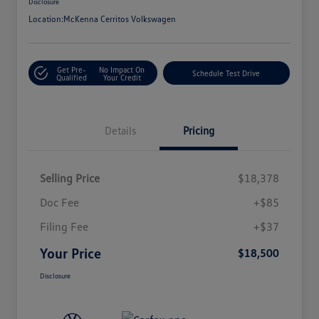
Disclosure
Location:
McKenna Cerritos Volkswagen
Get Pre-
No Impact On
Schedule Test Drive
Qualified
Your Credit
Details
Pricing
Selling Price
$18,378
Doc Fee
+$85
Filing Fee
+$37
Your Price
$18,500
Disclosure