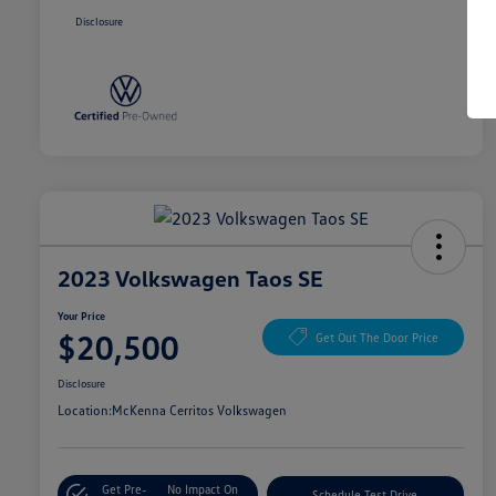
Disclosure
2023 Volkswagen Taos SE
Your Price
$20,500
Get Out The Door Price
Disclosure
Location:
McKenna Cerritos Volkswagen
Get Pre-
No Impact On
Schedule Test Drive