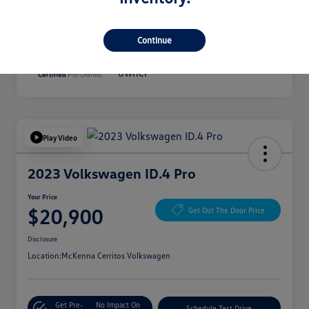
Disclosure
Continue
Play Video
2023 Volkswagen ID.4 Pro
Your Price
$20,900
Get Out The Door Price
Disclosure
Location:
McKenna Cerritos Volkswagen
Get Pre-
No Impact On
Schedule Test Drive