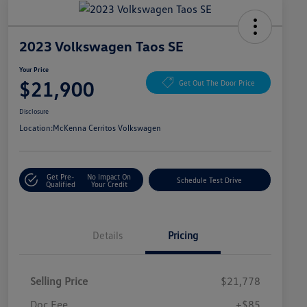
2023 Volkswagen Taos SE
Your Price
$21,900
Get Out The Door Price
Disclosure
Location:
McKenna Cerritos Volkswagen
Get Pre-
No Impact On
Schedule Test Drive
Qualified
Your Credit
Details
Pricing
Selling Price
$21,778
Doc Fee
+$85