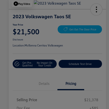
Play Video
2023 Volkswagen Taos SE
Your Price
$21,500
Get Out The Door Price
Disclosure
Location:
McKenna Cerritos Volkswagen
Get Pre-
No Impact On
Schedule Test Drive
Qualified
Your Credit
Details
Pricing
Selling Price
$21,378
Doc Fee
+$85