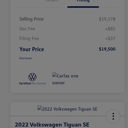
Selling Price
$19,378
Doc Fee
+$85
Filing Fee
+$37
Your Price
$19,500
Disclosure
2022 Volkswagen Tiguan SE