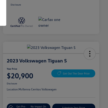
Disclosure
2023 Volkswagen Tiguan S
Your Price
$20,900
Get Out The Door Price
Disclosure
Location:
McKenna Cerritos Volkswagen
Get Pre-
No Impact On
Schedule Test Drive