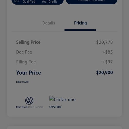
Qualified
Your Credit
Details
Pricing
Selling Price
$20,778
Doc Fee
+$85
Filing Fee
+$37
Your Price
$20,900
Disclosure