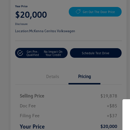
Your Price
$20,000
Get Out The Door Price
Disclosure
Location:
McKenna Cerritos Volkswagen
Get Pre-
No Impact On
Schedule Test Drive
Qualified
Your Credit
Details
Pricing
Selling Price
$19,878
Doc Fee
+$85
Filing Fee
+$37
Your Price
$20,000