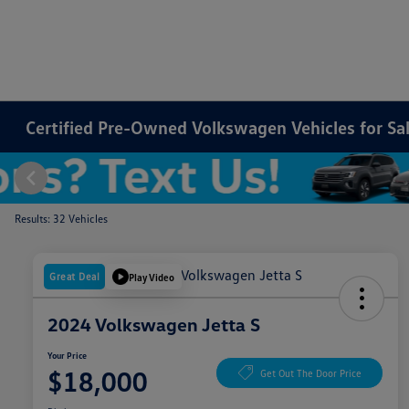
Certified Pre-Owned Volkswagen Vehicles for Sale
Results: 32 Vehicles
Great Deal
Play Video
2024 Volkswagen Jetta S
Your Price
$18,000
Get Out The Door Price