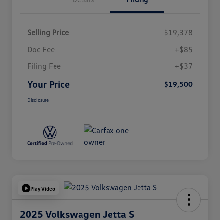
Selling Price
$19,378
Doc Fee
+$85
Filing Fee
+$37
Your Price
$19,500
Disclosure
Play Video
2025 Volkswagen Jetta S