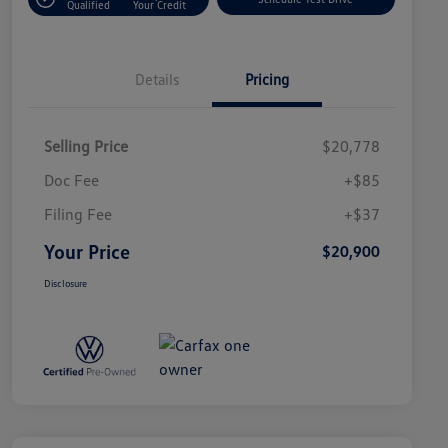
Qualified
Your Credit
Details
Pricing
Selling Price
$20,778
Doc Fee
+$85
Filing Fee
+$37
Your Price
$20,900
Disclosure