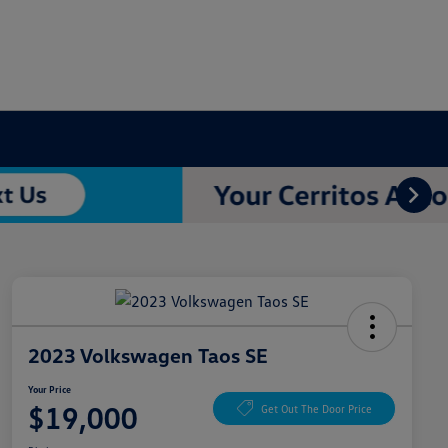
2023 Volkswagen Taos SE
Your Price
$19,000
Get Out The Door Price