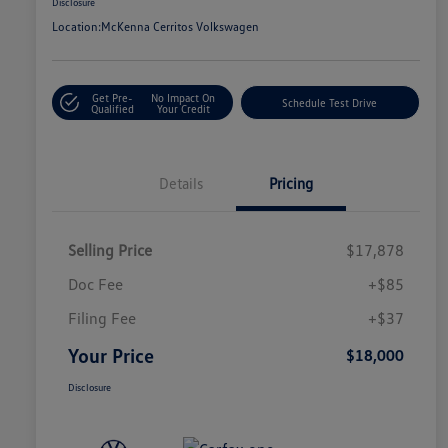
Disclosure
Location:
McKenna Cerritos Volkswagen
Get Pre-
No Impact On
Schedule Test Drive
Qualified
Your Credit
Details
Pricing
Selling Price
$17,878
Doc Fee
+$85
Filing Fee
+$37
Your Price
$18,000
Disclosure