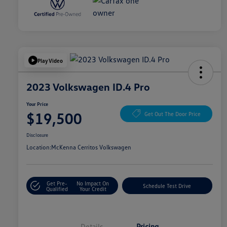
Play Video
2023 Volkswagen ID.4 Pro
Your Price
$19,500
Get Out The Door Price
Disclosure
Location:
McKenna Cerritos Volkswagen
Get Pre-
No Impact On
Schedule Test Drive
Qualified
Your Credit
Details
Pricing