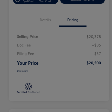
Qualified
Your Credit
Details
Pricing
Selling Price
$20,378
Doc Fee
+$85
Filing Fee
+$37
Your Price
$20,500
Disclosure