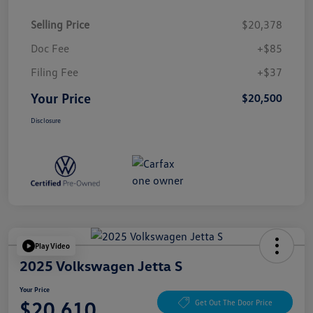
Selling Price
$20,378
Doc Fee
+$85
Filing Fee
+$37
Your Price
$20,500
Disclosure
Play Video
2025 Volkswagen Jetta S
Your Price
$20,610
Get Out The Door Price