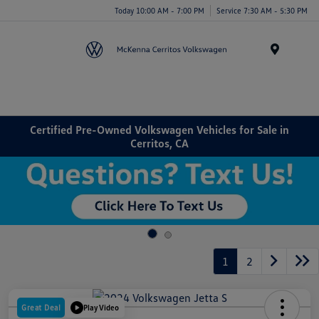
Today 10:00 AM - 7:00 PM
Service 7:30 AM - 5:30 PM
Menu
Certified Pre-Owned Volkswagen Vehicles for Sale in
Cerritos, CA
1
2
Great Deal
Play Video