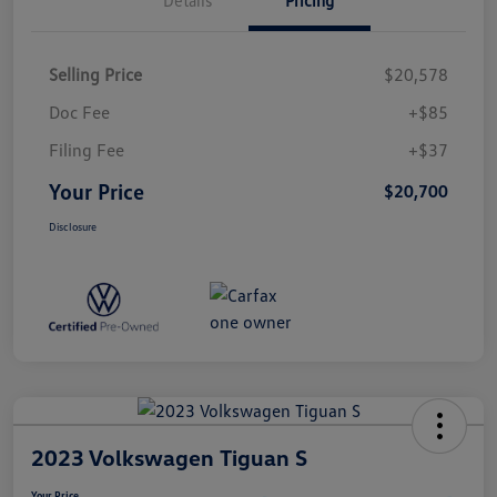
Selling Price
$20,578
Doc Fee
+$85
Filing Fee
+$37
Your Price
$20,700
Disclosure
2023 Volkswagen Tiguan S
Your Price