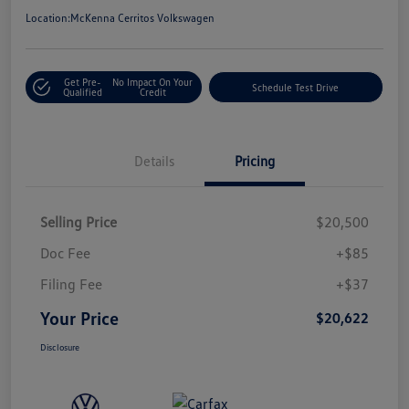
Location:
McKenna Cerritos Volkswagen
Get Pre-
No Impact On Your
Schedule Test Drive
Qualified
Credit
Details
Pricing
Selling Price
$20,500
Doc Fee
+$85
Filing Fee
+$37
Your Price
$20,622
Disclosure