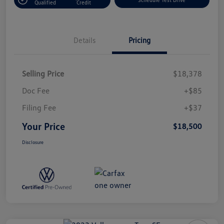
Qualified
Credit
Details
Pricing
Selling Price
$18,378
Doc Fee
+$85
Filing Fee
+$37
Your Price
$18,500
Disclosure