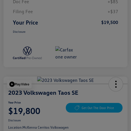
Doc Fee
+$85
Filing Fee
+$37
Your Price
$19,500
Disclosure
Play Video
2023 Volkswagen Taos SE
Your Price
$19,800
Get Out The Door Price
Disclosure
Location:
McKenna Cerritos Volkswagen