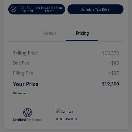
Get Pre-
No Impact On Your
Schedule Test Drive
Qualified
Credit
Details
Pricing
Selling Price
$19,378
Doc Fee
+$85
Filing Fee
+$37
Your Price
$19,500
Disclosure