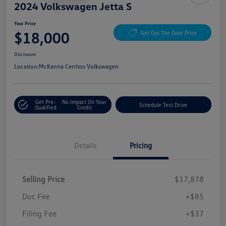
2024 Volkswagen Jetta S
Your Price
$18,000
Get Out The Door Price
Disclosure
Location:
McKenna Cerritos Volkswagen
Get Pre-
No Impact On Your
Schedule Test Drive
Qualified
Credit
Details
Pricing
Selling Price
$17,878
Doc Fee
+$85
Filing Fee
+$37