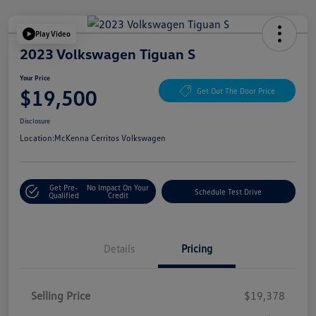
Play Video
2023 Volkswagen Tiguan S
Your Price
$19,500
Get Out The Door Price
Disclosure
Location:
McKenna Cerritos Volkswagen
Get Pre-
No Impact On Your
Schedule Test Drive
Qualified
Credit
Details
Pricing
Selling Price
$19,378