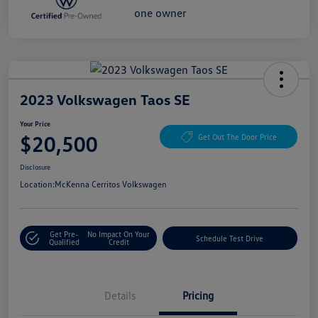
2023 Volkswagen Taos SE
Your Price
$20,500
Get Out The Door Price
Disclosure
Location:
McKenna Cerritos Volkswagen
Get Pre-
No Impact On Your
Schedule Test Drive
Qualified
Credit
Details
Pricing