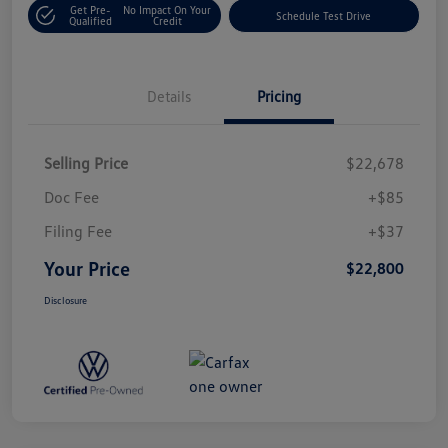
Get Pre-
No Impact On Your
Schedule Test Drive
Qualified
Credit
Details
Pricing
Selling Price
$22,678
Doc Fee
+$85
Filing Fee
+$37
Your Price
$22,800
Disclosure