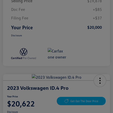
Selling Price
$19,878
Doc Fee
+$85
Filing Fee
+$37
Your Price
$20,000
Disclosure
2023 Volkswagen ID.4 Pro
Your Price
$20,622
Get Out The Door Price
Disclosure