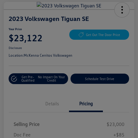
2023 Volkswagen Tiguan SE
Your Price
$23,122
Get Out The Door Price
Disclosure
Location:
McKenna Cerritos Volkswagen
Get Pre-
No Impact On Your
Schedule Test Drive
Qualified
Credit
Details
Pricing
Selling Price
$23,000
Doc Fee
+$85