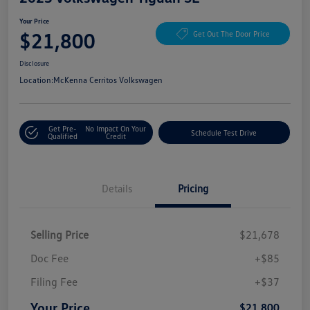
Your Price
$21,800
Get Out The Door Price
Disclosure
Location:
McKenna Cerritos Volkswagen
Get Pre-
No Impact On Your
Schedule Test Drive
Qualified
Credit
Details
Pricing
Selling Price
$21,678
Doc Fee
+$85
Filing Fee
+$37
Your Price
$21,800