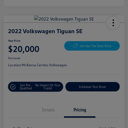
2022 Volkswagen Tiguan SE
Your Price
$20,000
Get Out The Door Price
Disclosure
Location:
McKenna Cerritos Volkswagen
Get Pre-
No Impact On Your
Schedule Test Drive
Qualified
Credit
Details
Pricing