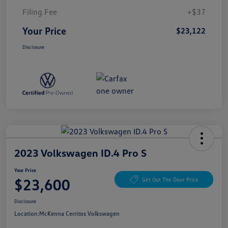
Filing Fee
+$37
Your Price
$23,122
Disclosure
2023 Volkswagen ID.4 Pro S
Your Price
$23,600
Get Out The Door Price
Disclosure
Location:
McKenna Cerritos Volkswagen