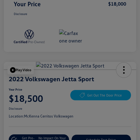
Your Price
$18,000
Disclosure
Play Video
2022 Volkswagen Jetta Sport
Your Price
$18,500
Get Out The Door Price
Disclosure
Location:
McKenna Cerritos Volkswagen
Get Pre-
No Impact On Your
Schedule Test Drive