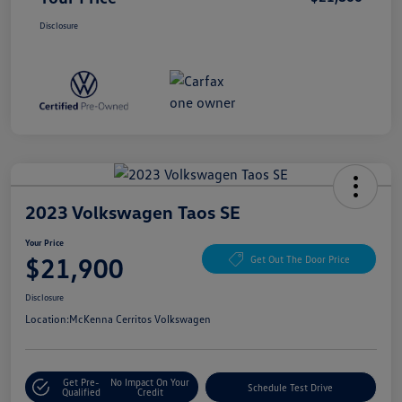
Disclosure
2023 Volkswagen Taos SE
Your Price
$21,900
Get Out The Door Price
Disclosure
Location:
McKenna Cerritos Volkswagen
Get Pre-
No Impact On Your
Schedule Test Drive
Qualified
Credit