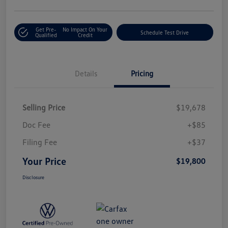
Get Pre-
No Impact On Your
Schedule Test Drive
Qualified
Credit
Details
Pricing
Selling Price
$19,678
Doc Fee
+$85
Filing Fee
+$37
Your Price
$19,800
Disclosure