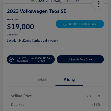
2023 Volkswagen Taos SE
Your Price
$19,000
Get Out The Door Price
Disclosure
Location:
McKenna Cerritos Volkswagen
Get Pre-
No Impact On Your
Schedule Test Drive
Qualified
Credit
Details
Pricing
Selling Price
$18,878
Doc Fee
+$85