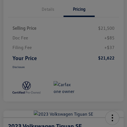
Details
Pricing
Selling Price
$21,500
Doc Fee
+$85
Filing Fee
+$37
Your Price
$21,622
Disclosure
2023 Volkswagen Tiguan SE