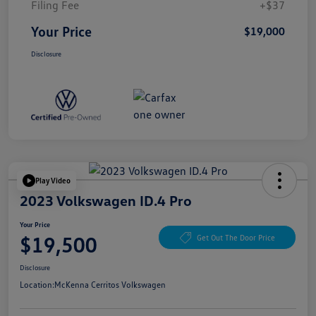
Filing Fee
+$37
Your Price
$19,000
Disclosure
Play Video
2023 Volkswagen ID.4 Pro
Your Price
$19,500
Get Out The Door Price
Disclosure
Location:
McKenna Cerritos Volkswagen