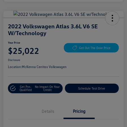
2022 Volkswagen Atlas 3.6L V6 SE
W/Technology
Your Price
$25,022
Get Out The Door Price
Disclosure
Location:
McKenna Cerritos Volkswagen
Get Pre-
No Impact On Your
Schedule Test Drive
Qualified
Credit
Details
Pricing