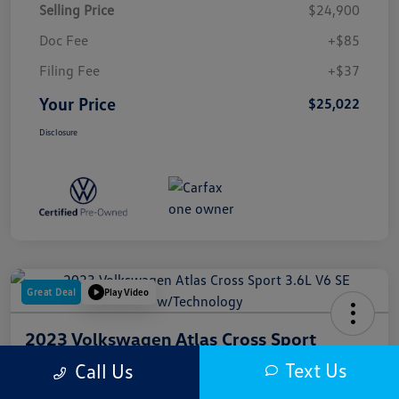
Selling Price
$24,900
Doc Fee
+$85
Filing Fee
+$37
Your Price
$25,022
Disclosure
Great Deal
Play Video
2023 Volkswagen Atlas Cross Sport
3.6L V6 SE W/Technology
Text Us
Call Us
Your Price