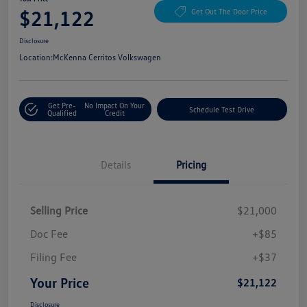
$21,122
Get Out The Door Price
Disclosure
Location:
McKenna Cerritos Volkswagen
Get Pre-
No Impact On Your
Schedule Test Drive
Qualified
Credit
Details
Pricing
Selling Price
$21,000
Doc Fee
+$85
Filing Fee
+$37
Your Price
$21,122
Disclosure