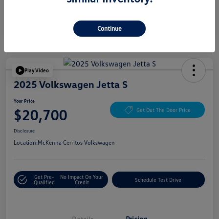
Continue
Play Video
2025 Volkswagen Jetta S
Your Price
$20,700
Get Out The Door Price
Disclosure
Location:
McKenna Cerritos Volkswagen
Get Pre-
No Impact On Your
Schedule Test Drive
Qualified
Credit
Details
Pricing