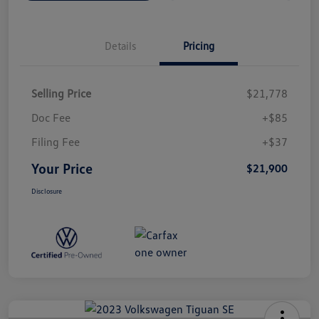
Details
Pricing
Selling Price
$21,778
Doc Fee
+$85
Filing Fee
+$37
Your Price
$21,900
Disclosure