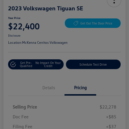
2023 Volkswagen Tiguan SE
Your Price
$22,400
Get Out The Door Price
Disclosure
Location:
McKenna Cerritos Volkswagen
Get Pre-
No Impact On Your
Schedule Test Drive
Qualified
Credit
Details
Pricing
Selling Price
$22,278
Doc Fee
+$85
Filing Fee
+$37