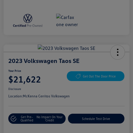
2023 Volkswagen Taos SE
Your Price
$21,622
Get Out The Door Price
Disclosure
Location:
McKenna Cerritos Volkswagen
Get Pre-
No Impact On Your
Schedule Test Drive
Qualified
Credit