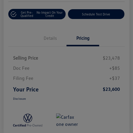
Get Pre-
No Impact On Your
Schedule Test Drive
Qualified
Credit
Details
Pricing
Selling Price
$23,478
Doc Fee
+$85
Filing Fee
+$37
Your Price
$23,600
Disclosure