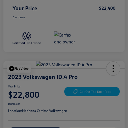
Your Price
$22,400
Disclosure
Play Video
2023 Volkswagen ID.4 Pro
Your Price
$22,800
Get Out The Door Price
Disclosure
Location:
McKenna Cerritos Volkswagen