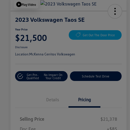
Play Video
2023 Volkswagen Taos SE
Your Price
$21,500
Get Out The Door Price
Disclosure
Location:
McKenna Cerritos Volkswagen
Get Pre-
No Impact On
Schedule Test Drive
Qualified
Your Credit
Details
Pricing
Selling Price
$21,378
Doc Fee
+$85