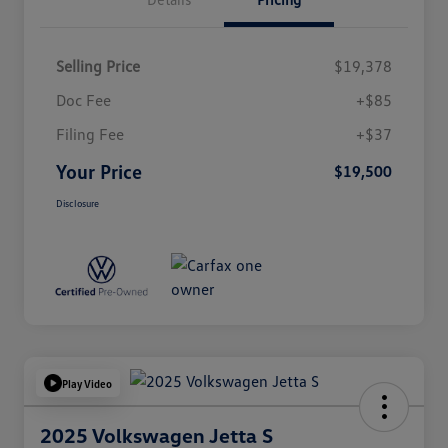
Selling Price
$19,378
Doc Fee
+$85
Filing Fee
+$37
Your Price
$19,500
Disclosure
Play Video
2025 Volkswagen Jetta S