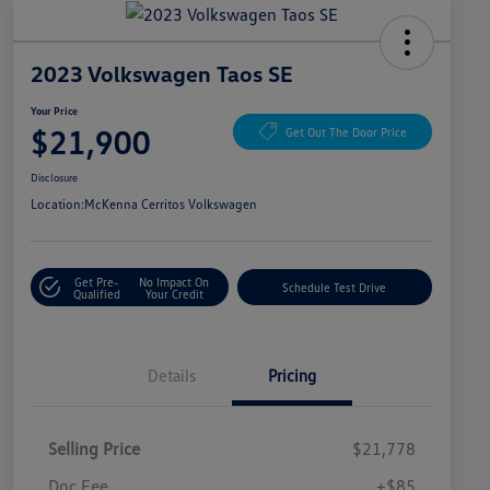
2023 Volkswagen Taos SE
Your Price
$21,900
Get Out The Door Price
Disclosure
Location:
McKenna Cerritos Volkswagen
Get Pre-
No Impact On
Schedule Test Drive
Qualified
Your Credit
Details
Pricing
Selling Price
$21,778
Doc Fee
+$85