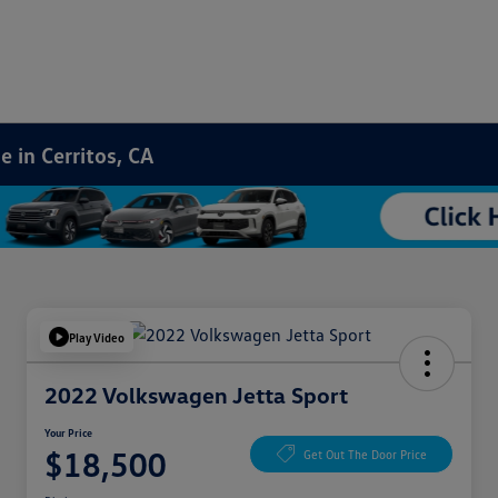
 in Cerritos, CA
Play Video
2022 Volkswagen Jetta Sport
Your Price
$18,500
Get Out The Door Price