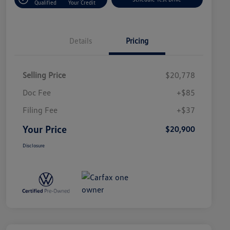
Qualified
Your Credit
Details
Pricing
Selling Price
$20,778
Doc Fee
+$85
Filing Fee
+$37
Your Price
$20,900
Disclosure