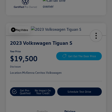
Play Video
2023 Volkswagen Tiguan S
Your Price
$19,500
Get Out The Door Price
Disclosure
Location:
McKenna Cerritos Volkswagen
Get Pre-
No Impact On
Schedule Test Drive
Qualified
Your Credit
Details
Pricing