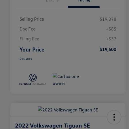
Selling Price
$19,378
Doc Fee
+$85
Filing Fee
+$37
Your Price
$19,500
Disclosure
2022 Volkswagen Tiguan SE