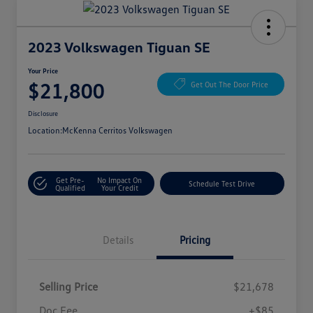
2023 Volkswagen Tiguan SE
Your Price
$21,800
Get Out The Door Price
Disclosure
Location:
McKenna Cerritos Volkswagen
Get Pre-
No Impact On
Schedule Test Drive
Qualified
Your Credit
Details
Pricing
Selling Price
$21,678
Doc Fee
+$85