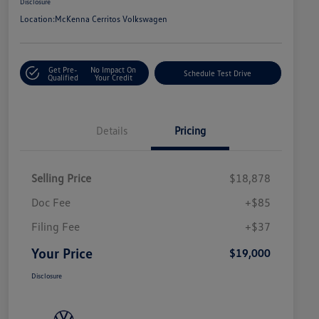
Disclosure
Location:
McKenna Cerritos Volkswagen
Get Pre-
No Impact On
Schedule Test Drive
Qualified
Your Credit
Details
Pricing
Selling Price
$18,878
Doc Fee
+$85
Filing Fee
+$37
Your Price
$19,000
Disclosure