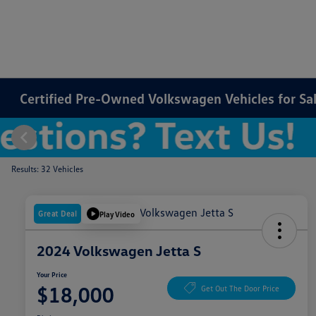
Certified Pre-Owned Volkswagen Vehicles for Sale
Results: 32 Vehicles
Great Deal
Play Video
2024 Volkswagen Jetta S
Your Price
$18,000
Get Out The Door Price