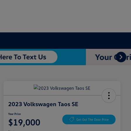
2023 Volkswagen Taos SE
Your Price
$19,000
Get Out The Door Price