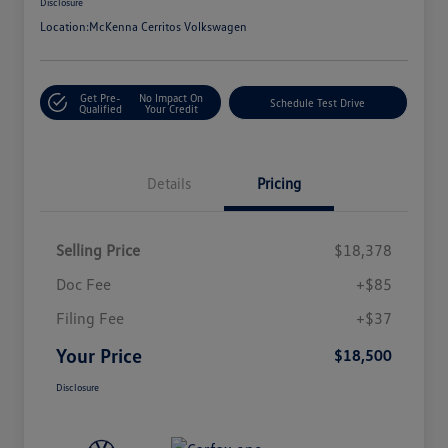
Disclosure
Location:
McKenna Cerritos Volkswagen
Get Pre-
No Impact On
Schedule Test Drive
Qualified
Your Credit
Details
Pricing
Selling Price
$18,378
Doc Fee
+$85
Filing Fee
+$37
Your Price
$18,500
Disclosure