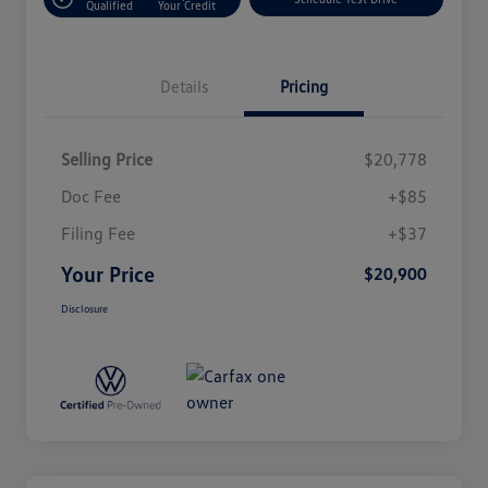
Qualified
Your Credit
Details
Pricing
Selling Price
$20,778
Doc Fee
+$85
Filing Fee
+$37
Your Price
$20,900
Disclosure