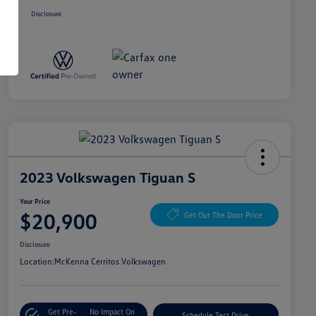
Disclosure
2023 Volkswagen Tiguan S
Your Price
$20,900
Get Out The Door Price
Disclosure
Location:
McKenna Cerritos Volkswagen
Get Pre-
No Impact On
Schedule Test Drive