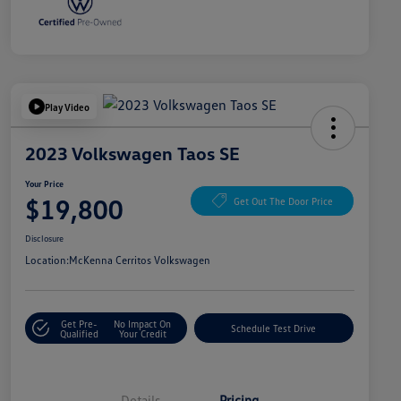
Play Video
2023 Volkswagen Taos SE
Your Price
$19,800
Get Out The Door Price
Disclosure
Location:
McKenna Cerritos Volkswagen
Get Pre-
No Impact On
Schedule Test Drive
Qualified
Your Credit
Details
Pricing