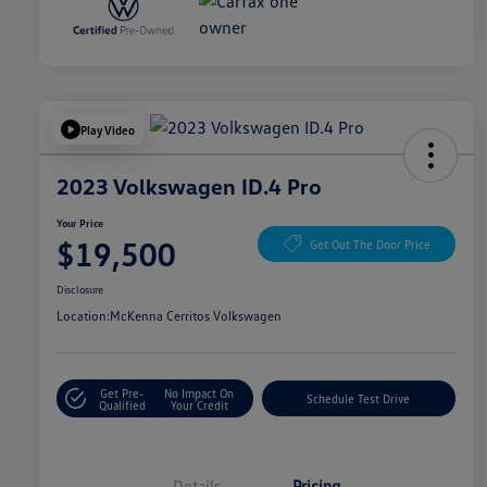
Play Video
2023 Volkswagen ID.4 Pro
Your Price
$19,500
Get Out The Door Price
Disclosure
Location:
McKenna Cerritos Volkswagen
Get Pre-
No Impact On
Schedule Test Drive
Qualified
Your Credit
Details
Pricing