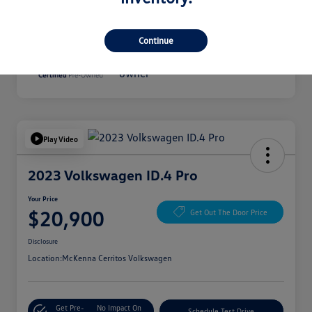
Disclosure
Continue
Play Video
2023 Volkswagen ID.4 Pro
Your Price
$20,900
Get Out The Door Price
Disclosure
Location:
McKenna Cerritos Volkswagen
Get Pre-
No Impact On
Schedule Test Drive