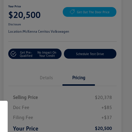
Your Price
$20,500
Get Out The Door Price
Disclosure
Location:
McKenna Cerritos Volkswagen
Get Pre-
No Impact On
Schedule Test Drive
Qualified
Your Credit
Details
Pricing
Selling Price
$20,378
Doc Fee
+$85
Filing Fee
+$37
Your Price
$20,500