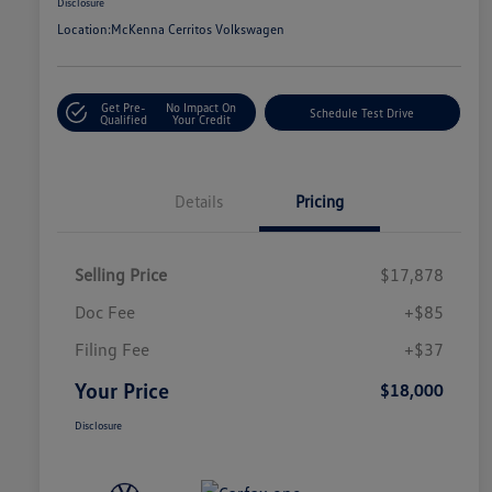
Disclosure
Location:
McKenna Cerritos Volkswagen
Get Pre-
No Impact On
Schedule Test Drive
Qualified
Your Credit
Details
Pricing
Selling Price
$17,878
Doc Fee
+$85
Filing Fee
+$37
Your Price
$18,000
Disclosure