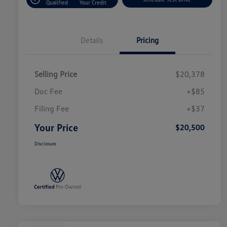
Qualified
Your Credit
Details
Pricing
Selling Price
$20,378
Doc Fee
+$85
Filing Fee
+$37
Your Price
$20,500
Disclosure