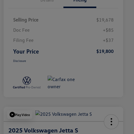
Selling Price
$19,678
Doc Fee
+$85
Filing Fee
+$37
Your Price
$19,800
Disclosure
Play Video
2025 Volkswagen Jetta S