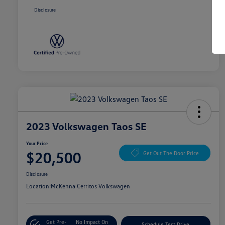
Disclosure
2023 Volkswagen Taos SE
Your Price
$20,500
Get Out The Door Price
Disclosure
Location:
McKenna Cerritos Volkswagen
Get Pre-
No Impact On
Schedule Test Drive