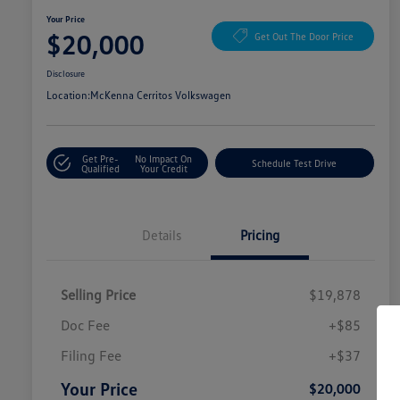
Your Price
$20,000
Get Out The Door Price
Disclosure
Location:
McKenna Cerritos Volkswagen
Get Pre-
No Impact On
Schedule Test Drive
Qualified
Your Credit
Details
Pricing
Selling Price
$19,878
Doc Fee
+$85
Filing Fee
+$37
Your Price
$20,000