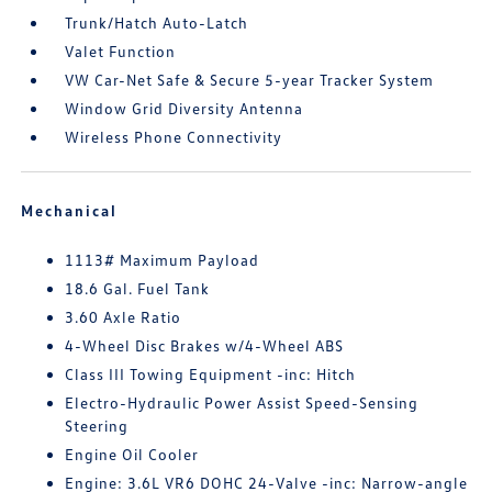
Trunk/Hatch Auto-Latch
Valet Function
VW Car-Net Safe & Secure 5-year Tracker System
Window Grid Diversity Antenna
Wireless Phone Connectivity
Mechanical
1113# Maximum Payload
18.6 Gal. Fuel Tank
3.60 Axle Ratio
4-Wheel Disc Brakes w/4-Wheel ABS
Class III Towing Equipment -inc: Hitch
Electro-Hydraulic Power Assist Speed-Sensing
Steering
Engine Oil Cooler
Engine: 3.6L VR6 DOHC 24-Valve -inc: Narrow-angle