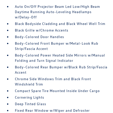
Auto On/Off Projector Beam Led Low/High Beam
Daytime Running Auto-Leveling Headlamps
w/Delay-Off
Black Bodyside Cladding and Black Wheel Well Trim
Black Grille w/Chrome Accents
Body-Colored Door Handles
Body-Colored Front Bumper w/Metal-Look Rub
Strip/Fascia Accent
Body-Colored Power Heated Side Mirrors w/Manual
Folding and Turn Signal Indicator
Body-Colored Rear Bumper w/Black Rub Strip/Fascia
Accent
Chrome Side Windows Trim and Black Front
Windshield Trim
Compact Spare Tire Mounted Inside Under Cargo
Cornering Lights
Deep Tinted Glass
Fixed Rear Window w/Wiper and Defroster