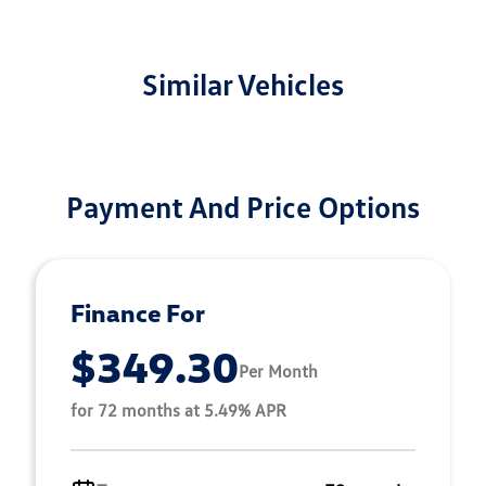
Similar Vehicles
Payment And Price Options
Finance For
$349.30
Per Month
for 72 months at 5.49% APR