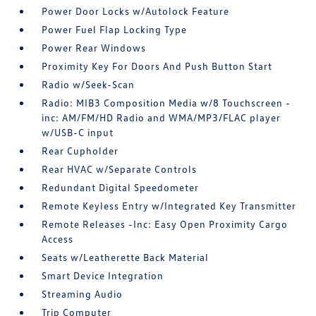
Power Door Locks w/Autolock Feature
Power Fuel Flap Locking Type
Power Rear Windows
Proximity Key For Doors And Push Button Start
Radio w/Seek-Scan
Radio: MIB3 Composition Media w/8 Touchscreen -
inc: AM/FM/HD Radio and WMA/MP3/FLAC player
w/USB-C input
Rear Cupholder
Rear HVAC w/Separate Controls
Redundant Digital Speedometer
Remote Keyless Entry w/Integrated Key Transmitter
Remote Releases -Inc: Easy Open Proximity Cargo
Access
Seats w/Leatherette Back Material
Smart Device Integration
Streaming Audio
Trip Computer