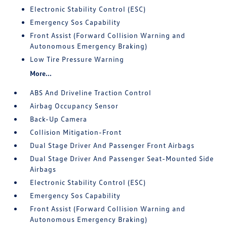
Electronic Stability Control (ESC)
Emergency Sos Capability
Front Assist (Forward Collision Warning and
Autonomous Emergency Braking)
Low Tire Pressure Warning
More...
ABS And Driveline Traction Control
Airbag Occupancy Sensor
Back-Up Camera
Collision Mitigation-Front
Dual Stage Driver And Passenger Front Airbags
Dual Stage Driver And Passenger Seat-Mounted Side
Airbags
Electronic Stability Control (ESC)
Emergency Sos Capability
Front Assist (Forward Collision Warning and
Autonomous Emergency Braking)