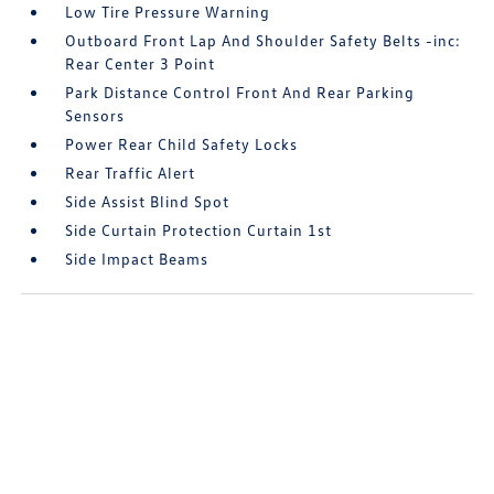
Low Tire Pressure Warning
Outboard Front Lap And Shoulder Safety Belts -inc:
Rear Center 3 Point
Park Distance Control Front And Rear Parking
Sensors
Power Rear Child Safety Locks
Rear Traffic Alert
Side Assist Blind Spot
Side Curtain Protection Curtain 1st
Side Impact Beams