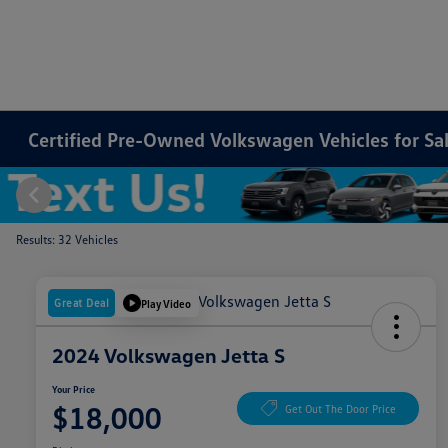
Certified Pre-Owned Volkswagen Vehicles for Sale
Results: 32 Vehicles
Great Deal
Play Video
2024 Volkswagen Jetta S
Your Price
$18,000
Get Out The Door Price