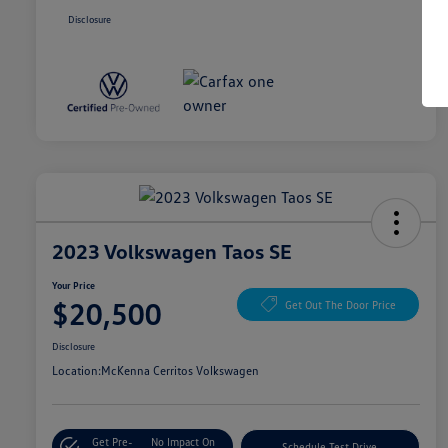
Disclosure
2023 Volkswagen Taos SE
Your Price
$20,500
Get Out The Door Price
Disclosure
Location:
McKenna Cerritos Volkswagen
Get Pre-
No Impact On
Schedule Test Drive