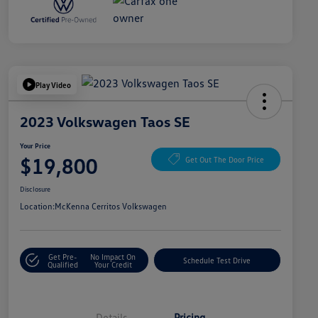
Play Video
2023 Volkswagen Taos SE
Your Price
$19,800
Get Out The Door Price
Disclosure
Location:
McKenna Cerritos Volkswagen
Get Pre-
No Impact On
Schedule Test Drive
Qualified
Your Credit
Details
Pricing