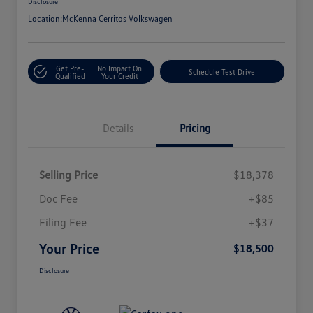
Disclosure
Location:
McKenna Cerritos Volkswagen
Get Pre-
No Impact On
Schedule Test Drive
Qualified
Your Credit
Details
Pricing
Selling Price
$18,378
Doc Fee
+$85
Filing Fee
+$37
Your Price
$18,500
Disclosure