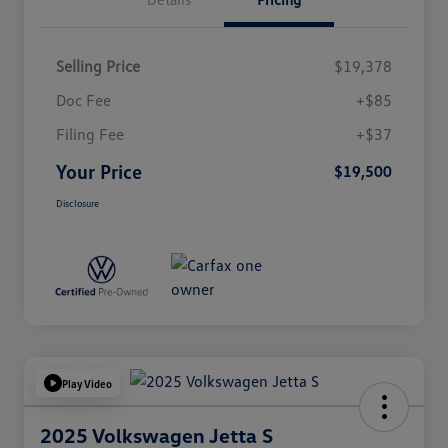
Selling Price
$19,378
Doc Fee
+$85
Filing Fee
+$37
Your Price
$19,500
Disclosure
Play Video
2025 Volkswagen Jetta S