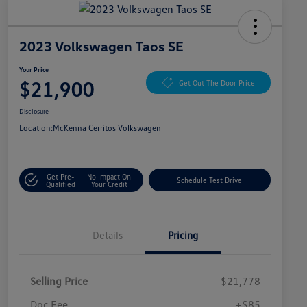
2023 Volkswagen Taos SE
Your Price
$21,900
Get Out The Door Price
Disclosure
Location:
McKenna Cerritos Volkswagen
Get Pre-
No Impact On
Schedule Test Drive
Qualified
Your Credit
Details
Pricing
Selling Price
$21,778
Doc Fee
+$85