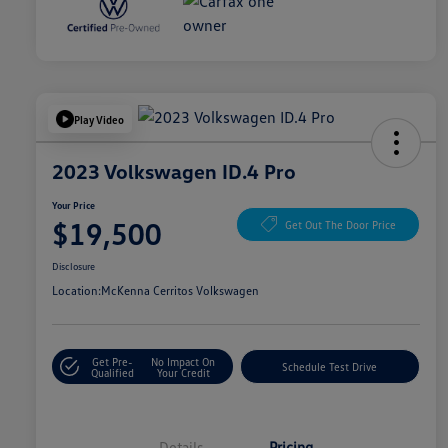
Play Video
2023 Volkswagen ID.4 Pro
Your Price
$19,500
Get Out The Door Price
Disclosure
Location:
McKenna Cerritos Volkswagen
Get Pre-
No Impact On
Schedule Test Drive
Qualified
Your Credit
Details
Pricing