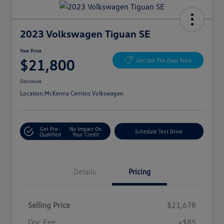
2023 Volkswagen Tiguan SE
Your Price
$21,800
Get Out The Door Price
Disclosure
Location:
McKenna Cerritos Volkswagen
Get Pre-
No Impact On
Schedule Test Drive
Qualified
Your Credit
Details
Pricing
Selling Price
$21,678
Doc Fee
+$85