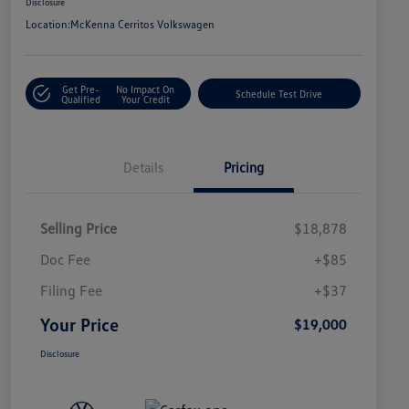
Disclosure
Location:
McKenna Cerritos Volkswagen
Get Pre-
No Impact On
Schedule Test Drive
Qualified
Your Credit
Details
Pricing
Selling Price
$18,878
Doc Fee
+$85
Filing Fee
+$37
Your Price
$19,000
Disclosure