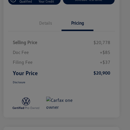
Qualified
Your Credit
Details
Pricing
Selling Price
$20,778
Doc Fee
+$85
Filing Fee
+$37
Your Price
$20,900
Disclosure