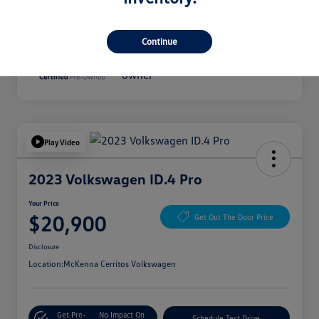
Disclosure
Continue
Play Video
2023 Volkswagen ID.4 Pro
Your Price
$20,900
Get Out The Door Price
Disclosure
Location:
McKenna Cerritos Volkswagen
Get Pre-
No Impact On
Schedule Test Drive