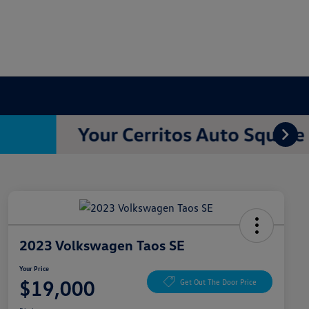
2023 Volkswagen Taos SE
Your Price
$19,000
Get Out The Door Price