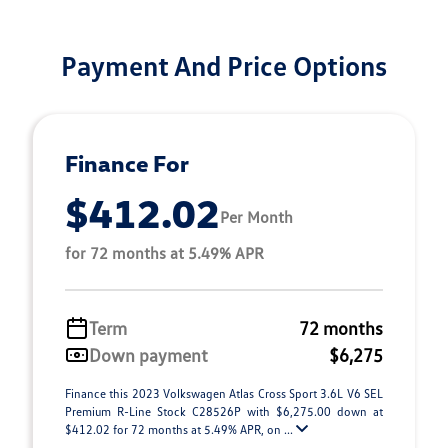
Payment And Price Options
Finance For
$412.02
Per Month
for 72 months at 5.49% APR
Term
72 months
Down payment
$6,275
Finance this 2023 Volkswagen Atlas Cross Sport 3.6L V6 SEL
Premium R-Line Stock C28526P with $6,275.00 down at
$412.02 for 72 months at 5.49% APR, on ...