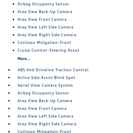
Airbag Occupancy Sensor
Area View Back-Up Camera
Area View Front Camera
Area View Left Side Camera
Area View Right Side Camera
Collision Mitigation-Front
Cruise Control-Steering Assist
More...
ABS And Driveline Traction Control
Active Side Assist Blind Spot
Aerial View Camera System
Airbag Occupancy Sensor
Area View Back-Up Camera
Area View Front Camera
Area View Left Side Camera
Area View Right Side Camera
Collision Mitigation-Front