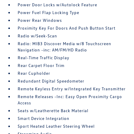
Power Door Locks w/Autolock Feature
Power Fuel Flap Locking Type
Power Rear Windows
Proximity Key For Doors And Push Button Start
Radio w/Seek-Scan
Radio: MIB3 Discover Media w/8 Touchscreen
Navigation -inc: AM/FM/HD Radio
Real-Time Traffic Display
Rear Carpet Floor Trim
Rear Cupholder
Redundant Digital Speedometer
Remote Keyless Entry w/Integrated Key Transmitter
Remote Releases -Inc: Easy Open Proximity Cargo
Access
Seats w/Leatherette Back Material
Smart Device Integration
Sport Heated Leather Steering Wheel
Streaming Audio