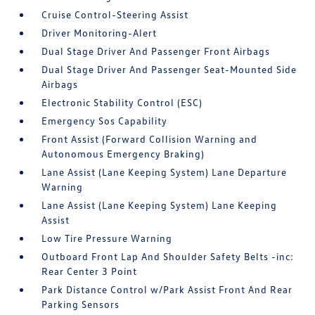
Cruise Control-Steering Assist
Driver Monitoring-Alert
Dual Stage Driver And Passenger Front Airbags
Dual Stage Driver And Passenger Seat-Mounted Side
Airbags
Electronic Stability Control (ESC)
Emergency Sos Capability
Front Assist (Forward Collision Warning and
Autonomous Emergency Braking)
Lane Assist (Lane Keeping System) Lane Departure
Warning
Lane Assist (Lane Keeping System) Lane Keeping
Assist
Low Tire Pressure Warning
Outboard Front Lap And Shoulder Safety Belts -inc:
Rear Center 3 Point
Park Distance Control w/Park Assist Front And Rear
Parking Sensors