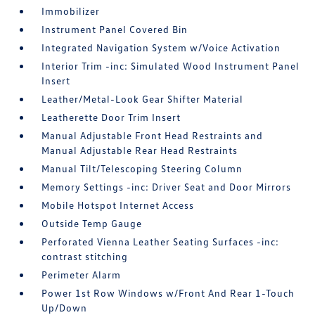
Immobilizer
Instrument Panel Covered Bin
Integrated Navigation System w/Voice Activation
Interior Trim -inc: Simulated Wood Instrument Panel
Insert
Leather/Metal-Look Gear Shifter Material
Leatherette Door Trim Insert
Manual Adjustable Front Head Restraints and
Manual Adjustable Rear Head Restraints
Manual Tilt/Telescoping Steering Column
Memory Settings -inc: Driver Seat and Door Mirrors
Mobile Hotspot Internet Access
Outside Temp Gauge
Perforated Vienna Leather Seating Surfaces -inc:
contrast stitching
Perimeter Alarm
Power 1st Row Windows w/Front And Rear 1-Touch
Up/Down