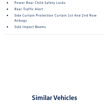
Power Rear Child Safety Locks
Rear Traffic Alert
Side Curtain Protection Curtain 1st And 2nd Row
Airbags
Side Impact Beams
Similar Vehicles