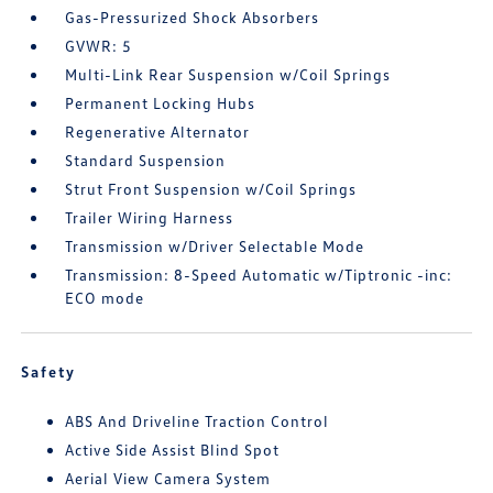
Gas-Pressurized Shock Absorbers
GVWR: 5
Multi-Link Rear Suspension w/Coil Springs
Permanent Locking Hubs
Regenerative Alternator
Standard Suspension
Strut Front Suspension w/Coil Springs
Trailer Wiring Harness
Transmission w/Driver Selectable Mode
Transmission: 8-Speed Automatic w/Tiptronic -inc:
ECO mode
Safety
ABS And Driveline Traction Control
Active Side Assist Blind Spot
Aerial View Camera System