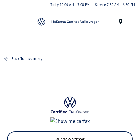
Today 10:00 AM - 7:00 PM
Service 7:30 AM - 5:30 PM
Menu
Back To Inventory
Window Sticker