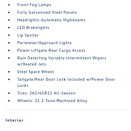
Front Fog Lamps
Fully Galvanized Steel Panels
Headlights-Automatic Highbeams
LED Brakelights
Lip Spoiler
Perimeter/Approach Lights
Power Liftgate Rear Cargo Access
Rain Detecting Variable Intermittent Wipers
w/Heated Jets
Steel Spare Wheel
Tailgate/Rear Door Lock Included w/Power Door
Locks
Tires: 265/45R21 All-Season
Wheels: 21 2-Tone Machined Alloy
Interior