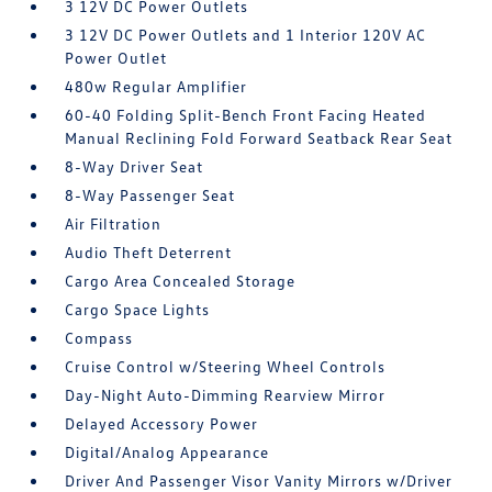
3 12V DC Power Outlets
3 12V DC Power Outlets and 1 Interior 120V AC
Power Outlet
480w Regular Amplifier
60-40 Folding Split-Bench Front Facing Heated
Manual Reclining Fold Forward Seatback Rear Seat
8-Way Driver Seat
8-Way Passenger Seat
Air Filtration
Audio Theft Deterrent
Cargo Area Concealed Storage
Cargo Space Lights
Compass
Cruise Control w/Steering Wheel Controls
Day-Night Auto-Dimming Rearview Mirror
Delayed Accessory Power
Digital/Analog Appearance
Driver And Passenger Visor Vanity Mirrors w/Driver