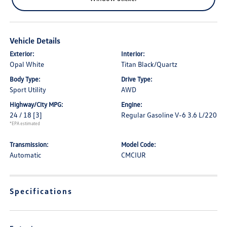
Vehicle Details
Exterior:
Interior:
Opal White
Titan Black/Quartz
Body Type:
Drive Type:
Sport Utility
AWD
Highway/City MPG:
Engine:
24 / 18
[3]
Regular Gasoline V-6 3.6 L/220
*EPA estimated
Transmission:
Model Code:
Automatic
CMCIUR
Specifications