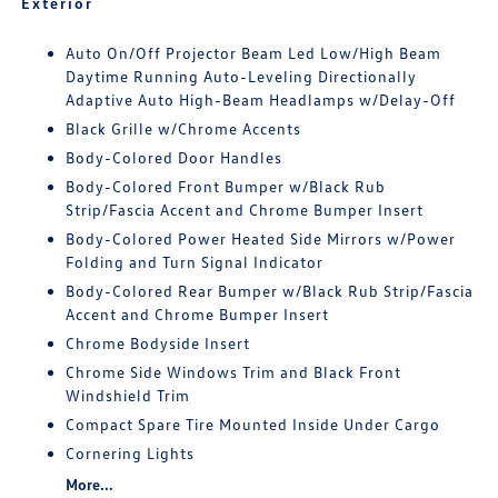
Exterior
Auto On/Off Projector Beam Led Low/High Beam
Daytime Running Auto-Leveling Directionally
Adaptive Auto High-Beam Headlamps w/Delay-Off
Black Grille w/Chrome Accents
Body-Colored Door Handles
Body-Colored Front Bumper w/Black Rub
Strip/Fascia Accent and Chrome Bumper Insert
Body-Colored Power Heated Side Mirrors w/Power
Folding and Turn Signal Indicator
Body-Colored Rear Bumper w/Black Rub Strip/Fascia
Accent and Chrome Bumper Insert
Chrome Bodyside Insert
Chrome Side Windows Trim and Black Front
Windshield Trim
Compact Spare Tire Mounted Inside Under Cargo
Cornering Lights
More...