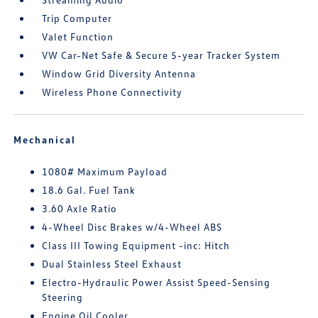
Trip Computer
Valet Function
VW Car-Net Safe & Secure 5-year Tracker System
Window Grid Diversity Antenna
Wireless Phone Connectivity
Mechanical
1080# Maximum Payload
18.6 Gal. Fuel Tank
3.60 Axle Ratio
4-Wheel Disc Brakes w/4-Wheel ABS
Class III Towing Equipment -inc: Hitch
Dual Stainless Steel Exhaust
Electro-Hydraulic Power Assist Speed-Sensing
Steering
Engine Oil Cooler