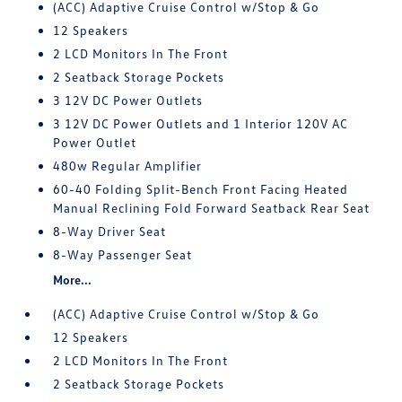
(ACC) Adaptive Cruise Control w/Stop & Go
12 Speakers
2 LCD Monitors In The Front
2 Seatback Storage Pockets
3 12V DC Power Outlets
3 12V DC Power Outlets and 1 Interior 120V AC
Power Outlet
480w Regular Amplifier
60-40 Folding Split-Bench Front Facing Heated
Manual Reclining Fold Forward Seatback Rear Seat
8-Way Driver Seat
8-Way Passenger Seat
More...
(ACC) Adaptive Cruise Control w/Stop & Go
12 Speakers
2 LCD Monitors In The Front
2 Seatback Storage Pockets