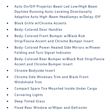
Auto On/Off Projector Beam Led Low/High Beam
Daytime Running Auto-Leveling Directionally
Adaptive Auto High-Beam Headlamps w/Delay-Off
Black Grille w/Chrome Accents
Body-Colored Door Handles
Body-Colored Front Bumper w/Black Rub
Strip/Fascia Accent and Chrome Bumper Insert
Body-Colored Power Heated Side Mirrors w/Power
Folding and Turn Signal Indicator
Body-Colored Rear Bumper w/Black Rub Strip/Fascia
Accent and Chrome Bumper Insert
Chrome Bodyside Insert
Chrome Side Windows Trim and Black Front
Windshield Trim
Compact Spare Tire Mounted Inside Under Cargo
Cornering Lights
Deep Tinted Glass
Fixed Rear Window w/Wiper and Defroster