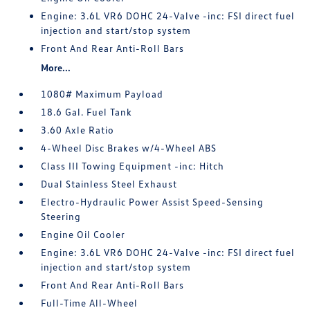
Engine: 3.6L VR6 DOHC 24-Valve -inc: FSI direct fuel
injection and start/stop system
Front And Rear Anti-Roll Bars
More...
1080# Maximum Payload
18.6 Gal. Fuel Tank
3.60 Axle Ratio
4-Wheel Disc Brakes w/4-Wheel ABS
Class III Towing Equipment -inc: Hitch
Dual Stainless Steel Exhaust
Electro-Hydraulic Power Assist Speed-Sensing
Steering
Engine Oil Cooler
Engine: 3.6L VR6 DOHC 24-Valve -inc: FSI direct fuel
injection and start/stop system
Front And Rear Anti-Roll Bars
Full-Time All-Wheel