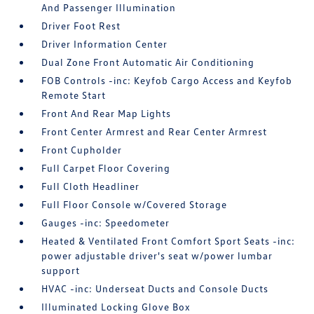
And Passenger Illumination
Driver Foot Rest
Driver Information Center
Dual Zone Front Automatic Air Conditioning
FOB Controls -inc: Keyfob Cargo Access and Keyfob
Remote Start
Front And Rear Map Lights
Front Center Armrest and Rear Center Armrest
Front Cupholder
Full Carpet Floor Covering
Full Cloth Headliner
Full Floor Console w/Covered Storage
Gauges -inc: Speedometer
Heated & Ventilated Front Comfort Sport Seats -inc:
power adjustable driver's seat w/power lumbar
support
HVAC -inc: Underseat Ducts and Console Ducts
Illuminated Locking Glove Box